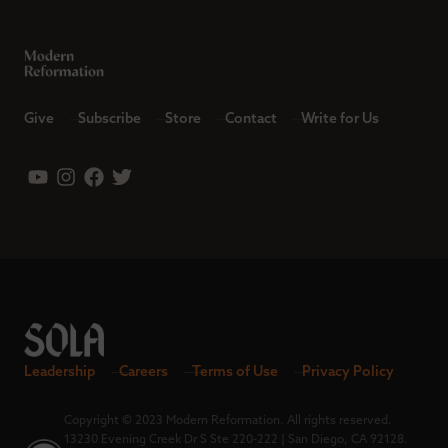
Give
Subscribe
Store
Contact
Write for Us
Leadership
Careers
Terms of Use
Privacy Policy
Copyright © 2023 Modern Reformation. All rights reserved.
13230 Evening Creek Dr S Ste 220-222 | San Diego, CA 92128.