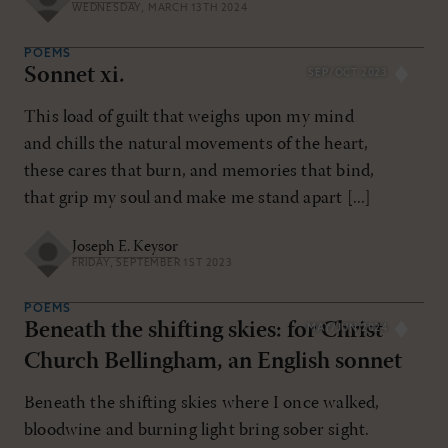
WEDNESDAY, MARCH 13TH 2024
POEMS
Sonnet xi.
SEP/OCT 2023
This load of guilt that weighs upon my mind
and chills the natural movements of the heart,
these cares that burn, and memories that bind,
that grip my soul and make me stand apart [...]
Joseph E. Keysor
FRIDAY, SEPTEMBER 1ST 2023
POEMS
Beneath the shifting skies: for Christ
MAY/JUN 2024
Church Bellingham, an English sonnet
Beneath the shifting skies where I once walked,
bloodwine and burning light bring sober sight.