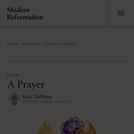
Home
Resources
Poems
A Prayer
POEM
A Prayer
Sara DuBose
THURSDAY, MARCH 14TH 2024