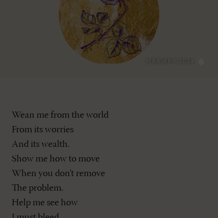
MAR/APR 2024
Wean me from the world
From its worries
And its wealth.
Show me how to move
When you don’t remove
The problem.
Help me see how
I must bleed