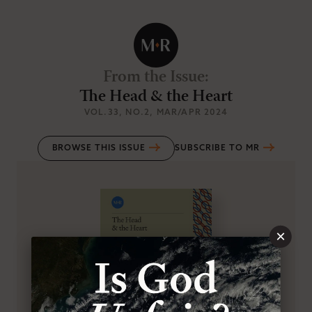
From the Issue
:
The Head & the Heart
VOL.33
, NO.2
, MAR/APR 2024
BROWSE THIS ISSUE
SUBSCRIBE TO MR
×