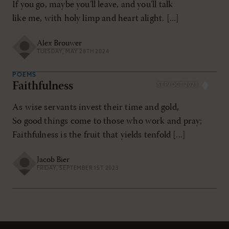
If you go, maybe you’ll leave, and you’ll talk
like me, with holy limp and heart alight. [...]
Alex Brouwer
TUESDAY, MAY 28TH 2024
POEMS
Faithfulness
SEP/OCT 2023
As wise servants invest their time and gold,
So good things come to those who work and pray;
Faithfulness is the fruit that yields tenfold [...]
Jacob Bier
FRIDAY, SEPTEMBER 1ST 2023