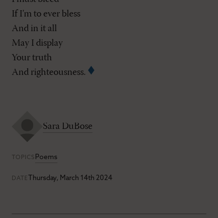
If I’m to ever bless
And in it all
May I display
Your truth
And righteousness.
Sara DuBose
Poems
TOPICS
Thursday, March 14th 2024
DATE