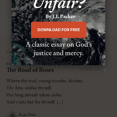
related resources
POEMS
The Road of Roses
MAR/APR 2024
Where the trail, young traveler, divides,
Thy fate, unlike thyself,
Has long already taken sides,
And waits but for thyself. [...]
Ryan Post