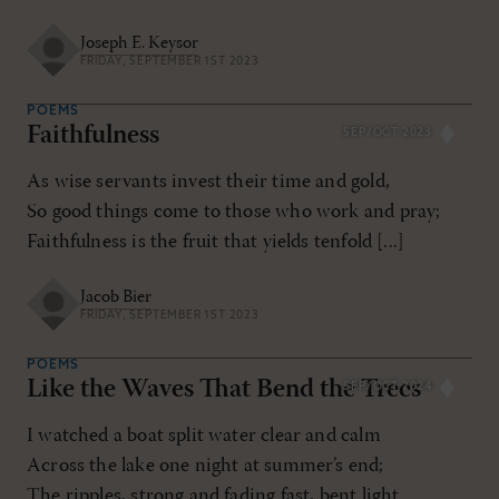
Joseph E. Keysor
FRIDAY, SEPTEMBER 1ST 2023
POEMS
Faithfulness
SEP/OCT 2023
As wise servants invest their time and gold,
So good things come to those who work and pray;
Faithfulness is the fruit that yields tenfold [...]
Jacob Bier
FRIDAY, SEPTEMBER 1ST 2023
POEMS
Like the Waves That Bend the Trees
SEP/OCT 2024
I watched a boat split water clear and calm
Across the lake one night at summer’s end;
The ripples, strong and fading fast, bent light