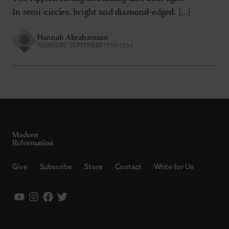
In semi-circles, bright and diamond-edged. [...]
Hannah Abrahamson
THURSDAY, SEPTEMBER 19TH 2024
Give
Subscribe
Store
Contact
Write for Us