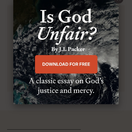
BROWSE THIS ISSUE
SUBSCRIBE TO MR