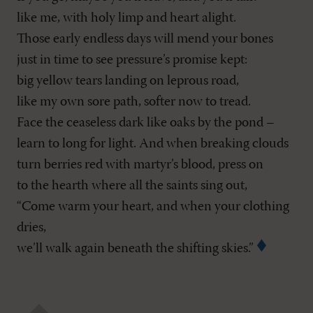
like me, with holy limp and heart alight.
Those early endless days will mend your bones
just in time to see pressure’s promise kept:
big yellow tears landing on leprous road,
like my own sore path, softer now to tread.
Face the ceaseless dark like oaks by the pond –
learn to long for light. And when breaking clouds
turn berries red with martyr’s blood, press on
to the hearth where all the saints sing out,
“Come warm your heart, and when your clothing
dries,
we’ll walk again beneath the shifting skies.”