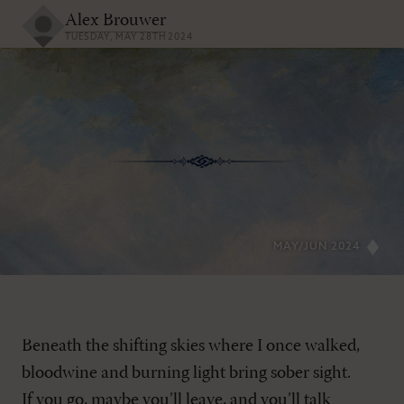
Alex Brouwer
TUESDAY, MAY 28TH 2024
MAY/JUN 2024
Beneath the shifting skies where I once walked,
bloodwine and burning light bring sober sight.
If you go, maybe you’ll leave, and you’ll talk