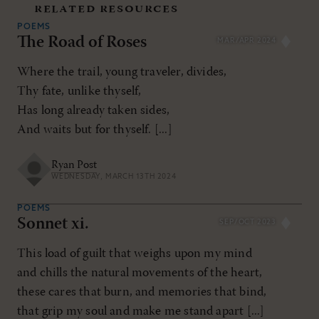
related resources
POEMS
The Road of Roses
MAR/APR 2024
Where the trail, young traveler, divides,
Thy fate, unlike thyself,
Has long already taken sides,
And waits but for thyself. [...]
Ryan Post
WEDNESDAY, MARCH 13TH 2024
POEMS
Sonnet xi.
SEP/OCT 2023
This load of guilt that weighs upon my mind
and chills the natural movements of the heart,
these cares that burn, and memories that bind,
that grip my soul and make me stand apart [...]