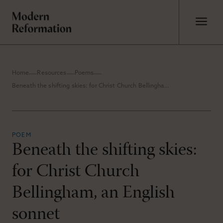
Home
Resources
Poems
Beneath the shifting skies: for Christ Church Bellingham, an English sonnet
POEM
Beneath the shifting skies:
for Christ Church
Bellingham, an English
sonnet