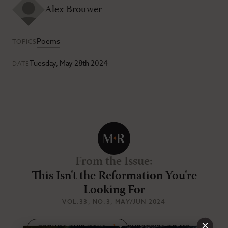
Alex Brouwer
Poems
TOPICS
Tuesday, May 28th 2024
DATE
From the Issue
:
This Isn't the Reformation You're
Looking For
VOL.33
, NO.3
, MAY/JUN 2024
×