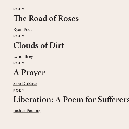
POEM
The Road of Roses
Ryan Post
POEM
Clouds of Dirt
Lyndi Brey
POEM
A Prayer
Sara DuBose
POEM
Liberation: A Poem for Sufferer
Joshua Pauling