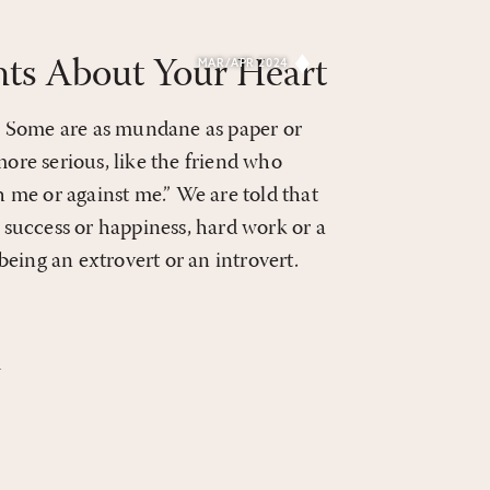
ts About Your Heart
MAR/APR 2024
es. Some are as mundane as paper or
more serious, like the friend who
th me or against me.” We are told that
success or happiness, hard work or a
, being an extrovert or an introvert.
4