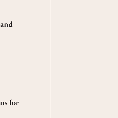
 and
ns for