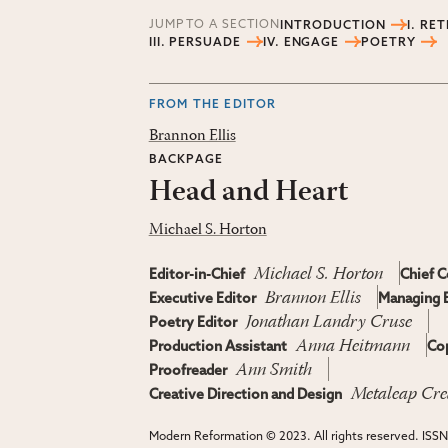
JUMP TO A SECTION
INTRODUCTION
I. RE
III. PERSUADE
IV. ENGAGE
POETRY
FROM THE EDITOR
Brannon Ellis
BACKPAGE
Head and Heart
Michael S. Horton
Michael S. Horton
Editor-in-Chief
Chief C
Brannon Ellis
Executive Editor
Managing E
Jonathan Landry Cruse
Poetry Editor
Anna Heitmann
Production Assistant
Cop
Ann Smith
Proofreader
Metaleap Cre
Creative Direction and Design
Modern Reformation © 2023. All rights reserved. ISS