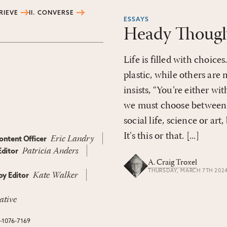
TRIEVE
II. CONVERSE
ESSAYS
Heady Though
Life is filled with choic
plastic, while others are 
insists, “You’re either wi
we must choose between 
social life, science or art
It’s this or that. [...]
Eric Landry
ontent Officer
Patricia Anders
ditor
A. Craig Troxel
THURSDAY, MARCH 7TH 202
Kate Walker
y Editor
ative
N-1076-7169