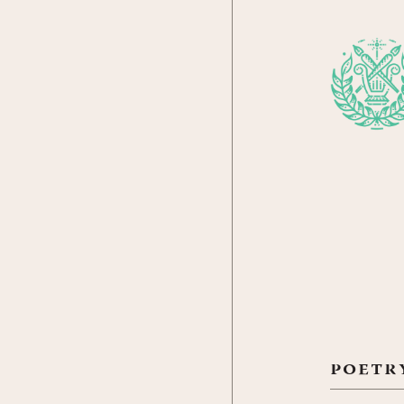
poetr