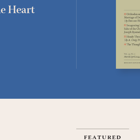
e Heart
featured