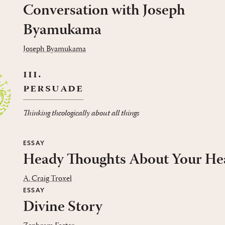
Conversation with Joseph
Byamukama
Joseph Byamukama
iii.
persuade
Thinking theologically about all things
ESSAY
Heady Thoughts About Your He
A. Craig Troxel
ESSAY
Divine Story