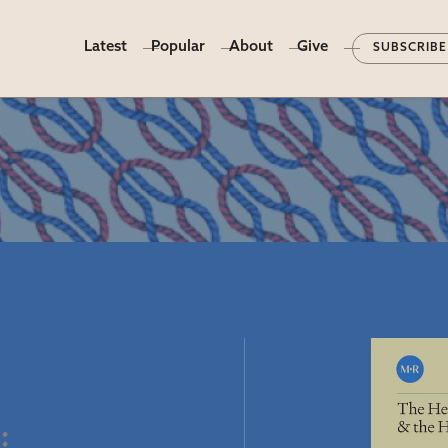
Latest
Popular
About
Give
SUBSCRIBE
t
e
: