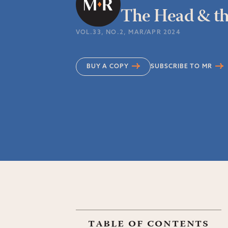
The Head & th
VOL.33
, NO.2
, MAR/APR 2024
BUY A COPY
SUBSCRIBE TO MR
table of contents