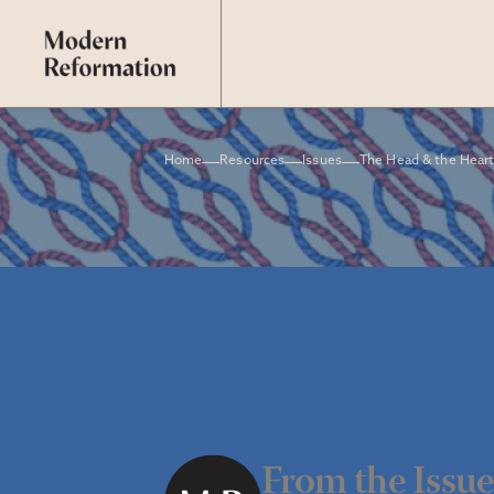
Home
Resources
Issues
The Head & the Hear
From the Issu