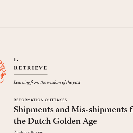
i.
retrieve
Learning from the wisdom of the past
REFORMATION OUTTAKES
Shipments and Mis-shipments 
the Dutch Golden Age
Zachary Purvis