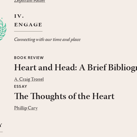
Zephram Foster
iv.
engage
Connecting with our time and place
BOOK REVIEW
Heart and Head: A Brief Biblio
A. Craig Troxel
ESSAY
The Thoughts of the Heart
Phillip Cary
y