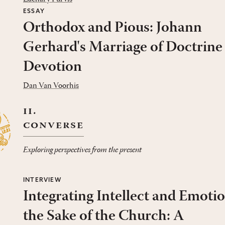
ESSAY
Orthodox and Pious: Johann
Gerhard's Marriage of Doctrine
Devotion
Dan Van Voorhis
ii.
converse
Exploring perspectives from the present
INTERVIEW
Integrating Intellect and Emotio
the Sake of the Church: A