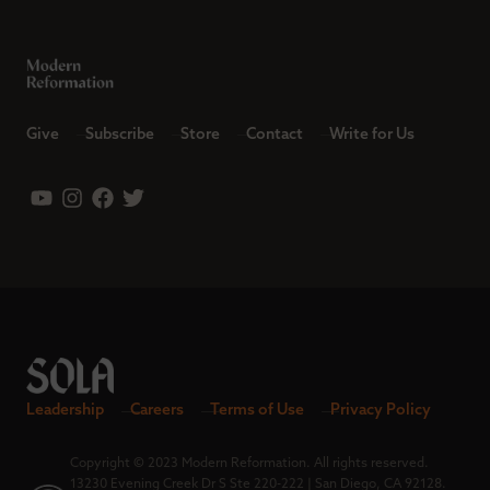
Give
Subscribe
Store
Contact
Write for Us
Leadership
Careers
Terms of Use
Privacy Policy
Copyright © 2023 Modern Reformation. All rights reserved.
13230 Evening Creek Dr S Ste 220-222 | San Diego, CA 92128.