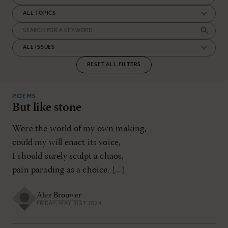
RESET ALL FILTERS
POEMS
But like stone
Were the world of my own making,
could my will enact its voice,
I should surely sculpt a chaos,
pain parading as a choice. [...]
Alex Brouwer
FRIDAY, MAY 31ST 2024