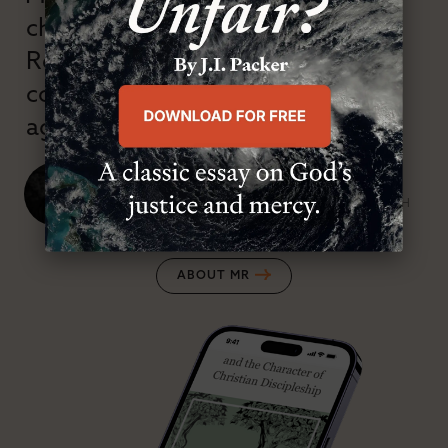
championed confessional
Reformation theology in an anti-
confessional and anti-theological
age.”
J. Ligon Duncan, III
SENIOR MINISTER, FIRST PRESBYTERIAN CHURCH
ABOUT MR