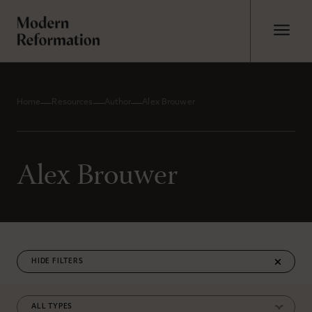
Home
Resources
Author
Alex Brouwer
Alex Brouwer
FILTERS