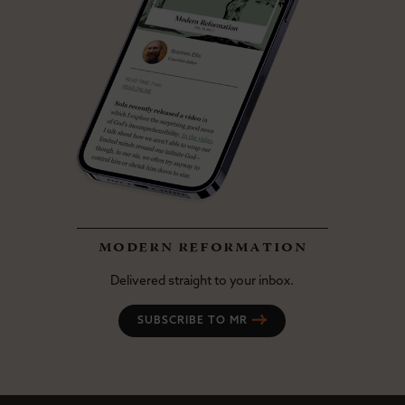
modern reformation
Delivered straight to your inbox.
SUBSCRIBE TO MR