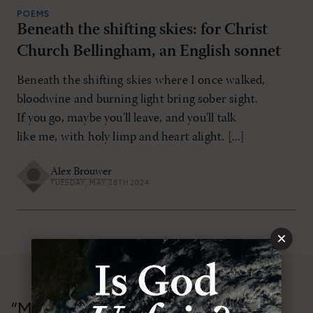
POEMS
Beneath the shifting skies: for Christ
Church Bellingham, an English sonnet
Beneath the shifting skies where I once walked,
bloodwine and burning light bring sober sight.
If you go, maybe you’ll leave, and you’ll talk
like me, with holy limp and heart alight. [...]
Alex Brouwer
TUESDAY, MAY 28TH 2024
×
“Modern Reformation has