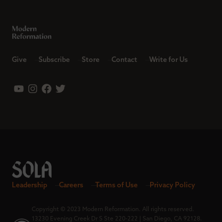
Give
Subscribe
Store
Contact
Write for Us
Leadership
Careers
Terms of Use
Privacy Policy
Copyright © 2023 Modern Reformation. All rights reserved.
13230 Evening Creek Dr S Ste 220-222 | San Diego, CA 92128.