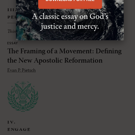
iii.
persuade
Thinking theologically about all things
ESSAY
The Framing of a Movement: Defining
the New Apostolic Reformation
Evan P. Pietsch
iv.
engage