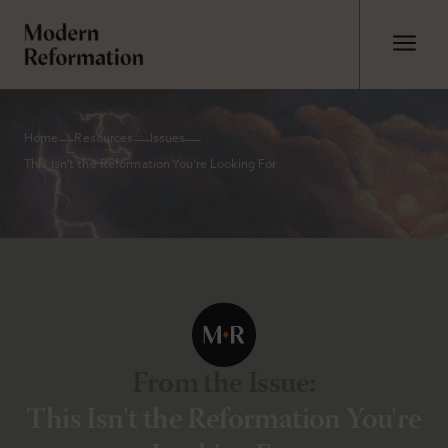
Home
Resources
Issues
This Isn't the Reformation You're Looking For
From the Issue
:
This Isn't the Reformation You're