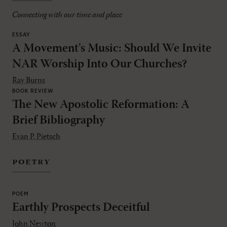
Connecting with our time and place
ESSAY
A Movement's Music: Should We Invite
NAR Worship Into Our Churches?
Ray Burns
BOOK REVIEW
The New Apostolic Reformation: A
Brief Bibliography
Evan P. Pietsch
poetry
POEM
Earthly Prospects Deceitful
John Newton