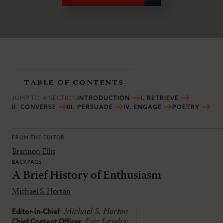
table of contents
JUMP TO A SECTION
INTRODUCTION
I. RETRIEVE
II. CONVERSE
III. PERSUADE
IV. ENGAGE
POETRY
FROM THE EDITOR
Brannon Ellis
BACKPAGE
A Brief History of Enthusiasm
Michael S. Horton
Michael S. Horton
Editor-in-Chief
Eric Landry
Chief Content Officer