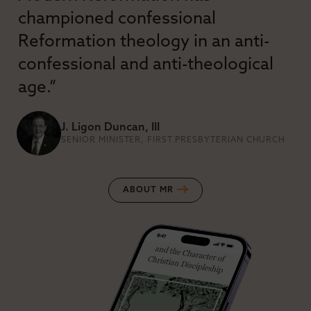
championed confessional
Reformation theology in an anti-
confessional and anti-theological
age.”
J. Ligon Duncan, III
SENIOR MINISTER, FIRST PRESBYTERIAN CHURCH
ABOUT MR