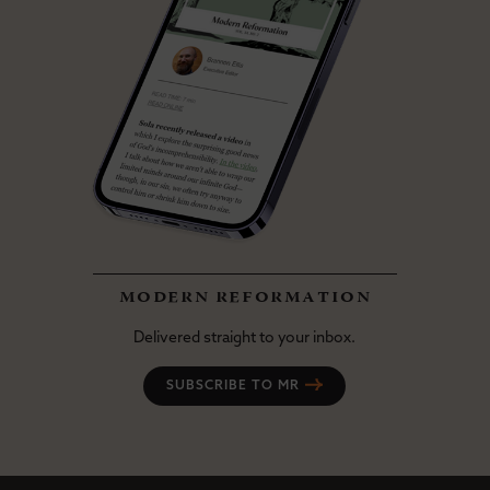
modern reformation
Delivered straight to your inbox.
SUBSCRIBE TO MR