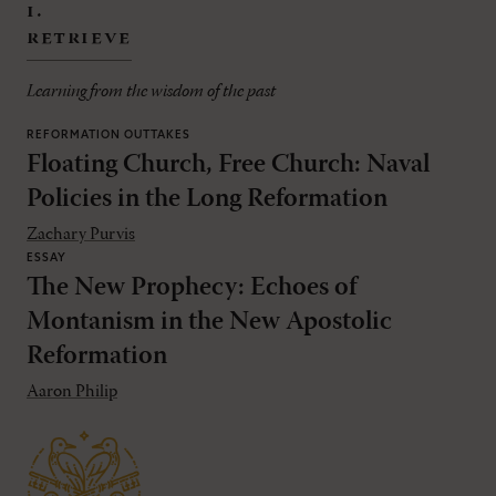
i.
retrieve
Learning from the wisdom of the past
REFORMATION OUTTAKES
Floating Church, Free Church: Naval
Policies in the Long Reformation
Zachary Purvis
ESSAY
The New Prophecy: Echoes of
Montanism in the New Apostolic
Reformation
Aaron Philip