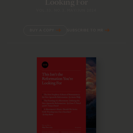
Looking For
VOL.33
, NO.3
, MAY/JUN 2024
BUY A COPY
SUBSCRIBE TO MR