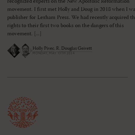
recognized experts on the New Apostolic Reformation
movement. I first met Holly and Doug in 2018 when I w
publisher for Lexham Press. We had recently acquired t
rights to their first two books on the dangers of this
movement. [...]
Holly Pivec
,
R. Douglas Geivett
MONDAY, MAY 13TH 2024