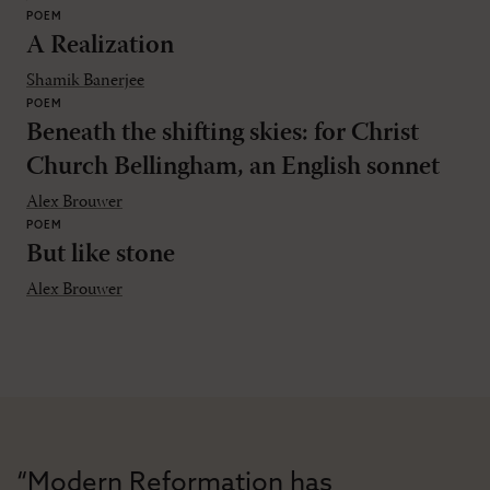
POEM
A Realization
Shamik Banerjee
POEM
Beneath the shifting skies: for Christ
Church Bellingham, an English sonnet
Alex Brouwer
POEM
But like stone
Alex Brouwer
“Modern Reformation has