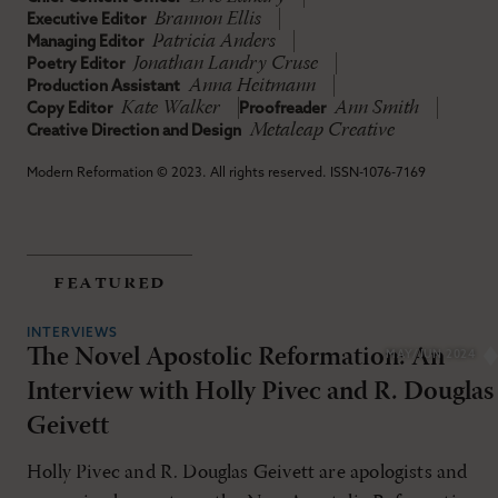
Brannon Ellis
Executive Editor
Patricia Anders
Managing Editor
Jonathan Landry Cruse
Poetry Editor
Anna Heitmann
Production Assistant
Kate Walker
Ann Smith
Copy Editor
Proofreader
Metaleap Creative
Creative Direction and Design
Modern Reformation © 2023. All rights reserved. ISSN-1076-7169
featured
INTERVIEWS
The Novel Apostolic Reformation: An
MAY/JUN 2024
Interview with Holly Pivec and R. Douglas
Geivett
Holly Pivec and R. Douglas Geivett are apologists and