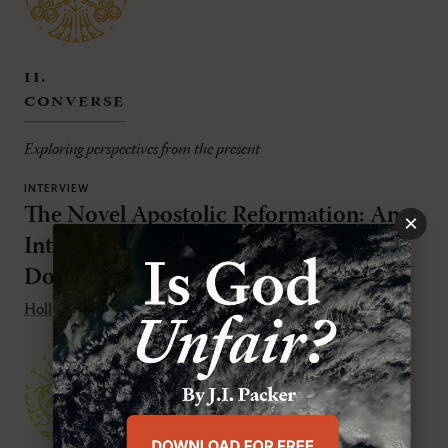
ii.
converse
Exploring perspectives from the present
INTERVIEW
The Novel Apostolic Reformation: An
×
Interview with Holly Pivec and R.
Douglas Geivett
Holly Pivec