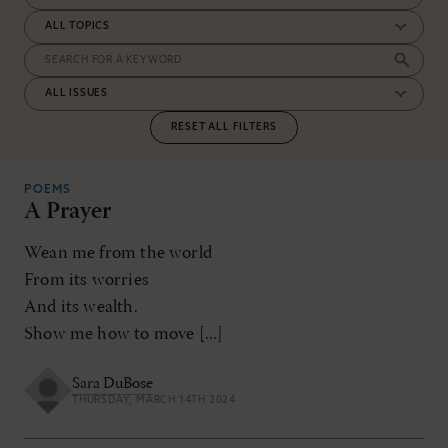
RESET ALL FILTERS
POEMS
A Prayer
Wean me from the world
From its worries
And its wealth.
Show me how to move [...]
Sara DuBose
THURSDAY, MARCH 14TH 2024