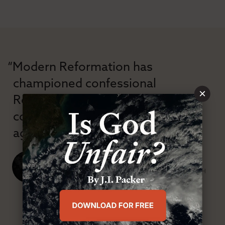
“Modern Reformation has
championed confessional
×
Reformation theology in an anti-
confessional and anti-theological
age.”
J. Ligon Duncan, III
SENIOR MINISTER, FIRST PRESBYTERIAN CHURCH
ABOUT MR