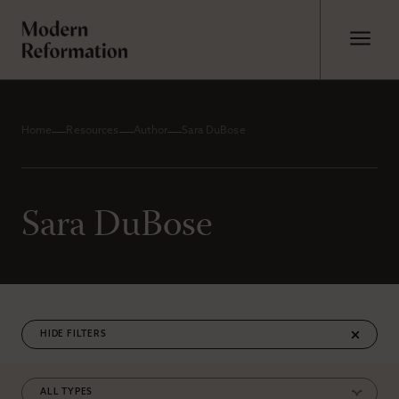
Home
Resources
Author
Sara DuBose
Sara DuBose
FILTERS