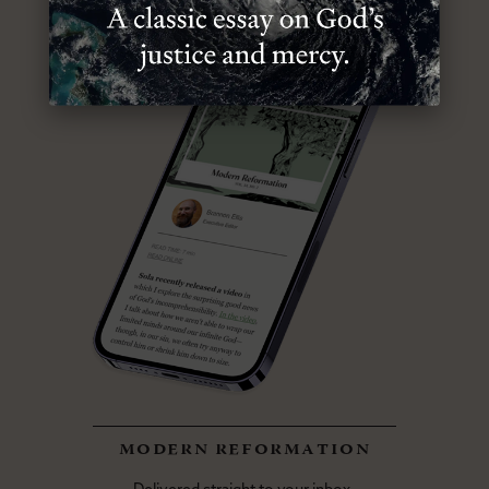
modern reformation