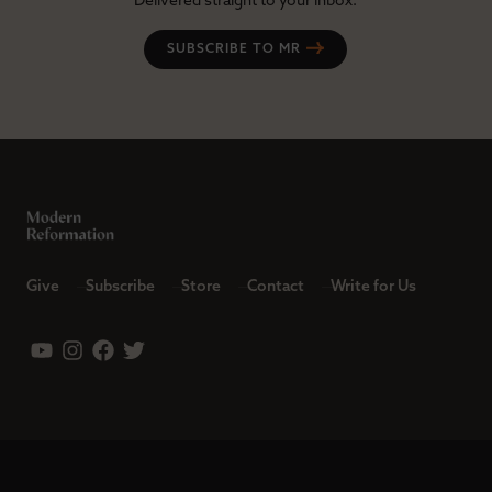
Delivered straight to your inbox.
SUBSCRIBE TO MR
Give
Subscribe
Store
Contact
Write for Us