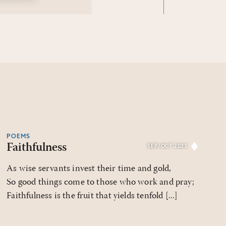
POEMS
Faithfulness
SEP/OCT 2023
As wise servants invest their time and gold,
So good things come to those who work and pray;
Faithfulness is the fruit that yields tenfold [...]