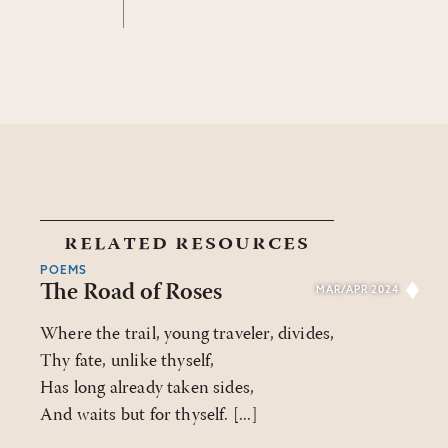
related resources
POEMS
The Road of Roses
MAR/APR 2024
Where the trail, young traveler, divides,
Thy fate, unlike thyself,
Has long already taken sides,
And waits but for thyself. [...]