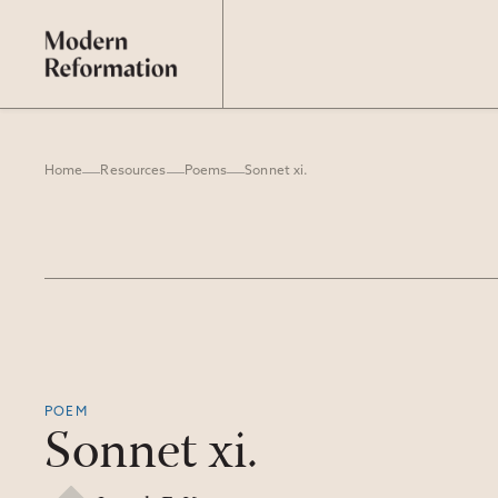
Home
Resources
Poems
Sonnet xi.
POEM
Sonnet xi.