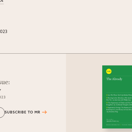
or
2023
sue
:
y
023
SUBSCRIBE TO MR