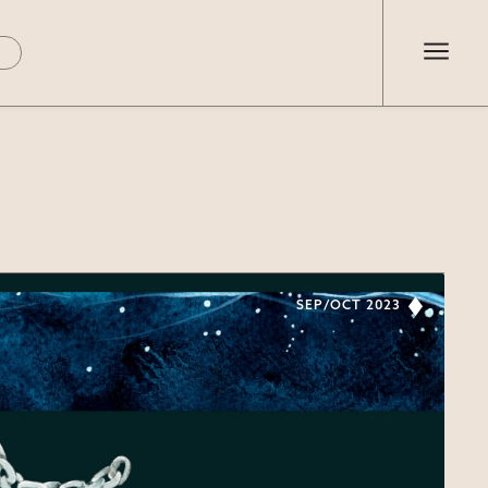
SEP/OCT 2023