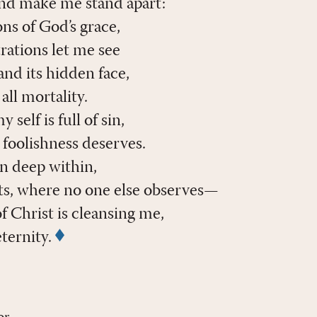
and make me stand apart:
ns of God’s grace,
rations let me see
nd its hidden face,
ll mortality.
self is full of sin,
 foolishness deserves.
en deep within,
s, where no one else observes—
f Christ is cleansing me,
eternity.