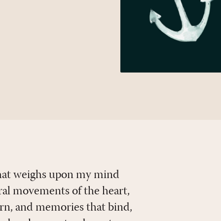
 that weighs upon my mind
ural movements of the heart,
urn, and memories that bind,