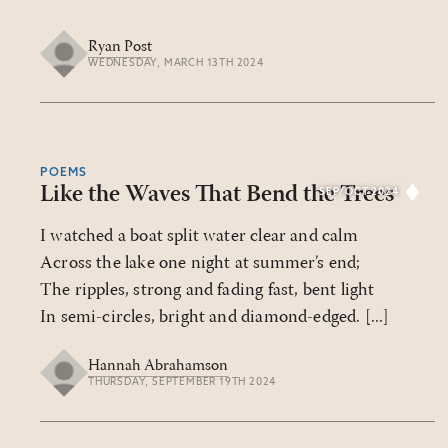
Ryan Post
WEDNESDAY, MARCH 13TH 2024
POEMS
Like the Waves That Bend the Trees
SEP/OCT 2024
I watched a boat split water clear and calm
Across the lake one night at summer’s end;
The ripples, strong and fading fast, bent light
In semi-circles, bright and diamond-edged. [...]
Hannah Abrahamson
THURSDAY, SEPTEMBER 19TH 2024