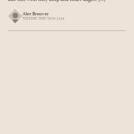
Alex Brouwer
TUESDAY, MAY 28TH 2024