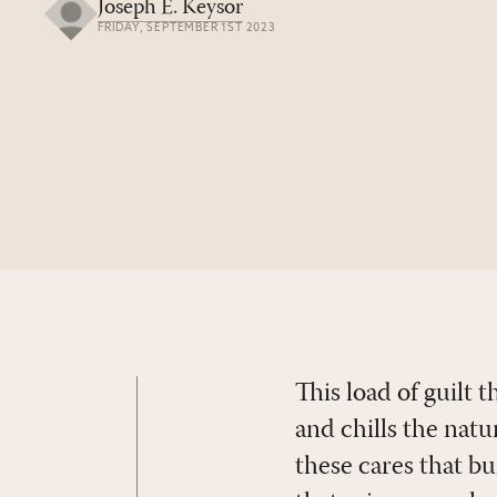
Joseph E. Keysor
FRIDAY, SEPTEMBER 1ST 2023
This load of guilt
and chills the nat
these cares that b