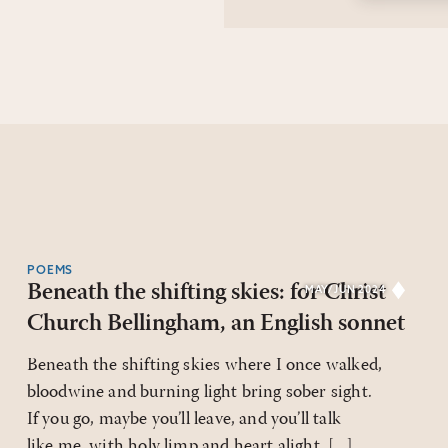
POEMS
Beneath the shifting skies: for Christ
MAY/JUN 2024
Church Bellingham, an English sonnet
Beneath the shifting skies where I once walked,
bloodwine and burning light bring sober sight.
If you go, maybe you’ll leave, and you’ll talk
like me, with holy limp and heart alight. [...]