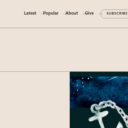
Latest
Popular
About
Give
SUBSCRIBE