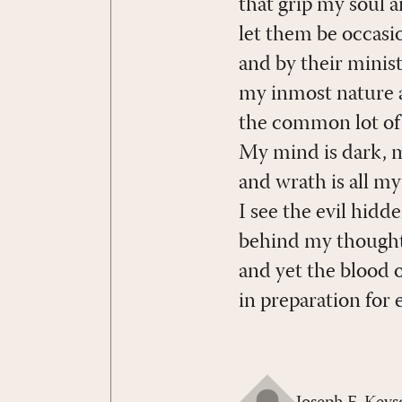
that grip my soul 
let them be occasio
and by their minist
my inmost nature a
the common lot of a
My mind is dark, my 
and wrath is all my
I see the evil hidd
behind my thought
and yet the blood o
in preparation for 