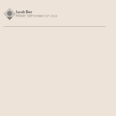
Jacob Bier
FRIDAY, SEPTEMBER 1ST 2023