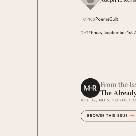
Joseph E. Keys
Poems
Guilt
TOPICS
Friday, September 1st 
DATE
From the Is
The Alread
VOL.32
, NO.5
, SEP/OCT 2
BROWSE THIS ISSUE