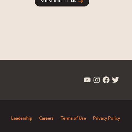
SUBSCRIBE TO MR
Leadership
Careers
Terms of Use
Privacy Policy