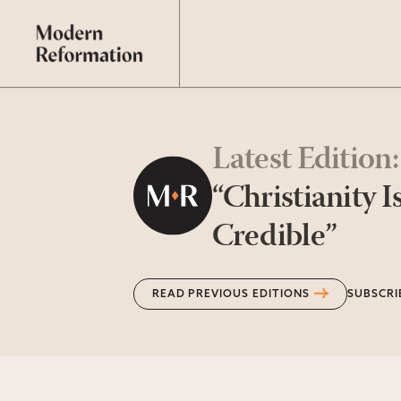
Latest Edition
:
“Christianity I
Credible”
READ PREVIOUS EDITIONS
SUBSCRI