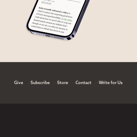
Give
Subscribe
Store
Contact
Write for Us