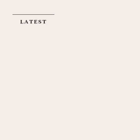
latest