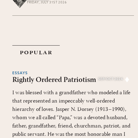
FRIDAY, JULY 31ST 2026
popular
ESSAYS
Rightly Ordered Patriotism
SEP/OCT 2024
I was blessed with a grandfather who modeled a life
that represented an impeccably well-ordered
hierarchy of loves. Jasper N. Dorsey (1913–1990),
whom we all called “Papa,” was a devoted husband,
father, grandfather, friend, churchman, patriot, and
public servant. He was the most honorable man I