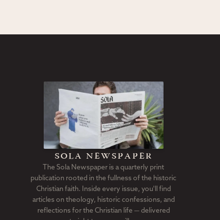
sola newspaper
The Sola Newspaper is a quarterly print
publication rooted in the fullness of the historic
Christian faith. Inside every issue, you'll find
articles on theology, historic confessions, and
reflections for the Christian life — delivered