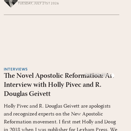
TUESDAY, JULY 21ST 2026
INTERVIEWS
The Novel Apostolic Reformation: An
MAY/JUN 2024
Interview with Holly Pivec and R.
Douglas Geivett
Holly Pivec and R. Douglas Geivett are apologists
and recognized experts on the New Apostolic
Reformation movement. I first met Holly and Doug
in 2018 when I was publisher for Lexham Press. We