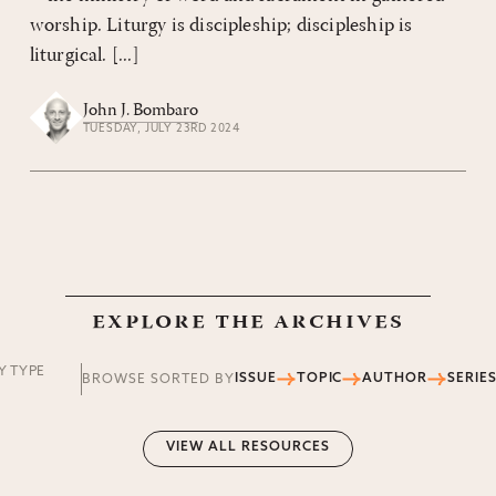
worship. Liturgy is discipleship; discipleship is
liturgical. [...]
John J. Bombaro
TUESDAY, JULY 23RD 2024
explore the archives
Y TYPE
ISSUE
TOPIC
AUTHOR
SERIE
BROWSE SORTED BY
VIEW ALL RESOURCES