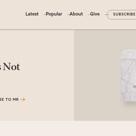
Latest
Popular
About
Give
SUBSCRIBE
s Not
BE TO MR