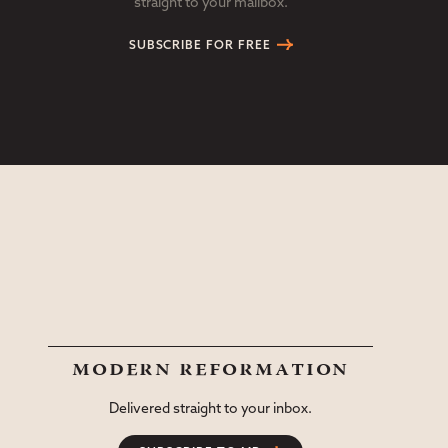
straight to your mailbox.
SUBSCRIBE FOR FREE
modern reformation
Delivered straight to your inbox.