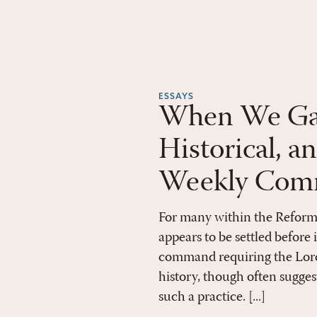
ESSAYS
When We Gath
Historical, a
Weekly Comm
For many within the Reform
appears to be settled before 
command requiring the Lord
history, though often sugges
such a practice. [...]