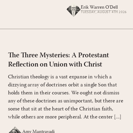
Erik Warren O'Dell
TUESDAY, AUGUST 4TH 2026
The Three Mysteries: A Protestant
Reflection on Union with Christ
Christian theology is a vast expanse in which a
dizzying array of doctrines orbit a single Son that
holds them in their courses. We ought not dismiss
any of these doctrines as unimportant, but there are
some that sit at the heart of the Christian faith,
while others are more peripheral. At the center [...]
Amy Mantravadi