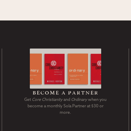
become a partner
Get
Core Christianity
and
Ordinary
when you
become a monthly Sola Partner at $30 or
more.