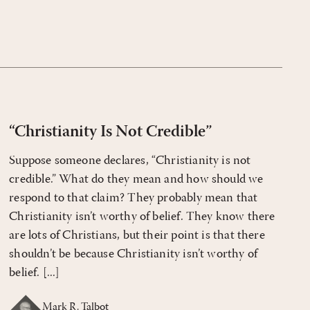
“Christianity Is Not Credible”
Suppose someone declares, “Christianity is not
credible.” What do they mean and how should we
respond to that claim? They probably mean that
Christianity isn’t worthy of belief. They know there
are lots of Christians, but their point is that there
shouldn’t be because Christianity isn’t worthy of
belief. [...]
Mark R. Talbot