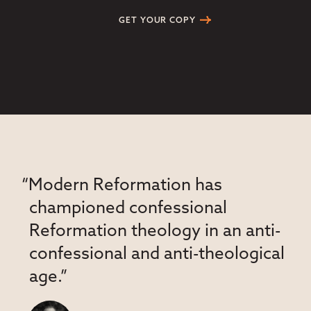
GET YOUR COPY
“Modern Reformation has
championed confessional
Reformation theology in an anti-
confessional and anti-theological
age.”