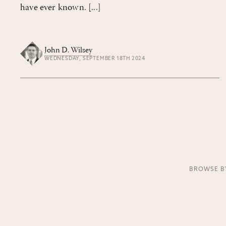
have ever known. [...]
John D. Wilsey
WEDNESDAY, SEPTEMBER 18TH 2024
BROWSE B