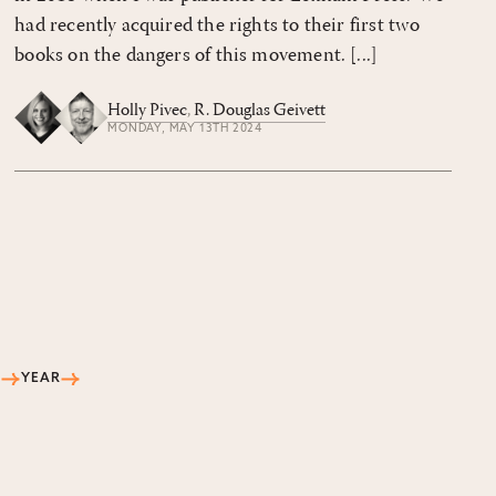
had recently acquired the rights to their first two
books on the dangers of this movement. [...]
Holly Pivec
,
R. Douglas Geivett
MONDAY, MAY 13TH 2024
S
YEAR