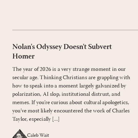
Nolan's Odyssey Doesn't Subvert
Homer
The year of 2026 is a very strange moment in our
secular age. Thinking Christians are grappling with
how to speak into a moment largely galvanized by
polarization, AI slop, institutional distrust, and
memes. If you’re curious about cultural apologetics,
you’ve most likely encountered the work of Charles
Taylor, especially [...]
Caleb Wait