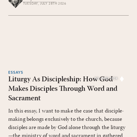
TUESDAY, JULY 28TH 2026
ESSAYS
Liturgy As Discipleship: How God
JUL/AUG 2024
Makes Disciples Through Word and
Sacrament
In this essay, I want to make the case that disciple-
making belongs exclusively to the church, because
disciples are made by God alone through the liturgy
—the ministry of word and sacrament in gathered