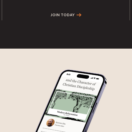
JOIN TODAY