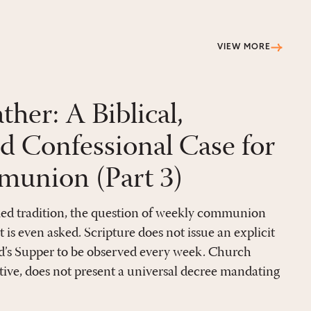
VIEW MORE
er: A Biblical,
nd Confessional Case for
union (Part 3)
ed tradition, the question of weekly communion
it is even asked. Scripture does not issue an explicit
’s Supper to be observed every week. Church
tive, does not present a universal decree mandating