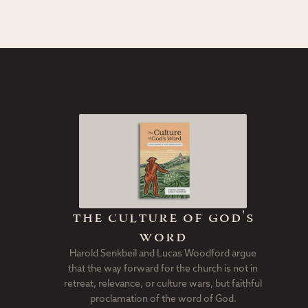
the culture of god's
word
Harold Senkbeil and Lucas Woodford argue
that the way forward for the church is not in
retreat, relevance, or culture wars, but faithful
proclamation of the word of God.