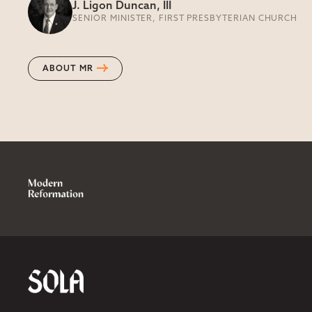
J. Ligon Duncan, III
SENIOR MINISTER, FIRST PRESBYTERIAN CHURCH
ABOUT MR