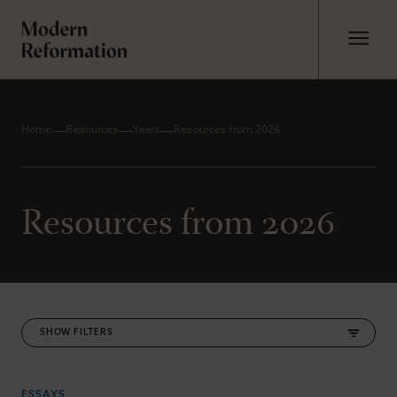
Home
Resources
Years
Resources from 2026
Resources from 2026
FILTERS
ESSAYS