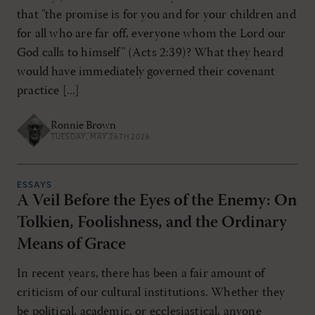
that "the promise is for you and for your children and
for all who are far off, everyone whom the Lord our
God calls to himself" (Acts 2:39)? What they heard
would have immediately governed their covenant
practice [...]
Ronnie Brown
TUESDAY, MAY 26TH 2026
ESSAYS
A Veil Before the Eyes of the Enemy: On
Tolkien, Foolishness, and the Ordinary
Means of Grace
In recent years, there has been a fair amount of
criticism of our cultural institutions. Whether they
be political, academic, or ecclesiastical, anyone