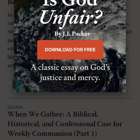
Body Politic
In
The Case for Christian Nationalism
, widely
considered the strongest argument for this position,
Stephen Wolfe contends that the “classical Protestant
position is that the civil magistrate can punish
external religion—e.g., heretical teaching, false rites,
blasphemy, and Sabbath-breaking—because such
actions can [...]
P.C. Kemeny
TUESDAY, JUNE 9TH 2026
ESSAYS
When We Gather: A Biblical,
Historical, and Confessional Case for
Weekly Communion (Part 1)