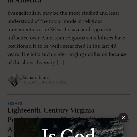
in America
Evangelicalism may be the most studied and least
understood of the major modern religious
movements in the West. Its size and apparent
influence over American religious sensibilities have
positioned it to be well researched in the last 40
years. It elicits such wide-ranging confusion because
of the sheer diversity [...]
Richard Lints
TUESDAY, JUNE 16TH 2026
ESSAYS
Eighteenth-Century Virginia
×
Presbyterians on Christian Nationalism:
A Threat to Souls, the Church, and the