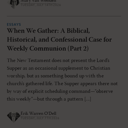
Mary Van Weelden
TUESDAY, JULY 14TH 2026
ESSAYS
When We Gather: A Biblical,
Historical, and Confessional Case for
Weekly Communion (Part 2)
The New Testament does not present the Lord’s
Supper as an occasional supplement to Christian
worship, but as something bound up with the
church’s gathered life. The Supper appears there not
by way of explicit scheduling command—“observe
this weekly”—but through a pattern [...]
Erik Warren O'Dell
TUESDAY, JULY 7TH 2026