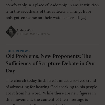
comfortably in a place of leadership in any institution
is in the crosshairs of this criticism. Things have
only gotten worse on their watch, after all. [...]
Caleb Wait
TUESDAY, MAY 19TH 2026
BOOK REVIEWS
Old Problems, New Proponents: The
Sufficiency of Scripture Debate in Our
Day
The church today finds itself amidst a revived trend
of advocating for hearing God speaking to his people
apart from his word. While there are new figures in
this movement, the content of their message is