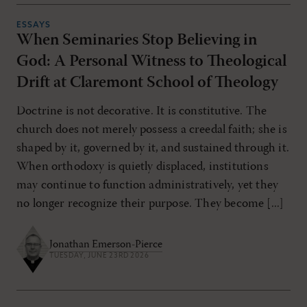
ESSAYS
When Seminaries Stop Believing in
God: A Personal Witness to Theological
Drift at Claremont School of Theology
Doctrine is not decorative. It is constitutive. The
church does not merely possess a creedal faith; she is
shaped by it, governed by it, and sustained through it.
When orthodoxy is quietly displaced, institutions
may continue to function administratively, yet they
no longer recognize their purpose. They become [...]
Jonathan Emerson-Pierce
TUESDAY, JUNE 23RD 2026