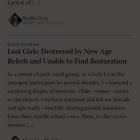
Lord at all [...]
Bradley Gray
FRIDAY, JULY 17TH 2026
BOOK REVIEWS
Lost Girls: Destroyed by New Age
Beliefs and Unable to Find Restoration
In a recent church small group, in which I was the
youngest participant by several decades, I witnessed a
surprising display of emotion. Older women—saints
in the church who have nurtured and fed me literally
and spiritually—tearfully sharing painful memories
from their middle school years. Here, in the winter
seasons [...]