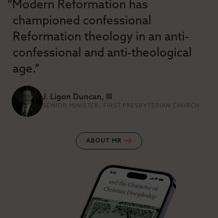
“Modern Reformation has
championed confessional
Reformation theology in an anti-
confessional and anti-theological
age.”
J. Ligon Duncan, III
SENIOR MINISTER, FIRST PRESBYTERIAN CHURCH
ABOUT MR