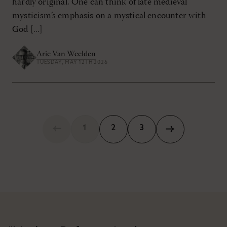
hardly original. One can think of late medieval
mysticism’s emphasis on a mystical encounter with
God [...]
Arie Van Weelden
TUESDAY, MAY 12TH 2026
1
2
3