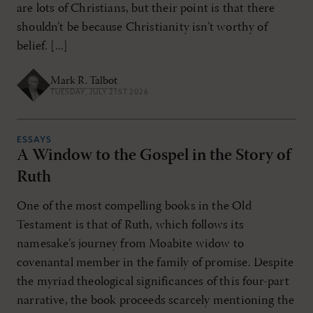
are lots of Christians, but their point is that there
shouldn’t be because Christianity isn’t worthy of
belief. [...]
Mark R. Talbot
TUESDAY, JULY 21ST 2026
ESSAYS
A Window to the Gospel in the Story of
Ruth
One of the most compelling books in the Old
Testament is that of Ruth, which follows its
namesake’s journey from Moabite widow to
covenantal member in the family of promise. Despite
the myriad theological significances of this four-part
narrative, the book proceeds scarcely mentioning the