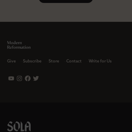
Give
Subscribe
Store
Contact
Write for Us