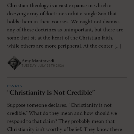
Christian theology is a vast expanse in which a
dizzying array of doctrines orbit a single Son that
holds them in their courses. We ought not dismiss
any of these doctrines as unimportant, but there are
some that sit at the heart of the Christian faith,
while others are more peripheral. At the center [...]
Amy Mantravadi
TUESDAY, JULY 28TH 2026
ESSAYS
“Christianity Is Not Credible”
Suppose someone declares, “Christianity is not
credible.” What do they mean and how should we
respond to that claim? They probably mean that
Christianity isn’t worthy of belief. They know there