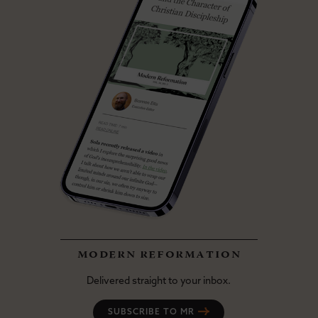
modern reformation
Delivered straight to your inbox.
SUBSCRIBE TO MR