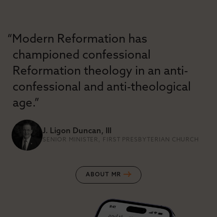
“Modern Reformation has
championed confessional
Reformation theology in an anti-
confessional and anti-theological
age.”
J. Ligon Duncan, III
SENIOR MINISTER, FIRST PRESBYTERIAN CHURCH
ABOUT MR