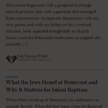
This series began not with a proposal to change
church practice, but with a question that emerged
from conversation. In separate discussions with my
own pastor and with my father-in-law, a retired
minister, both appealed thoughtfully to church
history and the Reformed confessions in support of a
monthly [...]
Erik Warren O'Dell
TUESDAY, JUNE 2ND 2026
ESSAYS
What the Jews Heard at Pentecost and
Why It Matters for Infant Baptism
When Peter stood up at Pentecost, his audience was
entirely Jewish. What did they hear when he declared