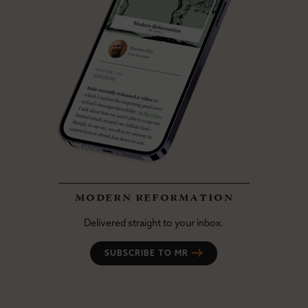
modern reformation
Delivered straight to your inbox.
SUBSCRIBE TO MR