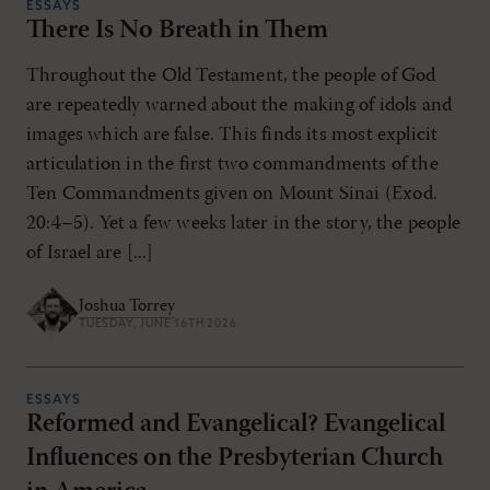
ESSAYS
There Is No Breath in Them
Throughout the Old Testament, the people of God
are repeatedly warned about the making of idols and
images which are false. This finds its most explicit
articulation in the first two commandments of the
Ten Commandments given on Mount Sinai (Exod.
20:4–5). Yet a few weeks later in the story, the people
of Israel are [...]
Joshua Torrey
TUESDAY, JUNE 16TH 2026
ESSAYS
Reformed and Evangelical? Evangelical
Influences on the Presbyterian Church