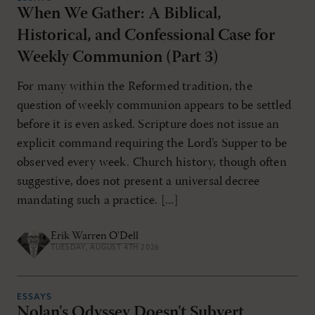
When We Gather: A Biblical,
Historical, and Confessional Case for
RESET ALL FILTERS
Weekly Communion (Part 3)
For many within the Reformed tradition, the
question of weekly communion appears to be settled
before it is even asked. Scripture does not issue an
explicit command requiring the Lord’s Supper to be
observed every week. Church history, though often
suggestive, does not present a universal decree
mandating such a practice. [...]
Erik Warren O'Dell
TUESDAY, AUGUST 4TH 2026
ESSAYS
Nolan's Odyssey Doesn't Subvert