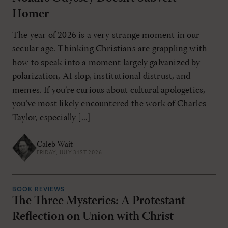
Homer
The year of 2026 is a very strange moment in our
secular age. Thinking Christians are grappling with
how to speak into a moment largely galvanized by
polarization, AI slop, institutional distrust, and
memes. If you’re curious about cultural apologetics,
you’ve most likely encountered the work of Charles
Taylor, especially [...]
Caleb Wait
FRIDAY, JULY 31ST 2026
BOOK REVIEWS
The Three Mysteries: A Protestant
Reflection on Union with Christ