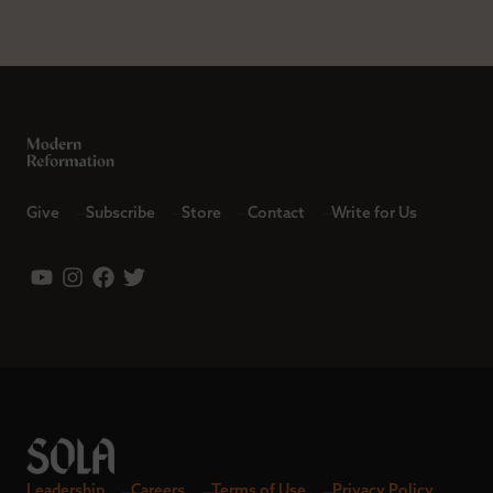
Give
Subscribe
Store
Contact
Write for Us
Leadership
Careers
Terms of Use
Privacy Policy