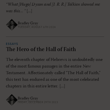
“What [Hugo] Dyson and [J. R. R.] Tolkien showed me
was this... "
[...]
Bradley Gray
TUESDAY, AUGUST 6TH 2024
ESSAYS
The Hero of the Hall of Faith
The eleventh chapter of Hebrews is undoubtedly one
of the most famous passages in the entire New
Testament. Affectionately called “The Hall of Faith,”
this text has endured as one of the most celebrated
chapters in this entire letter. [...]
Bradley Gray
FRIDAY, DECEMBER 29TH 2023