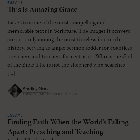
ESSAYS
This Is Amazing Grace
Luke 15 is one of the most compelling and
memorable texts in Scripture. The images it conveys
are certainly among the most timeless in church
history, serving as ample sermon fodder for countless
preachers and teachers for centuries. Who is the God
of the Bible if he is not the shepherd who searches
[...]
Bradley Gray
TUESDAY, SEPTEMBER 9TH 2025
ESSAYS
Finding Faith When the World’s Falling
Apart: Preaching and Teaching