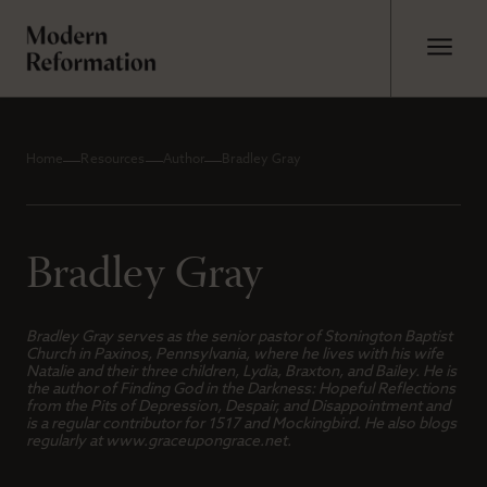
Home
Resources
Author
Bradley Gray
Bradley Gray
Bradley Gray serves as the senior pastor of Stonington Baptist
Church in Paxinos, Pennsylvania, where he lives with his wife
Natalie and their three children, Lydia, Braxton, and Bailey. He is
the author of
Finding God in the Darkness: Hopeful Reflections
from the Pits of Depression, Despair, and Disappointment
and
is a regular contributor for 1517 and Mockingbird. He also blogs
regularly at www.graceupongrace.net.