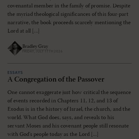
covenantal member in the family of promise. Despite
the myriad theological significances of this four-part
narrative, the book proceeds scarcely mentioning the
Lord at all [...]
Bradley Gray
FRIDAY, JULY 17TH 2026
ESSAYS
A Congregation of the Passover
One cannot exaggerate just how critical the sequence
of events recorded in Chapters 11, 12, and 13 of
Exodus is in the history of Israel, the church, and the
world. What God does, says, and reveals to his
servant Moses and his covenant people still resonate
with God’s people today as the Lord [...]