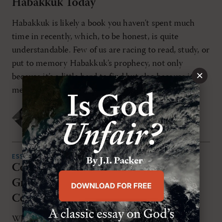
Habakkuk Today
Habakkuk is likely a book you haven’t spent much
time in recently, which, to be honest, is quite
understandable. Few of us are racing to read, study, or
put to memory Habakkuk’s prophecy, not only
×
because it’s a little hard to find but also because its
message is heavy, to say the least. [...]
Bradley Gray
FRIDAY, JULY 11TH 2025
ESSAYS
Complete in Christ: Grace and
Gratitude in Paul's Letter to the
Colossians
While we might think the opposite of gratitude is