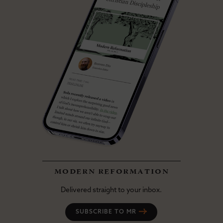
modern reformation
Delivered straight to your inbox.
SUBSCRIBE TO MR