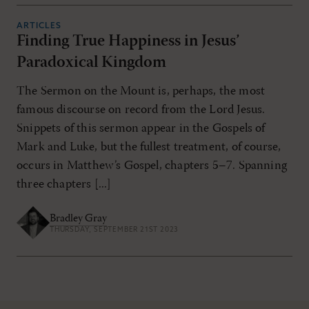
ARTICLES
Finding True Happiness in Jesus’
Paradoxical Kingdom
The Sermon on the Mount is, perhaps, the most
famous discourse on record from the Lord Jesus.
Snippets of this sermon appear in the Gospels of
Mark and Luke, but the fullest treatment, of course,
occurs in Matthew’s Gospel, chapters 5–7. Spanning
three chapters [...]
Bradley Gray
THURSDAY, SEPTEMBER 21ST 2023