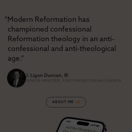
“Modern Reformation has
championed confessional
Reformation theology in an anti-
confessional and anti-theological
age.”
J. Ligon Duncan, III
SENIOR MINISTER, FIRST PRESBYTERIAN CHURCH
ABOUT MR