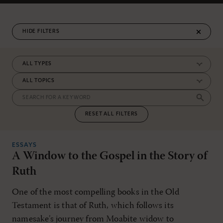
FILTERS
RESET ALL FILTERS
ESSAYS
A Window to the Gospel in the Story of
Ruth
One of the most compelling books in the Old
Testament is that of Ruth, which follows its
namesake’s journey from Moabite widow to