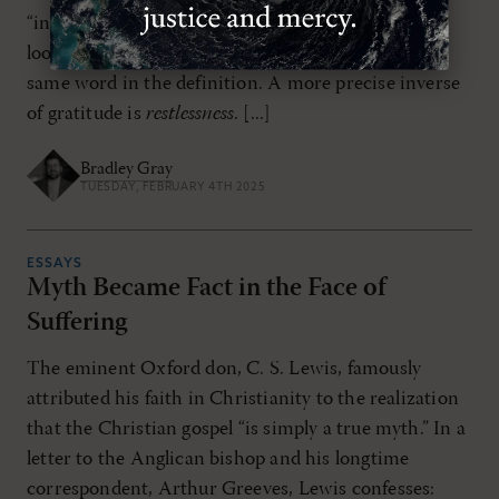
“ingratitude,” this isn’t very helpful. It is akin to
looking up a definition for a word only to find the
same word in the definition. A more precise inverse
of gratitude is
restlessness
. [...]
Bradley Gray
TUESDAY, FEBRUARY 4TH 2025
ESSAYS
Myth Became Fact in the Face of
Suffering
The eminent Oxford don, C. S. Lewis, famously
attributed his faith in Christianity to the realization
that the Christian gospel “is simply a true myth.” In a
letter to the Anglican bishop and his longtime
correspondent, Arthur Greeves, Lewis confesses: