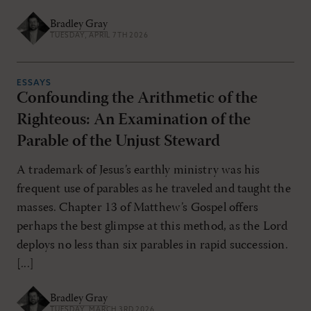
Bradley Gray
TUESDAY, APRIL 7TH 2026
ESSAYS
Confounding the Arithmetic of the
Righteous: An Examination of the
Parable of the Unjust Steward
A trademark of Jesus’s earthly ministry was his
frequent use of parables as he traveled and taught the
masses. Chapter 13 of Matthew’s Gospel offers
perhaps the best glimpse at this method, as the Lord
deploys no less than six parables in rapid succession.
[...]
Bradley Gray
TUESDAY, MARCH 3RD 2026