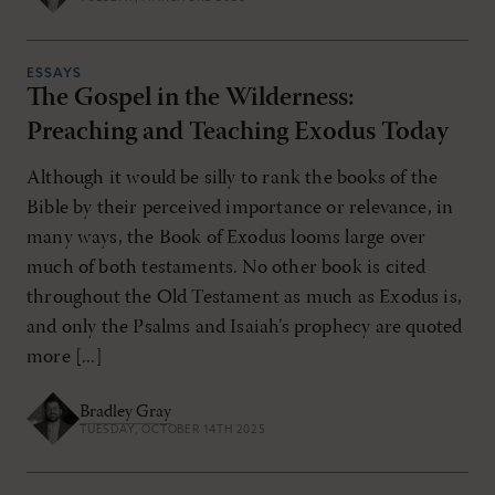
ESSAYS
The Gospel in the Wilderness:
Preaching and Teaching Exodus Today
Although it would be silly to rank the books of the
Bible by their perceived importance or relevance, in
many ways, the Book of Exodus looms large over
much of both testaments. No other book is cited
throughout the Old Testament as much as Exodus is,
and only the Psalms and Isaiah’s prophecy are quoted
more [...]
Bradley Gray
TUESDAY, OCTOBER 14TH 2025