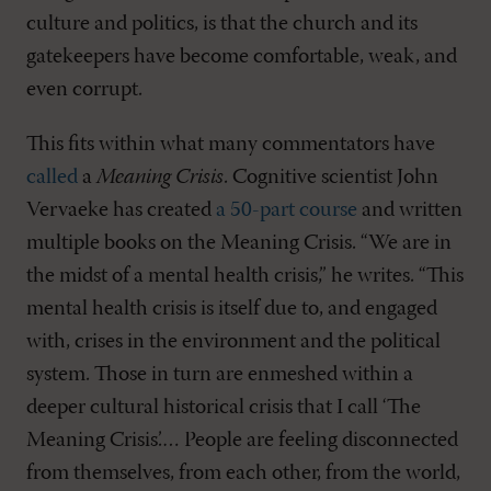
culture and politics, is that the church and its
gatekeepers have become comfortable, weak, and
even corrupt.
This fits within what many commentators have
called
a
Meaning Crisis
. Cognitive scientist John
Vervaeke has created
a 50-part course
and written
multiple books on the Meaning Crisis. “We are in
the midst of a mental health crisis,” he writes. “This
mental health crisis is itself due to, and engaged
with, crises in the environment and the political
system. Those in turn are enmeshed within a
deeper cultural historical crisis that I call ‘The
Meaning Crisis’.… People are feeling disconnected
from themselves, from each other, from the world,