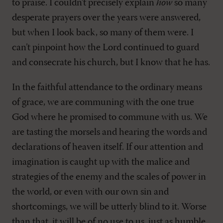
to praise. I couldn’t precisely explain
how
so many
desperate prayers over the years were answered,
but when I look back, so many of them were. I
can’t pinpoint how the Lord continued to guard
and consecrate his church, but I know that he has.
In the faithful attendance to the ordinary means
of grace, we are communing with the one true
God where he promised to commune with us. We
are tasting the morsels and hearing the words and
declarations of heaven itself. If our attention and
imagination is caught up with the malice and
strategies of the enemy and the scales of power in
the world, or even with our own sin and
shortcomings, we will be utterly blind to it. Worse
than that, it will be of no use to us, just as humble