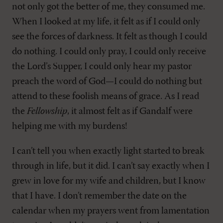
not only got the better of me, they consumed me.
When I looked at my life, it felt as if I could only
see the forces of darkness. It felt as though I could
do nothing. I could only pray, I could only receive
the Lord’s Supper, I could only hear my pastor
preach the word of God—I could do nothing but
attend to these foolish means of grace. As I read
the
Fellowship
, it almost felt as if Gandalf were
helping me with my burdens!
I can’t tell you when exactly light started to break
through in life, but it did. I can’t say exactly when I
grew in love for my wife and children, but I know
that I have. I don’t remember the date on the
calendar when my prayers went from lamentation