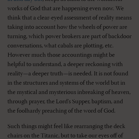
works of God that are happening even now. We
think that a clear-eyed assessment of reality means
taking into account how the wheels of power are
turning, which power brokers are part of backdoor
conversations, what cabals are plotting, etc.
However much those accountings might be
helpful to understand, a deeper reckoning with
reality—a deeper truth—is needed. It is not found
in the structures and systems of the world but in
the mystical and mysterious inbreaking of heaven,
through prayer, the Lord’s Supper, baptism, and
the foolhardy preaching of the word of God.
Such things might feel like rearranging the deck
chairs on the Titanic, but to take our eyes off of