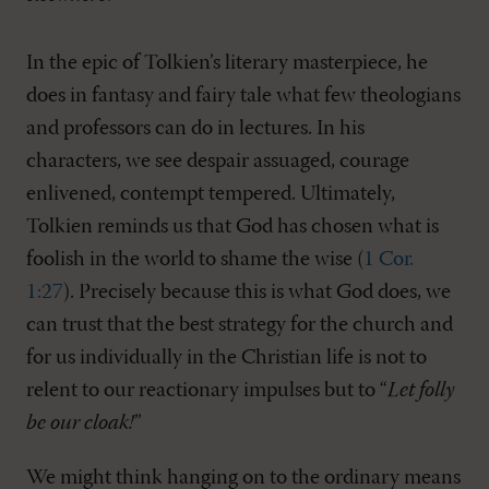
In the epic of Tolkien’s literary masterpiece, he
does in fantasy and fairy tale what few theologians
and professors can do in lectures. In his
characters, we see despair assuaged, courage
enlivened, contempt tempered. Ultimately,
Tolkien reminds us that God has chosen what is
foolish in the world to shame the wise (
1 Cor.
1:27
). Precisely because this is what God does, we
can trust that the best strategy for the church and
for us individually in the Christian life is not to
relent to our reactionary impulses but to “
Let folly
be our cloak!
”
We might think hanging on to the ordinary means