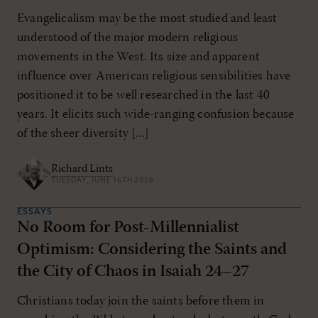
Evangelicalism may be the most studied and least
understood of the major modern religious
movements in the West. Its size and apparent
influence over American religious sensibilities have
positioned it to be well researched in the last 40
years. It elicits such wide-ranging confusion because
of the sheer diversity [...]
Richard Lints
TUESDAY, JUNE 16TH 2026
ESSAYS
No Room for Post-Millennialist
Optimism: Considering the Saints and
the City of Chaos in Isaiah 24–27
Christians today join the saints before them in