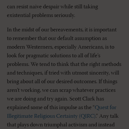
can resist naive despair while still taking
existential problems seriously.
In the midst of our bereavements, it is important
to remember that our default assumption as
modern Westerners, especially Americans, is to
look for pragmatic solutions to all of life’s
problems. We tend to think that the right methods
and techniques, if tried with utmost sincerity, will
bring about all of our desired outcomes. If things
aren’t working, we can scrap whatever practices
we are doing and try again. Scott Clark has
explained some of this impulse as the “
Quest for
Illegitimate Religious Certainty (QIRC)
.” Any talk
that plays down triumphal activism and instead