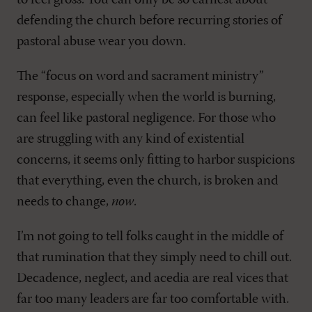
to feel gross. You can only be so earnest about
defending the church before recurring stories of
pastoral abuse wear you down.
The “focus on word and sacrament ministry”
response, especially when the world is burning,
can feel like pastoral negligence. For those who
are struggling with any kind of existential
concerns, it seems only fitting to harbor suspicions
that everything, even the church, is broken and
needs to change,
now
.
I’m not going to tell folks caught in the middle of
that rumination that they simply need to chill out.
Decadence, neglect, and acedia are real vices that
far too many leaders are far too comfortable with.