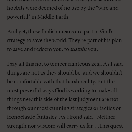
hobbits were deemed of no use by the “wise and
powerful” in Middle Earth.
And yet, these foolish means are part of God’s
strategy to save the world. They’re part of his plan
to save and redeem you, to
sustain
you.
I say all this not to temper righteous zeal. As I said,
things are not as they should be, and we shouldn’t
be comfortable with that harsh reality. But the
most powerful ways God is working to make all
things new this side of the last judgment are not
through our most cunning strategies or tactics or
iconoclastic fantasies. As Elrond said, “Neither
strength nor wisdom will carry us far. …This quest