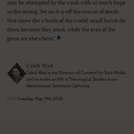
may be attempted by the weak with as much hope
as the strong. Yet such is off the course of deeds
that move the wheels of the world: small hands do
them because they must, while the eyes of the
great are elsewhere.”
Caleb Wait
Caleb Wait is the Director of Content for Sola Media
and he holds an MA in Theological Studies from
Westminster Seminary California.
Tuesday, May 19th 2026
DATE