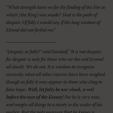
“What strength have we for the finding of the Fire in
which [the Ring] was made? That is the path of
despair. Of folly I would say, if the long wisdom of
Elrond did not forbid me.”
“Despair, or folly?” said Gandalf. “It is not despair,
for despair is only for those who see the end beyond
all doubt. We do not. It is wisdom to recognize
necessity, when all other courses have been weighed,
though as folly it may appear to those who cling to
false hope.
Well, let folly be our cloak, a veil
before the eyes of the Enemy!
For he is very wise,
and weighs all things to a nicety in the scales of his
malice. But the only measure that he knows is