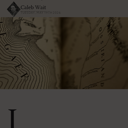
Caleb Wait
TUESDAY, MAY 19TH 2026
I