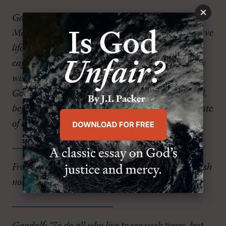
×
Gandalf: “Pity? It's pity that stayed Bilbo's hand.
Many that live deserve death. Some that die deserve
life. Can you give it to them, Frodo? Do not be too
eager to deal out death in judgment. Even the very
wise cannot see all ends. My heart tells me that
Gollum has some part to play in it, for good or evil,
before this is over. The pity of Bilbo may rule the fate
of many.”
Frodo: “I wish the Ring had never come to me. I wish
none of this had happened.”