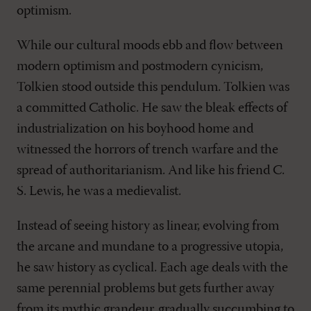
optimism.
While our cultural moods ebb and flow between
modern optimism and postmodern cynicism,
Tolkien stood outside this pendulum. Tolkien was
a committed Catholic. He saw the bleak effects of
industrialization on his boyhood home and
witnessed the horrors of trench warfare and the
spread of authoritarianism. And like his friend C.
S. Lewis, he was a medievalist.
Instead of seeing history as linear, evolving from
the arcane and mundane to a progressive utopia,
he saw history as cyclical. Each age deals with the
same perennial problems but gets further away
from its mythic grandeur, gradually succumbing to