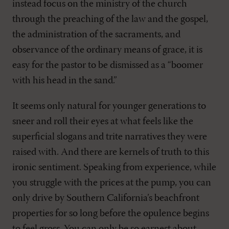
instead focus on the ministry of the church
through the preaching of the law and the gospel,
the administration of the sacraments, and
observance of the ordinary means of grace, it is
easy for the pastor to be dismissed as a “boomer
with his head in the sand.”
It seems only natural for younger generations to
sneer and roll their eyes at what feels like the
superficial slogans and trite narratives they were
raised with. And there are kernels of truth to this
ironic sentiment. Speaking from experience, while
you struggle with the prices at the pump, you can
only drive by Southern California’s beachfront
properties for so long before the opulence begins