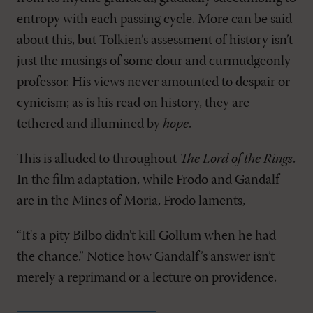
entropy with each passing cycle. More can be said
about this, but Tolkien’s assessment of history isn’t
just the musings of some dour and curmudgeonly
professor. His views never amounted to despair or
cynicism; as is his read on history, they are
tethered and illumined by
hope
.
This is alluded to throughout
The Lord of the Rings
.
In the film adaptation, while Frodo and Gandalf
are in the Mines of Moria, Frodo laments,
“It's a pity Bilbo didn't kill Gollum when he had
the chance.” Notice how Gandalf’s answer isn’t
merely a reprimand or a lecture on providence.