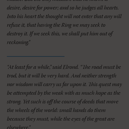
desire, desire for power; and so he judges all hearts.
Into his heart the thought will not enter that any will
refuse it, that having the Ring we may seek to
destroy it. If we seek this, we shall put him out of
reckoning.”
“At least for a while,” said Elrond. “The road must be
trod, but it will be very hard. And neither strength
nor wisdom will carry us far upon it. This quest may
be attempted by the weak with as much hope as the
strong. Yet such is off the course of deeds that move
the wheels of the world: small hands do them
because they must, while the eyes of the great are
elsewhere.”