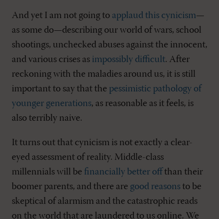
And yet I am not going to
applaud this cynicism
—
as some do—describing our world of wars, school
shootings, unchecked abuses against the innocent,
and various crises as
impossibly difficult
. After
reckoning with the maladies around us, it is still
important to say that the
pessimistic pathology of
younger generations
, as reasonable as it feels, is
also terribly naive.
It turns out that cynicism is not exactly a clear-
eyed assessment of reality. Middle-class
millennials will be
financially better off
than their
boomer parents, and there are
good reasons
to be
skeptical of alarmism and the catastrophic reads
on the world that are laundered to us online. We