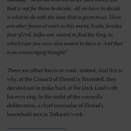
Gandalf: “So do all who live to see such times, but
that is not for them to decide. All we have to decide
is what to do with the time that is given to us. There
are other forces at work in this world, Frodo, besides
that of evil. Bilbo was meant to find the Ring, in
which case you were also meant to have it. And that
is an encouraging thought.”
There are other forces at work, indeed. And this is
why, at the Council of Elrond in Rivendell, they
decided not to strike back at the Dark Lord with
his own ring. In the midst of the council’s
deliberation, a chief counselor of Elrond's
household says in Tolkien's work: