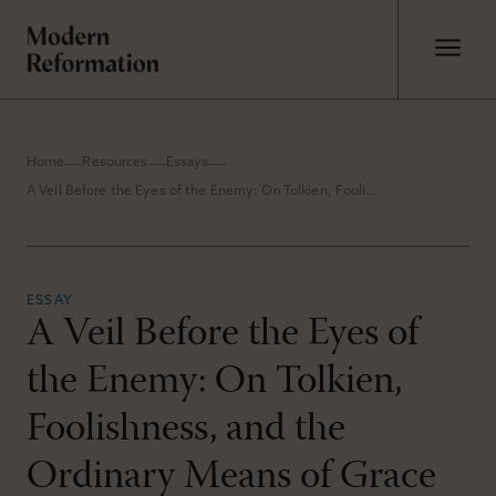
Home
Resources
Essays
A Veil Before the Eyes of the Enemy: On Tolkien, Foolishness, and the Ordinary Means of Grace
ESSAY
A Veil Before the Eyes of
the Enemy: On Tolkien,
Foolishness, and the
Ordinary Means of Grace