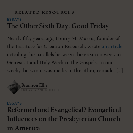
related resources
ESSAYS
The Other Sixth Day: Good Friday
Nearly fifty years ago, Henry M. Morris, founder of
the Institute for Creation Research, wrote
an article
detailing the parallels between the creation week in
Genesis 1
and Holy Week in the Gospels. In one
week, the world was made; in the other, remade. [...]
Brannon Ellis
FRIDAY, APRIL 18TH 2025
ESSAYS
Reformed and Evangelical? Evangelical
Influences on the Presbyterian Church
in America