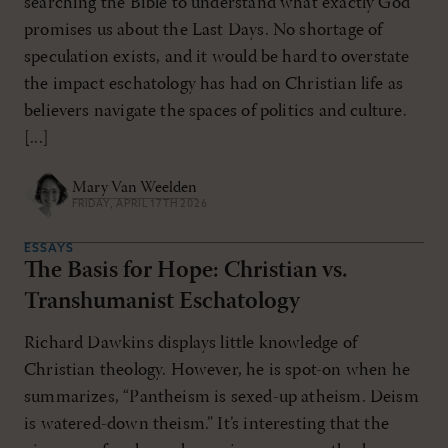
searching the Bible to understand what exactly God
promises us about the Last Days. No shortage of
speculation exists, and it would be hard to overstate
the impact eschatology has had on Christian life as
believers navigate the spaces of politics and culture.
[...]
Mary Van Weelden
FRIDAY, APRIL 17TH 2026
ESSAYS
The Basis for Hope: Christian vs.
Transhumanist Eschatology
Richard Dawkins displays little knowledge of
Christian theology. However, he is spot-on when he
summarizes, “Pantheism is sexed-up atheism. Deism
is watered-down theism.” It’s interesting that the