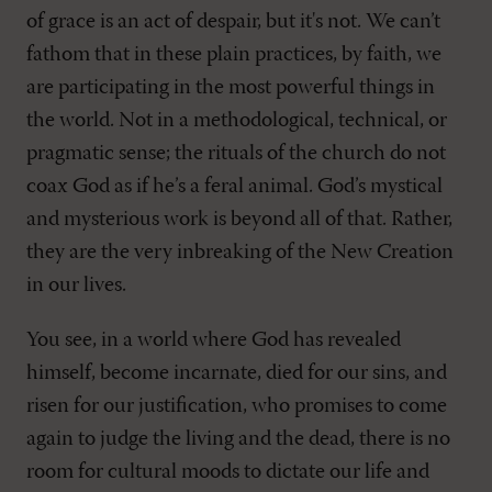
of grace is an act of despair, but it's not. We can’t
fathom that in these plain practices, by faith, we
are participating in the most powerful things in
the world. Not in a methodological, technical, or
pragmatic sense; the rituals of the church do not
coax God as if he’s a feral animal. God’s mystical
and mysterious work is beyond all of that. Rather,
they are the very inbreaking of the New Creation
in our lives.
You see, in a world where God has revealed
himself, become incarnate, died for our sins, and
risen for our justification, who promises to come
again to judge the living and the dead, there is no
room for cultural moods to dictate our life and