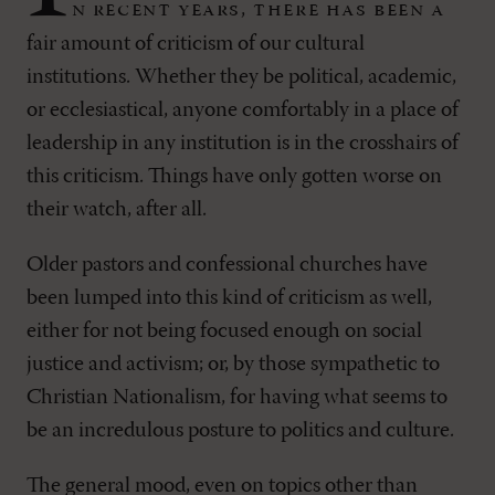
n recent years, there has been a
fair amount of criticism of our cultural
institutions. Whether they be political, academic,
or ecclesiastical, anyone comfortably in a place of
leadership in any institution is in the crosshairs of
this criticism. Things have only gotten worse on
their watch, after all.
Older pastors and confessional churches have
been lumped into this kind of criticism as well,
either for not being focused enough on social
justice and activism; or, by those sympathetic to
Christian Nationalism, for having what seems to
be an incredulous posture to politics and culture.
The general mood, even on topics other than