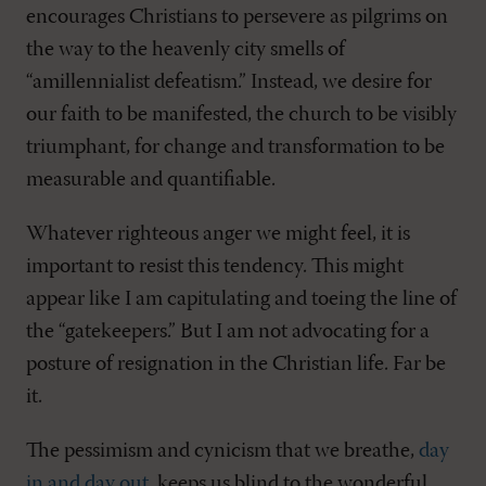
encourages Christians to persevere as pilgrims on
the way to the heavenly city smells of
“amillennialist defeatism.” Instead, we desire for
our faith to be manifested, the church to be visibly
triumphant, for change and transformation to be
measurable and quantifiable.
Whatever righteous anger we might feel, it is
important to resist this tendency. This might
appear like I am capitulating and toeing the line of
the “gatekeepers.” But I am not advocating for a
posture of resignation in the Christian life. Far be
it.
The pessimism and cynicism that we breathe,
day
in and day out
, keeps us blind to the wonderful