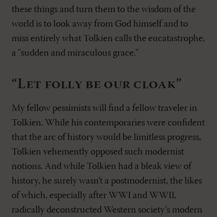
these things and turn them to the wisdom of the
world is to look away from God himself and to
miss entirely what Tolkien calls the eucatastrophe,
a "sudden and miraculous grace."
“Let folly be our cloak”
My fellow pessimists will find a fellow traveler in
Tolkien. While his contemporaries were confident
that the arc of history would be limitless progress,
Tolkien vehemently opposed such modernist
notions. And while Tolkien had a bleak view of
history, he surely wasn’t a postmodernist, the likes
of which, especially after WWI and WWII,
radically deconstructed Western society’s modern