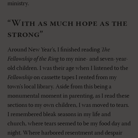
ministry.
“With as much hope as the
strong”
Around New Year’s, I finished reading
The
Fellowship of the Ring
to my nine- and seven-year-
old children. I was their age when I listened to the
Fellowship
on cassette tapes I rented from my
town’s local library. Aside from this being a
monumental moment in parenting, as I read these
sections to my own children, I was moved to tears.
I remembered bleak seasons in my life and
church, where tears seemed to be my food day and
night. Where harbored resentment and despair