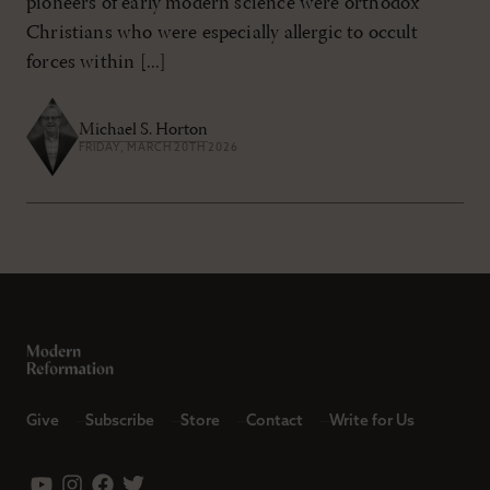
pioneers of early modern science were orthodox
Christians who were especially allergic to occult
forces within [...]
Michael S. Horton
FRIDAY, MARCH 20TH 2026
Give
Subscribe
Store
Contact
Write for Us