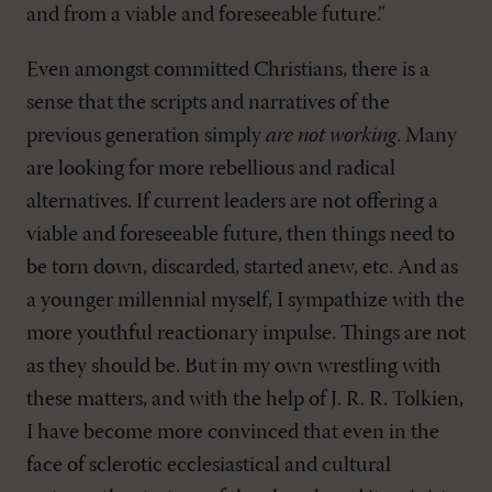
and from a viable and foreseeable future.”
Even amongst committed Christians, there is a
sense that the scripts and narratives of the
previous generation simply
are not working
. Many
are looking for more rebellious and radical
alternatives. If current leaders are not offering a
viable and foreseeable future, then things need to
be torn down, discarded, started anew, etc. And as
a younger millennial myself, I sympathize with the
more youthful reactionary impulse. Things are not
as they should be. But in my own wrestling with
these matters, and with the help of J. R. R. Tolkien,
I have become more convinced that even in the
face of sclerotic ecclesiastical and cultural