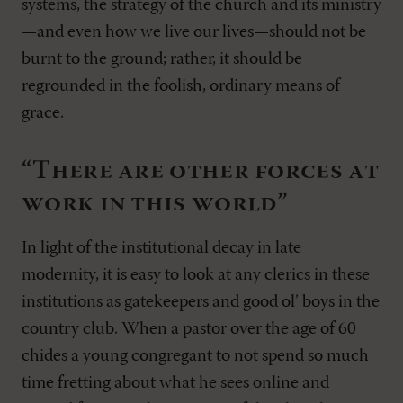
systems, the strategy of the church and its ministry
—and even how we live our lives—should not be
burnt to the ground; rather, it should be
regrounded in the foolish, ordinary means of
grace.
“There are other forces at
work in this world”
In light of the institutional decay in late
modernity, it is easy to look at any clerics in these
institutions as gatekeepers and good ol’ boys in the
country club. When a pastor over the age of 60
chides a young congregant to not spend so much
time fretting about what he sees online and