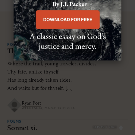
related resources
POEMS
The Road of Roses
MAR/APR 2024
Where the trail, young traveler, divides,
Thy fate, unlike thyself,
Has long already taken sides,
And waits but for thyself. [...]
Ryan Post
WEDNESDAY, MARCH 13TH 2024
POEMS
Sonnet xi.
SEP/OCT 2023