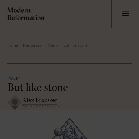
Home
Resources
Poems
But like stone
POEM
But like stone
Alex Brouwer
FRIDAY, MAY 31ST 2024