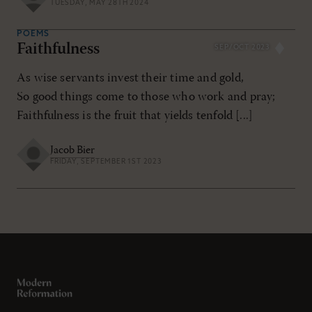
TUESDAY, MAY 28TH 2024
POEMS
Faithfulness
SEP/OCT 2023
As wise servants invest their time and gold,
So good things come to those who work and pray;
Faithfulness is the fruit that yields tenfold [...]
Jacob Bier
FRIDAY, SEPTEMBER 1ST 2023