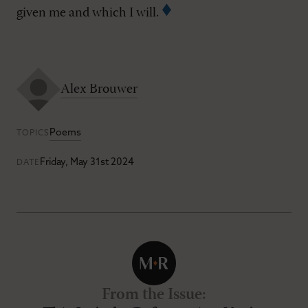
given me and which I will.
Alex Brouwer
Poems
TOPICS
Friday, May 31st 2024
DATE
From the Issue
: