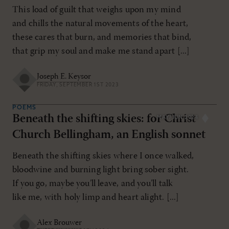
This load of guilt that weighs upon my mind
and chills the natural movements of the heart,
these cares that burn, and memories that bind,
that grip my soul and make me stand apart [...]
Joseph E. Keysor
FRIDAY, SEPTEMBER 1ST 2023
POEMS
Beneath the shifting skies: for Christ
MAY/JUN 2024
Church Bellingham, an English sonnet
Beneath the shifting skies where I once walked,
bloodwine and burning light bring sober sight.
If you go, maybe you’ll leave, and you’ll talk
like me, with holy limp and heart alight. [...]
Alex Brouwer