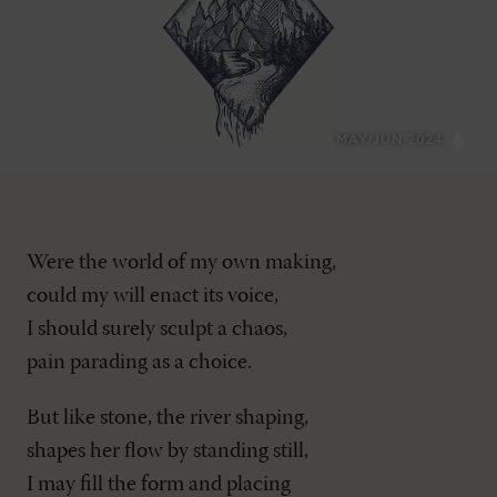
MAY/JUN 2024
Were the world of my own making,
could my will enact its voice,
I should surely sculpt a chaos,
pain parading as a choice.
But like stone, the river shaping,
shapes her flow by standing still,
I may fill the form and placing