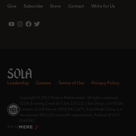
Give
Subscribe
Store
Contact
Write for Us
Leadership
Careers
Terms of Use
Privacy Policy
Copyright © 2023 Modern Reformation. All rights reserved.
13230 Evening Creek Dr S Ste 220-222 | San Diego, CA 92128.
Contact us toll-free at: (833) 843-2673. Sola Media Group is a
tax-exempt 501(c)(3) nonprofit organization, Federal ID # 27-
0565982.
Site by