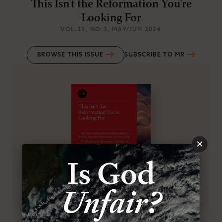
This Isn't the Reformation You're
Looking For
VOL.33
, NO.3
, MAY/JUN 2024
BROWSE THIS ISSUE
SUBSCRIBE TO MR
×