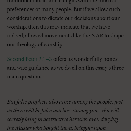
traditional music, and it aligns with the musical
preferences of many people. But if we allow such
considerations to dictate our decisions about our
worship, then this may indicate that we have,
indeed, allowed movements like the NAR to shape
our theology of worship.
Second Peter 2:1–3
offers us wonderfully honest
and wise guidance as we dwell on this essay’s three
main questions:
But false prophets also arose among the people, just
as there will be false teachers among you, who will
secretly bring in destructive heresies, even denying
the Master who bought them, bringing upon