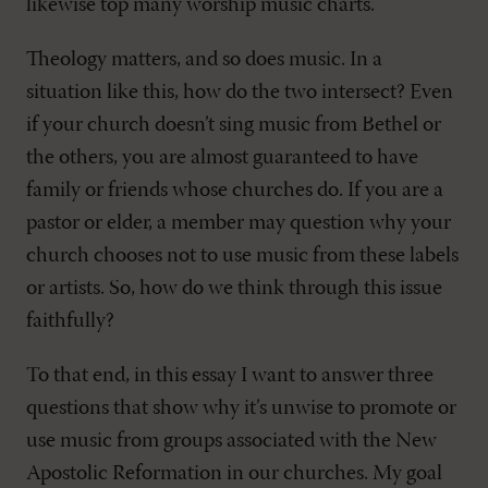
likewise top many worship music charts.
Theology matters, and so does music. In a
situation like this, how do the two intersect? Even
if your church doesn’t sing music from Bethel or
the others, you are almost guaranteed to have
family or friends whose churches do. If you are a
pastor or elder, a member may question why your
church chooses not to use music from these labels
or artists. So, how do we think through this issue
faithfully?
To that end, in this essay I want to answer three
questions that show why it’s unwise to promote or
use music from groups associated with the New
Apostolic Reformation in our churches. My goal