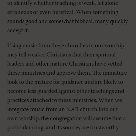
to identify whether teaching is weak, let alone
erroneous or even heretical. When something
sounds good and somewhat biblical, many quickly
accept it.
Using music from these churches in our worship
may tell weaker Christians that their spiritual
leaders and other mature Christians have vetted
these ministries and approve them. The immature
look to the mature for guidance and are likely to
become less guarded against other teachings and
practices attached to these ministries. When we
integrate music from an NAR church into our
own worship, the congregation will assume that a
particular song, and its source, are trustworthy.