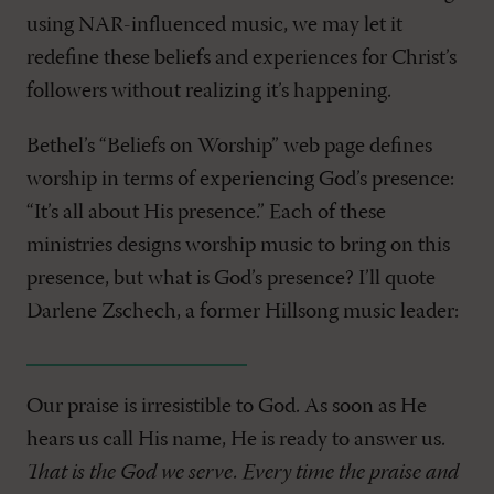
using NAR-influenced music, we may let it
redefine these beliefs and experiences for Christ’s
followers without realizing it’s happening.
Bethel’s “Beliefs on Worship” web page defines
worship in terms of experiencing God’s presence:
“It’s all about His presence.” Each of these
ministries designs worship music to bring on this
presence, but what is God’s presence? I’ll quote
Darlene Zschech, a former Hillsong music leader:
Our praise is irresistible to God. As soon as He
hears us call His name, He is ready to answer us.
That is the God we serve. Every time the praise and