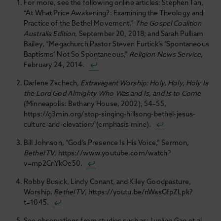
For more, see the following online articles: Stephen Tan,
“At What Price Awakening?: Examining the Theology and
Practice of the Bethel Movement,”
The Gospel Coalition
Australia Edition
, September 20, 2018; and Sarah Pulliam
Bailey, “Megachurch Pastor Steven Furtick’s ‘Spontaneous
Baptisms’ Not So Spontaneous,”
Religion News Service
,
February 24, 2014.
Darlene Zschech,
Extravagant Worship: Holy, Holy, Holy Is
the Lord God Almighty Who Was and Is, and Is to Come
(Minneapolis: Bethany House, 2002), 54–55,
https://g3min.org/stop-singing-hillsong-bethel-jesus-
culture-and-elevation/ (emphasis mine).
Bill Johnson, “God’s Presence Is His Voice,” Sermon,
Bethel TV
, https://www.youtube.com/watch?
v=mp2CnYkOe50.
Robby Busick, Lindy Conant, and Kiley Goodpasture,
Worship,
Bethel TV
, https://youtu.be/nWasGfpZLpk?
t=1045.