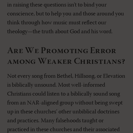
in raising these questions isn’t to bind your
conscience, but to help you and those around you
think through how music must reflect our
theology—the truth about God and his word.
Are We Promoting Error
among Weaker Christians?
Not every song from Bethel, Hillsong, or Elevation
is biblically unsound. Most well-informed
Christians could listen to a biblically sound song
from an NAR-aligned group without being swept
up in these churches’ other unbiblical doctrines
and practices. Many falsehoods taught or
practiced in these churches and their associated