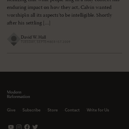
enduring impact on how they act, Calvin wanted
worship’in all its aspects’to be intelligible. Shortly
after his settling […]
David W. Hall
TUESDAY, SEPTEMBER 1ST 2009
Give
Subscribe
Store
Contact
Write for Us