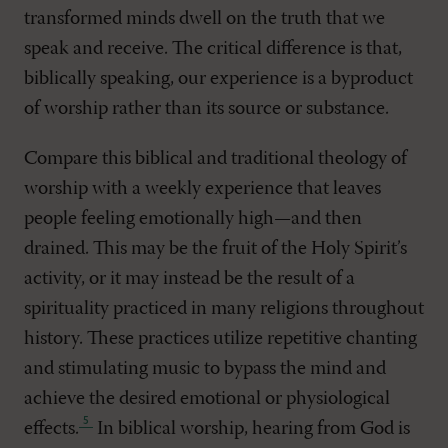
transformed minds dwell on the truth that we
speak and receive. The critical difference is that,
biblically speaking, our experience is a byproduct
of worship rather than its source or substance.
Compare this biblical and traditional theology of
worship with a weekly experience that leaves
people feeling emotionally high—and then
drained. This may be the fruit of the Holy Spirit’s
activity, or it may instead be the result of a
spirituality practiced in many religions throughout
history. These practices utilize repetitive chanting
and stimulating music to bypass the mind and
achieve the desired emotional or physiological
effects
.
In biblical worship, hearing from God is