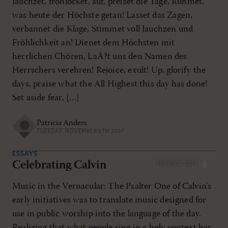
Jauchzet, frohlocket, auf, preiset die Tage, Rühmet,
was heute der Höchste getan! Lasset das Zagen,
verbannet die Klage, Stimmet voll Jauchzen und
Fröhlichkeit an! Dienet dem Höchsten mit
herrlichen Chören, LaÃ?t uns den Namen des
Herrschers verehren! Rejoice, exult! Up, glorify the
days, praise what the All Highest this day has done!
Set aside fear, […]
Patricia Anders
TUESDAY, NOVEMBER 6TH 2007
ESSAYS
Celebrating Calvin
SEP/OCT 2009
Music in the Vernacular: The Psalter One of Calvin's
early initiatives was to translate music designed for
use in public worship into the language of the day.
Realizing that what people sing in a holy context has