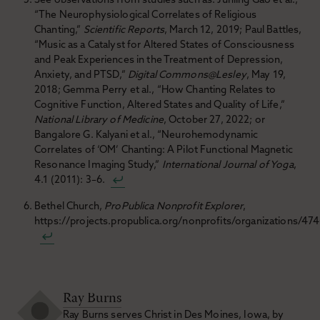
See observations from studies such as: Junling Gao et al.,
“The Neurophysiological Correlates of Religious
Chanting,”
Scientific Reports
, March 12, 2019; Paul Battles,
“Music as a Catalyst for Altered States of Consciousness
and Peak Experiences in the Treatment of Depression,
Anxiety, and PTSD,”
Digital Commons@Lesley
, May 19,
2018; Gemma Perry et al., “How Chanting Relates to
Cognitive Function, Altered States and Quality of Life,”
National Library of Medicine
, October 27, 2022; or
Bangalore G. Kalyani et al., “Neurohemodynamic
Correlates of ‘OM’ Chanting: A Pilot Functional Magnetic
Resonance Imaging Study,”
International Journal of Yoga
,
4.1 (2011): 3–6.
Bethel Church,
ProPublica Nonprofit Explorer
,
https://projects.propublica.org/nonprofits/organizations/47
Ray Burns
Ray Burns serves Christ in Des Moines, Iowa, by