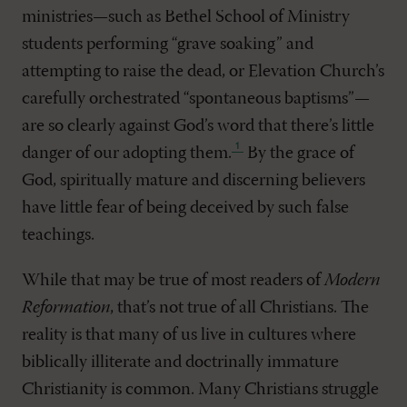
ministries—such as Bethel School of Ministry
students performing “grave soaking” and
attempting to raise the dead, or Elevation Church’s
carefully orchestrated “spontaneous baptisms”—
are so clearly against God’s word that there’s little
danger of our adopting them
.
By the grace of
God, spiritually mature and discerning believers
have little fear of being deceived by such false
teachings.
While that may be true of most readers of
Modern
Reformation
, that’s not true of all Christians. The
reality is that many of us live in cultures where
biblically illiterate and doctrinally immature
Christianity is common. Many Christians struggle