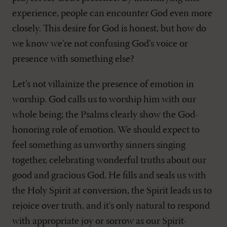
experience, people can encounter God even more
closely. This desire for God is honest, but how do
we know we’re not confusing God’s voice or
presence with something else?
Let’s not villainize the presence of emotion in
worship. God calls us to worship him with our
whole being; the Psalms clearly show the God-
honoring role of emotion. We should expect to
feel something as unworthy sinners singing
together, celebrating wonderful truths about our
good and gracious God. He fills and seals us with
the Holy Spirit at conversion, the Spirit leads us to
rejoice over truth, and it’s only natural to respond
with appropriate joy or sorrow as our Spirit-