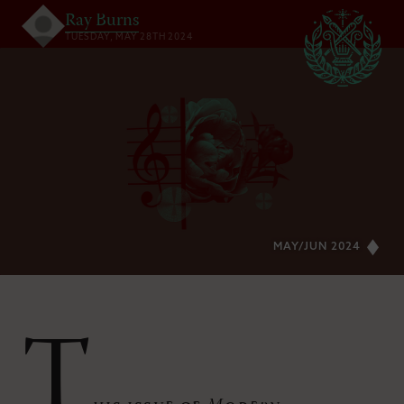
Ray Burns
TUESDAY, MAY 28TH 2024
MAY/JUN 2024
T