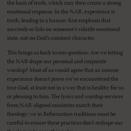
the basis of truth, which may then create a strong
emotional response. In the NAR, experience is
truth, leading to a human-first emphasis that
succeeds or fails on someone’s volatile emotional
state, not on God’s constant character.
This brings us back to our question: Are we letting
the NAR shape our personal and corporate
worship? Most of us would agree that an intense
experience doesn’t prove we’ve encountered the
true God, at least not in a way that is healthy for us
or pleasing to him. The lyrics and worship services
from NAR-aligned ministries match their
theology; we in Reformation traditions must be
careful to ensure these practices don’t reshape our