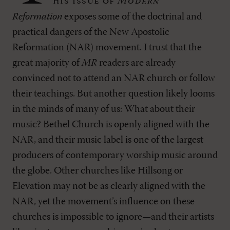
his issue of
Modern
Reformation
exposes some of the doctrinal and
practical dangers of the New Apostolic
Reformation (NAR) movement. I trust that the
great majority of
MR
readers are already
convinced not to attend an NAR church or follow
their teachings. But another question likely looms
in the minds of many of us: What about their
music? Bethel Church is openly aligned with the
NAR, and their music label is one of the largest
producers of contemporary worship music around
the globe. Other churches like Hillsong or
Elevation may not be as clearly aligned with the
NAR, yet the movement’s influence on these
churches is impossible to ignore—and their artists