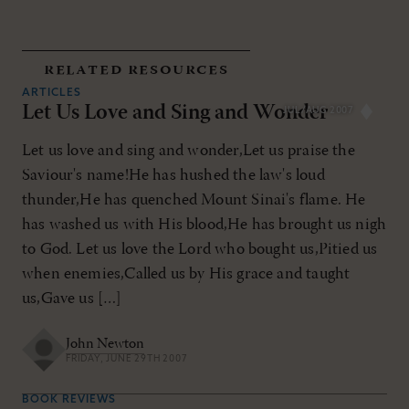
related resources
ARTICLES
Let Us Love and Sing and Wonder
JUL/AUG 2007
Let us love and sing and wonder,Let us praise the
Saviour's name!He has hushed the law's loud
thunder,He has quenched Mount Sinai's flame. He
has washed us with His blood,He has brought us nigh
to God. Let us love the Lord who bought us,Pitied us
when enemies,Called us by His grace and taught
us,Gave us […]
John Newton
FRIDAY, JUNE 29TH 2007
BOOK REVIEWS