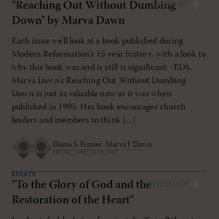
"Reaching Out Without Dumbing
JUL/AUG 2007
Down" by Marva Dawn
Each issue we'll look at a book published during
Modern Reformation's 15-year history, with a look to
why this book was and is still is significant. -EDS.
Marva Dawn's Reaching Out Without Dumbing
Down is just as valuable now as it was when
published in 1995. Her book encourages church
leaders and members to think […]
Diana S. Frazier
,
Marva J. Dawn
FRIDAY, JUNE 29TH 2007
ESSAYS
"To the Glory of God and the
NOV/DEC 2007
Restoration of the Heart"