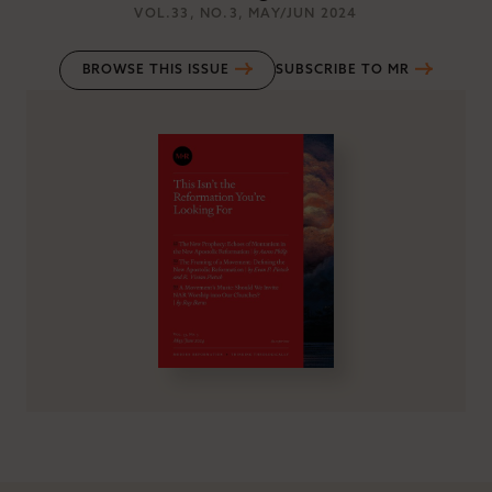
VOL.33
, NO.3
, MAY/JUN 2024
BROWSE THIS ISSUE
SUBSCRIBE TO MR