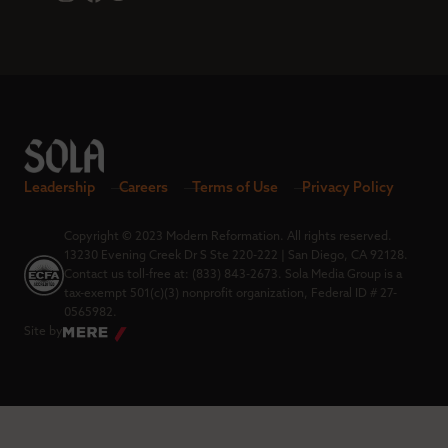
Leadership
Careers
Terms of Use
Privacy Policy
Copyright © 2023 Modern Reformation. All rights reserved.
13230 Evening Creek Dr S Ste 220-222 | San Diego, CA 92128.
Contact us toll-free at: (833) 843-2673. Sola Media Group is a
tax-exempt 501(c)(3) nonprofit organization, Federal ID # 27-
0565982.
Site by