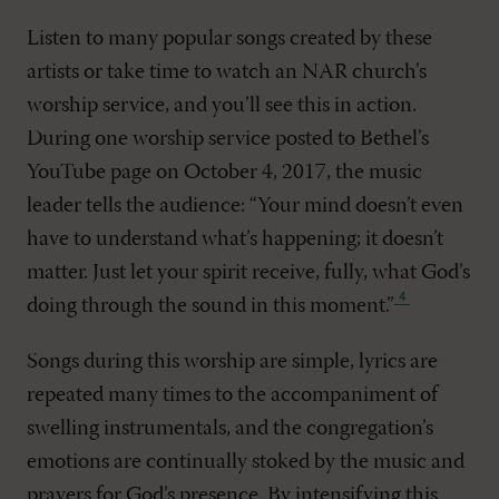
Listen to many popular songs created by these
artists or take time to watch an NAR church’s
worship service, and you’ll see this in action.
During one worship service posted to Bethel’s
YouTube page on October 4, 2017, the music
leader tells the audience: “Your mind doesn’t even
have to understand what’s happening; it doesn’t
matter. Just let your spirit receive, fully, what God’s
doing through the sound in this moment
.”
Songs during this worship are simple, lyrics are
repeated many times to the accompaniment of
swelling instrumentals, and the congregation’s
emotions are continually stoked by the music and
prayers for God’s presence. By intensifying this