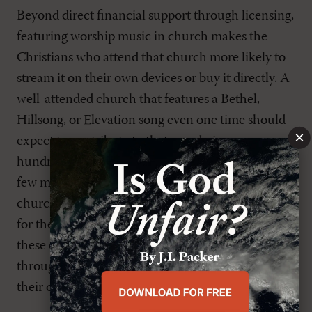
Beyond direct financial support through licensing,
featuring worship music in church makes the
Christians who attend that church more likely to
stream it on their own devices or buy it directly. A
well-attended church that features a Bethel,
Hillsong, or Elevation song even one time should
×
expect to contribute to that song being consumed
hundreds, even thousands, of times over the next
few months by its congregants. So, even if a
church’s leaders or worship director aren’t paying
for the song directly, they are still contributing to
these churches receiving royalties indirectly
through exposing the music to the people under
their care.