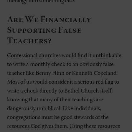
theology into something else.
Are We Financially
Supporting False
Teachers?
Confessional churches would find it unthinkable
to write a monthly check to an obviously false
teacher like Benny Hinn or Kenneth Copeland.
Most of us would consider it a serious red flag to
write a check directly to Bethel Church itself,
knowing that many of their teachings are
dangerously unbiblical. Like individuals,
congregations must be good stewards of the
resources God gives them. Using these resources