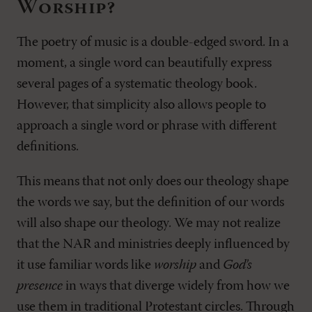
Worship?
The poetry of music is a double-edged sword. In a
moment, a single word can beautifully express
several pages of a systematic theology book.
However, that simplicity also allows people to
approach a single word or phrase with different
definitions.
This means that not only does our theology shape
the words we say, but the definition of our words
will also shape our theology. We may not realize
that the NAR and ministries deeply influenced by
it use familiar words like
worship
and
God’s
presence
in ways that diverge widely from how we
use them in traditional Protestant circles. Through