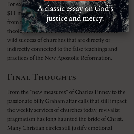
For example, in 2020, Bethel Music reported over
$11 million in revenue; $6 million of that came
from royalties
.
Whether they mean to or not,
theologically sound churches contribute to the
wild success of churches that are directly or
indirectly connected to the false teachings and
practices of the New Apostolic Reformation.
Final Thoughts
From the “new measures” of Charles Finney to the
passionate Billy Graham altar calls that still impact
the weekly services of churches today, revivalist
pragmatism has long haunted the bride of Christ.
Many Christian circles still justify emotional