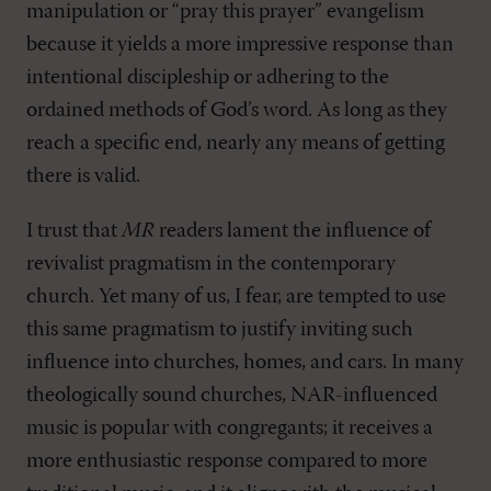
manipulation or “pray this prayer” evangelism
because it yields a more impressive response than
intentional discipleship or adhering to the
ordained methods of God’s word. As long as they
reach a specific end, nearly any means of getting
there is valid.
I trust that
MR
readers lament the influence of
revivalist pragmatism in the contemporary
church. Yet many of us, I fear, are tempted to use
this same pragmatism to justify inviting such
influence into churches, homes, and cars. In many
theologically sound churches, NAR-influenced
music is popular with congregants; it receives a
more enthusiastic response compared to more