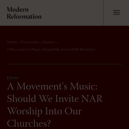
Home
Resources
Essays
A Movement's Music: Should We Invite NAR Worship Into Our Churches?
ESSAY
A Movement's Music:
Should We Invite NAR
Worship Into Our
Churches?