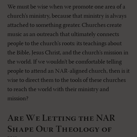
We must be wise when we promote one area of a
church’s ministry, because that ministry is always
attached to something greater. Churches create
music as an outreach that ultimately connects
people to the church’s roots: its teachings about
the Bible, Jesus Christ, and the church’s mission in
the world. If we wouldn’t be comfortable telling
people to attend an NAR-aligned church, then is it
wise to direct them to the tools of these churches
to reach the world with their ministry and
mission?
Are We Letting the NAR
Shape Our Theology of