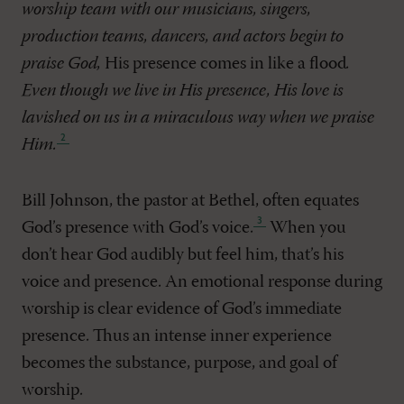
worship team with our musicians, singers,
production teams, dancers, and actors begin to
praise God,
His presence comes in like a flood
.
Even though we live in His presence, His love is
lavished on us in a miraculous way when we praise
Him
.
Bill Johnson, the pastor at Bethel, often equates
God’s presence with God’s voice
.
When you
don’t hear God audibly but feel him, that’s his
voice and presence. An emotional response during
worship is clear evidence of God’s immediate
presence. Thus an intense inner experience
becomes the substance, purpose, and goal of
worship.