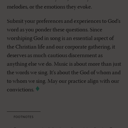
melodies, or the emotions they evoke.
Submit your preferences and experiences to God’s
word as you ponder these questions. Since
worshiping God in song is an essential aspect of
the Christian life and our corporate gathering, it
deserves as much cautious discernment as
anything else we do. Music is about more than just
the words we sing. It’s about the God of whom and
to whom we sing. May our practice align with our
convictions.
FOOTNOTES