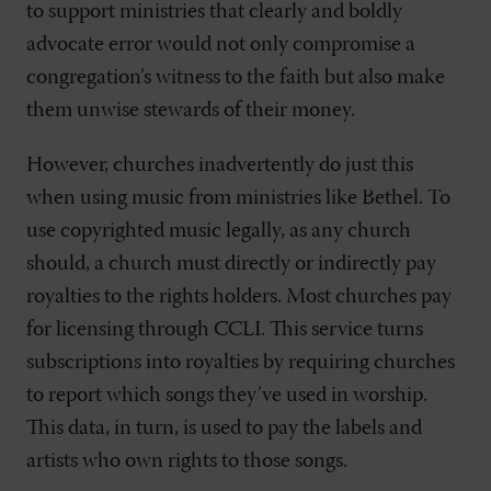
to support ministries that clearly and boldly
advocate error would not only compromise a
congregation’s witness to the faith but also make
them unwise stewards of their money.
However, churches inadvertently do just this
when using music from ministries like Bethel. To
use copyrighted music legally, as any church
should, a church must directly or indirectly pay
royalties to the rights holders. Most churches pay
for licensing through CCLI. This service turns
subscriptions into royalties by requiring churches
to report which songs they’ve used in worship.
This data, in turn, is used to pay the labels and
artists who own rights to those songs.