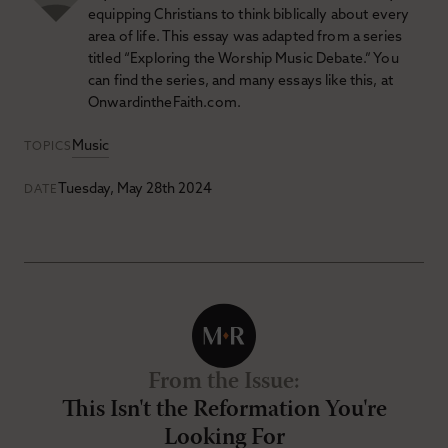
equipping Christians to think biblically about every
area of life. This essay was adapted from a series
titled “Exploring the Worship Music Debate.” You
can find the series, and many essays like this, at
OnwardintheFaith.com.
Music
TOPICS
Tuesday, May 28th 2024
DATE
From the Issue
:
This Isn't the Reformation You're
Looking For