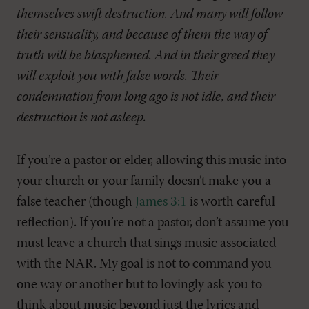
themselves swift destruction. And many will follow
their sensuality, and because of them the way of
truth will be blasphemed. And in their greed they
will exploit you with false words. Their
condemnation from long ago is not idle, and their
destruction is not asleep.
If you’re a pastor or elder, allowing this music into
your church or your family doesn’t make you a
false teacher (though
James 3:1
is worth careful
reflection). If you’re not a pastor, don’t assume you
must leave a church that sings music associated
with the NAR. My goal is not to command you
one way or another but to lovingly ask you to
think about music beyond just the lyrics and