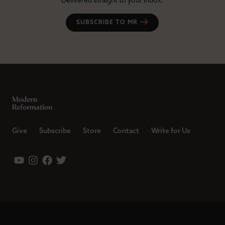
Delivered straight to your inbox.
SUBSCRIBE TO MR
Give
Subscribe
Store
Contact
Write for Us