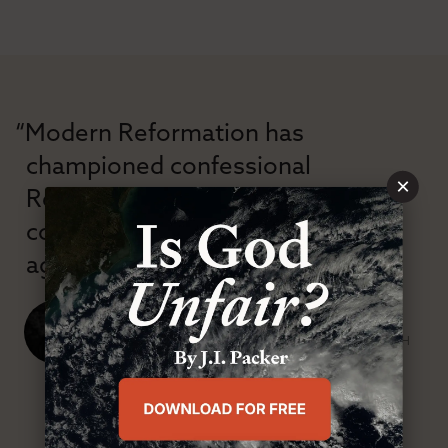
“Modern Reformation has
championed confessional
×
Reformation theology in an anti-
confessional and anti-theological
age.”
J. Ligon Duncan, III
SENIOR MINISTER, FIRST PRESBYTERIAN CHURCH
ABOUT MR