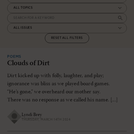
RESET ALL FILTERS
POEMS
Clouds of Dirt
Dirt kicked up with folly, laughter, and play;
ignorance was bliss as we played board games.
“He’s gone,” we overheard our mother say.
There was no response as we called his name. [...]
Lyndi Brey
THURSDAY, MARCH 14TH 2024