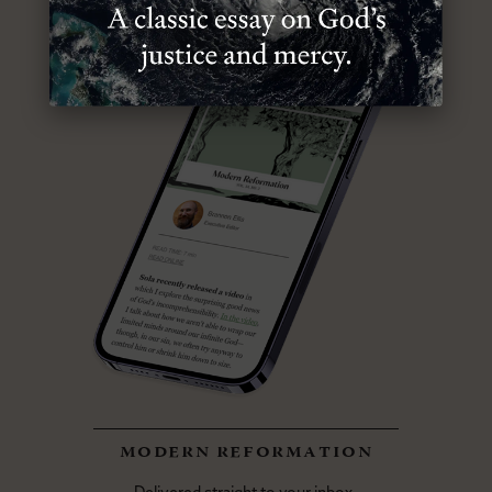
modern reformation