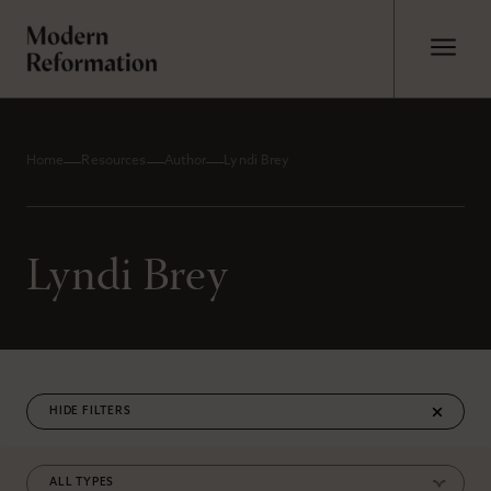
Home
Resources
Author
Lyndi Brey
Lyndi Brey
FILTERS