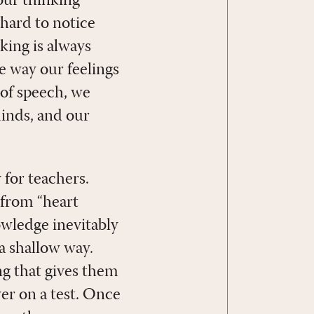
 our thinking
 hard to notice
king is always
 way our feelings
 of speech, we
minds, and our
 for teachers.
 from “heart
nowledge inevitably
 a shallow way.
g that gives them
wer on a test. Once