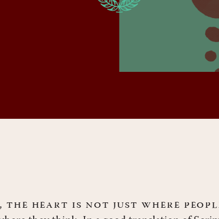
e, the heart is not just where peop