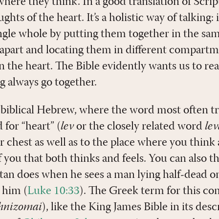
 where they think. In a good translation of Scrip
hts of the heart. It’s a holistic way of talking:
ingle whole by putting them together in the sam
 apart and locating them in different compar
in the heart. The Bible evidently wants us to rea
g always go together.
n biblical Hebrew, where the word most often t
 for “heart” (
lev
or the closely related word
le
r chest as well as to the place where you think a
f you that both thinks and feels. You can also t
tan does when he sees a man lying half-dead o
 him (
Luke 10:33
). The Greek term for this co
hnizomai
), like the King James Bible in its des