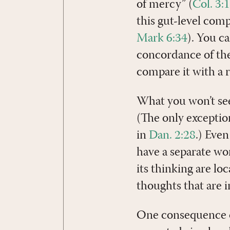
of mercy” (
Col. 3:
this gut-level com
Mark 6:34
). You c
concordance of the
compare it with a r
What you won’t see 
(The only exceptio
in
Dan. 2:28
.) Eve
have a separate wo
its thinking are lo
thoughts that are i
One consequence of 