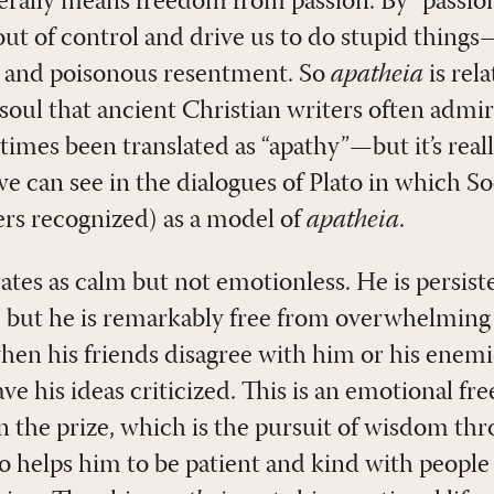
terally means freedom from passion. By “passio
out of control and drive us to do stupid things
r and poisonous resentment. So
apatheia
is rel
of soul that ancient Christian writers often admi
imes been translated as “apathy”—but it’s rea
 we can see in the dialogues of Plato in which S
hers recognized) as a model of
apatheia
.
ates as calm but not emotionless. He is persist
, but he is remarkably free from overwhelming
hen his friends disagree with him or his enemi
ave his ideas criticized. This is an emotional f
n the prize, which is the pursuit of wisdom thr
so helps him to be patient and kind with people