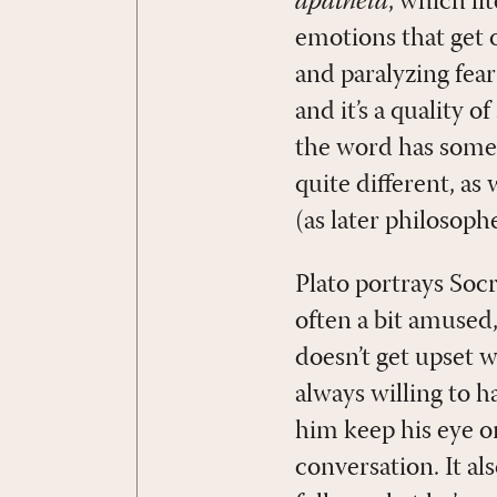
apatheia
, which li
emotions that get 
and paralyzing fea
and it’s a quality 
the word has somet
quite different, as
(as later philosop
Plato portrays Socr
often a bit amused
doesn’t get upset w
always willing to h
him keep his eye o
conversation. It al