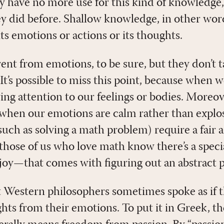
hey have no more use for this kind of knowledge
hey did before. Shallow knowledge, in other wor
its emotions or actions or its thoughts.
ent from emotions, to be sure, but they don’t t
It’s possible to miss this point, because when w
ing attention to our feelings or bodies. Moreov
t when our emotions are calm rather than expl
(such as solving a math problem) require a fair
those of us who love math know there’s a specia
oy—that comes with figuring out an abstract 
t Western philosophers sometimes spoke as if t
ghts from their emotions. To put it in Greek, 