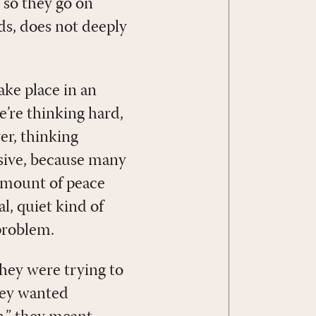
, so they go on
ds, does not deeply
ake place in an
e’re thinking hard,
er, thinking
osive, because many
 amount of peace
l, quiet kind of
problem.
hey were trying to
they wanted