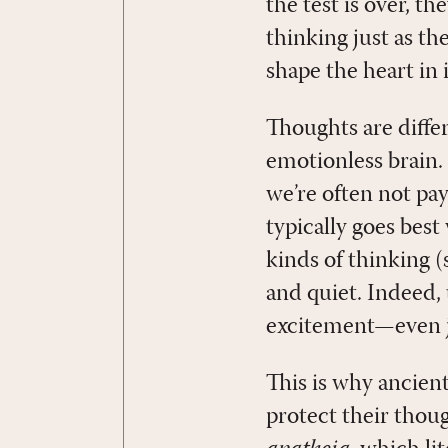
the test is over, t
thinking just as t
shape the heart in 
Thoughts are differ
emotionless brain. 
we’re often not pay
typically goes bes
kinds of thinking 
and quiet. Indeed, 
excitement—even j
This is why ancien
protect their thou