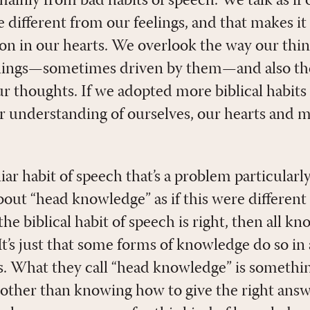
 mainly from bad habits of speech. We talk as if
ce different from our feelings, and that makes it
 on in our hearts. We overlook the way our thin
eelings—sometimes driven by them—and also the
ur thoughts. If we adopted more biblical habits
r understanding of ourselves, our hearts and 
ar habit of speech that’s a problem particularly
bout “head knowledge” as if this were different
the biblical habit of speech is right, then all k
It’s just that some forms of knowledge do so in
. What they call “head knowledge” is somethin
y other than knowing how to give the right ans