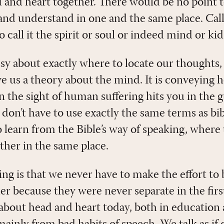
d and heart together. There would be no point t
, and understand in one and the same place. Cal
 call it the spirit or soul or indeed mind or kid
ssy about exactly where to locate our thoughts,
ive us a theory about the mind. It is conveying h
 the sight of human suffering hits you in the 
 don’t have to use exactly the same terms as bi
 learn from the Bible’s way of speaking, where
ther in the same place.
ng is that we never have to make the effort to
er because they were never separate in the firs
bout head and heart today, both in education 