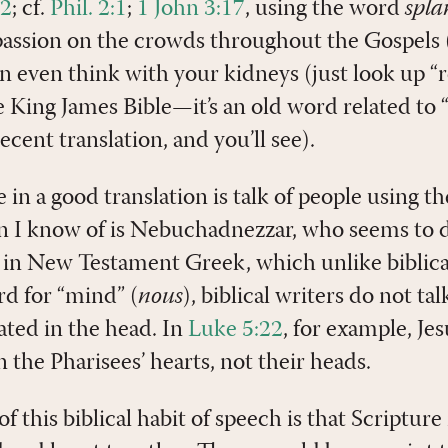
12
; cf.
Phil. 2:1
;
1 John 3:17
, using the word
spl
passion on the crowds throughout the Gospels (
an even think with your kidneys (just look up “r
 King James Bible—it’s an old word related to
ecent translation, and you’ll see).
in a good translation is talk of people using th
n I know of is Nebuchadnezzar, who seems to 
n in New Testament Greek, which unlike biblic
rd for “mind” (
nous
), biblical writers do not ta
cated in the head. In
Luke 5:22
, for example, Je
n the Pharisees’ hearts, not their heads.
this biblical habit of speech is that Scripture 