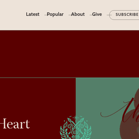
Latest
Popular
About
Give
SUBSCRIBE
Heart