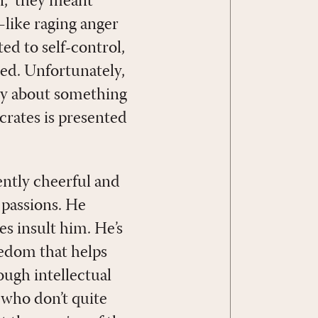
n,” they meant
—like raging anger
ated to self-control,
red. Unfortunately,
lly about something
ocrates is presented
ently cheerful and
 passions. He
es insult him. He’s
reedom that helps
ough intellectual
 who don’t quite