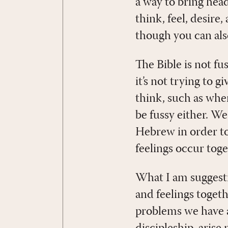
a way to bring hea
think, feel, desire
though you can also
The Bible is not fu
it’s not trying to g
think, such as when
be fussy either. We
Hebrew in order to
feelings occur toge
What I am suggesti
and feelings togeth
problems we have a