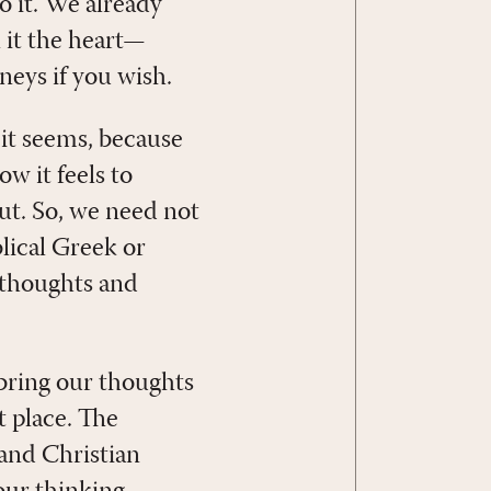
o it. We already
l it the heart—
neys if you wish.
 it seems, because
ow it feels to
gut. So, we need not
blical Greek or
 thoughts and
 bring our thoughts
t place. The
and Christian