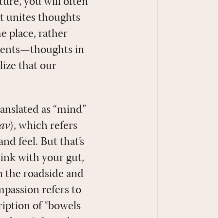
ture, you will often
 it unites thoughts
e place, rather
tments—thoughts in
lize that our
ranslated as “mind”
vav
), which refers
nd feel. But that’s
hink with your gut,
n the roadside and
mpassion refers to
cription of “bowels