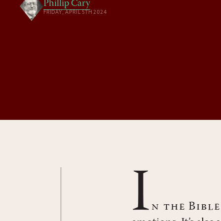
Phillip Cary
FRIDAY, APRIL 5TH 2024
I
n the Bibl