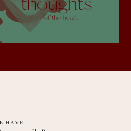
le have