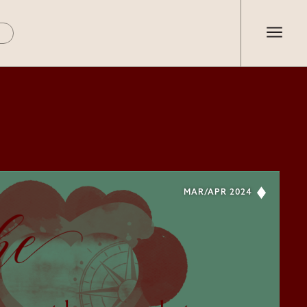
MAR/APR 2024