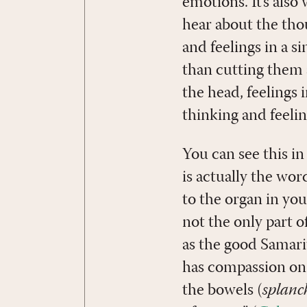
emotions. It’s also
hear about the thoug
and feelings in a s
than cutting them
the head, feelings 
thinking and feelin
You can see this i
is actually the word
to the organ in you
not the only part o
as the good Samari
has compassion on
the bowels (
splanc