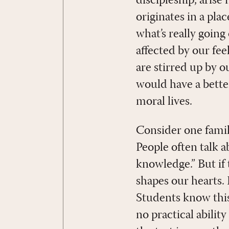
discipleship, arise
originates in a pla
what’s really going
affected by our f
are stirred up by o
would have a bette
moral lives.
Consider one famili
People often talk a
knowledge.” But if 
shapes our hearts. 
Students know this
no practical abilit