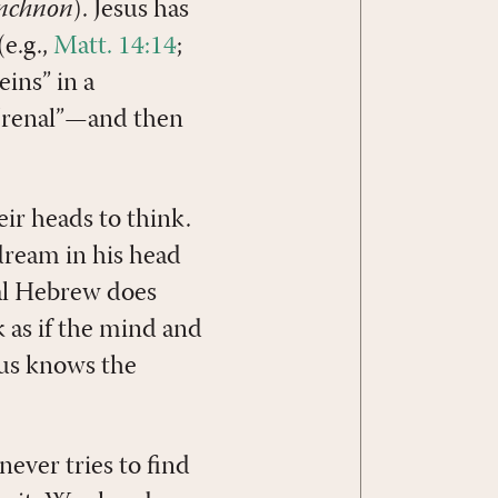
anchnon
). Jesus has
e.g.,
Matt. 14:14
;
eins” in a
 “renal”—and then
eir heads to think.
dream in his head
al Hebrew does
lk as if the mind and
sus knows the
never tries to find