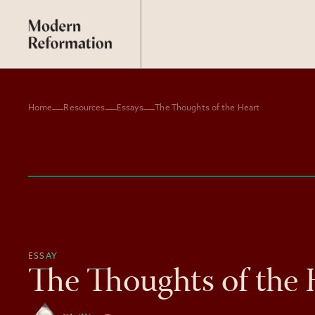
Home
Resources
Essays
The Thoughts of the Heart
ESSAY
The Thoughts of the 