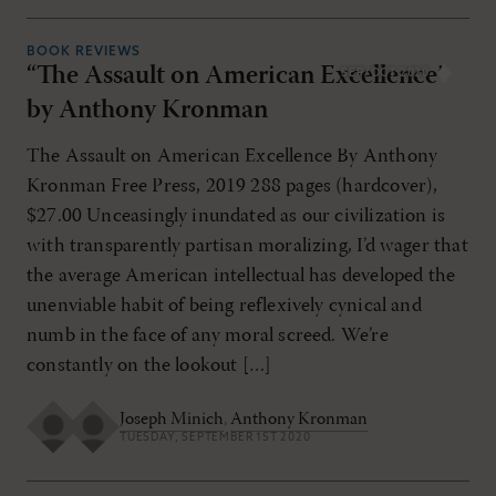
BOOK REVIEWS
“The Assault on American Excellence”
SEP/OCT 2020
by Anthony Kronman
The Assault on American Excellence By Anthony
Kronman Free Press, 2019 288 pages (hardcover),
$27.00 Unceasingly inundated as our civilization is
with transparently partisan moralizing, I’d wager that
the average American intellectual has developed the
unenviable habit of being reflexively cynical and
numb in the face of any moral screed. We’re
constantly on the lookout […]
Joseph Minich
,
Anthony Kronman
TUESDAY, SEPTEMBER 1ST 2020