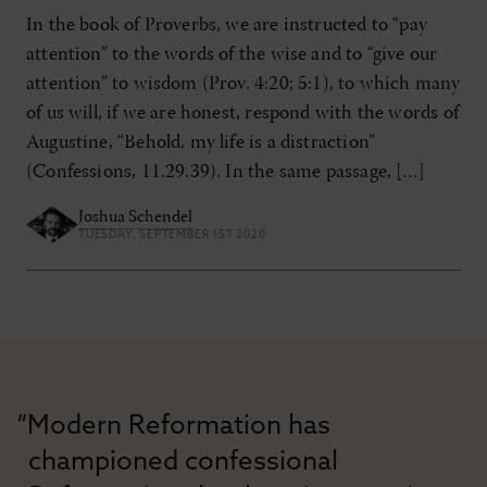
In the book of Proverbs, we are instructed to “pay
attention” to the words of the wise and to “give our
attention” to wisdom (Prov. 4:20; 5:1), to which many
of us will, if we are honest, respond with the words of
Augustine, “Behold, my life is a distraction”
(Confessions, 11.29.39). In the same passage, […]
Joshua Schendel
TUESDAY, SEPTEMBER 1ST 2020
“Modern Reformation has
championed confessional