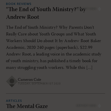
BOOK REVIEWS
“The End of Youth Ministry?” by
SEP/OCT 2020
Andrew Root
The End of Youth Ministry? Why Parents Don’t
Really Care about Youth Groups and What Youth
Workers Should Do about It by Andrew Root Baker
Academic, 2020 240 pages (paperback), $22.99
Andrew Root, a leading voice in the academic study
of youth ministry, has published a timely book for
many struggling youth workers. While this […]
Cameron Cole
TUESDAY, SEPTEMBER 1ST 2020
ARTICLES
The Mental Gaze
SEP/OCT 2020