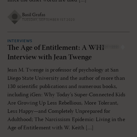
since the other words are used […]
Basil Grafas
TUESDAY, SEPTEMBER 1ST 2020
INTERVIEWS
The Age of Entitlement: A WHI
SEP/OCT 2020
Interview with Jean Twenge
Jean M. Twenge is professor of psychology at San
Diego State University and the author of more than
130 scientific publications and numerous books,
including iGen: Why Today’s Super-Connected Kids
Are Growing Up Less Rebellious, More Tolerant,
Less Happy—and Completely Unprepared for
Adulthood; The Narcissism Epidemic: Living in the
Age of Entitlement with W. Keith […]