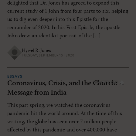
delighted that Dr. Jones has agreed to expand this
current study of 1 John from four parts to six, helping
us to dig even deeper into this Epistle for the
remainder of 2020. In his First Epistle, the apostle
John drew an identikit portrait of the […]
Hywel R. Jones
TUESDAY, SEPTEMBER 1ST 2020
ESSAYS
Coronavirus, Crisis, and the Church: A
SEP/OCT 2020
Message from India
This past spring, we watched the coronavirus
pandemic hit the world around. At the time of this
writing, the globe has seen over 7 million people
affected by this pandemic and over 400,000 have