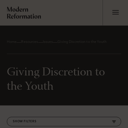
Home
Resources
Issues
Giving Discretion to the Youth
Giving Discretion to
the Youth
FILTERS