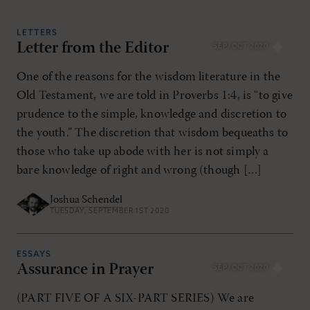
LETTERS
Letter from the Editor
SEP/OCT 2020
RESET ALL FILTERS
One of the reasons for the wisdom literature in the
Old Testament, we are told in Proverbs 1:4, is “to give
prudence to the simple, knowledge and discretion to
the youth.” The discretion that wisdom bequeaths to
those who take up abode with her is not simply a
bare knowledge of right and wrong (though […]
Joshua Schendel
TUESDAY, SEPTEMBER 1ST 2020
ESSAYS
Assurance in Prayer
SEP/OCT 2020
(PART FIVE OF A SIX-PART SERIES) We are