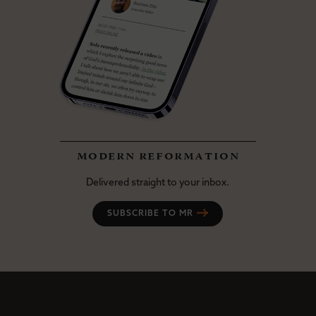
modern reformation
Delivered straight to your inbox.
SUBSCRIBE TO MR