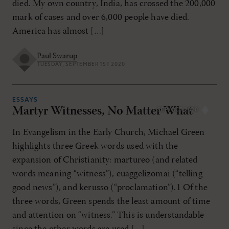
died. My own country, India, has crossed the 200,000
mark of cases and over 6,000 people have died.
America has almost […]
Paul Swarup
TUESDAY, SEPTEMBER 1ST 2020
ESSAYS
Martyr Witnesses, No Matter What
SEP/OCT 2020
In Evangelism in the Early Church, Michael Green
highlights three Greek words used with the
expansion of Christianity: martureo (and related
words meaning “witness”), euaggelizomai (“telling
good news”), and kerusso (“proclamation”).1 Of the
three words, Green spends the least amount of time
and attention on “witness.” This is understandable