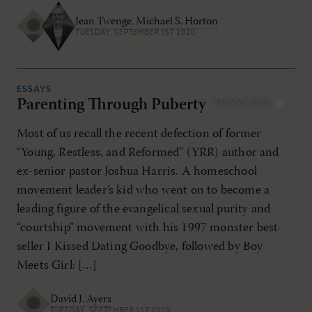
Jean Twenge
,
Michael S. Horton
TUESDAY, SEPTEMBER 1ST 2020
ESSAYS
Parenting Through Puberty
SEP/OCT 2020
Most of us recall the recent defection of former
“Young, Restless, and Reformed” (YRR) author and
ex-senior pastor Joshua Harris. A homeschool
movement leader’s kid who went on to become a
leading figure of the evangelical sexual purity and
“courtship” movement with his 1997 monster best-
seller I Kissed Dating Goodbye, followed by Boy
Meets Girl: […]
David J. Ayers
TUESDAY, SEPTEMBER 1ST 2020