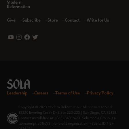
Give
Subscribe
Store
Contact
Write for Us
Leadership
Careers
Terms of Use
Privacy Policy
Copyright © 2023 Modern Reformation. All rights reserved.
13230 Evening Creek Dr S Ste 220-222 | San Diego, CA 92128.
Contact us toll-free at: (833) 843-2673. Sola Media Group is a
tax-exempt 501(c)(3) nonprofit organization, Federal ID # 27-