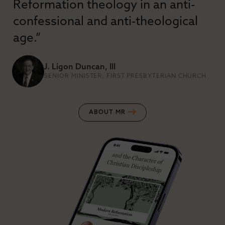
Reformation theology in an anti-
confessional and anti-theological
age.”
J. Ligon Duncan, III
SENIOR MINISTER, FIRST PRESBYTERIAN CHURCH
ABOUT MR