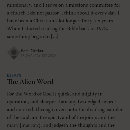
missionary, and I serve on a missions committee for
a church I do not pastor. I think about it every day. I
have been a Christian a lot longer: forty-six years.
When I started reading the Bible back in 1973,
something began to […]
Basil Grafas
FRIDAY, MAY 1ST 2020
ESSAYS
The Alien Word
For the Word of God is quick, and mighty in
operation, and sharper than any two-edged sword:
and entereth through, even unto the dividing asunder
of the soul and the spirit, and of the joints and the
mary [marrow]: and judgeth the thoughts and the