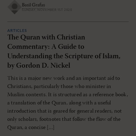
Basil Grafas
SUNDAY, NOVEMBER 1ST 2020
ARTICLES
The Quran with Christian
Commentary: A Guide to
Understanding the Scripture of Islam,
by Gordon D. Nickel
This is a major new work and an important aid to
Christians, particularly those who minister in
Muslim contexts. It is structured as a reference book,
a translation of the Quran, along with a useful
introduction that is geared for general readers, not
only scholars, footnotes that follow the flow of the
Quran, a concise […]