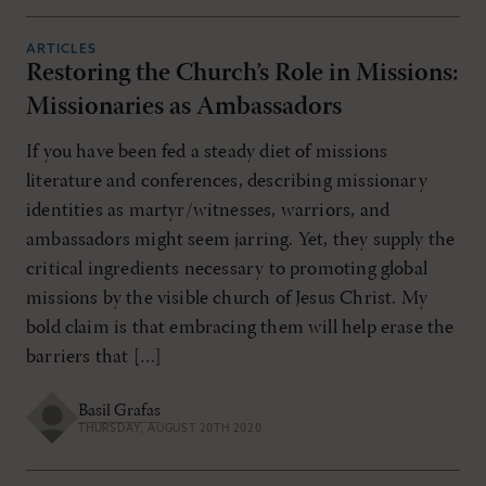
ARTICLES
Restoring the Church’s Role in Missions:
Missionaries as Ambassadors
If you have been fed a steady diet of missions
literature and conferences, describing missionary
identities as martyr/witnesses, warriors, and
ambassadors might seem jarring. Yet, they supply the
critical ingredients necessary to promoting global
missions by the visible church of Jesus Christ. My
bold claim is that embracing them will help erase the
barriers that […]
Basil Grafas
THURSDAY, AUGUST 20TH 2020