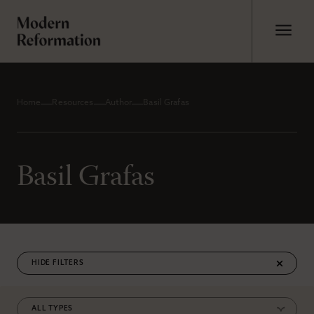
Home
Resources
Author
Basil Grafas
Basil Grafas
FILTERS