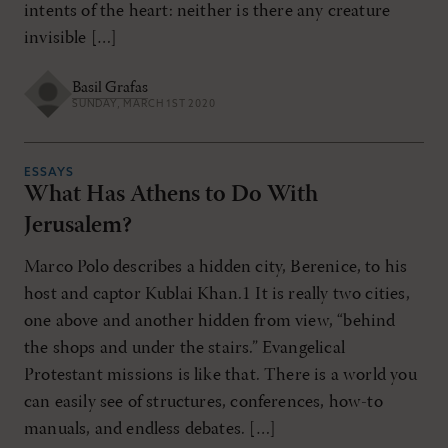
intents of the heart: neither is there any creature
invisible […]
Basil Grafas
SUNDAY, MARCH 1ST 2020
ESSAYS
What Has Athens to Do With
Jerusalem?
Marco Polo describes a hidden city, Berenice, to his
host and captor Kublai Khan.1 It is really two cities,
one above and another hidden from view, “behind
the shops and under the stairs.” Evangelical
Protestant missions is like that. There is a world you
can easily see of structures, conferences, how-to
manuals, and endless debates. […]