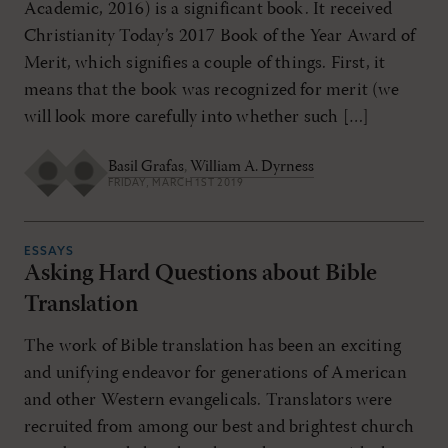
Academic, 2016) is a significant book. It received
Christianity Today’s 2017 Book of the Year Award of
Merit, which signifies a couple of things. First, it
means that the book was recognized for merit (we
will look more carefully into whether such […]
Basil Grafas
,
William A. Dyrness
FRIDAY, MARCH 1ST 2019
ESSAYS
Asking Hard Questions about Bible
Translation
The work of Bible translation has been an exciting
and unifying endeavor for generations of American
and other Western evangelicals. Translators were
recruited from among our best and brightest church