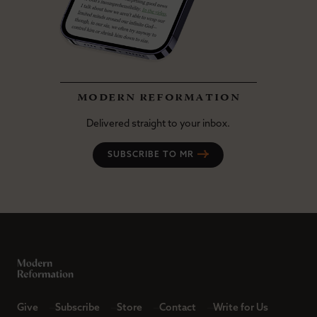
modern reformation
Delivered straight to your inbox.
SUBSCRIBE TO MR
Give
Subscribe
Store
Contact
Write for Us