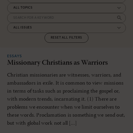
RESET ALL FILTERS
ESSAYS
Missionary Christians as Warriors
Christian missionaries are witnesses, warriors, and
ambas­­sadors in exile. It is common to view missions
in terms of tasks such as proclaiming the gospel or,
with modern trends, incarnating it. (1) There are
problems we encounter when we limit ourselves to
these words. Proclamation is something we send out,
but with global work not all […]