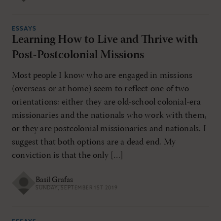
ESSAYS
Learning How to Live and Thrive with
Post-Postcolonial Missions
Most people I know who are engaged in missions
(overseas or at home) seem to reflect one of two
orientations: either they are old-school colonial-era
missionaries and the nationals who work with them,
or they are postcolonial missionaries and nationals. I
suggest that both options are a dead end. My
conviction is that the only […]
Basil Grafas
SUNDAY, SEPTEMBER 1ST 2019