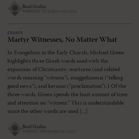
Basil Grafas
THURSDAY, OCTOBER 15TH 2020
ESSAYS
Martyr Witnesses, No Matter What
In Evangelism in the Early Church, Michael Green
highlights three Greek words used with the
expansion of Christianity: martureo (and related
words meaning “witness”), euaggelizomai (“telling
good news”), and kerusso (“proclamation”).1 Of the
three words, Green spends the least amount of time
and attention on “witness.” This is understandable
since the other words are used […]
Basil Grafas
TUESDAY, SEPTEMBER 1ST 2020