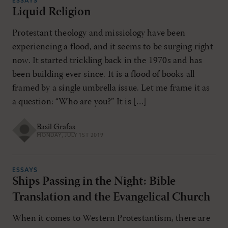
ESSAYS
Liquid Religion
Protestant theology and missiology have been
experiencing a flood, and it seems to be surging right
now. It started trickling back in the 1970s and has
been building ever since. It is a flood of books all
framed by a single umbrella issue. Let me frame it as
a question: “Who are you?” It is […]
Basil Grafas
MONDAY, JULY 1ST 2019
ESSAYS
Ships Passing in the Night: Bible
Translation and the Evangelical Church
When it comes to Western Protestantism, there are