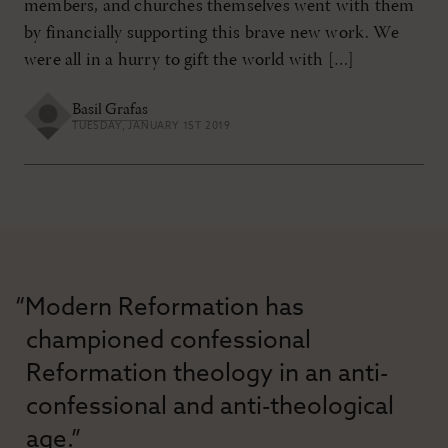
members, and churches themselves went with them
by financially supporting this brave new work. We
were all in a hurry to gift the world with […]
Basil Grafas
TUESDAY, JANUARY 1ST 2019
“Modern Reformation has
championed confessional
Reformation theology in an anti-
confessional and anti-theological
age.”