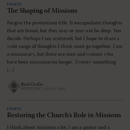
ESSAYS
The Shaping of Missions
Forgive the pretentious title. It encapsulates thoughts
that are broad, but they may or may not be deep. You
decide. Perhaps I am scattered, but I hope to share a
wide range of thoughts I think must go together. I am
a missionary, but there are men and women who
have been missionaries longer. Twenty-something
[…]
Basil Grafas
WEDNESDAY, JULY 1ST 2020
ESSAYS
Restoring the Church’s Role in Missions
I think about missions a lot. I am a pastor and a