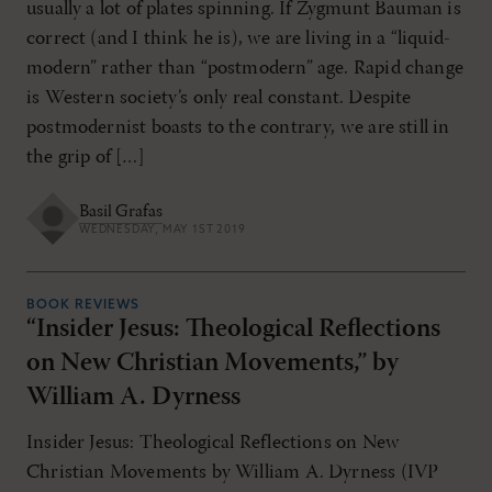
usually a lot of plates spinning. If Zygmunt Bauman is
correct (and I think he is), we are living in a “liquid-
modern” rather than “postmodern” age. Rapid change
is Western society’s only real constant. Despite
postmodernist boasts to the contrary, we are still in
the grip of […]
Basil Grafas
WEDNESDAY, MAY 1ST 2019
BOOK REVIEWS
“Insider Jesus: Theological Reflections
on New Christian Movements,” by
William A. Dyrness
Insider Jesus: Theological Reflections on New
Christian Movements by William A. Dyrness (IVP