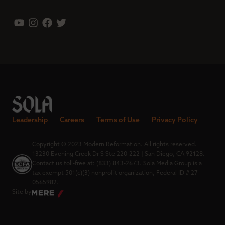
Leadership
Careers
Terms of Use
Privacy Policy
Copyright © 2023 Modern Reformation. All rights reserved.
13230 Evening Creek Dr S Ste 220-222 | San Diego, CA 92128.
Contact us toll-free at: (833) 843-2673. Sola Media Group is a
tax-exempt 501(c)(3) nonprofit organization, Federal ID # 27-
0565982.
Site by