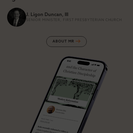
J. Ligon Duncan, III
SENIOR MINISTER, FIRST PRESBYTERIAN CHURCH
ABOUT MR