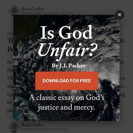
Basil Grafas
×
WEDNESDAY, JANUARY 1ST 2020
ESSAYS
The Post-Postmodern Direction of Post-
Postcolonial Missions
In my article “Learning How to Live and Thrive with
Post-Postcolonial Missions” in the last issue of
Modern Reformation (September/October 2019), we
started a new topic that I would like to finish off now.
I proposed that evangelical missions works according
to one of two paradigms, colonial missions and
postcolonial missions, with a third paradigm […]
Basil Grafas
FRIDAY, NOVEMBER 1ST 2019