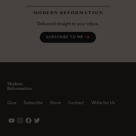
modern reformation
Delivered straight to your inbox.
SUBSCRIBE TO MR
Give
Subscribe
Store
Contact
Write for Us