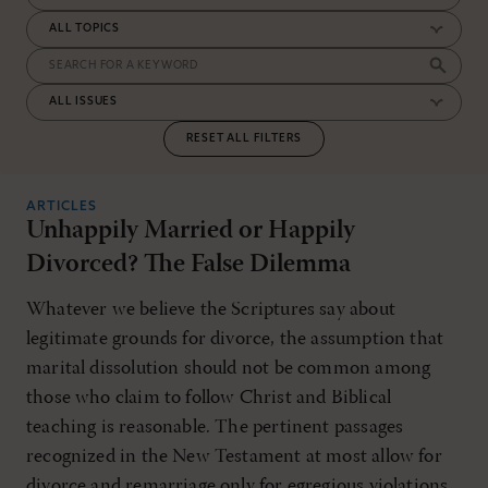
RESET ALL FILTERS
ARTICLES
Unhappily Married or Happily
Divorced? The False Dilemma
Whatever we believe the Scriptures say about
legitimate grounds for divorce, the assumption that
marital dissolution should not be common among
those who claim to follow Christ and Biblical
teaching is reasonable. The pertinent passages
recognized in the New Testament at most allow for
divorce and remarriage only for egregious violations