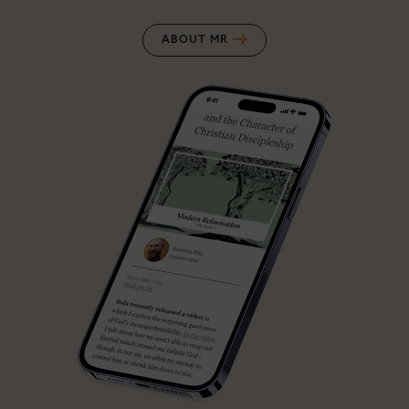
ABOUT MR