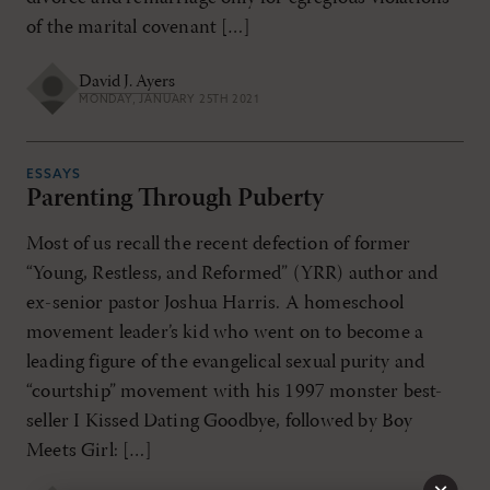
of the marital covenant […]
David J. Ayers
MONDAY, JANUARY 25TH 2021
ESSAYS
Parenting Through Puberty
Most of us recall the recent defection of former
“Young, Restless, and Reformed” (YRR) author and
ex-senior pastor Joshua Harris. A homeschool
movement leader’s kid who went on to become a
leading figure of the evangelical sexual purity and
“courtship” movement with his 1997 monster best-
seller I Kissed Dating Goodbye, followed by Boy
Meets Girl: […]