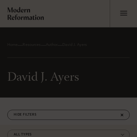
Home
Resources
Author
David J. Ayers
David J. Ayers
FILTERS