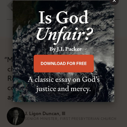
×
David J. Ayers
TUESDAY, SEPTEMBER 1ST 2020
“Modern Reformation has
championed confessional
Reformation theology in an anti-
confessional and anti-theological
age.”
J. Ligon Duncan, III
SENIOR MINISTER, FIRST PRESBYTERIAN CHURCH