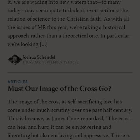
it, we are wading into new waters that—to many
today—may seem quite turbulent, even perilous: the
relation of science to the Christian faith. As with all
the issues of MR this year, we’re taking a historical
approach rather than a theoretical one. In particular,
we’re looking […]
Joshua Schendel
THURSDAY, SEPTEMBER 1ST 2022
ARTICLES
Must Our Image of the Cross Go?
The image of the cross as self-sacrificing love has
come under much scrutiny over the past half century.
This is because, as James Cone remarked, “The cross
can heal and hurt; it can be empowering and
liberating but also enslaving and oppressive. There is