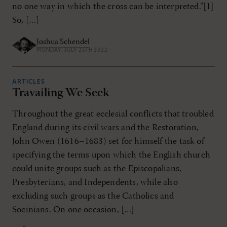
no one way in which the cross can be interpreted.”[1]
So, […]
Joshua Schendel
MONDAY, JULY 25TH 2022
ARTICLES
Travailing We Seek
Throughout the great ecclesial conflicts that troubled
England during its civil wars and the Restoration,
John Owen (1616–1683) set for himself the task of
specifying the terms upon which the English church
could unite groups such as the Episcopalians,
Presbyterians, and Independents, while also
excluding such groups as the Catholics and
Socinians. On one occasion, […]