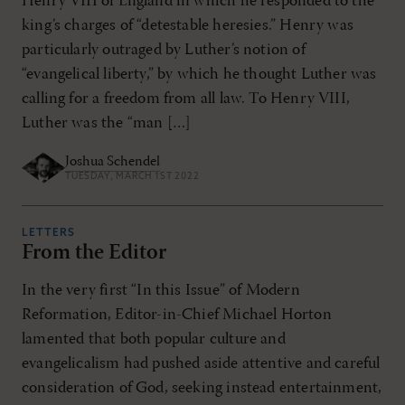
Henry VIII of England in which he responded to the
king’s charges of “detestable heresies.” Henry was
particularly outraged by Luther’s notion of
“evangelical liberty,” by which he thought Luther was
calling for a freedom from all law. To Henry VIII,
Luther was the “man […]
Joshua Schendel
TUESDAY, MARCH 1ST 2022
LETTERS
From the Editor
In the very first “In this Issue” of Modern
Reformation, Editor-in-Chief Michael Horton
lamented that both popular culture and
evangelicalism had pushed aside attentive and careful
consideration of God, seeking instead entertainment,