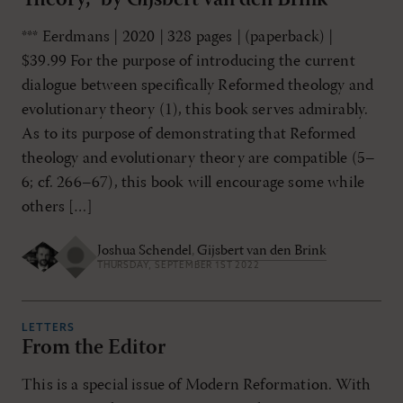
*** Eerdmans | 2020 | 328 pages | (paperback) |
$39.99 For the purpose of introducing the current
dialogue between specifically Reformed theology and
evolutionary theory (1), this book serves admirably.
As to its purpose of demonstrating that Reformed
theology and evolutionary theory are compatible (5–
6; cf. 266–67), this book will encourage some while
others […]
Joshua Schendel
,
Gijsbert van den Brink
THURSDAY, SEPTEMBER 1ST 2022
LETTERS
From the Editor
This is a special issue of Modern Reformation. With