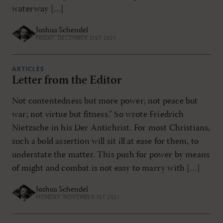
waterway […]
Joshua Schendel
FRIDAY, DECEMBER 31ST 2021
ARTICLES
Letter from the Editor
Not contentedness but more power; not peace but
war; not virtue but fitness.” So wrote Friedrich
Nietzsche in his Der Antichrist. For most Christians,
such a bold assertion will sit ill at ease for them, to
understate the matter. This push for power by means
of might and combat is not easy to marry with […]
Joshua Schendel
MONDAY, NOVEMBER 1ST 2021