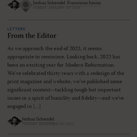
Joshua Schendel
,
Franciscus Junius
SUNDAY, JANUARY 1ST 2023
LETTERS
From the Editor
As we approach the end of 2022, it seems
appropriate to reminisce. Looking back, 2022 has
been an exciting year for Modern Reformation.
We’ve celebrated thirty years with a redesign of the
print magazine and website, we’ve published some
significant content—tackling tough but important
issues in a spirit of humility and fidelity—and we’ve
engaged in […]
Joshua Schendel
TUESDAY, NOVEMBER 1ST 2022