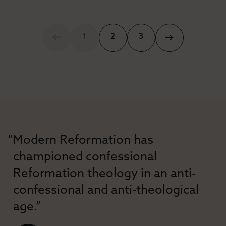
1
2
3
“Modern Reformation has
championed confessional
Reformation theology in an anti-
confessional and anti-theological
age.”