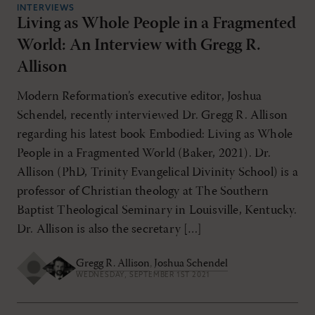
INTERVIEWS
Living as Whole People in a Fragmented
World: An Interview with Gregg R.
Allison
Modern Reformation’s executive editor, Joshua
Schendel, recently interviewed Dr. Gregg R. Allison
regarding his latest book Embodied: Living as Whole
People in a Fragmented World (Baker, 2021). Dr.
Allison (PhD, Trinity Evangelical Divinity School) is a
professor of Christian theology at The Southern
Baptist Theological Seminary in Louisville, Kentucky.
Dr. Allison is also the secretary […]
Gregg R. Allison
,
Joshua Schendel
WEDNESDAY, SEPTEMBER 1ST 2021