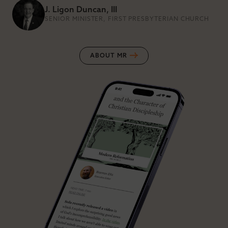
J. Ligon Duncan, III
SENIOR MINISTER, FIRST PRESBYTERIAN CHURCH
ABOUT MR