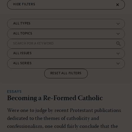
FILTERS
RESET ALL FILTERS
ESSAYS
Becoming a Re-Formed Catholic
Were one to judge by recent Protestant publications
dedicated to the themes of catholicity and
confessionalism, one could fairly conclude that the