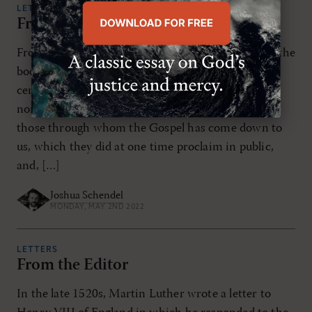
LETTERS
From the Editor
From early on, Christianity has been “a religion of the
book.” Writing in the latter part of the second
century, Irenaeus claimed: We have learned from
none others the plan of our salvation, than from
those through whom the Gospel has come down to
us, which they did at one time proclaim in public,
and, […]
Joshua Schendel
MONDAY, MAY 2ND 2022
LETTERS
From the Editor
In the late 1520s, Martin Luther wrote a letter to