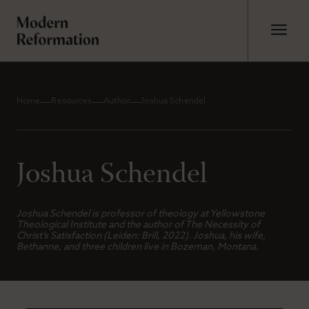
Home
Resources
Author
Joshua Schendel
Joshua Schendel
Joshua Schendel is professor of theology at Yellowstone
Theological Institute and the author of
The Necessity of
Christ’s Satisfaction
(Leiden: Brill, 2022). Joshua, his wife,
Bethanne, and three children live in Bozeman, Montana.