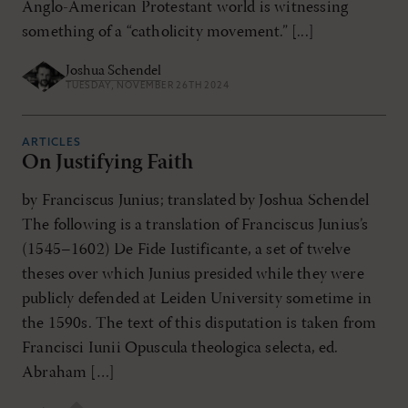
Anglo-American Protestant world is witnessing
something of a “catholicity movement.” [...]
Joshua Schendel
TUESDAY, NOVEMBER 26TH 2024
ARTICLES
On Justifying Faith
by Franciscus Junius; translated by Joshua Schendel
The following is a translation of Franciscus Junius’s
(1545–1602) De Fide Iustificante, a set of twelve
theses over which Junius presided while they were
publicly defended at Leiden University sometime in
the 1590s. The text of this disputation is taken from
Francisci Iunii Opuscula theologica selecta, ed.
Abraham […]