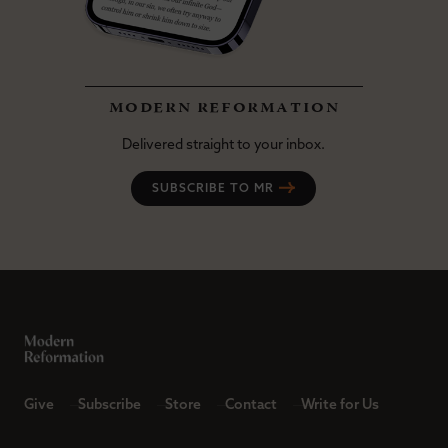
modern reformation
Delivered straight to your inbox.
SUBSCRIBE TO MR
Give
Subscribe
Store
Contact
Write for Us