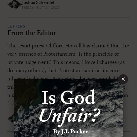
Joshua Schendel
FRIDAY, JULY 1ST 2022
LETTERS
From the Editor
The Jesuit priest Clifford Howell has claimed that the
very essence of Protestantism “is the principle of
private judgement.” This means, Howell charges (as
do many others), that Protestantism is at its core
×
inherently divisive. Protestants have responded to
this charge over and over again, as when Protestant
historian Phillip Schaff remarked that the accusation
[…]
Joshua Schendel
FRIDAY, JULY 1ST 2022