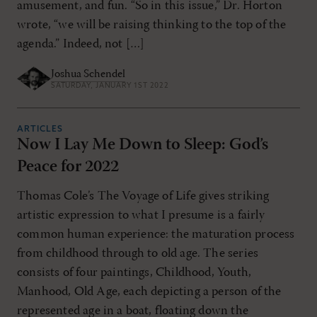
amusement, and fun. “So in this issue,” Dr. Horton
wrote, “we will be raising thinking to the top of the
agenda.” Indeed, not […]
Joshua Schendel
SATURDAY, JANUARY 1ST 2022
ARTICLES
Now I Lay Me Down to Sleep: God’s
Peace for 2022
Thomas Cole’s The Voyage of Life gives striking
artistic expression to what I presume is a fairly
common human experience: the maturation process
from childhood through to old age. The series
consists of four paintings, Childhood, Youth,
Manhood, Old Age, each depicting a person of the
represented age in a boat, floating down the