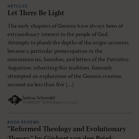
ARTICLES
Let There Be Light
The early chapters of Genesis have always been of
extraordinary interest to the people of God.
Attempts to plumb the depths of the origin accounts
became a particular preoccupation in the
commentaries, homilies, and letters of the Patristics.
Augustine, inheriting this tradition, famously
attempted an explanation of the Genesis creation
account no less than five […]
Joshua Schendel
THURSDAY, SEPTEMBER 1ST 2022
BOOK REVIEWS
“Reformed Theology and Evolutionary
Theory,” by Gijsbert van den Brink