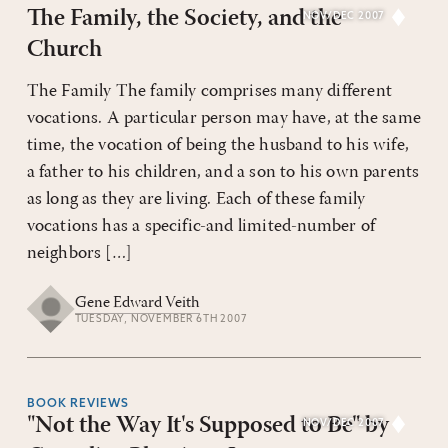
The Family, the Society, and the
NOV/DEC 2007
Church
The Family The family comprises many different
vocations. A particular person may have, at the same
time, the vocation of being the husband to his wife,
a father to his children, and a son to his own parents
as long as they are living. Each of these family
vocations has a specific-and limited-number of
neighbors […]
Gene Edward Veith
TUESDAY, NOVEMBER 6TH 2007
BOOK REVIEWS
"Not the Way It's Supposed to Be" by
NOV/DEC 2007