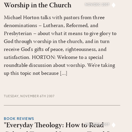
Worship in the Church
NOV/DEC 2007
Michael Horton talks with pastors from three
denominations – Lutheran, Reformed, and
Presbyterian – about what it means to give glory to
God through worship in the church, and in turn
receive God's gifts of peace, righteousness, and
satisfaction. HORTON: Welcome to a special
roundtable discussion about worship. We're taking
up this topic not because […]
TUESDAY, NOVEMBER 6TH 2007
BOOK REVIEWS
"Everyday Theology: How to Read
NOV/DEC 2007