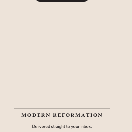
modern reformation
Delivered straight to your inbox.