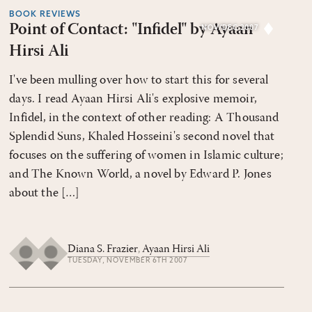
BOOK REVIEWS
Point of Contact: "Infidel" by Ayaan
NOV/DEC 2007
Hirsi Ali
I've been mulling over how to start this for several
days. I read Ayaan Hirsi Ali's explosive memoir,
Infidel, in the context of other reading: A Thousand
Splendid Suns, Khaled Hosseini's second novel that
focuses on the suffering of women in Islamic culture;
and The Known World, a novel by Edward P. Jones
about the […]
Diana S. Frazier
,
Ayaan Hirsi Ali
TUESDAY, NOVEMBER 6TH 2007