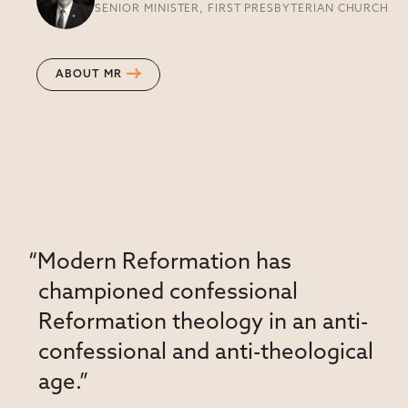
SENIOR MINISTER, FIRST PRESBYTERIAN CHURCH
ABOUT MR
“Modern Reformation has
championed confessional
Reformation theology in an anti-
confessional and anti-theological
age.”