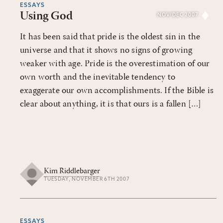
ESSAYS
Using God
NOV/DEC 2007
It has been said that pride is the oldest sin in the
universe and that it shows no signs of growing
weaker with age. Pride is the overestimation of our
own worth and the inevitable tendency to
exaggerate our own accomplishments. If the Bible is
clear about anything, it is that ours is a fallen […]
Kim Riddlebarger
TUESDAY, NOVEMBER 6TH 2007
ESSAYS