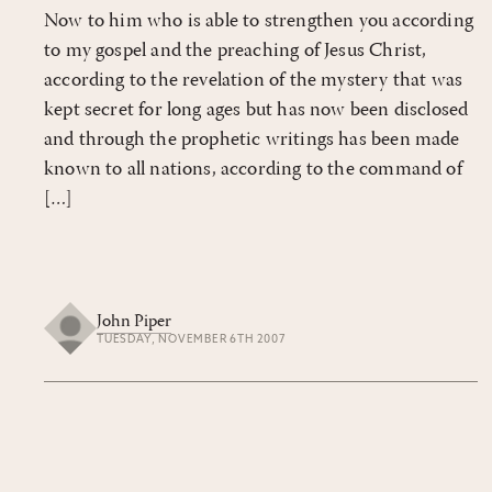
Now to him who is able to strengthen you according
to my gospel and the preaching of Jesus Christ,
according to the revelation of the mystery that was
kept secret for long ages but has now been disclosed
and through the prophetic writings has been made
known to all nations, according to the command of
[…]
John Piper
TUESDAY, NOVEMBER 6TH 2007