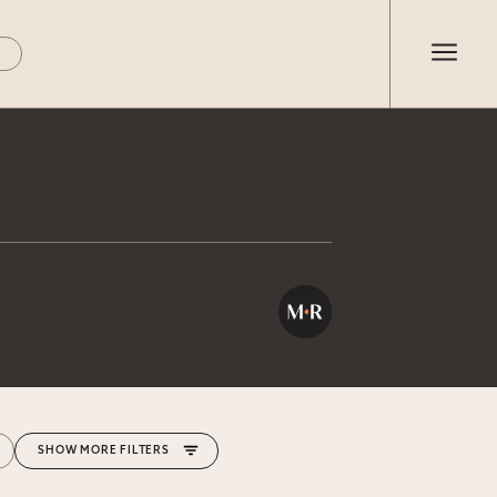
MORE FILTERS