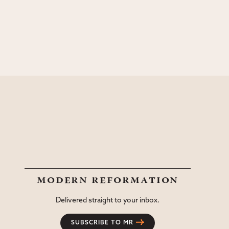
modern reformation
Delivered straight to your inbox.
SUBSCRIBE TO MR