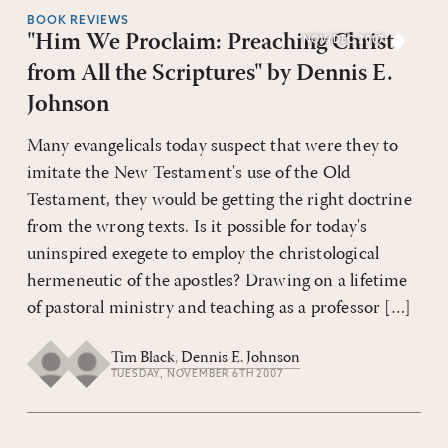
BOOK REVIEWS
"Him We Proclaim: Preaching Christ
NOV/DEC 2007
from All the Scriptures" by Dennis E.
Johnson
Many evangelicals today suspect that were they to
imitate the New Testament's use of the Old
Testament, they would be getting the right doctrine
from the wrong texts. Is it possible for today's
uninspired exegete to employ the christological
hermeneutic of the apostles? Drawing on a lifetime
of pastoral ministry and teaching as a professor […]
Tim Black
,
Dennis E. Johnson
TUESDAY, NOVEMBER 6TH 2007