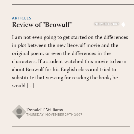
ARTICLES
Review of "Beowulf"
NOV/DEC 2007
I am not even going to get started on the differences
in plot between the new Beowulf movie and the
original poem; or even the differences in the
characters. If a student watched this movie to learn
about Beowulf for his English class and tried to
substitute that viewing for reading the book, he
would […]
Donald T. Williams
THURSDAY, NOVEMBER 29TH 2007