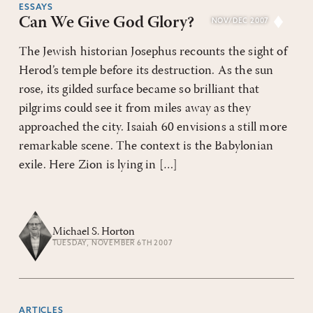
ESSAYS
Can We Give God Glory?
NOV/DEC 2007
The Jewish historian Josephus recounts the sight of
Herod’s temple before its destruction. As the sun
rose, its gilded surface became so brilliant that
pilgrims could see it from miles away as they
approached the city. Isaiah 60 envisions a still more
remarkable scene. The context is the Babylonian
exile. Here Zion is lying in […]
Michael S. Horton
TUESDAY, NOVEMBER 6TH 2007
ARTICLES