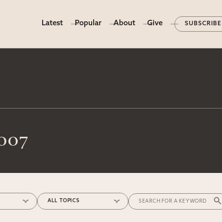
Latest
Popular
About
Give
SUBSCRIBE
2007