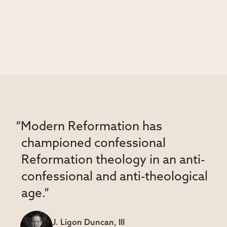
“Modern Reformation has
championed confessional
Reformation theology in an anti-
confessional and anti-theological
age.”
J. Ligon Duncan, III