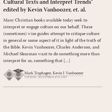
Cultural Texts and Interpret Trends"
edited by Kevin Vanhoozer, et. al.
Many Christian books available today seek to
interpret or engage culture on our behalf. These
(sometimes) wise guides attempt to critique culture
in general or some aspect of it in light of the truth of
the Bible. Kevin Vanhoozer, Charles Anderson, and
Michael Sleasman want to do something more than
interpret for us, something that […]
+
2
Mark Traphagen
,
Kevin J. Vanhoozer
TUESDAY, NOVEMBER 6TH 2007