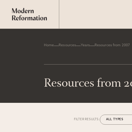
Home
Resources
Years
Resources from 2007
Resources from 
FILTER RESULTS: