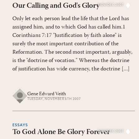
Our Calling and God's Glory
NOV/DEC 2007
Only let each person lead the life that the Lord has
assigned him, and to which God has called him.1
Corinthians 7:17 "Justification by faith alone" is
surely the most important contribution of the
Reformation. The second most important, arguably,
is the "doctrine of vocation." Whereas the doctrine
of justification has wide currency, the doctrine […]
Gene Edward Veith
TUESDAY, NOVEMBER 6TH 2007
ESSAYS
To God Alone Be Glory Forever
NOV/DEC 2007