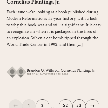
Cornelius Plantinga Jr.
Each issue we're looking at a book published during
Modern Reformation's 15-year history, with a look
to why this book was and still is significant. It is easy
to recognize sin when it is packaged in the fires of
an explosion. When a car bomb ripped through the
World Trade Center in 1993, and then […]
Brandon G. Withrow
,
Cornelius Plantinga Jr.
TUESDAY, NOVEMBER 6TH 2007
...
1
2
52
53