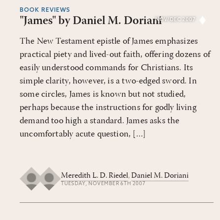
BOOK REVIEWS
"James" by Daniel M. Doriani
NOV/DEC 2007
The New Testament epistle of James emphasizes
practical piety and lived-out faith, offering dozens of
easily understood commands for Christians. Its
simple clarity, however, is a two-edged sword. In
some circles, James is known but not studied,
perhaps because the instructions for godly living
demand too high a standard. James asks the
uncomfortably acute question, […]
Meredith L. D. Riedel
,
Daniel M. Doriani
TUESDAY, NOVEMBER 6TH 2007