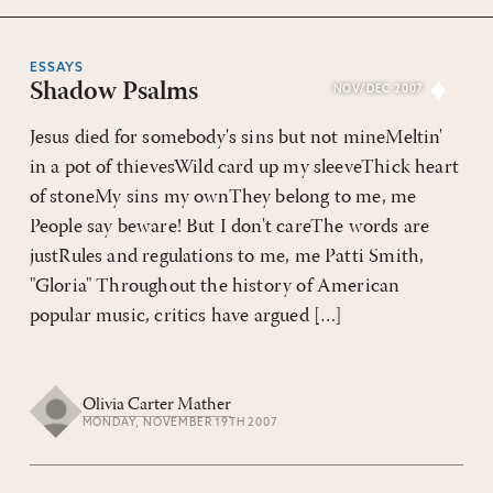
ESSAYS
Shadow Psalms
NOV/DEC 2007
Jesus died for somebody's sins but not mineMeltin'
in a pot of thievesWild card up my sleeveThick heart
of stoneMy sins my ownThey belong to me, me
People say beware! But I don't careThe words are
justRules and regulations to me, me Patti Smith,
"Gloria" Throughout the history of American
popular music, critics have argued […]
Olivia Carter Mather
MONDAY, NOVEMBER 19TH 2007