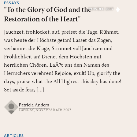
ESSAYS
"To the Glory of God and the
NOV/DEC 2007
Restoration of the Heart"
Jauchzet, frohlocket, auf, preiset die Tage, Rühmet,
was heute der Höchste getan! Lasset das Zagen,
verbannet die Klage, Stimmet voll Jauchzen und
Fröhlichkeit an! Dienet dem Höchsten mit
herrlichen Chören, LaÃ?t uns den Namen des
Herrschers verehren! Rejoice, exult! Up, glorify the
days, praise what the All Highest this day has done!
Set aside fear, […]
Patricia Anders
TUESDAY, NOVEMBER 6TH 2007
ARTICLES