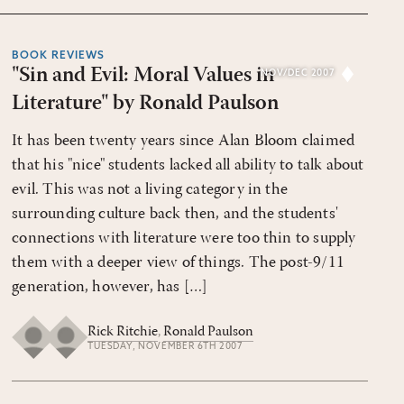
BOOK REVIEWS
"Sin and Evil: Moral Values in
NOV/DEC 2007
Literature" by Ronald Paulson
It has been twenty years since Alan Bloom claimed
that his "nice" students lacked all ability to talk about
evil. This was not a living category in the
surrounding culture back then, and the students'
connections with literature were too thin to supply
them with a deeper view of things. The post-9/11
generation, however, has […]
Rick Ritchie
,
Ronald Paulson
TUESDAY, NOVEMBER 6TH 2007