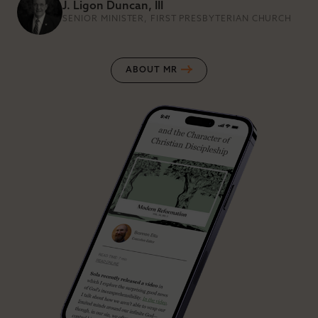
J. Ligon Duncan, III
SENIOR MINISTER, FIRST PRESBYTERIAN CHURCH
ABOUT MR