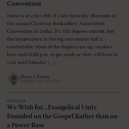
Convention
Noise is at a low ebb. It's late Saturday afternoon at
the annual Christian Booksellers' Association
Convention in Dallas. It's 105 degrees outside, but
the temperature in the big convention hall is
comfortable. Most of the displays are up; vendors
have until 8:00 p.m. to get ready or they will have to
wait until Monday […]
Diana S. Frazier
MONDAY, JULY 16TH 2007
ARTICLES
We Wish for…Evangelical Unity
Founded on the Gospel Rather than on
a Power Base