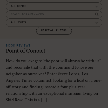
RESET ALL FILTERS
BOOK REVIEWS
Point of Contact
How do you exegete "the poor will always be with us"
and reconcile that with the command to love our
neighbor as ourselves? Enter Steve Lopez, Los
Angeles Times columnist, looking for a lead on a one-
off story and finding instead a four-plus-year
relationship with an exceptional musician living on
Skid Row. This is a […]