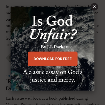
×
In a recent conversation with a national Christian
media executive, I was reminded that we often shoot
one another within the evan-gelical community
rather than work together against the enemy. On the
surface, that's a valid observation. I have felt the pain
from attacks within our circles. And I'm sure I've
lobbed a few finely […]
Diana S. Frazier
THURSDAY, JULY 5TH 2007
BOOK REVIEWS
"Reaching Out Without Dumbing
Down" by Marva Dawn
Each issue we'll look at a book published during
Modern Reformation's 15-year history, with a look to