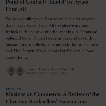
Point of Contact: "Infidel" by Ayaan
Hirsi Ali
I've been mulling over how to start this for several
days. I read Ayaan Hirsi Ali's explosive memoir,
Infidel, in the context of other reading: A Thousand
Splendid Suns, Khaled Hosseini's second novel that
focuses on the suffering of women in Islamic culture;
and The Known World, a novel by Edward P. Jones
about the […]
Diana S. Frazier
,
Ayaan Hirsi Ali
TUESDAY, NOVEMBER 6TH 2007
ARTICLES
Musings on Commerce: A Review of the
Christian Booksellers' Association