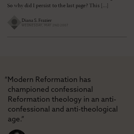
So why did I persist to the last page? This […]
Diana S. Frazier
WEDNESDAY, MAY 2ND 2007
“Modern Reformation has
championed confessional
Reformation theology in an anti-
confessional and anti-theological
age.”