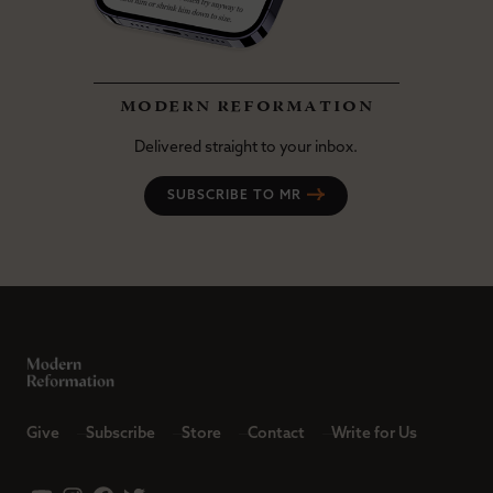
modern reformation
Delivered straight to your inbox.
SUBSCRIBE TO MR
Give
Subscribe
Store
Contact
Write for Us