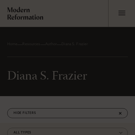
Home
Resources
Author
Diana S. Frazier
Diana S. Frazier
FILTERS