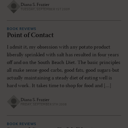
Diana S. Frazier
TUESDAY, SEPTEMBER 1ST 2009
BOOK REVIEWS
Point of Contact
I admit it, my obsession with any potato product
liberally sprinkled with salt has resulted in four years
off and on the South Beach Diet. The basic principles
all make sense-good carbs, good fats, good sugars-but
actually maintaining a steady diet of eating well is
hard work. It takes time to shop for food and […]
Diana S. Frazier
FRIDAY, SEPTEMBER 5TH 2008
BOOK REVIEWS