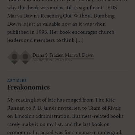
why this book was and is still is significant. -EDS.
Marva Dawn's Reaching Out Without Dumbing
Down is just as valuable now as it was when
published in 1995. Her book encourages church
leaders and members to think […]
Diana S. Frazier
,
Marva J. Dawn
FRIDAY, JUNE 29TH 2007
ARTICLES
Freakonomics
My reading list of late has ranged from The Kite
Runner, to P. D. James mysteries, to Team of Rivals
on Lincoln's administration. Business-related books
rarely make it on my list, and the last book on
economics I cracked was for a course in undergrad.