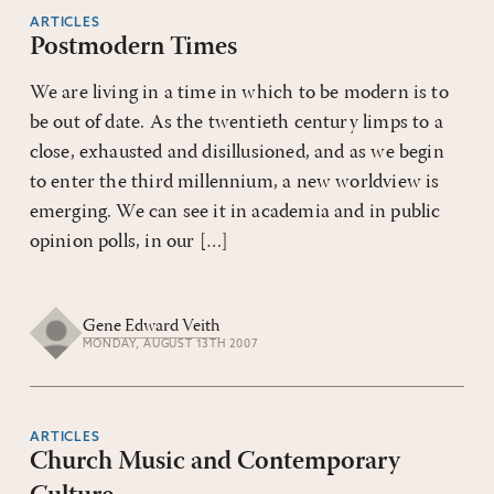
ARTICLES
Postmodern Times
We are living in a time in which to be modern is to
be out of date. As the twentieth century limps to a
close, exhausted and disillusioned, and as we begin
to enter the third millennium, a new worldview is
emerging. We can see it in academia and in public
opinion polls, in our […]
Gene Edward Veith
MONDAY, AUGUST 13TH 2007
ARTICLES
Church Music and Contemporary