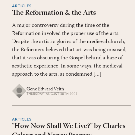
ARTICLES
The Reformation & the Arts
A major controversy during the time of the
Reformation involved the proper use of the arts.
Despite the artistic glories of the medieval church,
the Reformers believed that art was being misused,
that it was obscuring the Gospel behind a haze of
aesthetic experience. In some ways, the medieval
approach to the arts, as condemned […]
Gene Edward Veith
THURSDAY, AUGUST 30TH 2007
ARTICLES
"How Now Shall We Live?" by Charles