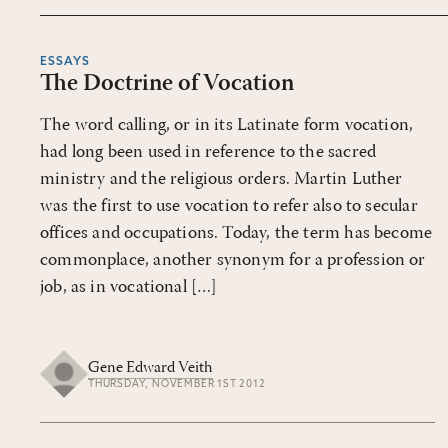
ESSAYS
The Doctrine of Vocation
The word calling, or in its Latinate form vocation,
had long been used in reference to the sacred
ministry and the religious orders. Martin Luther
was the first to use vocation to refer also to secular
offices and occupations. Today, the term has become
commonplace, another synonym for a profession or
job, as in vocational […]
Gene Edward Veith
THURSDAY, NOVEMBER 1ST 2012