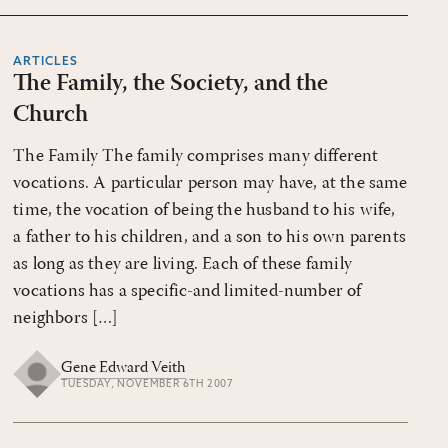
ARTICLES
The Family, the Society, and the
Church
The Family The family comprises many different
vocations. A particular person may have, at the same
time, the vocation of being the husband to his wife,
a father to his children, and a son to his own parents
as long as they are living. Each of these family
vocations has a specific-and limited-number of
neighbors […]
Gene Edward Veith
TUESDAY, NOVEMBER 6TH 2007