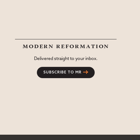
modern reformation
Delivered straight to your inbox.
SUBSCRIBE TO MR