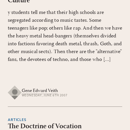
Culture
y students tell me that their high schools are
segregated according to music tastes. Some
teenagers like pop; others like rap. And then we have
the heavy metal head-bangers (themselves divided
into factions favoring death metal, thrash, Goth, and
other musical sects). Then there are the "alternative"
fans, the devotees of techno, and those who […]
Gene Edward Veith
WEDNESDAY, JUNE 6TH 2007
ARTICLES
The Doctrine of Vocation