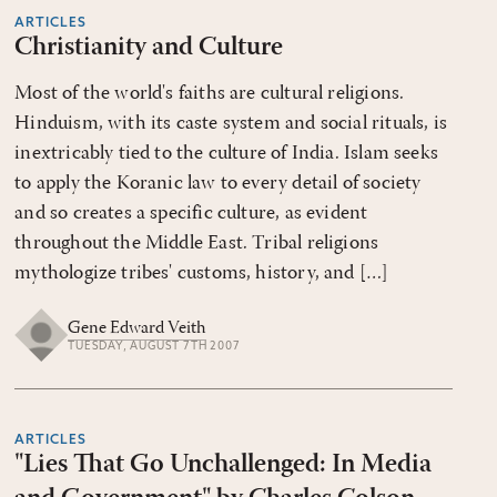
ARTICLES
Christianity and Culture
Most of the world's faiths are cultural religions.
Hinduism, with its caste system and social rituals, is
inextricably tied to the culture of India. Islam seeks
to apply the Koranic law to every detail of society
and so creates a specific culture, as evident
throughout the Middle East. Tribal religions
mythologize tribes' customs, history, and […]
Gene Edward Veith
TUESDAY, AUGUST 7TH 2007
ARTICLES
"Lies That Go Unchallenged: In Media