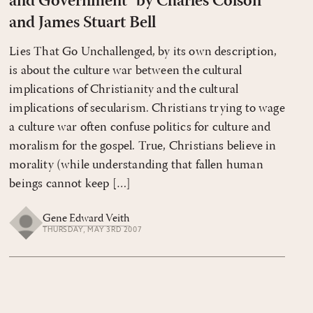
and Government" by Charles Colson
and James Stuart Bell
Lies That Go Unchallenged, by its own description,
is about the culture war between the cultural
implications of Christianity and the cultural
implications of secularism. Christians trying to wage
a culture war often confuse politics for culture and
moralism for the gospel. True, Christians believe in
morality (while understanding that fallen human
beings cannot keep […]
Gene Edward Veith
THURSDAY, MAY 3RD 2007