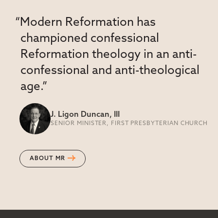
“Modern Reformation has
championed confessional
Reformation theology in an anti-
confessional and anti-theological
age.”
J. Ligon Duncan, III
SENIOR MINISTER, FIRST PRESBYTERIAN CHURCH
ABOUT MR