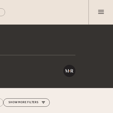
MORE FILTERS