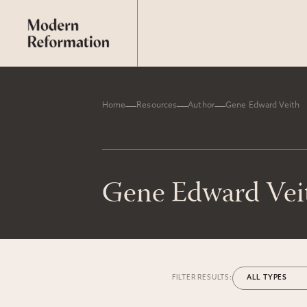
Home
Resources
Author
Gene Edward Veith
Gene Edward Vei
FILTER RESULTS: