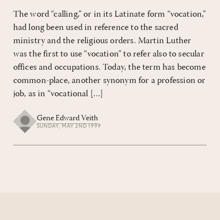
The word “calling,” or in its Latinate form “vocation,”
had long been used in reference to the sacred
ministry and the religious orders. Martin Luther
was the first to use “vocation” to refer also to secular
offices and occupations. Today, the term has become
common-place, another synonym for a profession or
job, as in “vocational […]
Gene Edward Veith
SUNDAY, MAY 2ND 1999