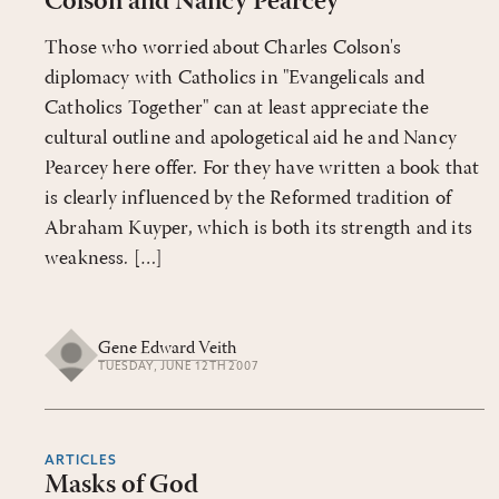
Colson and Nancy Pearcey
Those who worried about Charles Colson's
diplomacy with Catholics in "Evangelicals and
Catholics Together" can at least appreciate the
cultural outline and apologetical aid he and Nancy
Pearcey here offer. For they have written a book that
is clearly influenced by the Reformed tradition of
Abraham Kuyper, which is both its strength and its
weakness. […]
Gene Edward Veith
TUESDAY, JUNE 12TH 2007
ARTICLES
Masks of God