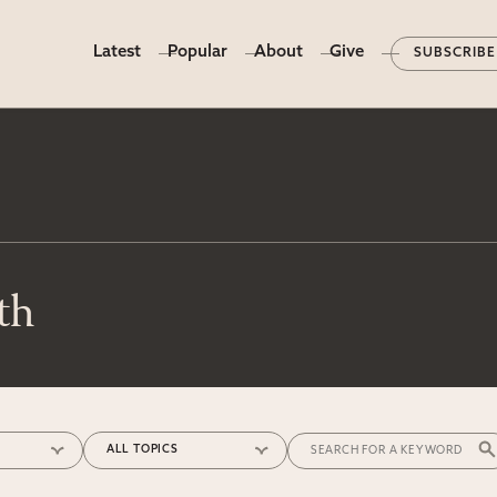
Latest
Popular
About
Give
SUBSCRIBE
th