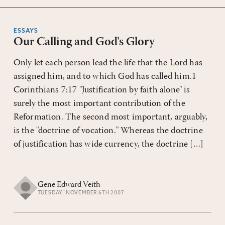
ESSAYS
Our Calling and God's Glory
Only let each person lead the life that the Lord has
assigned him, and to which God has called him.1
Corinthians 7:17 "Justification by faith alone" is
surely the most important contribution of the
Reformation. The second most important, arguably,
is the "doctrine of vocation." Whereas the doctrine
of justification has wide currency, the doctrine […]
Gene Edward Veith
TUESDAY, NOVEMBER 6TH 2007