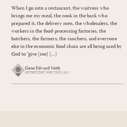
When I go into a restaurant, the waitress who
brings me my meal, the cook in the back who
prepared it, the delivery men, the wholesalers, the
workers in the food-processing factories, the
butchers, the farmers, the ranchers, and everyone
else in the economic food chain are all being used by
God to “give [me] […]
Gene Edward Veith
WEDNESDAY, MAY 2ND 2007