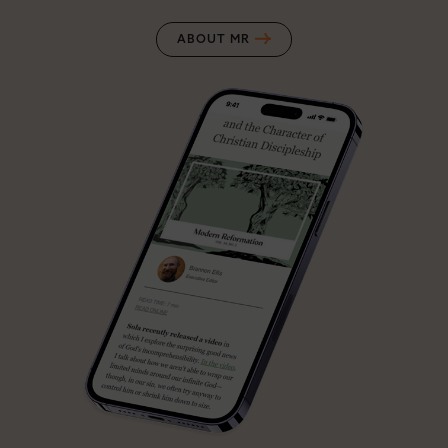
ABOUT MR