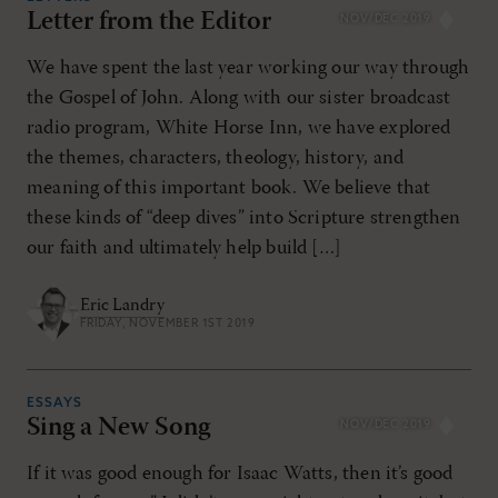
Letter from the Editor
NOV/DEC 2019
RESET ALL FILTERS
We have spent the last year working our way through
the Gospel of John. Along with our sister broadcast
radio program, White Horse Inn, we have explored
the themes, characters, theology, history, and
meaning of this important book. We believe that
these kinds of “deep dives” into Scripture strengthen
our faith and ultimately help build […]
Eric Landry
FRIDAY, NOVEMBER 1ST 2019
ESSAYS
Sing a New Song
NOV/DEC 2019
If it was good enough for Isaac Watts, then it’s good