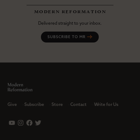
modern reformation
Delivered straight to your inbox.
SUBSCRIBE TO MR
Give
Subscribe
Store
Contact
Write for Us