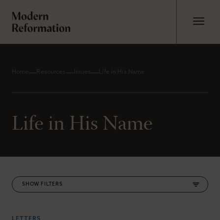
Home
Resources
Issues
Life in His Name
Life in His Name
FILTERS
LETTERS