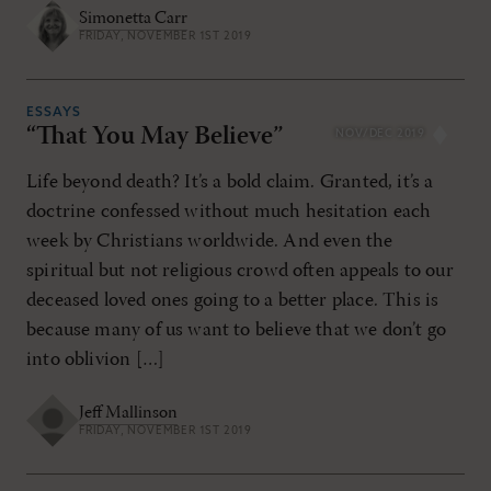
Simonetta Carr
FRIDAY, NOVEMBER 1ST 2019
ESSAYS
“That You May Believe”
NOV/DEC 2019
Life beyond death? It’s a bold claim. Granted, it’s a
doctrine confessed without much hesitation each
week by Christians worldwide. And even the
spiritual but not religious crowd often appeals to our
deceased loved ones going to a better place. This is
because many of us want to believe that we don’t go
into oblivion […]
Jeff Mallinson
FRIDAY, NOVEMBER 1ST 2019