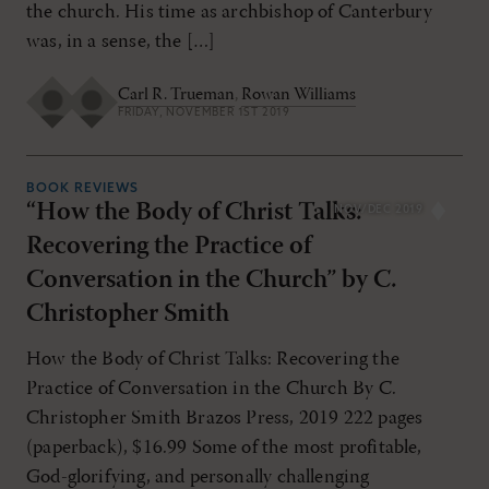
the church. His time as archbishop of Canterbury
was, in a sense, the […]
Carl R. Trueman
,
Rowan Williams
FRIDAY, NOVEMBER 1ST 2019
BOOK REVIEWS
“How the Body of Christ Talks:
NOV/DEC 2019
Recovering the Practice of
Conversation in the Church” by C.
Christopher Smith
How the Body of Christ Talks: Recovering the
Practice of Conversation in the Church By C.
Christopher Smith Brazos Press, 2019 222 pages
(paperback), $16.99 Some of the most profitable,
God-glorifying, and personally challenging