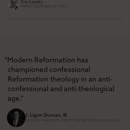
Eric Landry
FRIDAY, NOVEMBER 1ST 2019
“Modern Reformation has
championed confessional
Reformation theology in an anti-
confessional and anti-theological
age.”
J. Ligon Duncan, III
SENIOR MINISTER, FIRST PRESBYTERIAN CHURCH