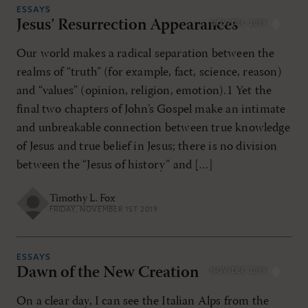
ESSAYS
Jesus’ Resurrection Appearances
NOV/DEC 2019
Our world makes a radical separation between the
realms of “truth” (for example, fact, science, reason)
and “values” (opinion, religion, emotion).1 Yet the
final two chapters of John’s Gospel make an intimate
and unbreakable connection between true knowledge
of Jesus and true belief in Jesus; there is no division
between the “Jesus of history” and […]
Timothy L. Fox
FRIDAY, NOVEMBER 1ST 2019
ESSAYS
Dawn of the New Creation
NOV/DEC 2019
On a clear day, I can see the Italian Alps from the