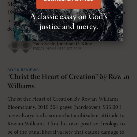
Moshe Greenberg, Tehillah le-Moshe (Eisenbrauns,
1997), the editors’ appreciation honored the scholar
in the following manner: “His life-work is a
demonstration that the study of ancient texts […]
Zach Keele
,
Jonathan G. Kline
FRIDAY, NOVEMBER 1ST 2019
BOOK REVIEWS
“Christ the Heart of Creation” by Rowan
NOV/DEC 2019
Williams
Christ the Heart of Creation By Rowan Williams
Bloomsbury, 2018 304 pages (hardcover), $35.00 I
have always had a somewhat ambivalent attitude to
Rowan Williams. I find his own positive theology to
be of the banal liberal variety that causes damage to