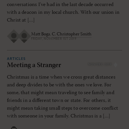
conversations I’ve had in the last decade occurred
with a deacon in my local church. With our union in
Christ at […]
Matt Boga
,
C. Christopher Smith
FRIDAY, NOVEMBER 1ST 2019
ARTICLES
Meeting a Stranger
NOV/DEC 2019
Christmas is a time when we cross great distances
and deep divides to be with the ones we love. For
some, that might mean traveling to see family and
friends in a different town or state. For others, it
might mean taking small steps to overcome conflict
with someone in your family. Christmas is a […]