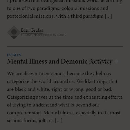
I proposed that evangelical missions works according
to one of two paradigms, colonial missions and
postcolonial missions, with a third paradigm […]
Basil Grafas
FRIDAY, NOVEMBER 1ST 2019
ESSAYS
Mental Illness and Demonic Activity
NOV/DEC 2019
We are drawn to extremes, because they help us
categorize the world around us. We like things that
are black and white, right or wrong, good or bad.
Categorizing saves us the time and exhausting efforts
of trying to understand what is beyond our
comprehension. Mental illness, especially in its most
serious forms, jolts us […]