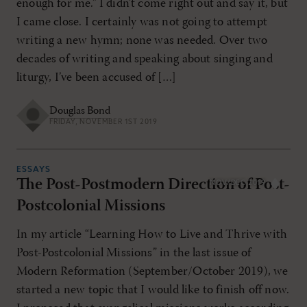
enough for me.” I didn’t come right out and say it, but
I came close. I certainly was not going to attempt
writing a new hymn; none was needed. Over two
decades of writing and speaking about singing and
liturgy, I’ve been accused of […]
Douglas Bond
FRIDAY, NOVEMBER 1ST 2019
ESSAYS
The Post-Postmodern Direction of Post-
NOV/DEC 2019
Postcolonial Missions
In my article “Learning How to Live and Thrive with
Post-Postcolonial Missions” in the last issue of
Modern Reformation (September/October 2019), we
started a new topic that I would like to finish off now.