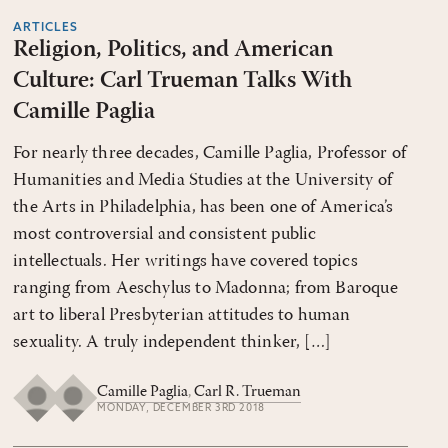
ARTICLES
Religion, Politics, and American
Culture: Carl Trueman Talks With
Camille Paglia
For nearly three decades, Camille Paglia, Professor of
Humanities and Media Studies at the University of
the Arts in Philadelphia, has been one of America’s
most controversial and consistent public
intellectuals. Her writings have covered topics
ranging from Aeschylus to Madonna; from Baroque
art to liberal Presbyterian attitudes to human
sexuality. A truly independent thinker, […]
Camille Paglia
,
Carl R. Trueman
MONDAY, DECEMBER 3RD 2018