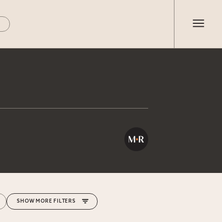
MORE FILTERS