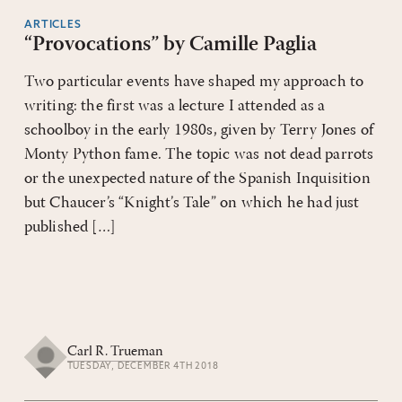
ARTICLES
“Provocations” by Camille Paglia
Two particular events have shaped my approach to
writing: the first was a lecture I attended as a
schoolboy in the early 1980s, given by Terry Jones of
Monty Python fame. The topic was not dead parrots
or the unexpected nature of the Spanish Inquisition
but Chaucer’s “Knight’s Tale” on which he had just
published […]
Carl R. Trueman
TUESDAY, DECEMBER 4TH 2018