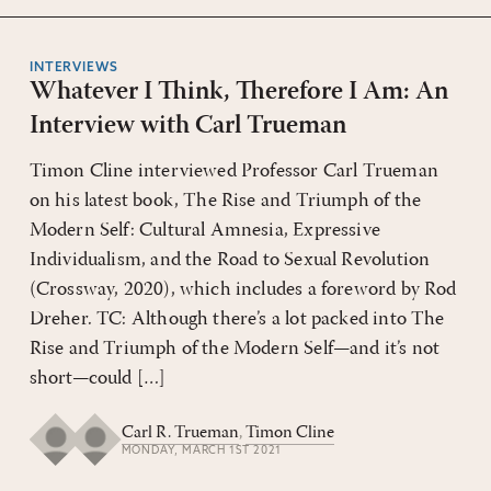
INTERVIEWS
Whatever I Think, Therefore I Am: An
Interview with Carl Trueman
Timon Cline interviewed Professor Carl Trueman
on his latest book, The Rise and Triumph of the
Modern Self: Cultural Amnesia, Expressive
Individualism, and the Road to Sexual Rev­­olution
(Crossway, 2020), which includes a foreword by Rod
Dreher. TC: Although there’s a lot packed into The
Rise and Triumph of the Modern Self—and it’s not
short—could […]
Carl R. Trueman
,
Timon Cline
MONDAY, MARCH 1ST 2021