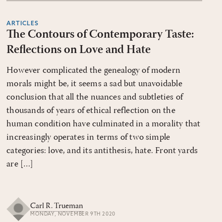
ARTICLES
The Contours of Contemporary Taste:
Reflections on Love and Hate
However complicated the genealogy of modern
morals might be, it seems a sad but unavoidable
conclusion that all the nuances and subtleties of
thousands of years of ethical reflection on the
human condition have culminated in a morality that
increasingly operates in terms of two simple
categories: love, and its antithesis, hate. Front yards
are […]
Carl R. Trueman
MONDAY, NOVEMBER 9TH 2020