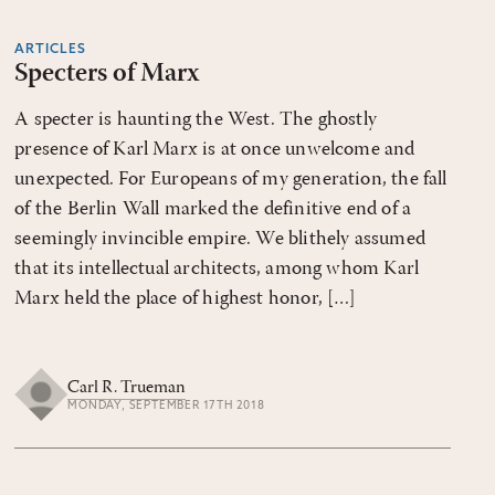
ARTICLES
Specters of Marx
A specter is haunting the West. The ghostly
presence of Karl Marx is at once unwelcome and
unexpected. For Europeans of my generation, the fall
of the Berlin Wall marked the definitive end of a
seemingly invincible empire. We blithely assumed
that its intellectual architects, among whom Karl
Marx held the place of highest honor, […]
Carl R. Trueman
MONDAY, SEPTEMBER 17TH 2018