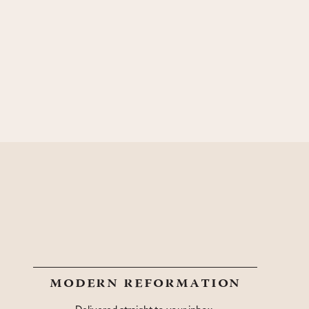
modern reformation