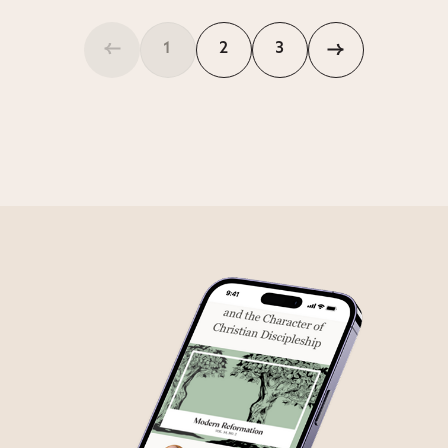
1
2
3