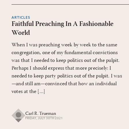
ARTICLES
Faithful Preaching In A Fashionable
World
When I was preaching week by week to the same
congregation, one of my fundamental convictions
was that I needed to keep politics out of the pulpit.
Perhaps I should express that more precisely: I
needed to keep party politics out of the pulpit. I was
—and still am—convinced that how an individual
votes at the […]
Carl R. Trueman
FRIDAY, JULY 30TH 2021