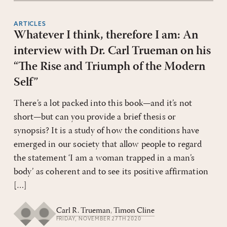
ARTICLES
Whatever I think, therefore I am: An
interview with Dr. Carl Trueman on his
“The Rise and Triumph of the Modern
Self”
There’s a lot packed into this book—and it’s not
short—but can you provide a brief thesis or
synopsis? It is a study of how the conditions have
emerged in our society that allow people to regard
the statement ‘I am a woman trapped in a man’s
body’ as coherent and to see its positive affirmation
[…]
Carl R. Trueman
,
Timon Cline
FRIDAY, NOVEMBER 27TH 2020