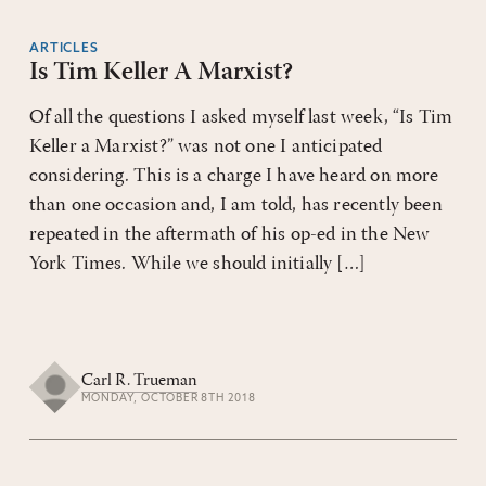
ARTICLES
Is Tim Keller A Marxist?
Of all the questions I asked myself last week, “Is Tim
Keller a Marxist?” was not one I anticipated
considering. This is a charge I have heard on more
than one occasion and, I am told, has recently been
repeated in the aftermath of his op-ed in the New
York Times. While we should initially […]
Carl R. Trueman
MONDAY, OCTOBER 8TH 2018