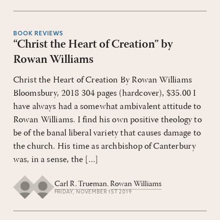
BOOK REVIEWS
“Christ the Heart of Creation” by
Rowan Williams
Christ the Heart of Creation By Rowan Williams
Bloomsbury, 2018 304 pages (hardcover), $35.00 I
have always had a somewhat ambivalent attitude to
Rowan Williams. I find his own positive theology to
be of the banal liberal variety that causes damage to
the church. His time as archbishop of Canterbury
was, in a sense, the […]
Carl R. Trueman
,
Rowan Williams
FRIDAY, NOVEMBER 1ST 2019