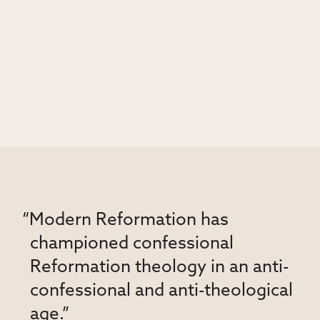
“Modern Reformation has
championed confessional
Reformation theology in an anti-
confessional and anti-theological
age.”