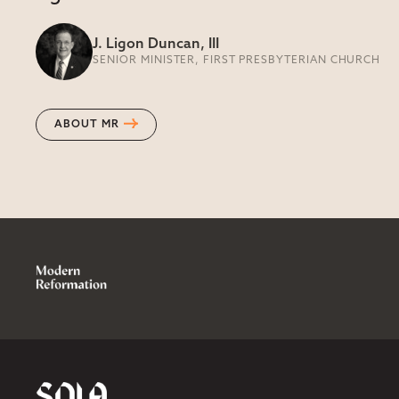
J. Ligon Duncan, III
SENIOR MINISTER, FIRST PRESBYTERIAN CHURCH
ABOUT MR