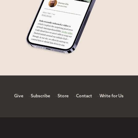
Give
Subscribe
Store
Contact
Write for Us