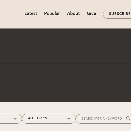
Latest
Popular
About
Give
SUBSCRIBE