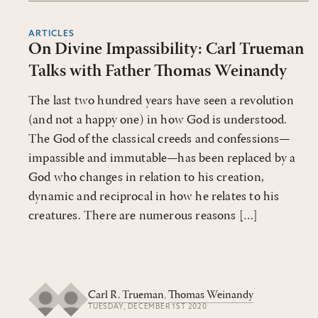
ARTICLES
On Divine Impassibility: Carl Trueman
Talks with Father Thomas Weinandy
The last two hundred years have seen a revolution
(and not a happy one) in how God is understood.
The God of the classical creeds and confessions—
impassible and immutable—has been replaced by a
God who changes in relation to his creation,
dynamic and reciprocal in how he relates to his
creatures. There are numerous reasons […]
Carl R. Trueman
,
Thomas Weinandy
TUESDAY, DECEMBER 1ST 2020