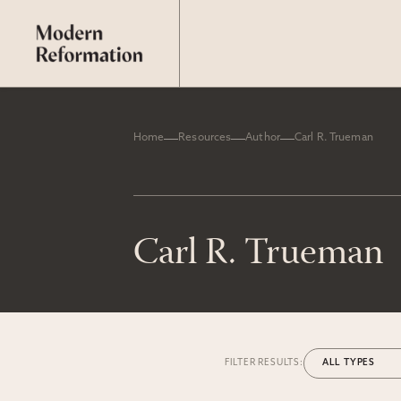
Home
Resources
Author
Carl R. Trueman
Carl R. Trueman
FILTER RESULTS: