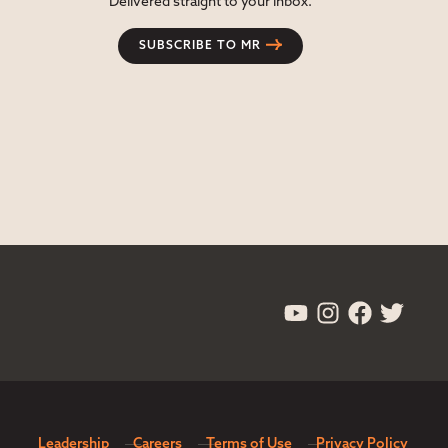
Delivered straight to your inbox.
SUBSCRIBE TO MR
Leadership
Careers
Terms of Use
Privacy Policy