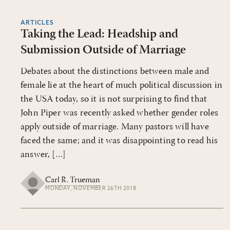
ARTICLES
Taking the Lead: Headship and
Submission Outside of Marriage
Debates about the distinctions between male and
female lie at the heart of much political discussion in
the USA today, so it is not surprising to find that
John Piper was recently asked whether gender roles
apply outside of marriage. Many pastors will have
faced the same; and it was disappointing to read his
answer, […]
Carl R. Trueman
MONDAY, NOVEMBER 26TH 2018