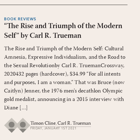
BOOK REVIEWS
“The Rise and Triumph of the Modern
Self” by Carl R. Trueman
The Rise and Triumph of the Modern Self: Cultural
Amnesia, Expressive Individualism, and the Road to
the Sexual Revolutionby Carl R. TruemanCrossway,
2020432 pages (hardcover), $34.99 “For all intents
and purposes, I am a woman.” That was Bruce (now
Caitlyn) Jenner, the 1976 men’s decathlon Olympic
gold medalist, announcing in a 2015 interview with
Diane […]
Timon Cline
,
Carl R. Trueman
FRIDAY, JANUARY 1ST 2021