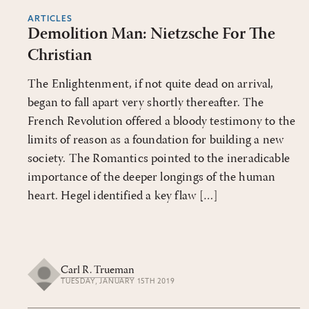
ARTICLES
Demolition Man: Nietzsche For The
Christian
The Enlightenment, if not quite dead on arrival,
began to fall apart very shortly thereafter. The
French Revolution offered a bloody testimony to the
limits of reason as a foundation for building a new
society. The Romantics pointed to the ineradicable
importance of the deeper longings of the human
heart. Hegel identified a key flaw […]
Carl R. Trueman
TUESDAY, JANUARY 15TH 2019