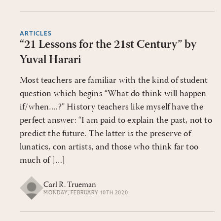
ARTICLES
“21 Lessons for the 21st Century” by
Yuval Harari
Most teachers are familiar with the kind of student
question which begins “What do think will happen
if/when….?” History teachers like myself have the
perfect answer: “I am paid to explain the past, not to
predict the future. The latter is the preserve of
lunatics, con artists, and those who think far too
much of […]
Carl R. Trueman
MONDAY, FEBRUARY 10TH 2020