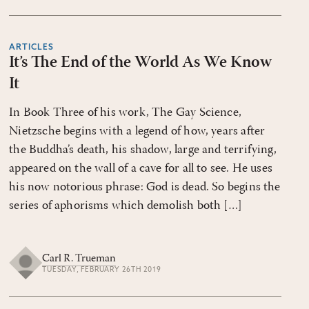
ARTICLES
It’s The End of the World As We Know
It
In Book Three of his work, The Gay Science,
Nietzsche begins with a legend of how, years after
the Buddha’s death, his shadow, large and terrifying,
appeared on the wall of a cave for all to see. He uses
his now notorious phrase: God is dead. So begins the
series of aphorisms which demolish both […]
Carl R. Trueman
TUESDAY, FEBRUARY 26TH 2019