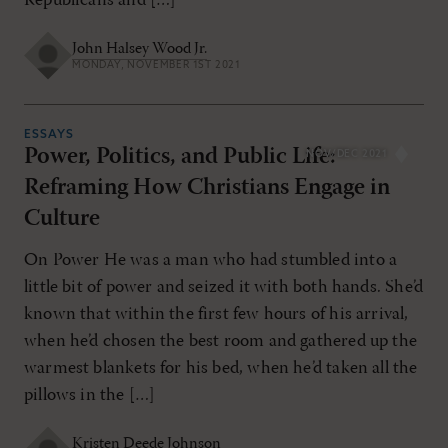
Republicans and […]
John Halsey Wood Jr.
MONDAY, NOVEMBER 1ST 2021
ESSAYS
Power, Politics, and Public Life:
NOV/DEC 2021
Reframing How Christians Engage in
Culture
On Power He was a man who had stumbled into a
little bit of power and seized it with both hands. She’d
known that within the first few hours of his arrival,
when he’d chosen the best room and gathered up the
warmest blankets for his bed, when he’d taken all the
pillows in the […]
Kristen Deede Johnson