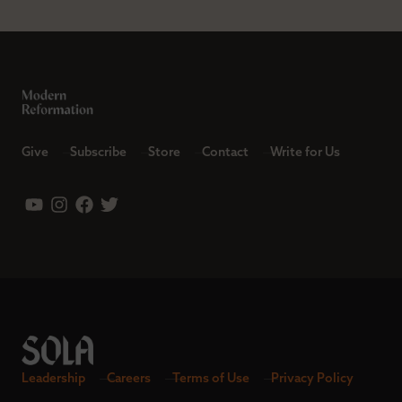
Give
Subscribe
Store
Contact
Write for Us
Leadership
Careers
Terms of Use
Privacy Policy