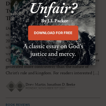
Duplex Regnum Christi: Christ’s
NOV/DEC 2021
Twofold Kingdom in Reformed
Theology
Duplex Regnum Christi: Christ’s Twofold Kingdom
in Reformed TheologyBy Jonathon D. BeekeBrill,
2020272 pages (paperback), $64.00 As Christians
who identify with the Reformation traditions have
wrestled with Christian social responsibility and the
Christian’s place in the public square, few topics have
generated more controversy than the nature of
Christ’s rule and kingdom. For readers interested […]
Drew Martin
,
Jonathon D. Beeke
MONDAY, NOVEMBER 1ST 2021
BOOK REVIEWS