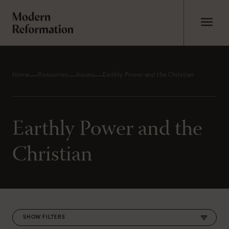
Home
Resources
Issues
Earthly Power and the Christian
Earthly Power and the
Christian
FILTERS