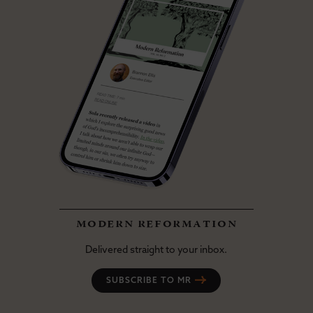
modern reformation
Delivered straight to your inbox.
SUBSCRIBE TO MR