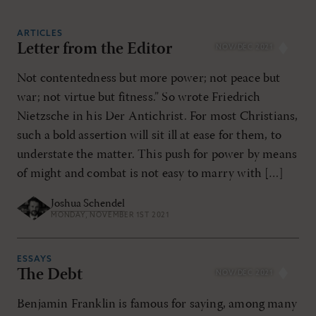
ARTICLES
Letter from the Editor
NOV/DEC 2021
RESET ALL FILTERS
Not contentedness but more power; not peace but
war; not virtue but fitness.” So wrote Friedrich
Nietzsche in his Der Antichrist. For most Christians,
such a bold assertion will sit ill at ease for them, to
understate the matter. This push for power by means
of might and combat is not easy to marry with […]
Joshua Schendel
MONDAY, NOVEMBER 1ST 2021
ESSAYS
The Debt
NOV/DEC 2021
Benjamin Franklin is famous for saying, among many