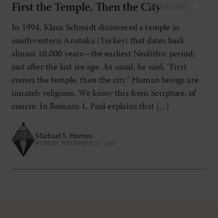
First the Temple, Then the City
NOV/DEC 2021
In 1994, Klaus Schmidt discovered a temple in
southwestern Anatolia (Turkey) that dates back
almost 10,000 years—the earliest Neolithic period,
just after the last ice age. As usual, he said, “First
comes the temple, then the city.” Human beings are
innately religious. We know this from Scripture, of
course. In Romans 1, Paul explains that […]
Michael S. Horton
MONDAY, NOVEMBER 1ST 2021