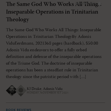
The Same God Who Works All Things:
NOV/DEC 2021
Inseparable Operations in Trinitarian
Theology
The Same God Who Works All Things: Inseparable
Operations in Trinitarian TheologyBy Adonis
ViduEerdmans, 2021368 pages (hardback), $50.00
Adonis Vidu endeavors to offer a fully orbed
definition and defense of the inseparable operations
of the Triune God. The doctrine of inseparable
operations has been a steadfast rule in Trinitarian
theology since the patristic period with […]
KJ Drake
,
Adonis Vidu
MONDAY, NOVEMBER 1ST 2021
BOOK REVIEWS