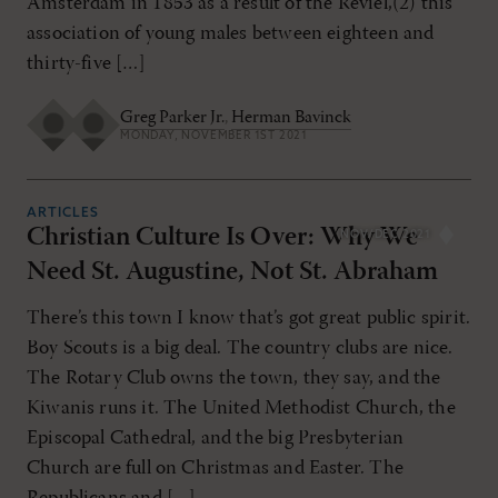
Amsterdam in 1853 as a result of the Réviel,(2) this
association of young males between eighteen and
thirty-five […]
Greg Parker Jr.
,
Herman Bavinck
MONDAY, NOVEMBER 1ST 2021
ARTICLES
Christian Culture Is Over: Why We
NOV/DEC 2021
Need St. Augustine, Not St. Abraham
There’s this town I know that’s got great public spirit.
Boy Scouts is a big deal. The country clubs are nice.
The Rotary Club owns the town, they say, and the
Kiwanis runs it. The United Methodist Church, the
Episcopal Cathedral, and the big Presbyterian
Church are full on Christmas and Easter. The