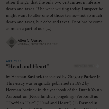
other things, that the only two certainties in life are
death and taxes. If he were writing today, I suspect he
might want to alter one of those terms—not so much
death and taxes, but debt and taxes. Debt has become
as much a part of our […]
Allen C. Guelzo
MONDAY, NOVEMBER 1ST 2021
ARTICLES
“Head and Heart”
NOV/DEC 2021
by Herman Bavinck translated by Gregory Parker Jr.
This essay was originally published in 1892 by
Herman Bavinck in the yearbook of the Dutch Youth
Association (Nederlandsch Jongelings-Verbond) as
“Hoofd en Hart” (“Head and Heart”).(1) Formed in