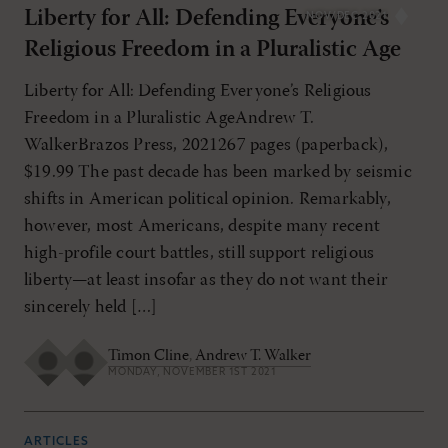
Liberty for All: Defending Everyone’s
NOV/DEC 2021
Religious Freedom in a Pluralistic Age
Liberty for All: Defending Everyone’s Religious
Freedom in a Pluralistic AgeAndrew T.
WalkerBrazos Press, 2021267 pages (paperback),
$19.99 The past decade has been marked by seismic
shifts in American political opinion. Remarkably,
however, most Americans, despite many recent
high-profile court battles, still support religious
liberty—at least insofar as they do not want their
sincerely held […]
Timon Cline
,
Andrew T. Walker
MONDAY, NOVEMBER 1ST 2021
ARTICLES