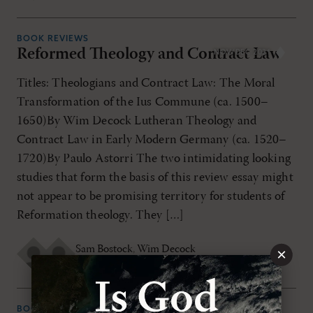
BOOK REVIEWS
Reformed Theology and Contract Law
NOV/DEC 2021
Titles: Theologians and Contract Law: The Moral
Transformation of the Ius Commune (ca. 1500–
1650)By Wim Decock Lutheran Theology and
Contract Law in Early Modern Germany (ca. 1520–
1720)By Paulo Astorri The two intimidating looking
studies that form the basis of this review essay might
not appear to be promising territory for students of
Reformation theology. They […]
Sam Bostock
,
Wim Decock
×
MONDAY, NOVEMBER 1ST 2021
BOOK REVIEWS