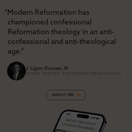
“Modern Reformation has
championed confessional
Reformation theology in an anti-
confessional and anti-theological
age.”
J. Ligon Duncan, III
SENIOR MINISTER, FIRST PRESBYTERIAN CHURCH
ABOUT MR