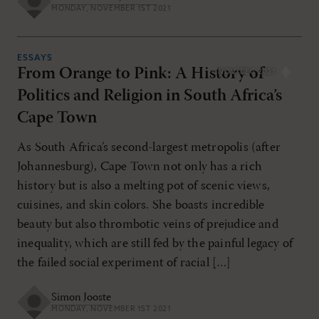
MONDAY, NOVEMBER 1ST 2021
ESSAYS
From Orange to Pink: A History of
NOV/DEC 2021
Politics and Religion in South Africa’s
Cape Town
As South Africa’s second-largest metropolis (after
Johannesburg), Cape Town not only has a rich
history but is also a melting pot of scenic views,
cuisines, and skin colors. She boasts incredible
beauty but also thrombotic veins of prejudice and
inequality, which are still fed by the painful legacy of
the failed social experiment of racial […]
Simon Jooste
MONDAY, NOVEMBER 1ST 2021