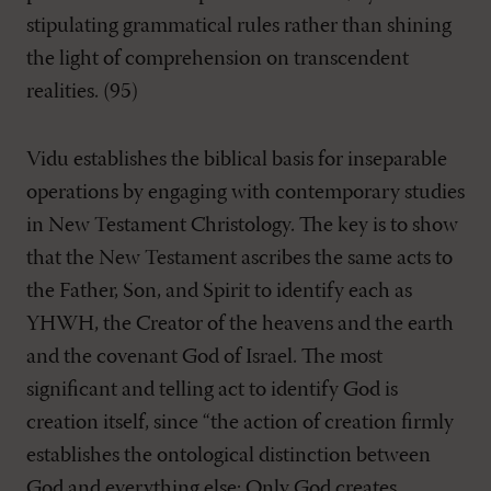
stipulating grammatical rules rather than shining
the light of comprehension on transcendent
realities. (95)
Vidu establishes the biblical basis for inseparable
operations by engaging with contemporary studies
in New Testament Christology. The key is to show
that the New Testament ascribes the same acts to
the Father, Son, and Spirit to identify each as
YHWH, the Creator of the heavens and the earth
and the covenant God of Israel. The most
significant and telling act to identify God is
creation itself, since “the action of creation firmly
establishes the ontological distinction between
God and everything else: Only God creates,