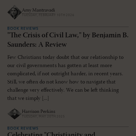
Amy Mantravadi
TUESDAY, FEBRUARY 10TH 2026
BOOK REVIEWS
"The Crisis of Civil Law," by Benjamin B.
Saunders: A Review
Few Christians today doubt that our relationship to
our civil governments has gotten at least more
complicated, if not outright harder, in recent years.
Still, we often do not know how to navigate that
challenge very effectively. We can be left thinking
that we simply [...]
Harrison Perkins
TUESDAY, MAY 20TH 2025
BOOK REVIEWS
Celebrating "Christianity and