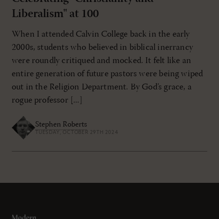
Liberalism" at 100
When I attended Calvin College back in the early
2000s, students who believed in biblical inerrancy
were roundly critiqued and mocked. It felt like an
entire generation of future pastors were being wiped
out in the Religion Department. By God’s grace, a
rogue professor [...]
Stephen Roberts
TUESDAY, OCTOBER 29TH 2024