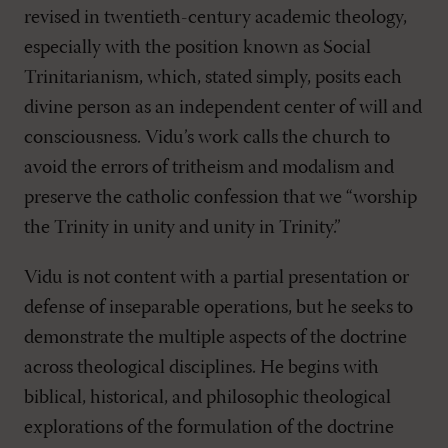
revised in twentieth-century academic theology,
especially with the position known as Social
Trinitarianism, which, stated simply, posits each
divine person as an independent center of will and
consciousness. Vidu’s work calls the church to
avoid the errors of tritheism and modalism and
preserve the catholic confession that we “worship
the Trinity in unity and unity in Trinity.”
Vidu is not content with a partial presentation or
defense of inseparable operations, but he seeks to
demonstrate the multiple aspects of the doctrine
across theological disciplines. He begins with
biblical, historical, and philosophic theological
explorations of the formulation of the doctrine