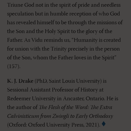
Triune God not in the spirit of pride and needless
speculation but in humble reception of who God
has revealed himself to be through the missions of
the Son and the Holy Spirit to the glory of the
Father. As Vidu reminds us, “Humanity is created
for union with the Trinity precisely in the person
of the Son, whom the Father loves in the Spirit”
(157).
K. J. Drake
(PhD, Saint Louis University) is
Sessional Assistant Professor of History at
Redeemer University in Ancaster, Ontario. He is
the author of
The Flesh of the Word: The Extra
Calvinisticum from Zwingli to Early Orthodoxy
(Oxford: Oxford University Press, 2021).