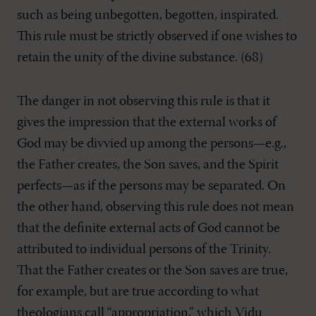
such as being unbegotten, begotten, inspirated.
This rule must be strictly observed if one wishes to
retain the unity of the divine substance. (68)
The danger in not observing this rule is that it
gives the impression that the external works of
God may be divvied up among the persons—e.g.,
the Father creates, the Son saves, and the Spirit
perfects—as if the persons may be separated. On
the other hand, observing this rule does not mean
that the definite external acts of God cannot be
attributed to individual persons of the Trinity.
That the Father creates or the Son saves are true,
for example, but are true according to what
theologians call “appropriation,” which Vidu