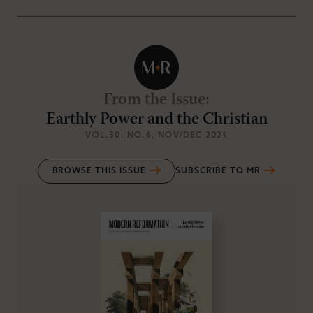
From the Issue
:
Earthly Power and the Christian
VOL.30
, NO.6
, NOV/DEC 2021
BROWSE THIS ISSUE
SUBSCRIBE TO MR