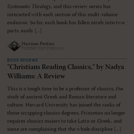
Systematic Theology
, and this review series has
interacted with each section of this multi-volume
endeavor. So far, each book has fallen nicely into two
parts, easily [...]
Harrison Perkins
TUESDAY, JULY 22ND 2025
BOOK REVIEWS
"Christians Reading Classics," by Nadya
Williams: A Review
This is a tough time to be a professor of classics, the
study of ancient Greek and Roman literature and
culture. Howard University has joined the ranks of
those scrapping classics degrees, Princeton no longer
requires classics majors to take Latin or Greek, and
some are complaining that the whole discipline [...]