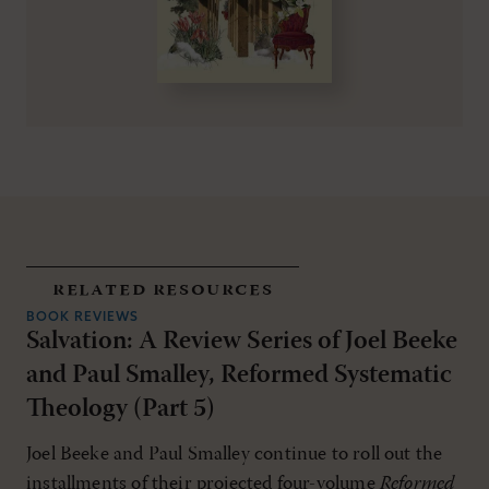
related resources
BOOK REVIEWS
Salvation: A Review Series of Joel Beeke
and Paul Smalley, Reformed Systematic
Theology (Part 5)
Joel Beeke and Paul Smalley continue to roll out the
installments of their projected four-volume
Reformed