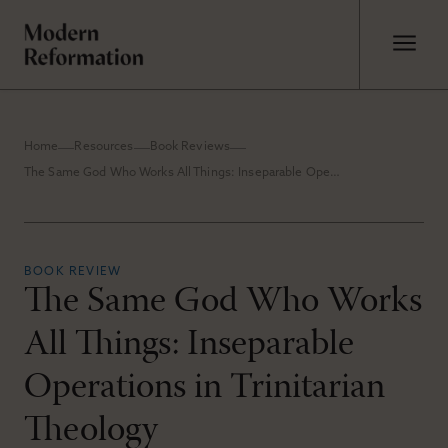
Home
Resources
Book Reviews
The Same God Who Works All Things: Inseparable Operations in Trinitarian Theology
BOOK REVIEW
The Same God Who Works
All Things: Inseparable
Operations in Trinitarian
Theology