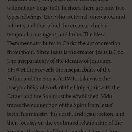
without any help” (50). In short, there are only two
types of beings: God who is eternal, uncreated, and
infinite; and that which he creates, which is
temporal, contingent, and finite. The New
Testament attributes to Christ the act of creation
throughout. Since Jesus is the creator, Jesus is God.
The inseparability of the identity of Jesus and
YHWH thus reveals the inseparability of the
Father and the Son as YHWH. Likewise, the
inseparability of work of the Holy Spirit with the
Father and the Son must be established. Vidu
traces the connection of the Spirit from Jesus’
birth, his ministry, his death, and resurrection, and
then focuses on the continued relationship of the