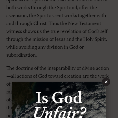
Spirit as the Spirit of the Ascended Christ. Christ
both works through the Spirit and, after the
ascension, the Spirit as sent works together with
and through Christ. Thus the New Testament
witness shows us the true revelation of God’s self
through the mission of Jesus and the Holy Spirit,
while avoiding any division in God or
subordination.
The doctrine of the inseparability of divine action
—all actions of God toward creation are the work
×
of the Triune God rather than any one person—
raises an immediate and pressing theological
objection: How does such a picture account for
the incarnation of the Son alone? This is a
perennial question in the history of Christian