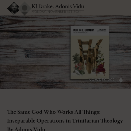
KJ Drake
,
Adonis Vidu
MONDAY, NOVEMBER 1ST 2021
NOV/DEC 2021
The Same God Who Works All Things:
Inseparable Operations in Trinitarian Theology
By Adonis Vidu