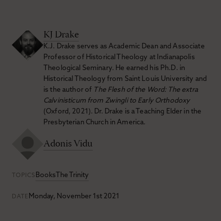
KJ Drake
K.J. Drake serves as Academic Dean and Associate
Professor of Historical Theology at Indianapolis
Theological Seminary. He earned his Ph.D. in
Historical Theology from Saint Louis University and
is the author of
The Flesh of the Word: The extra
Calvinisticum from Zwingli to Early Orthodoxy
(Oxford, 2021). Dr. Drake is a Teaching Elder in the
Presbyterian Church in America.
Adonis Vidu
Books
The Trinity
TOPICS
Monday, November 1st 2021
DATE