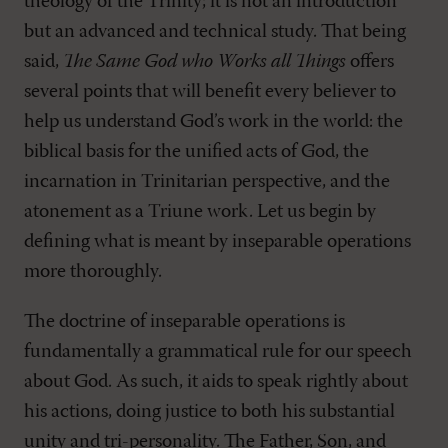
theology of the Trinity; it is not an introduction
but an advanced and technical study. That being
said,
The Same God who Works all Things
offers
several points that will benefit every believer to
help us understand God’s work in the world: the
biblical basis for the unified acts of God, the
incarnation in Trinitarian perspective, and the
atonement as a Triune work. Let us begin by
defining what is meant by inseparable operations
more thoroughly.
The doctrine of inseparable operations is
fundamentally a grammatical rule for our speech
about God. As such, it aids to speak rightly about
his actions, doing justice to both his substantial
unity and tri-personality. The Father, Son, and