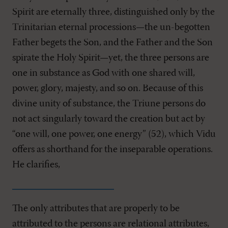
Spirit are eternally three, distinguished only by the
Trinitarian eternal processions—the un-begotten
Father begets the Son, and the Father and the Son
spirate the Holy Spirit—yet, the three persons are
one in substance as God with one shared will,
power, glory, majesty, and so on. Because of this
divine unity of substance, the Triune persons do
not act singularly toward the creation but act by
“one will, one power, one energy” (52), which Vidu
offers as shorthand for the inseparable operations.
He clarifies,
The only attributes that are properly to be
attributed to the persons are relational attributes,