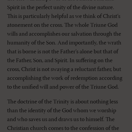
Spirit in the perfect unity of the divine nature.
This is particularly helpful as we think of Christ’s
atonement on the cross. The whole Triune God
wills and accomplishes our salvation through the
humanity of the Son. And importantly, the wrath
that is borne is not the Father’s alone but that of
the Father, Son, and Spirit. In suffering on the
cross, Christ is not swaying a reluctant father, but
accomplishing the work of redemption according
to the unified will and power of the Triune God.
The doctrine of the Trinity is about nothing less
than the identity of the God whom we worship
and who saves us and draws us to himself. The
Christian church comes to the confession of the