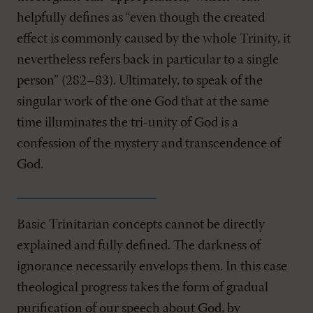
helpfully defines as “even though the created
effect is commonly caused by the whole Trinity, it
nevertheless refers back in particular to a single
person” (282–83). Ultimately, to speak of the
singular work of the one God that at the same
time illuminates the tri-unity of God is a
confession of the mystery and transcendence of
God.
Basic Trinitarian concepts cannot be directly
explained and fully defined. The darkness of
ignorance necessarily envelops them. In this case
theological progress takes the form of gradual
purification of our speech about God, by