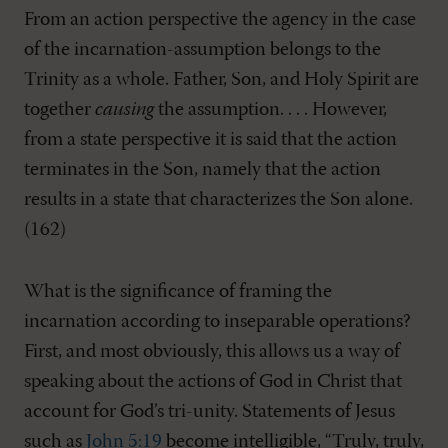
From an action perspective the agency in the case
of the incarnation-assumption belongs to the
Trinity as a whole. Father, Son, and Holy Spirit are
together
causing
the assumption. . . . However,
from a state perspective it is said that the action
terminates in the Son, namely that the action
results in a state that characterizes the Son alone.
(162)
What is the significance of framing the
incarnation according to inseparable operations?
First, and most obviously, this allows us a way of
speaking about the actions of God in Christ that
account for God’s tri-unity. Statements of Jesus
such as
John 5:19
become intelligible, “Truly, truly,