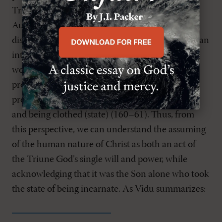
Trinitarian reflection. Building on the work of
Augustine and Aquinas, Vidu observes a
distinction between an act and a state. An act is an
intentional event that produces change in the
world, while a state is an arrangement of
properties and relations in the world. Vidu
provides the helpful analogy of dressing (action)
and being clothed (state) (160–61). Thus, from
this perspective, we can understand the assuming
of the human nature of Christ as both an act of
the Triune God’s single will and power, while
acknowledging that it was the Son alone who took
the state of being incarnate. As Vidu summarizes: