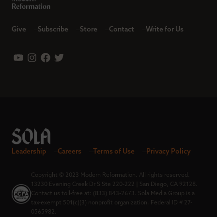
Give
Subscribe
Store
Contact
Write for Us
Leadership
Careers
Terms of Use
Privacy Policy
Copyright © 2023 Modern Reformation. All rights reserved.
13230 Evening Creek Dr S Ste 220-222 | San Diego, CA 92128.
Contact us toll-free at: (833) 843-2673. Sola Media Group is a
tax-exempt 501(c)(3) nonprofit organization, Federal ID # 27-
0565982.