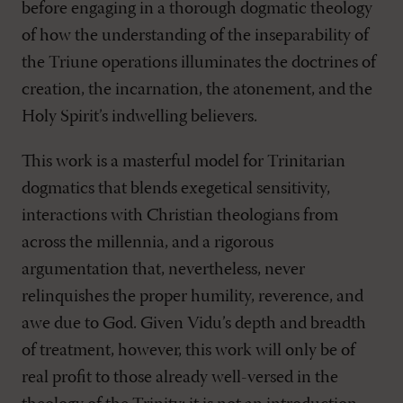
before engaging in a thorough dogmatic theology
of how the understanding of the inseparability of
the Triune operations illuminates the doctrines of
creation, the incarnation, the atonement, and the
Holy Spirit’s indwelling believers.
This work is a masterful model for Trini­tarian
dogmatics that blends exegetical sensitivity,
interactions with Christian theolo­gians from
across the millennia, and a rigorous
argumentation that, nevertheless, never
relinquishes the proper humility, reverence, and
awe due to God. Given Vidu’s depth and breadth
of treatment, however, this work will only be of
real profit to those already well-versed in the