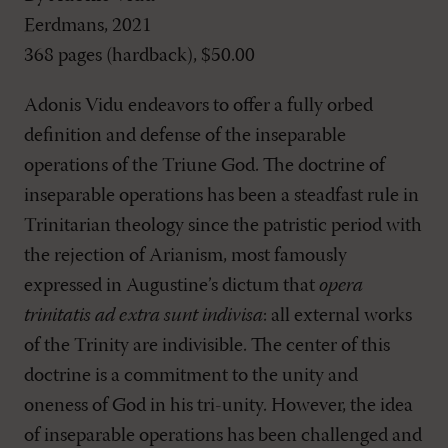
Eerdmans, 2021
368 pages (hardback), $50.00
Adonis Vidu endeavors to offer a fully orbed
definition and defense of the inseparable
operations of the Triune God. The doctrine of
inseparable operations has been a steadfast rule in
Trinitarian theology since the patristic period with
the rejection of Arianism, most famously
expressed in Augustine’s dictum that
opera
trinitatis ad extra sunt indivisa
: all external works
of the Trinity are indivisible. The center of this
doctrine is a commitment to the unity and
oneness of God in his tri-unity. However, the idea
of inseparable operations has been challenged and