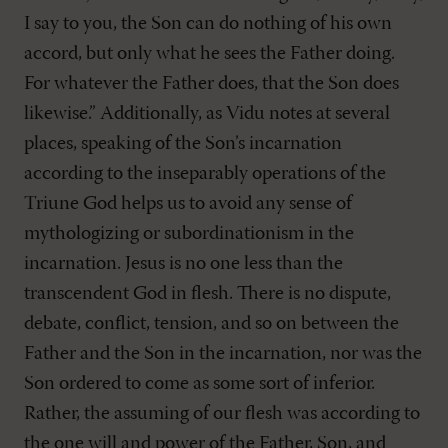
I say to you, the Son can do nothing of his own
accord, but only what he sees the Father doing.
For whatever the Father does, that the Son does
likewise.” Additionally, as Vidu notes at several
places, speaking of the Son’s incarnation
according to the inseparably operations of the
Triune God helps us to avoid any sense of
mythologizing or subordinationism in the
incarnation. Jesus is no one less than the
transcendent God in flesh. There is no dispute,
debate, conflict, tension, and so on between the
Father and the Son in the incarnation, nor was the
Son ordered to come as some sort of inferior.
Rather, the assuming of our flesh was according to
the one will and power of the Father, Son, and