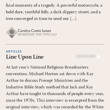
final moments of a tragedy. A powerful motorcycle, a
bold dare, youthful folly, a dark slippery street, and a
tree converged in time to send our […]
Carolyn Custis James
WEDNESDAY, MAY 30TH 2007
ARTICLES
Line Upon Line
JAN/FEB 2003
At last year's National Religious Broadcasters
convention, Michael Horton sat down with Kay
Arthur to discuss Precept Ministries and the
Inductive Bible Study method that Jack and Kay
Arthur have taught to thousands of people every year,
since the 1970s. This interview is excerpted from the
original interview, which was recorded for the White