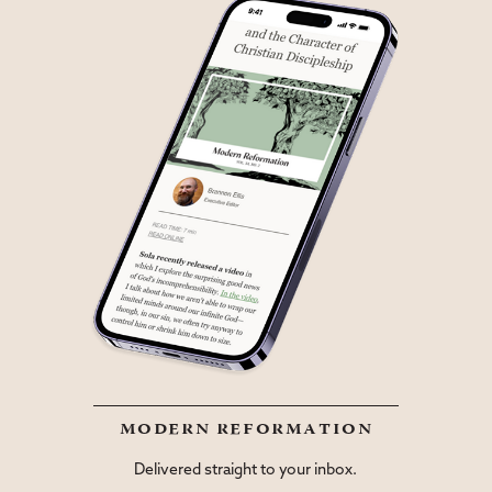
modern reformation
Delivered straight to your inbox.