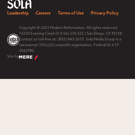
Leadership
Careers
Terms of Use
Privacy Policy
Copyright © 2023 Modern Reformation. All rights reserved.
13230 Evening Creek Dr S Ste 220-222 | San Diego, CA 92128.
Contact us toll-free at: (833) 843-2673. Sola Media Group is a
tax-exempt 501(c)(3) nonprofit organization, Federal ID # 27-
0565982.
Site by