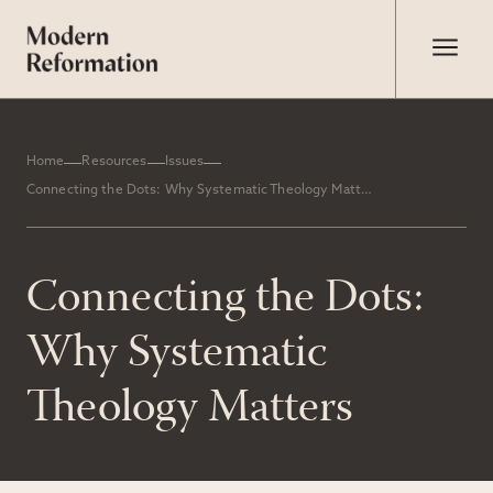
Home
Resources
Issues
Connecting the Dots: Why Systematic Theology Matters
Connecting the Dots:
Why Systematic
Theology Matters