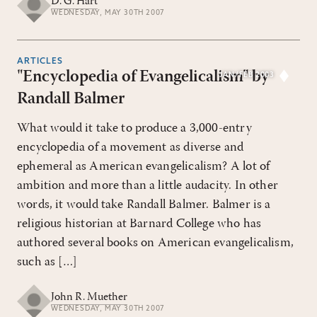
D. G. Hart
WEDNESDAY, MAY 30TH 2007
ARTICLES
"Encyclopedia of Evangelicalism" by
JAN/FEB 2003
Randall Balmer
What would it take to produce a 3,000-entry
encyclopedia of a movement as diverse and
ephemeral as American evangelicalism? A lot of
ambition and more than a little audacity. In other
words, it would take Randall Balmer. Balmer is a
religious historian at Barnard College who has
authored several books on American evangelicalism,
such as […]
John R. Muether
WEDNESDAY, MAY 30TH 2007