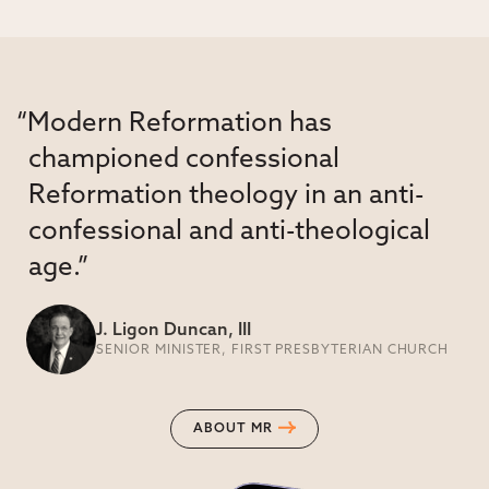
“Modern Reformation has
championed confessional
Reformation theology in an anti-
confessional and anti-theological
age.”
J. Ligon Duncan, III
SENIOR MINISTER, FIRST PRESBYTERIAN CHURCH
ABOUT MR