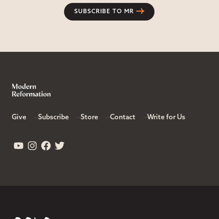
SUBSCRIBE TO MR
Give
Subscribe
Store
Contact
Write for Us