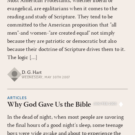
Most American Protestants, whether liberal or
evangelical, are egalitarians when it comes to the
reading and study of Scripture. They tend to be
committed to the American proposition that "all
men"-and women-"are created equal" not simply
because they are patriotic or democratic but also
because their doctrine of Scripture drives them to it.
The logic […]
D. G. Hart
WEDNESDAY, MAY 30TH 2007
ARTICLES
Why God Gave Us the Bible
JAN/FEB 2003
In the dead of night, when most people are savoring
the final hours of a good night's sleep, some teenage
boys were wide awake and about to experience the