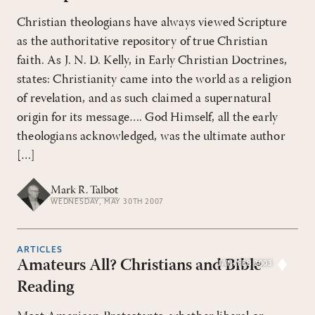
Christian theologians have always viewed Scripture
as the authoritative repository of true Christian
faith. As J. N. D. Kelly, in Early Christian Doctrines,
states: Christianity came into the world as a religion
of revelation, and as such claimed a supernatural
origin for its message…. God Himself, all the early
theologians acknowledged, was the ultimate author
[…]
Mark R. Talbot
WEDNESDAY, MAY 30TH 2007
ARTICLES
Amateurs All? Christians and Bible
JAN/FEB 2003
Reading