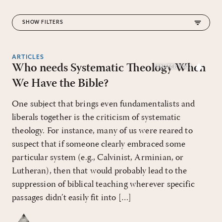
FILTERS
ARTICLES
Who needs Systematic Theology When
JAN/FEB 2003
RESET ALL FILTERS
We Have the Bible?
One subject that brings even fundamentalists and
liberals together is the criticism of systematic
theology. For instance, many of us were reared to
suspect that if someone clearly embraced some
particular system (e.g., Calvinist, Arminian, or
Lutheran), then that would probably lead to the
suppression of biblical teaching wherever specific
passages didn’t easily fit into […]