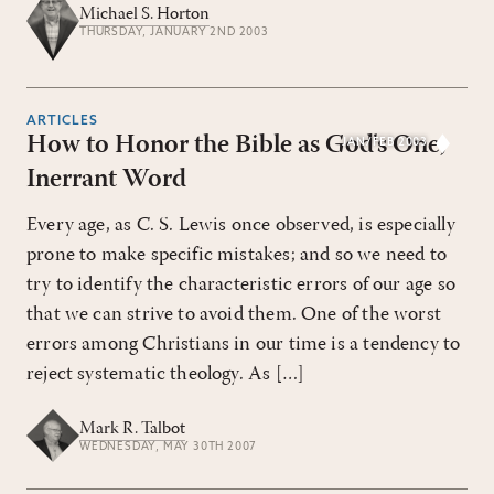
Michael S. Horton
THURSDAY, JANUARY 2ND 2003
ARTICLES
How to Honor the Bible as God's One,
JAN/FEB 2003
Inerrant Word
Every age, as C. S. Lewis once observed, is especially
prone to make specific mistakes; and so we need to
try to identify the characteristic errors of our age so
that we can strive to avoid them. One of the worst
errors among Christians in our time is a tendency to
reject systematic theology. As […]
Mark R. Talbot
WEDNESDAY, MAY 30TH 2007