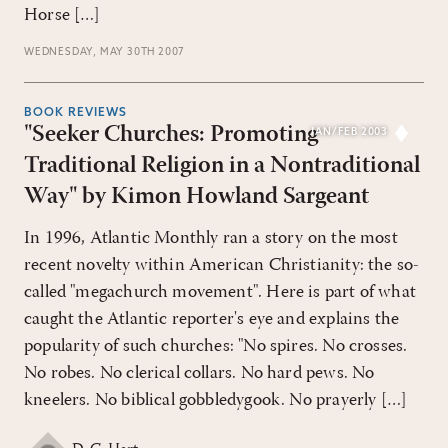
Horse […]
WEDNESDAY, MAY 30TH 2007
BOOK REVIEWS
"Seeker Churches: Promoting
JAN/FEB 2003
Traditional Religion in a Nontraditional
Way" by Kimon Howland Sargeant
In 1996, Atlantic Monthly ran a story on the most
recent novelty within American Christianity: the so-
called "megachurch movement". Here is part of what
caught the Atlantic reporter's eye and explains the
popularity of such churches: "No spires. No crosses.
No robes. No clerical collars. No hard pews. No
kneelers. No biblical gobbledygook. No prayerly […]