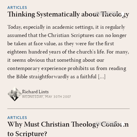
ARTICLES
Thinking Systematically about Theology
JAN/FEB 2003
Today, especially in academic settings, it is regularly
assumed that the Christian Scriptures can no longer
be taken at face value, as they were for the first
eighteen hundred years of the church's life. For many,
it seems obvious that something about our
contemporary experience prohibits us from reading
the Bible straightforwardly as a faithful […]
Richard Lints
WEDNESDAY, MAY 30TH 2007
ARTICLES
Why Must Christian Theology Conform
JAN/FEB 2003
to Scripture?