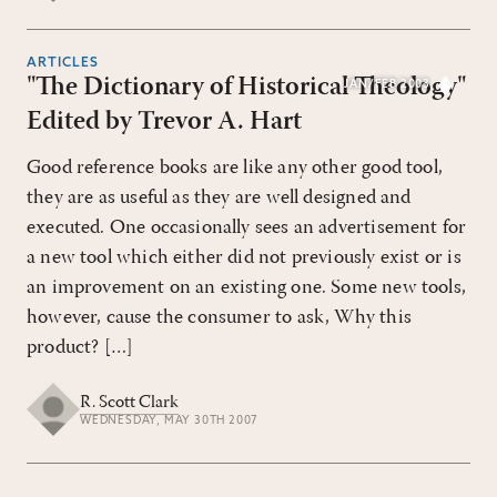
ARTICLES
"The Dictionary of Historical Theology"
JAN/FEB 2003
Edited by Trevor A. Hart
Good reference books are like any other good tool,
they are as useful as they are well designed and
executed. One occasionally sees an advertisement for
a new tool which either did not previously exist or is
an improvement on an existing one. Some new tools,
however, cause the consumer to ask, Why this
product? […]
R. Scott Clark
WEDNESDAY, MAY 30TH 2007