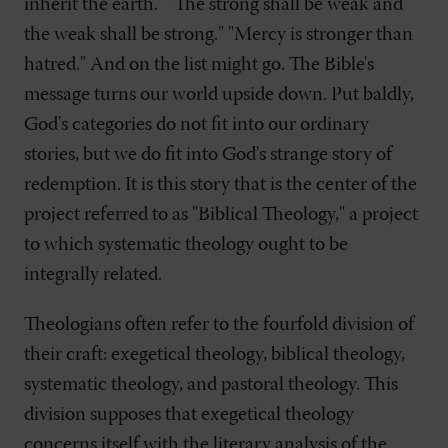
inherit the earth." "The strong shall be weak and
the weak shall be strong." "Mercy is stronger than
hatred." And on the list might go. The Bible's
message turns our world upside down. Put baldly,
God's categories do not fit into our ordinary
stories, but we do fit into God's strange story of
redemption. It is this story that is the center of the
project referred to as "Biblical Theology," a project
to which systematic theology ought to be
integrally related.
Theologians often refer to the fourfold division of
their craft: exegetical theology, biblical theology,
systematic theology, and pastoral theology. This
division supposes that exegetical theology
concerns itself with the literary analysis of the