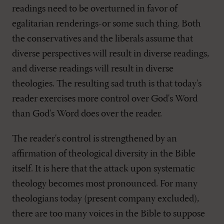
readings need to be overturned in favor of
egalitarian renderings-or some such thing. Both
the conservatives and the liberals assume that
diverse perspectives will result in diverse readings,
and diverse readings will result in diverse
theologies. The resulting sad truth is that today's
reader exercises more control over God's Word
than God's Word does over the reader.
The reader's control is strengthened by an
affirmation of theological diversity in the Bible
itself. It is here that the attack upon systematic
theology becomes most pronounced. For many
theologians today (present company excluded),
there are too many voices in the Bible to suppose