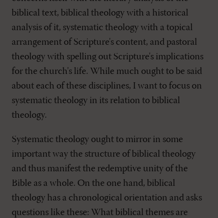
biblical text, biblical theology with a historical
analysis of it, systematic theology with a topical
arrangement of Scripture's content, and pastoral
theology with spelling out Scripture's implications
for the church's life. While much ought to be said
about each of these disciplines, I want to focus on
systematic theology in its relation to biblical
theology.
Systematic theology ought to mirror in some
important way the structure of biblical theology
and thus manifest the redemptive unity of the
Bible as a whole. On the one hand, biblical
theology has a chronological orientation and asks
questions like these: What biblical themes are