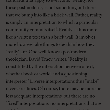
standards that apply to everyone." Reality, for
these postmoderns, is not something out there
that we bump into like a brick wall. Rather, reality
is simply an interpretation to which a particular
community commits itself. Reality is thus more
like a written text than a brick wall. It involves
more how we take things to be than how they
"really" are. One well-known postmodern
theologian, David Tracy, writes, "Reality is
constituted by the interaction between a text,
whether book or world, and a questioning
interpreter." Diverse interpretations thus "make"
diverse realities. Of course, there may be more or
less adequate interpretations, but there are no
"fixed" interpretations-no interpretations that are