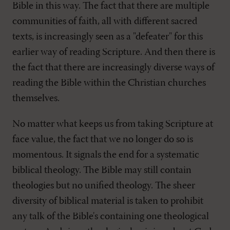
Bible in this way. The fact that there are multiple
communities of faith, all with different sacred
texts, is increasingly seen as a "defeater" for this
earlier way of reading Scripture. And then there is
the fact that there are increasingly diverse ways of
reading the Bible within the Christian churches
themselves.
No matter what keeps us from taking Scripture at
face value, the fact that we no longer do so is
momentous. It signals the end for a systematic
biblical theology. The Bible may still contain
theologies but no unified theology. The sheer
diversity of biblical material is taken to prohibit
any talk of the Bible's containing one theological