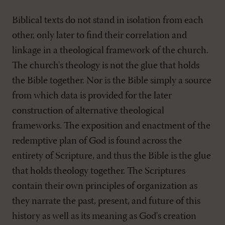
Biblical texts do not stand in isolation from each
other, only later to find their correlation and
linkage in a theological framework of the church.
The church's theology is not the glue that holds
the Bible together. Nor is the Bible simply a source
from which data is provided for the later
construction of alternative theological
frameworks. The exposition and enactment of the
redemptive plan of God is found across the
entirety of Scripture, and thus the Bible is the glue
that holds theology together. The Scriptures
contain their own principles of organization as
they narrate the past, present, and future of this
history as well as its meaning as God's creation