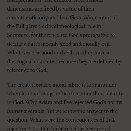
interpretations. The created order's moral
dimensions are fixed by virtue of their
monotheistic origins. Here Genesis's account of
the Fall plays a critical theological role in
Scripture, for there we see God's prerogative to
decide what is morally good and morally evil.
Whatever else good and evil are, they have a
theological character because they are defined by
reference to God.
The created order's moral fabric is torn asunder
when human beings refuse to center their identity
in God. Why Adam and Eve rejected God's norms
is unanswerable. Yet we know the answer to the
question, What were the consequences of that
rejection? It is that human beings bear moral