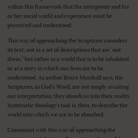
within this framework that the interpreter and his
or her social world and experience must be
perceived and understood.
This way of approaching the Scriptures considers
its text, not as a set of descriptions that are "out
there," but rather as a world that is to be inhabited
or as a story in which our lives are to be
understood. As author Bruce Marshall says, the
Scriptures, as God's Word, are not simply awaiting
our interpretation; they absorb us into their reality.
Systematic theology's task is, then, to describe the
world into which we are to be absorbed.
Consonant with this way of approaching the