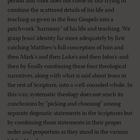
person and work does not come by our trying to
combine the scattered details of his life and
teaching as given in the four Gospels into a
patchwork "harmony" of his life and teaching. We
grasp Jesus' identity far more adequately by first
catching Matthew's full conception of him and
then Mark's and then Luke's and then John's-and
then by finally combining these four theological
narratives, along with what is said about Jesus in
the rest of Scripture, into a well-rounded whole. In
this way, systematic theology does not reach its
conclusions by "picking and choosing" among
separate dogmatic statements in the Scriptures but
by combining those statements in their proper
order and proportion as they stand in the various