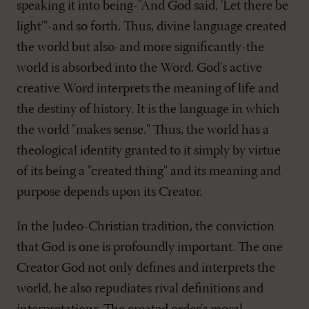
speaking it into being-"And God said, 'Let there be
light'"-and so forth. Thus, divine language created
the world but also-and more significantly-the
world is absorbed into the Word. God's active
creative Word interprets the meaning of life and
the destiny of history. It is the language in which
the world "makes sense." Thus, the world has a
theological identity granted to it simply by virtue
of its being a "created thing" and its meaning and
purpose depends upon its Creator.
In the Judeo-Christian tradition, the conviction
that God is one is profoundly important. The one
Creator God not only defines and interprets the
world, he also repudiates rival definitions and