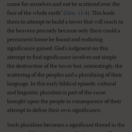
name for ourselves and not be scattered over the
face of the whole earth" (
Gen. 11:4
). This leads
them to attempt to build a tower that will reach to
the heavens precisely because only there could a
permanent home be found and enduring
significance gained. God's judgment on this
attempt to find significance involves not simply
the destruction of the tower but, interestingly, the
scattering of the peoples and a pluralizing of their
language. In this early biblical episode, cultural
and linguistic pluralism is part of the curse
brought upon the people in consequence of their
attempt to define their own significance.
Such pluralism becomes a significant thread in the