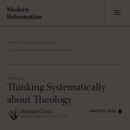
Home
Resources
Articles
Thinking Systematically about Theology
ARTICLE
Thinking Systematically
about Theology
Richard Lints
JAN/FEB 2003
WEDNESDAY, MAY 30TH 2007