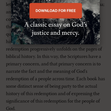
letters, and apocalyptic visions. Yet it is one drama;
and it is full of dramatic interest and comes
complete with major and minor plots. Reformed
theologians have often referred to the dramalike
quality of the Scriptures as the redemptive-
historical character of Scripture. In other words,
redemption progressively unfolds on the pages of
biblical history. In this way, the Scriptures have a
primary concern, and that primary concern is to
narrate the fact and the meaning of God's
redemption of a people across time. Each book has
some distinct sense of being party to the actual
history of this redemption and of expressing the
significance of this redemption for the people of
God.