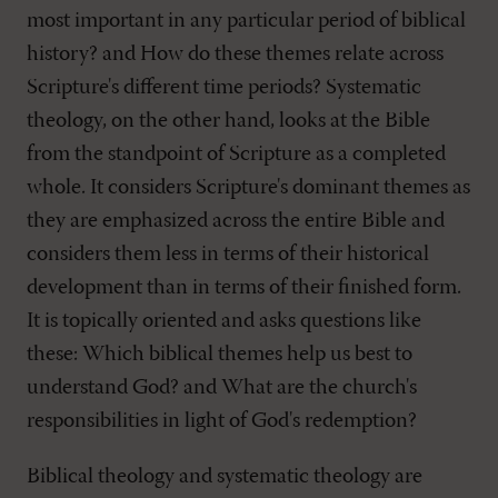
most important in any particular period of biblical
history? and How do these themes relate across
Scripture's different time periods? Systematic
theology, on the other hand, looks at the Bible
from the standpoint of Scripture as a completed
whole. It considers Scripture's dominant themes as
they are emphasized across the entire Bible and
considers them less in terms of their historical
development than in terms of their finished form.
It is topically oriented and asks questions like
these: Which biblical themes help us best to
understand God? and What are the church's
responsibilities in light of God's redemption?
Biblical theology and systematic theology are