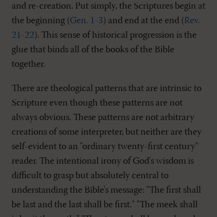
and re-creation. Put simply, the Scriptures begin at
the beginning (
Gen. 1-3
) and end at the end (
Rev.
21-22
). This sense of historical progression is the
glue that binds all of the books of the Bible
together.
There are theological patterns that are intrinsic to
Scripture even though these patterns are not
always obvious. These patterns are not arbitrary
creations of some interpreter, but neither are they
self-evident to an "ordinary twenty-first century"
reader. The intentional irony of God's wisdom is
difficult to grasp but absolutely central to
understanding the Bible's message: "The first shall
be last and the last shall be first." "The meek shall