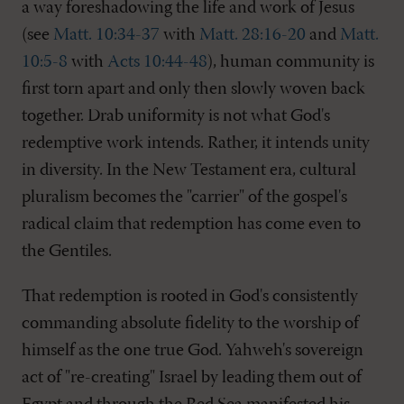
a way foreshadowing the life and work of Jesus
(see
Matt. 10:34-37
with
Matt. 28:16-20
and
Matt.
10:5-8
with
Acts 10:44-48
), human community is
first torn apart and only then slowly woven back
together. Drab uniformity is not what God's
redemptive work intends. Rather, it intends unity
in diversity. In the New Testament era, cultural
pluralism becomes the "carrier" of the gospel's
radical claim that redemption has come even to
the Gentiles.
That redemption is rooted in God's consistently
commanding absolute fidelity to the worship of
himself as the one true God. Yahweh's sovereign
act of "re-creating" Israel by leading them out of