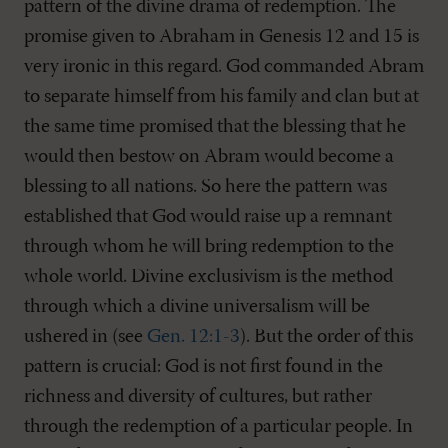
pattern of the divine drama of redemption. The
promise given to Abraham in Genesis 12
and 15 is
very ironic in this regard. God commanded Abram
to separate himself from his family and clan but at
the same time promised that the blessing that he
would then bestow on Abram would become a
blessing to all nations. So here the pattern was
established that God would raise up a remnant
through whom he will bring redemption to the
whole world. Divine exclusivism is the method
through which a divine universalism will be
ushered in (see
Gen. 12:1-3
). But the order of this
pattern is crucial: God is not first found in the
richness and diversity of cultures, but rather
through the redemption of a particular people. In