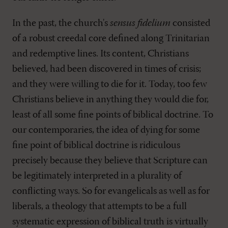
In the past, the church's
sensus fidelium
consisted
of a robust creedal core defined along Trinitarian
and redemptive lines. Its content, Christians
believed, had been discovered in times of crisis;
and they were willing to die for it. Today, too few
Christians believe in anything they would die for,
least of all some fine points of biblical doctrine. To
our contemporaries, the idea of dying for some
fine point of biblical doctrine is ridiculous
precisely because they believe that Scripture can
be legitimately interpreted in a plurality of
conflicting ways. So for evangelicals as well as for
liberals, a theology that attempts to be a full
systematic expression of biblical truth is virtually