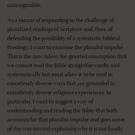
unimaginable.
As a means of responding to the challenge of
pluralized readings of Scripture and, thus, of
defending the possibility of a systematic biblical
theology, I want to examine the pluralist impulse.
This is the now taken-for-granted assumption that
we cannot read the Bible straightforwardly and
systematically but must allow it to be read in
countlessly diverse ways that are grounded in
countlessly diverse religious experiences. In
particular, I want to suggest a way of
understanding and reading the Bible that both
accounts for that pluralist impulse and goes some
of the way toward explaining why it is not finally