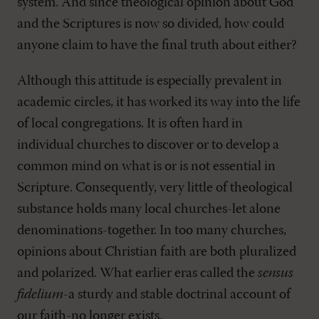
system. And since theological opinion about God
and the Scriptures is now so divided, how could
anyone claim to have the final truth about either?
Although this attitude is especially prevalent in
academic circles, it has worked its way into the life
of local congregations. It is often hard in
individual churches to discover or to develop a
common mind on what is or is not essential in
Scripture. Consequently, very little of theological
substance holds many local churches-let alone
denominations-together. In too many churches,
opinions about Christian faith are both pluralized
and polarized. What earlier eras called the
sensus
fidelium
-a sturdy and stable doctrinal account of
our faith-no longer exists.