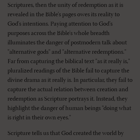
Scriptures, then the unity of redemption as it is
revealed in the Bible's pages owes its reality to
God's intentions. Paying attention to God's
purposes across the Bible's whole breadth
illuminates the danger of postmodern talk about
"alternative gods" and "alternative redemptions."
Far from capturing the biblical text "as it really is,"
pluralized readings of the Bible fail to capture the
divine drama as it really is. In particular, they fail to
capture the actual relation between creation and
redemption as Scripture portrays it. Instead, they
highlight the danger of human beings "doing what
is right in their own eyes."
Scripture tells us that God created the world by