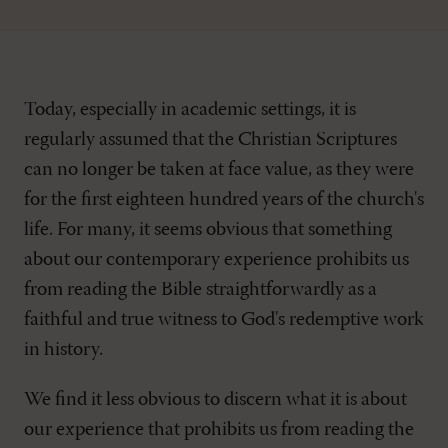
Today, especially in academic settings, it is
regularly assumed that the Christian Scriptures
can no longer be taken at face value, as they were
for the first eighteen hundred years of the church's
life. For many, it seems obvious that something
about our contemporary experience prohibits us
from reading the Bible straightforwardly as a
faithful and true witness to God's redemptive work
in history.
We find it less obvious to discern what it is about
our experience that prohibits us from reading the