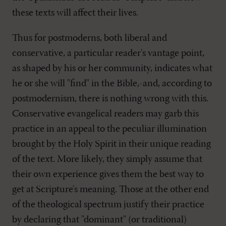
these texts will affect their lives.
Thus for postmoderns, both liberal and
conservative, a particular reader's vantage point,
as shaped by his or her community, indicates what
he or she will "find" in the Bible,-and, according to
postmodernism, there is nothing wrong with this.
Conservative evangelical readers may garb this
practice in an appeal to the peculiar illumination
brought by the Holy Spirit in their unique reading
of the text. More likely, they simply assume that
their own experience gives them the best way to
get at Scripture's meaning. Those at the other end
of the theological spectrum justify their practice
by declaring that "dominant" (or traditional)