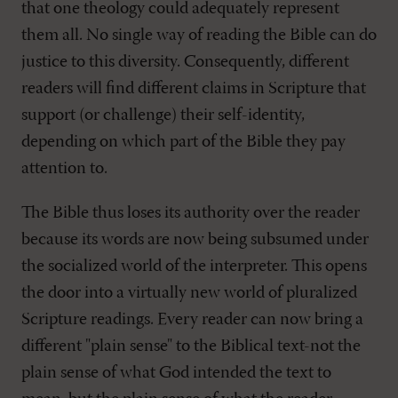
that one theology could adequately represent
them all. No single way of reading the Bible can do
justice to this diversity. Consequently, different
readers will find different claims in Scripture that
support (or challenge) their self-identity,
depending on which part of the Bible they pay
attention to.
The Bible thus loses its authority over the reader
because its words are now being subsumed under
the socialized world of the interpreter. This opens
the door into a virtually new world of pluralized
Scripture readings. Every reader can now bring a
different "plain sense" to the Biblical text-not the
plain sense of what God intended the text to