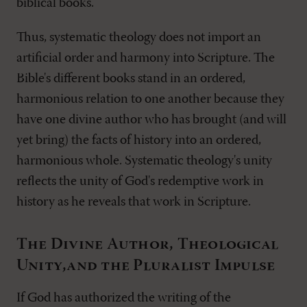
biblical books.
Thus, systematic theology does not import an
artificial order and harmony into Scripture. The
Bible's different books stand in an ordered,
harmonious relation to one another because they
have one divine author who has brought (and will
yet bring) the facts of history into an ordered,
harmonious whole. Systematic theology's unity
reflects the unity of God's redemptive work in
history as he reveals that work in Scripture.
The Divine Author, Theological
Unity,and the Pluralist Impulse
If God has authorized the writing of the