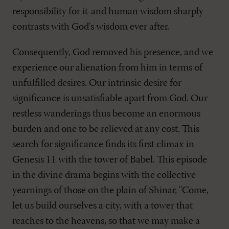
responsibility for it-and human wisdom sharply
contrasts with God's wisdom ever after.
Consequently, God removed his presence, and we
experience our alienation from him in terms of
unfulfilled desires. Our intrinsic desire for
significance is unsatisfiable apart from God. Our
restless wanderings thus become an enormous
burden and one to be relieved at any cost. This
search for significance finds its first climax in
Genesis 11
with the tower of Babel. This episode
in the divine drama begins with the collective
yearnings of those on the plain of Shinar, "Come,
let us build ourselves a city, with a tower that
reaches to the heavens, so that we may make a