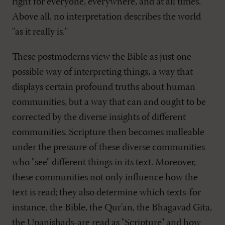
right for everyone, everywhere, and at all times.
Above all, no interpretation describes the world
"as it really is."
These postmoderns view the Bible as just one
possible way of interpreting things, a way that
displays certain profound truths about human
communities, but a way that can and ought to be
corrected by the diverse insights of different
communities. Scripture then becomes malleable
under the pressure of these diverse communities
who "see" different things in its text. Moreover,
these communities not only influence how the
text is read; they also determine which texts-for
instance, the Bible, the Qur'an, the Bhagavad Gita,
the Upanishads-are read as "Scripture" and how