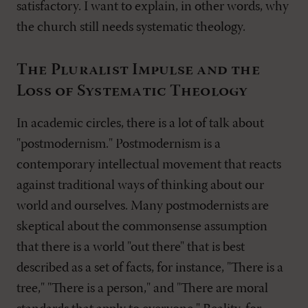
satisfactory. I want to explain, in other words, why
the church still needs systematic theology.
The Pluralist Impulse and the
Loss of Systematic Theology
In academic circles, there is a lot of talk about
"postmodernism." Postmodernism is a
contemporary intellectual movement that reacts
against traditional ways of thinking about our
world and ourselves. Many postmodernists are
skeptical about the commonsense assumption
that there is a world "out there" that is best
described as a set of facts, for instance, "There is a
tree," "There is a person," and "There are moral