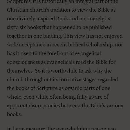
Scriptures, it is historically an integral part of the
Christian church's tradition to view the Bible as
one divinely inspired Book and not merely as
sixty-six books that happened to be published
together in one binding. This view has not enjoyed
wide acceptance in recent biblical scholarship, nor
has it risen to the forefront of evangelical
consciousness as evangelicals read the Bible for
themselves. So it is worthwhile to ask why the
church throughout its formative stages regarded
the books of Scripture as organic parts of one
whole, even while often being fully aware of
apparent discrepancies between the Bible's various
books.
In large measure, the overwhelming reason was