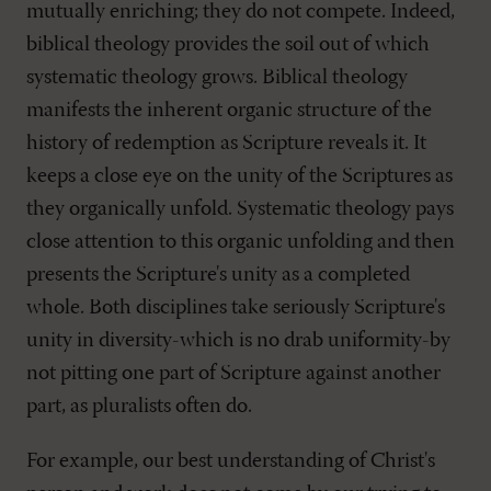
mutually enriching; they do not compete. Indeed,
biblical theology provides the soil out of which
systematic theology grows. Biblical theology
manifests the inherent organic structure of the
history of redemption as Scripture reveals it. It
keeps a close eye on the unity of the Scriptures as
they organically unfold. Systematic theology pays
close attention to this organic unfolding and then
presents the Scripture's unity as a completed
whole. Both disciplines take seriously Scripture's
unity in diversity-which is no drab uniformity-by
not pitting one part of Scripture against another
part, as pluralists often do.
For example, our best understanding of Christ's