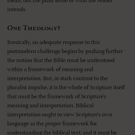
mean, but the plain sense of what the reader
intends.
One Theology?
Ironically, an adequate response to this
postmodern challenge begins by pushing further
the notion that the Bible must be understood
within a framework of meaning and
interpretation. But, in stark contrast to the
pluralist impulse, it is the whole of Scripture itself
that must be the framework of Scripture's
meaning and interpretation. Biblical
interpretation ought to view Scripture's own
language as the proper framework for
understanding the biblical text; and it must be