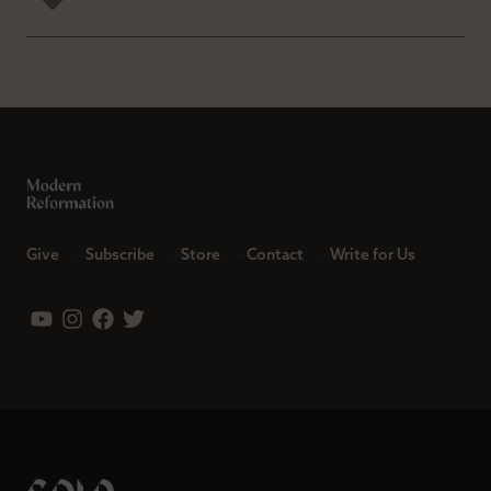
Give
Subscribe
Store
Contact
Write for Us