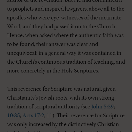
author of the revelation; but He had committed it
to prophets and inspired lawgivers, above all to the
apostles who were eye-witnesses of the incarnate
Word, and they had passed it on to the Church.
Hence, when asked where the authentic faith was
to be found, their answer was clear and
unequivocal: in a general way it was contained in
the Church's continuous tradition of teaching, and
more concretely in the Holy Scriptures.
This reverence for Scripture was natural, given
Christianity's Jewish roots, with its own strong
tradition of scriptural authority (see
John 5:39
;
10:35
;
Acts 17:2
,
11
). Their reverence for Scripture
was only increased by the distinctively Christian