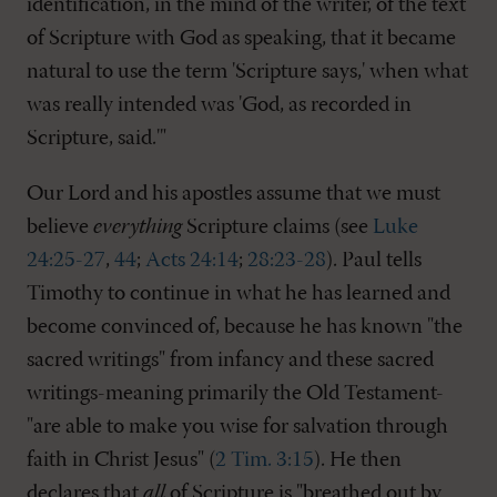
identification, in the mind of the writer, of the text
of Scripture with God as speaking, that it became
natural to use the term 'Scripture says,' when what
was really intended was 'God, as recorded in
Scripture, said.'"
Our Lord and his apostles assume that we must
believe
everything
Scripture claims (see
Luke
24:25-27
,
44
;
Acts 24:14
;
28:23-28
). Paul tells
Timothy to continue in what he has learned and
become convinced of, because he has known "the
sacred writings" from infancy and these sacred
writings-meaning primarily the Old Testament-
"are able to make you wise for salvation through
faith in Christ Jesus" (
2 Tim. 3:15
). He then
declares that
all
of Scripture is "breathed out by