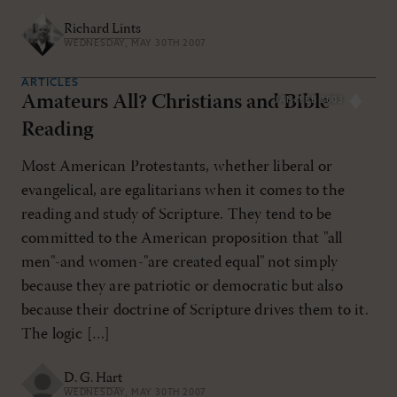
Richard Lints
WEDNESDAY, MAY 30TH 2007
ARTICLES
Amateurs All? Christians and Bible
JAN/FEB 2003
Reading
Most American Protestants, whether liberal or
evangelical, are egalitarians when it comes to the
reading and study of Scripture. They tend to be
committed to the American proposition that "all
men"-and women-"are created equal" not simply
because they are patriotic or democratic but also
because their doctrine of Scripture drives them to it.
The logic […]
D. G. Hart
WEDNESDAY, MAY 30TH 2007