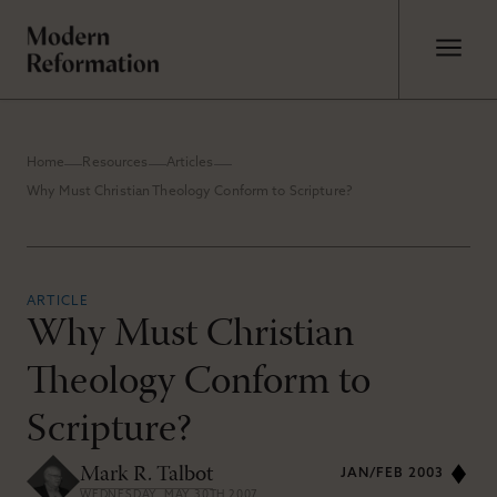
Home
Resources
Articles
Why Must Christian Theology Conform to Scripture?
ARTICLE
Why Must Christian
Theology Conform to
Scripture?
Mark R. Talbot
JAN/FEB 2003
WEDNESDAY, MAY 30TH 2007