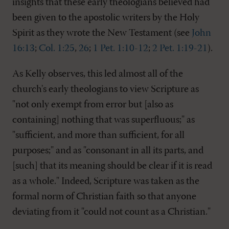
insights that these early theologians believed had
been given to the apostolic writers by the Holy
Spirit as they wrote the New Testament (see
John
16:13
;
Col. 1:25
,
26
;
1 Pet. 1:10-12
;
2 Pet. 1:19-21
).
As Kelly observes, this led almost all of the
church's early theologians to view Scripture as
"not only exempt from error but [also as
containing] nothing that was superfluous;" as
"sufficient, and more than sufficient, for all
purposes;" and as "consonant in all its parts, and
[such] that its meaning should be clear if it is read
as a whole." Indeed, Scripture was taken as the
formal norm of Christian faith so that anyone
deviating from it "could not count as a Christian."