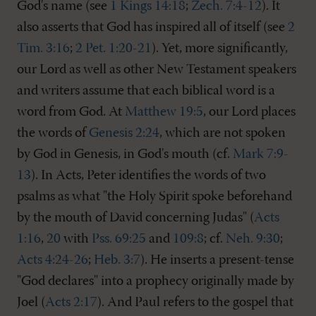
God's name (see
1 Kings 14:18
;
Zech. 7:4-12
). It
also asserts that God has inspired all of itself (see
2
Tim. 3:16
;
2 Pet. 1:20-21
). Yet, more significantly,
our Lord as well as other New Testament speakers
and writers assume that each biblical word is a
word from God. At
Matthew 19:5
, our Lord places
the words of
Genesis 2:24
, which are not spoken
by God in Genesis, in God's mouth (cf.
Mark 7:9-
13
). In Acts, Peter identifies the words of two
psalms as what "the Holy Spirit spoke beforehand
by the mouth of David concerning Judas" (
Acts
1:16
,
20
with
Pss. 69:25
and
109:8
; cf.
Neh. 9:30
;
Acts 4:24-26
;
Heb. 3:7
). He inserts a present-tense
"God declares" into a prophecy originally made by
Joel (
Acts 2:17
). And Paul refers to the gospel that