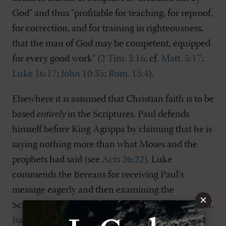
God" and thus "profitable for teaching, for reproof,
for correction, and for training in righteousness,
that the man of God may be competent, equipped
for every good work" (
2 Tim. 3:16
; cf.
Matt. 5:17
;
Luke 16:17
;
John 10:35
;
Rom. 15:4
).
Elsewhere it is assumed that Christian faith is to be
based
entirely
in the Scriptures. Paul defends
himself before King Agrippa by claiming that he is
saying nothing more than what Moses and the
prophets had said (see
Acts 26:22
). Luke
commends the Bereans for receiving Paul's
message eagerly and then examining the
×
Scriptures to be sure of its truth (see
Acts 17:11
; cf.
Isa. 8:20
). Some Old Testament passages prohibit