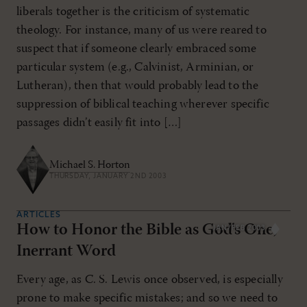
liberals together is the criticism of systematic
theology. For instance, many of us were reared to
suspect that if someone clearly embraced some
particular system (e.g., Calvinist, Arminian, or
Lutheran), then that would probably lead to the
suppression of biblical teaching wherever specific
passages didn’t easily fit into […]
Michael S. Horton
THURSDAY, JANUARY 2ND 2003
ARTICLES
How to Honor the Bible as God's One,
JAN/FEB 2003
Inerrant Word
Every age, as C. S. Lewis once observed, is especially
prone to make specific mistakes; and so we need to