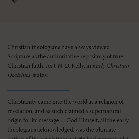
Christian theologians have always viewed
Scripture as the authoritative repository of true
Christian faith. As J. N. D. Kelly, in
Early Christian
Doctrines
, states:
Christianity came into the world as a religion of
revelation, and as such claimed a supernatural
origin for its message…. God Himself, all the early
theologians acknowledged, was the ultimate