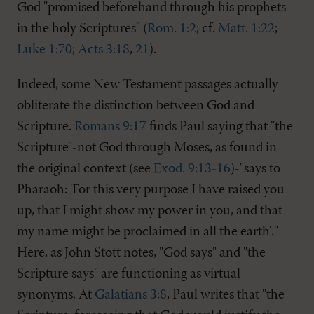
God "promised beforehand through his prophets
in the holy Scriptures" (
Rom. 1:2
; cf.
Matt. 1:22
;
Luke 1:70
;
Acts 3:18
,
21
).
Indeed, some New Testament passages actually
obliterate the distinction between God and
Scripture.
Romans 9:17
finds Paul saying that "the
Scripture"-not God through Moses, as found in
the original context (see
Exod. 9:13-16
)-"says to
Pharaoh: 'For this very purpose I have raised you
up, that I might show my power in you, and that
my name might be proclaimed in all the earth'."
Here, as John Stott notes, "God says" and "the
Scripture says" are functioning as virtual
synonyms. At
Galatians 3:8
, Paul writes that "the