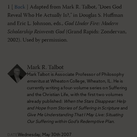
1 [
Back
] Adapted from Mark R. Talbot, "Does God
Reveal Who He Actually Is?," in Douglas S. Huffman
and Eric L. Johnson, eds.,
God Under Fire: Modern
Scholarship Reinvents God
(Grand Rapids: Zondervan,
2002). Used by permission.
Mark R. Talbot
Mark Talbot is Associate Professor of Philosophy
emeritus
at Wheaton College, Wheaton, IL. He is
currently writing a four-volume series on Suffering
and the Christian Life, with the first two volumes
already published:
When the Stars Disappear: Help
and Hope from Stories of Suffering in Scripture
and
Give Me Understanding That I May Live: Situating
Our Suffering within God’s Redemptive Plan.
Wednesday, May 30th 2007
DATE