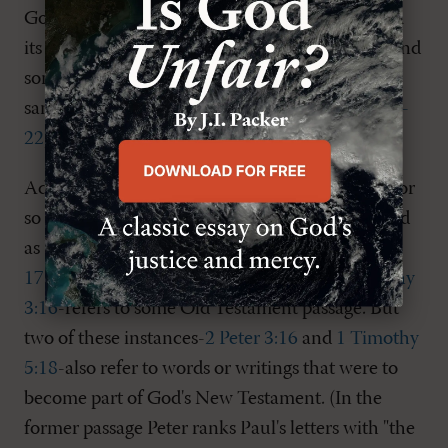
God's people from adding to or subtracting from
its words (see
Deut. 4:1-2
;
12:32
;
Prov. 30:5-6
), and
some New Testament passages suggest that the
same holds for it (see
Rev. 22:18-19
; cf.
Gal. 3:15-
22
).
Additionally, each of the New Testament's fifty or
so instances of the Greek word
graphe
-translated
as "Scripture" or "Scriptures" at places like
Acts
17:11
,
Romans 9:17
,
Galatians 3:8
, and
2 Timothy
3:16
-refers to some Old Testament passage. But
two of these instances-
2 Peter 3:16
and
1 Timothy
5:18
-also refer to words or writings that were to
become part of God's New Testament. (In the
former passage Peter ranks Paul's letters with "the