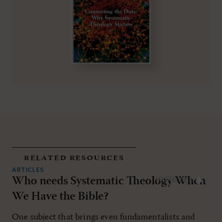
related resources
ARTICLES
Who needs Systematic Theology When
JAN/FEB 2003
We Have the Bible?
One subject that brings even fundamentalists and