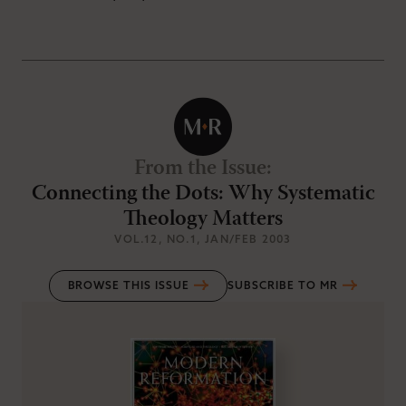
From the Issue
:
Connecting the Dots: Why Systematic
Theology Matters
VOL.12
, NO.1
, JAN/FEB 2003
BROWSE THIS ISSUE
SUBSCRIBE TO MR