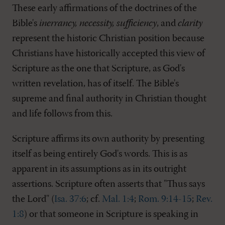
These early affirmations of the doctrines of the
Bible's
inerrancy, necessity, sufficiency
, and
clarity
represent the historic Christian position because
Christians have historically accepted this view of
Scripture as the one that Scripture, as God's
written revelation, has of itself. The Bible's
supreme and final authority in Christian thought
and life follows from this.
Scripture affirms its own authority by presenting
itself as being entirely God's words. This is as
apparent in its assumptions as in its outright
assertions. Scripture often asserts that "Thus says
the Lord" (
Isa. 37:6
; cf.
Mal. 1:4
;
Rom. 9:14-15
;
Rev.
1:8
) or that someone in Scripture is speaking in