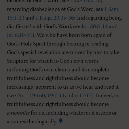
disbelief of God's Word, see
Luke 1:18-20
;
regarding disobedience of God's Word, see
1 Sam.
15:1-23
and
1 Kings 20:35-36
; and regarding being
disaffected with God's Word, see
Isa. 30:8-14
and
Jer. 6:10-11
). We who have been born again of
God's Holy Spirit through hearing or reading
God's special revelation are moved by him to take
Scripture for what it is-God's own words,
including God's own claims-and its complete
truthfulness and rightfulness should become
increasingly apparent to us as we hear and read it
(see
Pss. 119:160
;
19:7-11
;
John 17:17
). Indeed, its
truthfulness and rightfulness should become
axiomatic
for us, including whatever it asserts or
assumes theologically.