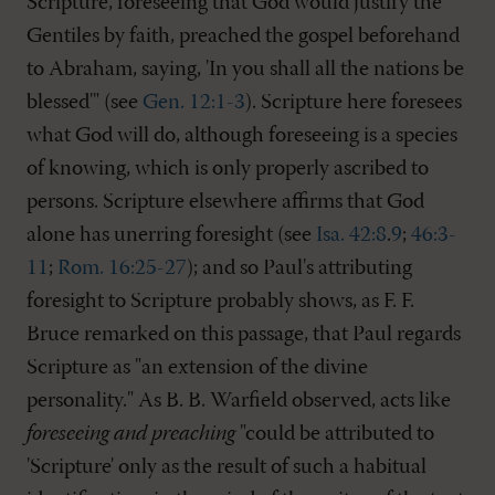
Scripture, foreseeing that God would justify the
Gentiles by faith, preached the gospel beforehand
to Abraham, saying, 'In you shall all the nations be
blessed'" (see
Gen. 12:1-3
). Scripture here foresees
what God will do, although foreseeing is a species
of knowing, which is only properly ascribed to
persons. Scripture elsewhere affirms that God
alone has unerring foresight (see
Isa. 42:8
.
9
;
46:3-
11
;
Rom. 16:25-27
); and so Paul's attributing
foresight to Scripture probably shows, as F. F.
Bruce remarked on this passage, that Paul regards
Scripture as "an extension of the divine
personality." As B. B. Warfield observed, acts like
foreseeing and preaching
"could be attributed to
'Scripture' only as the result of such a habitual