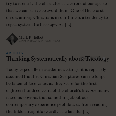
try to identify the characteristic errors of our age so
that we can strive to avoid them. One of the worst
errors among Christians in our time is a tendency to
reject systematic theology. As […]
Mark R. Talbot
WEDNESDAY, MAY 30TH 2007
ARTICLES
Thinking Systematically about Theology
JAN/FEB 2003
Today, especially in academic settings, it is regularly
assumed that the Christian Scriptures can no longer
be taken at face value, as they were for the first
eighteen hundred years of the church's life. For many,
it seems obvious that something about our
contemporary experience prohibits us from reading
the Bible straightforwardly as a faithful […]