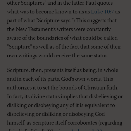
other Scriptures" and in the latter Paul quotes
what was to become known to us as
Luke 10:7
as
part of what "Scripture says.") This suggests that
the New Testament's writers were constantly
aware of the boundaries of what could be called
"Scripture" as well as of the fact that some of their
own writings would receive the same status.
Scripture, then, presents itself as being, in whole
and in each of its parts, God's own words. This
authorizes it to set the bounds of Christian faith.
In fact, its divine status implies that disbelieving or
disliking or disobeying any of it is equivalent to
disbelieving or disliking or disobeying God
himself, as Scripture itself corroborates (regarding