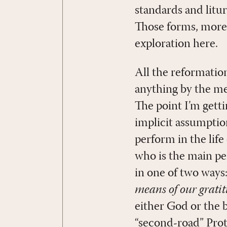
standards and litu
Those forms, more 
exploration here.
All the reformatio
anything by the me
The point I’m gett
implicit assumptio
perform in the life
who is the main pe
in one of two ways
means of our grati
either God or the be
“second-road” Prot