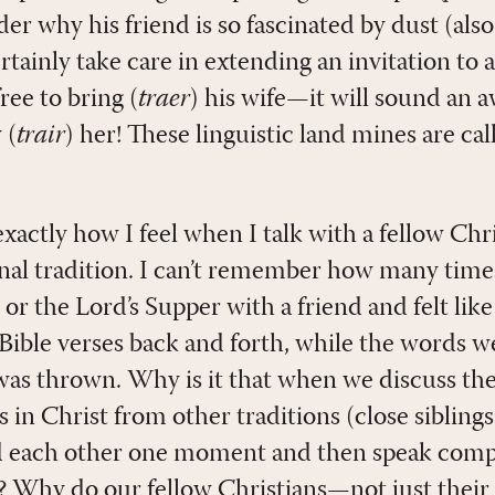
r why his friend is so fascinated by dust (als
tainly take care in extending an invitation to a
ree to bring (
traer
) his wife—it will sound an aw
 (
trair
) her! These linguistic land mines are cal
xactly how I feel when I talk with a fellow Chr
onal tradition. I can’t remember how many time
or the Lord’s Supper with a friend and felt lik
Bible verses back and forth, while the words 
was thrown. Why is it that when we discuss th
s in Christ from other traditions (close siblings
d each other one moment and then speak compl
t? Why do our fellow Christians—not just thei