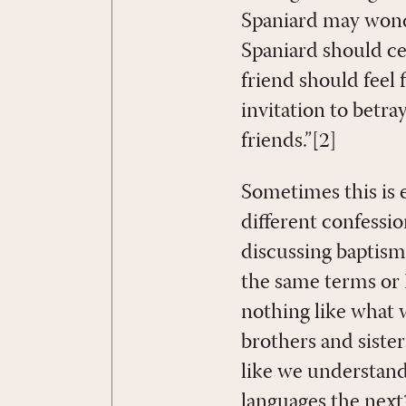
Spaniard may wonde
Spaniard should cer
friend should feel f
invitation to betray
friends.”[2]
Sometimes this is e
different confessi
discussing baptism 
the same terms or 
nothing like what 
brothers and sister
like we understan
languages the nex