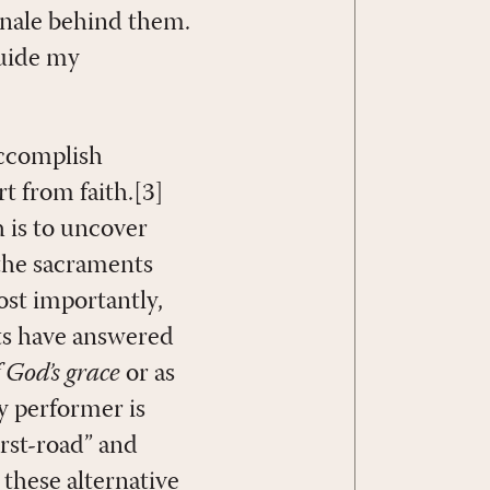
onale behind them.
guide my
accomplish
t from faith.[3]
 is to uncover
the sacraments
ost importantly,
ts have answered
 God’s grace
or as
y performer is
first-road” and
these alternative