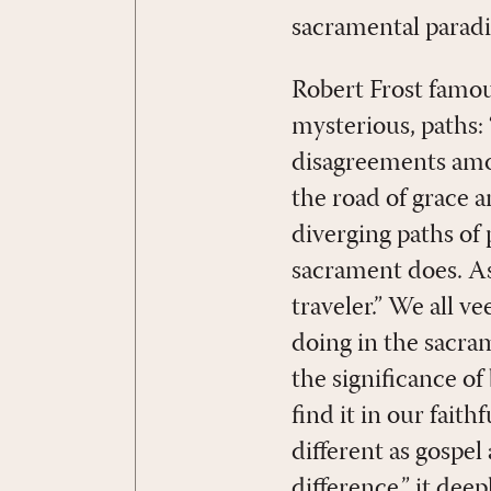
sacramental parad
Robert Frost famou
mysterious, paths: 
disagreements amon
the road of grace a
diverging paths of
sacrament does. As
traveler.” We all v
doing in the sacra
the significance of
find it in our fait
different as gospel
difference,” it deep