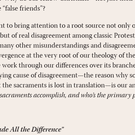
 “false friends”?
ant to bring attention to a root source not only 
ut of real disagreement among classic Protesta
 many other misunderstandings and disagreeme
ivergence at the very root of our theology of the
e work through our differences over its branche
lying cause of disagreement—the reason why s
 the sacraments is lost in translation—is our a
sacraments accomplish, and who’s the primary 
e All the Difference”