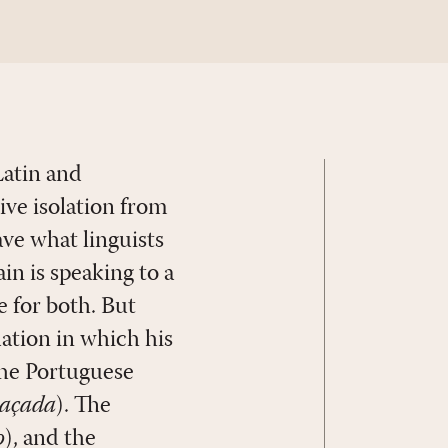
Latin and
ive isolation from
ve what linguists
ain is speaking to a
e for both. But
uation in which his
the Portuguese
açada
). The
o
), and the