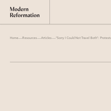
Home
Resources
Articles