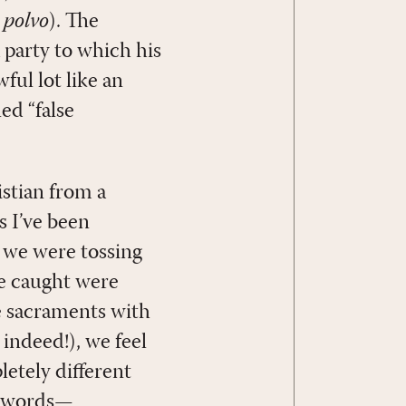
o
polvo
). The
 party to which his
ful lot like an
led “false
istian from a
s I’ve been
e we were tossing
we caught were
e sacraments with
 indeed!), we feel
etely different
r words—