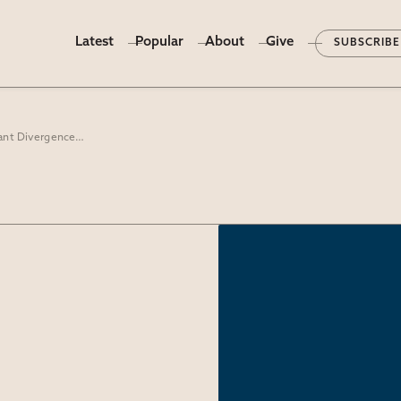
Latest
Popular
About
Give
SUBSCRIBE
“Sorry I Could Not Travel Both”: Protestant Divergence on the Sacraments