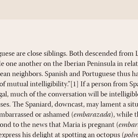
uese are close siblings. Both descended from 
e one another on the Iberian Peninsula in relat
pean neighbors. Spanish and Portuguese thus ha
of mutual intelligibility.”[1] If a person from Sp
l, much of the conversation will be intelligibl
ises. The Spaniard, downcast, may lament a sit
 embarrassed or ashamed (
embarazada
), while 
pond to the news that Maria is pregnant (
embar
xpress his delight at spotting an octopus (
polv