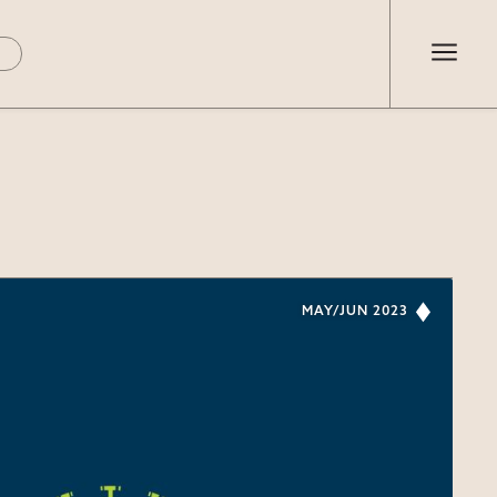
MAY/JUN 2023