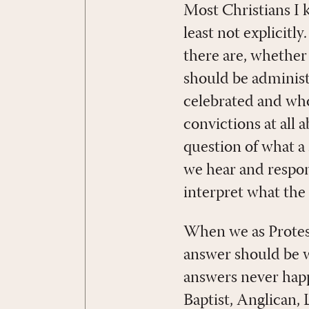
Most Christians I 
least not explicit
there are, whether
should be administ
celebrated and who 
convictions at all 
question of what 
we hear and respon
interpret what the B
When we as Protes
answer should be wh
answers never happ
Baptist, Anglican,