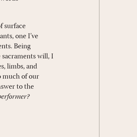
of surface
nts, one I’ve
nts. Being
 sacraments will, I
s, limbs, and
o much of our
nswer to the
performer?