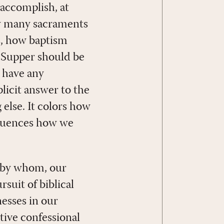
accomplish, at
ow many sacraments
s, how baptism
 Supper should be
e have any
plicit answer to the
 else. It colors how
fluences how we
 by whom, our
suit of biblical
esses in our
tive confessional