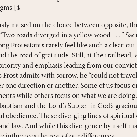
igms.[4]
sly mused on the choice between opposite, th
“Two roads diverged in a yellow wood . . . ” Sa
g Protestants rarely feel like such a clear-cu
nd the road of gratitude. Still, at the trailhead
 priority and emphasis leading from our convic
 Frost admits with sorrow, he “could not trave
eer one direction or another. Some of us focus 
ments while others focus on what we are doing.
 baptism and the Lord’s Supper in God’s graciou
hful obedience. These diverging lines of spiritual
 and law. And while this divergence by itself m
ly influences the rest of our differences.