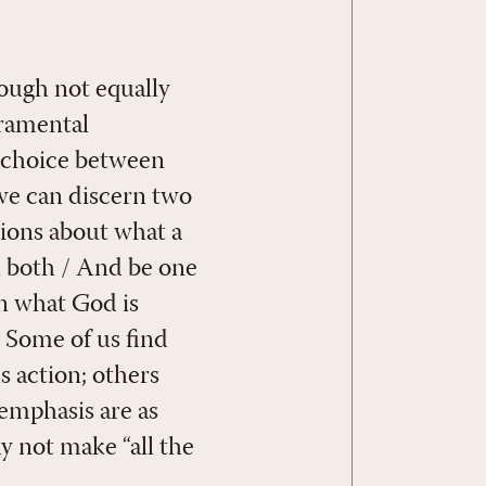
ough not equally
cramental
t choice between
, we can discern two
tions about what a
l both / And be one
on what God is
 Some of us find
s action; others
 emphasis are as
ay not make “all the