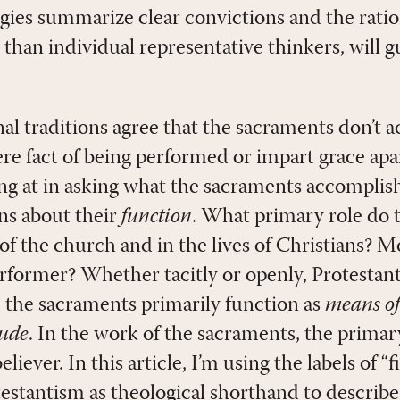
rgies summarize clear convictions and the rati
than individual representative thinkers, will 
nal traditions agree that the sacraments don’t 
re fact of being performed or impart grace apar
ing at in asking what the sacraments accomplish
ns about their
function
. What primary role do 
 of the church and in the lives of Christians? M
rformer? Whether tacitly or openly, Protestan
: the sacraments primarily function as
means of
tude
. In the work of the sacraments, the primar
liever. In this article, I’m using the labels of “
estantism as theological shorthand to describe 