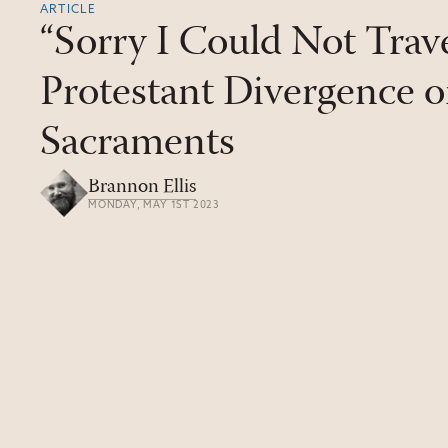
ARTICLE
“Sorry I Could Not Trave
Protestant Divergence o
Sacraments
Brannon Ellis
MONDAY, MAY 1ST 2023