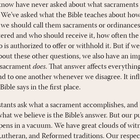
know have never asked about what sacraments 
ly. We’ve asked what the Bible teaches about h
 we should call them sacraments or ordinance
ered and who should receive it, how often the
is authorized to offer or withhold it. But if w
about these other questions, we also have an im
a sacrament
does
. That answer affects everything
d to one another whenever we disagree. It in
ible says in the first place.
tants ask what a sacrament accomplishes, and
at we believe is the Bible’s answer. But our pur
ens in a vacuum. We have great clouds of witn
 Lutheran, and Reformed traditions. Our respec