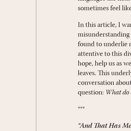
sometimes feel like
In this article, I w
misunderstanding b
found to underlie
attentive to this d
hope, help us as w
leaves. This under
conversation about
question:
What do 
***
“And That Has Mad