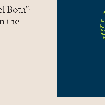
l Both”:
n the