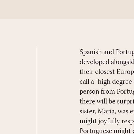
Spanish and Portug
developed alongsid
their closest Euro
call a “high degree 
person from Portuga
there will be surpr
sister, Maria, was
might joyfully res
Portuguese might e