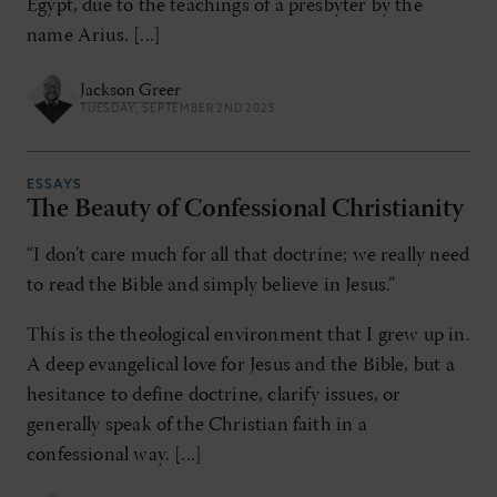
Egypt, due to the teachings of a presbyter by the
name Arius. [...]
Jackson Greer
TUESDAY, SEPTEMBER 2ND 2025
ESSAYS
The Beauty of Confessional Christianity
“I don’t care much for all that doctrine; we really need
to read the Bible and simply believe in Jesus.”
This is the theological environment that I grew up in.
A deep evangelical love for Jesus and the Bible, but a
hesitance to define doctrine, clarify issues, or
generally speak of the Christian faith in a
confessional way. [...]