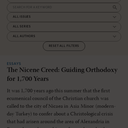
RESET ALL FILTERS
ESSAYS
The Nicene Creed: Guiding Orthodoxy
for 1,700 Years
It was 1,700 years ago this summer that the first
ecumenical council of the Christian church was
called to the city of Nicaea in Asia Minor (modern-
day Turkey) to confer about a Christological crisis
that had arisen around the area of Alexandria in