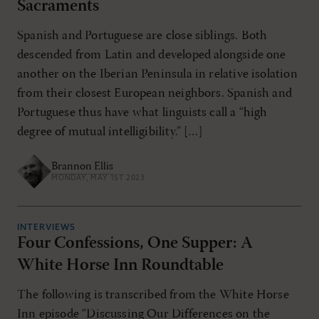
Sacraments
Spanish and Portuguese are close siblings. Both
descended from Latin and developed alongside one
another on the Iberian Peninsula in relative isolation
from their closest European neighbors. Spanish and
Portuguese thus have what linguists call a “high
degree of mutual intelligibility.” […]
Brannon Ellis
MONDAY, MAY 1ST 2023
INTERVIEWS
Four Confessions, One Supper: A
White Horse Inn Roundtable
The following is transcribed from the White Horse
Inn episode “Discussing Our Differences on the