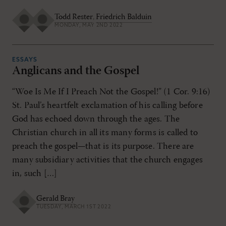
Todd Rester
,
Friedrich Balduin
MONDAY, MAY 2ND 2022
ESSAYS
Anglicans and the Gospel
“Woe Is Me If I Preach Not the Gospel!” (1 Cor. 9:16)
St. Paul’s heartfelt exclamation of his calling before
God has echoed down through the ages. The
Christian church in all its many forms is called to
preach the gospel—that is its purpose. There are
many subsidiary activities that the church engages
in, such […]
Gerald Bray
TUESDAY, MARCH 1ST 2022