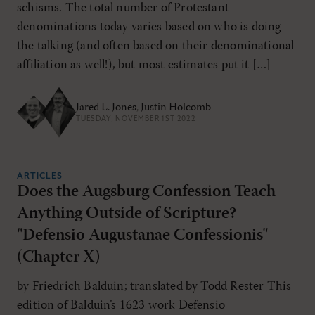
schisms. The total number of Protestant
denominations today varies based on who is doing
the talking (and often based on their denominational
affiliation as well!), but most estimates put it […]
Jared L. Jones
,
Justin Holcomb
TUESDAY, NOVEMBER 1ST 2022
ARTICLES
Does the Augsburg Confession Teach
Anything Outside of Scripture?
"Defensio Augustanae Confessionis"
(Chapter X)
by Friedrich Balduin; translated by Todd Rester This
edition of Balduin’s 1623 work Defensio