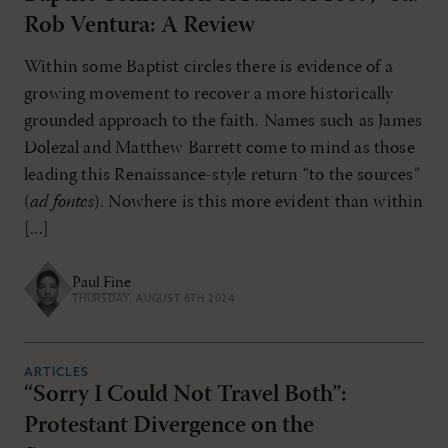
Rob Ventura: A Review
Within some Baptist circles there is evidence of a
growing movement to recover a more historically
grounded approach to the faith. Names such as James
Dolezal and Matthew Barrett come to mind as those
leading this Renaissance-style return “to the sources”
(
ad fontes
). Nowhere is this more evident than within
[...]
Paul Fine
THURSDAY, AUGUST 8TH 2024
ARTICLES
“Sorry I Could Not Travel Both”:
Protestant Divergence on the