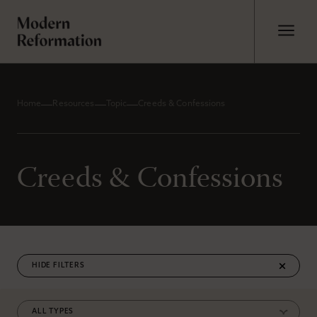
Home
Resources
Topic
Creeds & Confessions
Creeds & Confessions
FILTERS