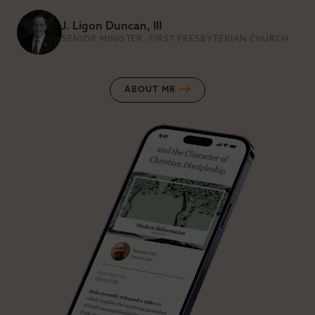
J. Ligon Duncan, III
SENIOR MINISTER, FIRST PRESBYTERIAN CHURCH
ABOUT MR