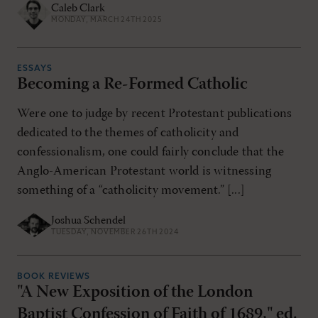
Caleb Clark
MONDAY, MARCH 24TH 2025
ESSAYS
Becoming a Re-Formed Catholic
Were one to judge by recent Protestant publications
dedicated to the themes of catholicity and
confessionalism, one could fairly conclude that the
Anglo-American Protestant world is witnessing
something of a “catholicity movement.” [...]
Joshua Schendel
TUESDAY, NOVEMBER 26TH 2024
BOOK REVIEWS
"A New Exposition of the London
Baptist Confession of Faith of 1689," ed.