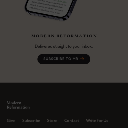
modern reformation
Delivered straight to your inbox.
SUBSCRIBE TO MR
Give
Subscribe
Store
Contact
Write for Us