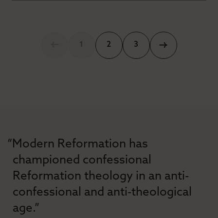
1
2
3
“Modern Reformation has
championed confessional
Reformation theology in an anti-
confessional and anti-theological
age.”