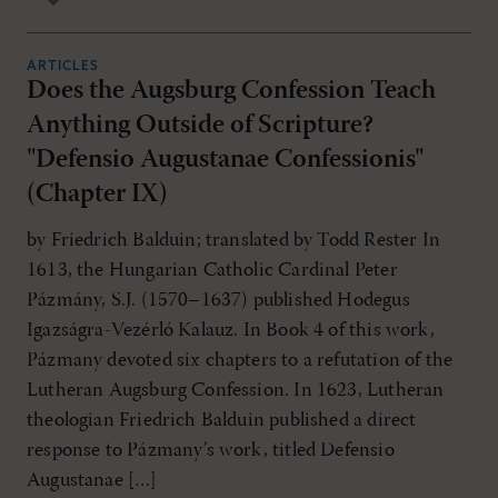
ARTICLES
Does the Augsburg Confession Teach
Anything Outside of Scripture?
"Defensio Augustanae Confessionis"
(Chapter IX)
by Friedrich Balduin; translated by Todd Rester In
1613, the Hungarian Catholic Cardinal Peter
Pázmány, S.J. (1570–1637) published Hodegus
Igazságra-Vezérló Kalauz. In Book 4 of this work,
Pázmany devoted six chapters to a refutation of the
Lutheran Augsburg Confession. In 1623, Lutheran
theologian Friedrich Balduin published a direct
response to Pázmany’s work, titled Defensio
Augustanae […]