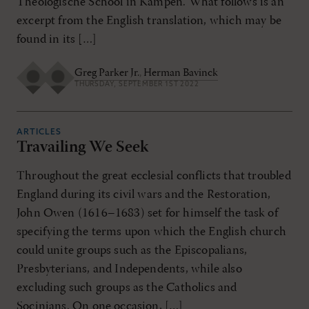
Theologische School in Kampen. What follows is an
excerpt from the English translation, which may be
found in its […]
Greg Parker Jr.
,
Herman Bavinck
THURSDAY, SEPTEMBER 1ST 2022
ARTICLES
Travailing We Seek
Throughout the great ecclesial conflicts that troubled
England during its civil wars and the Restoration,
John Owen (1616–1683) set for himself the task of
specifying the terms upon which the English church
could unite groups such as the Episcopalians,
Presbyterians, and Independents, while also
excluding such groups as the Catholics and
Socinians. On one occasion, […]