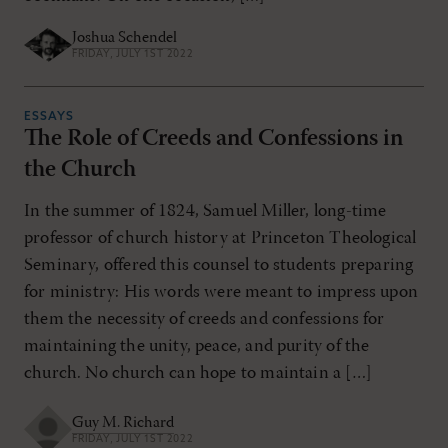
Joshua Schendel
FRIDAY, JULY 1ST 2022
ESSAYS
The Role of Creeds and Confessions in
the Church
In the summer of 1824, Samuel Miller, long-time
professor of church history at Princeton Theological
Seminary, offered this counsel to students preparing
for ministry: His words were meant to impress upon
them the necessity of creeds and confessions for
maintaining the unity, peace, and purity of the
church. No church can hope to maintain a […]
Guy M. Richard
FRIDAY, JULY 1ST 2022