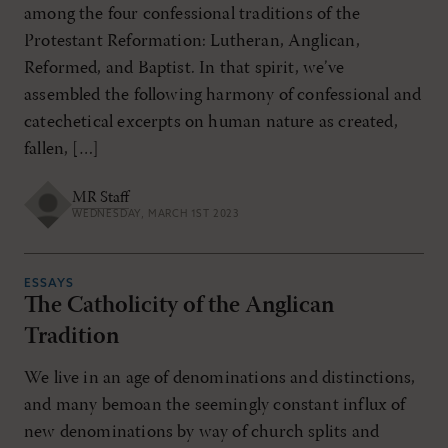
among the four confessional traditions of the
Protestant Reformation: Lutheran, Anglican,
Reformed, and Baptist. In that spirit, we’ve
assembled the following harmony of confessional and
catechetical excerpts on human nature as created,
fallen, […]
MR Staff
WEDNESDAY, MARCH 1ST 2023
ESSAYS
The Catholicity of the Anglican
Tradition
We live in an age of denominations and distinctions,
and many bemoan the seemingly constant influx of
new denominations by way of church splits and