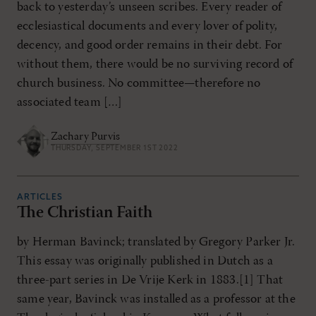
back to yesterday’s unseen scribes. Every reader of
ecclesiastical documents and every lover of polity,
decency, and good order remains in their debt. For
without them, there would be no surviving record of
church business. No committee—therefore no
associated team […]
Zachary Purvis
THURSDAY, SEPTEMBER 1ST 2022
ARTICLES
The Christian Faith
by Herman Bavinck; translated by Gregory Parker Jr.
This essay was originally published in Dutch as a
three-part series in De Vrije Kerk in 1883.[1] That
same year, Bavinck was installed as a professor at the