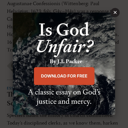
Augustanae Confessionis (Wittenberg: Paul
×
Helwigius, 1623; fols. G4v–H4v) was a response to
Cardinal Peter Pázmány, S. J. (1570–1637) and his
Hungarian polemic against Protestants titled
Hodegus Igazságra-Vezérló Kalauz (Wien: Posonban,
1613); other editions Bratislava (1623 and 1637) and
Trnava (1766). Pázmány devotes six […]
Todd Rester
,
Friedrich Balduin
TUESDAY, NOVEMBER 1ST 2022
ESSAYS
The Importance of Being Written:
Scribes at the Westminster Assembly
Specters haunt the history of church committees.
Today’s disciplined clerks, as we know them, harken