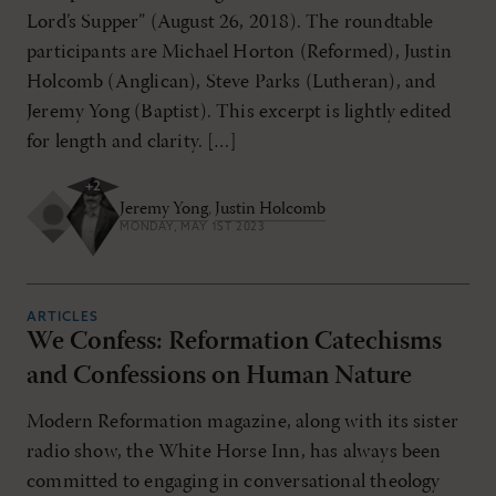
Lord’s Supper” (August 26, 2018). The roundtable
participants are Michael Horton (Reformed), Justin
Holcomb (Anglican), Steve Parks (Lutheran), and
Jeremy Yong (Baptist). This excerpt is lightly edited
for length and clarity. […]
+
2
Jeremy Yong
,
Justin Holcomb
MONDAY, MAY 1ST 2023
ARTICLES
We Confess: Reformation Catechisms
and Confessions on Human Nature
Modern Reformation magazine, along with its sister
radio show, the White Horse Inn, has always been
committed to engaging in conversational theology