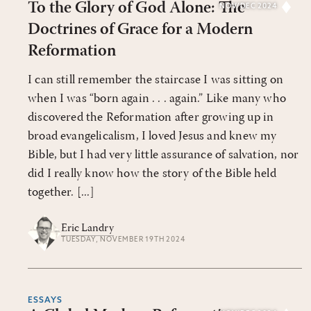
To the Glory of God Alone: The
NOV/DEC 2024
Doctrines of Grace for a Modern
Reformation
I can still remember the staircase I was sitting on
when I was “born again . . . again.” Like many who
discovered the Reformation after growing up in
broad evangelicalism, I loved Jesus and knew my
Bible, but I had very little assurance of salvation, nor
did I really know how the story of the Bible held
together. [...]
Eric Landry
TUESDAY, NOVEMBER 19TH 2024
ESSAYS