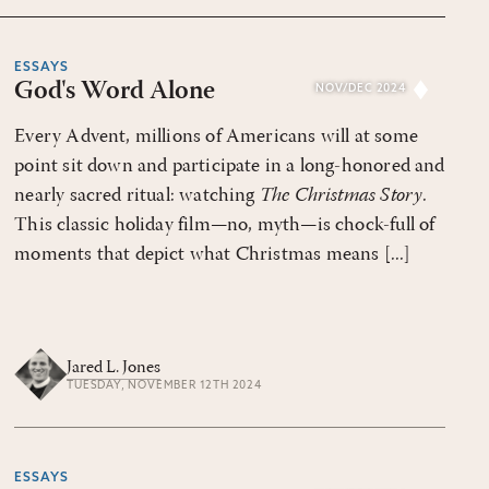
ESSAYS
God's Word Alone
NOV/DEC 2024
Every Advent, millions of Americans will at some
point sit down and participate in a long-honored and
nearly sacred ritual: watching
The Christmas Story
.
This classic holiday film—no, myth—is chock-full of
moments that depict what Christmas means [...]
Jared L. Jones
TUESDAY, NOVEMBER 12TH 2024
ESSAYS