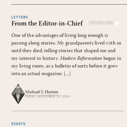
LETTERS
From the Editor-in-Chief
NOV/DEC 2024
One of the advantages of living long enough is
passing along stories. My grandparents lived with us
until they died, telling stories that shaped me and
my interest in history.
Modern Reformation
began in
my living room, as a bulletin of sorts before it grew
into an actual magazine. [...]
Michael S. Horton
FRIDAY, NOVEMBER 1ST 2024
ESSAYS