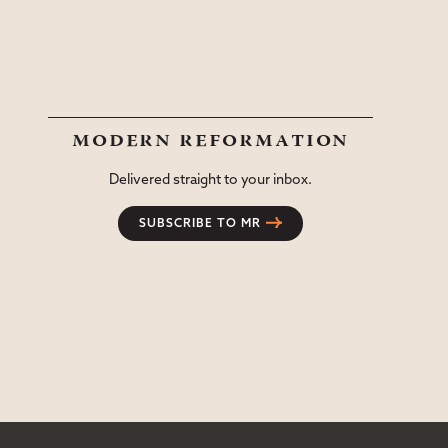
modern reformation
Delivered straight to your inbox.
SUBSCRIBE TO MR