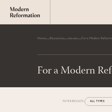
Home
Resources
Issues
For a Modern Reform
For a Modern Re
FILTER RESULTS: