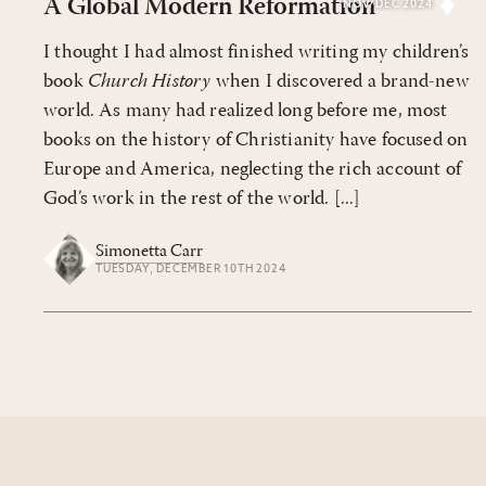
A Global Modern Reformation
NOV/DEC 2024
I thought I had almost finished writing my children’s
book
Church History
when I discovered a brand-new
world. As many had realized long before me, most
books on the history of Christianity have focused on
Europe and America, neglecting the rich account of
God’s work in the rest of the world. [...]
Simonetta Carr
TUESDAY, DECEMBER 10TH 2024