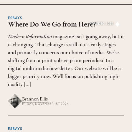
ESSAYS
Where Do We Go from Here?
NOV/DEC 2024
Modern Reformation
magazine isn’t going away, but it
is changing. That change is still in its early stages
and primarily concerns our choice of media. We’re
shifting from a print subscription periodical to a
digital multimedia newsletter. Our website will be a
bigger priority now. We’ll focus on publishing high-
quality [...]
Brannon Ellis
FRIDAY, NOVEMBER 1ST 2024
ESSAYS