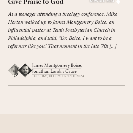
Give Praise to God
NOV/DEC 2024
As a teenager attending a theology conference, Mike
Horton walked up to James Montgomery Boice, an
influential pastor at Tenth Presbyterian Church in
Philadelphia, and said, “Dr. Boice, I want to be a
reformer like you.” That moment in the late ’70s [...]
James Montgomery Boice
,
Jonathan Landry Cruse
TUESDAY, DECEMBER 17TH 2024