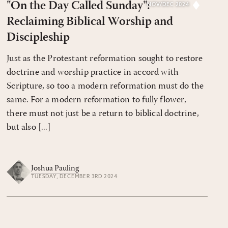
"On the Day Called Sunday":
NOV/DEC 2024
Reclaiming Biblical Worship and
Discipleship
Just as the Protestant reformation sought to restore
doctrine and worship practice in accord with
Scripture, so too a modern reformation must do the
same. For a modern reformation to fully flower,
there must not just be a return to biblical doctrine,
but also [...]
Joshua Pauling
TUESDAY, DECEMBER 3RD 2024