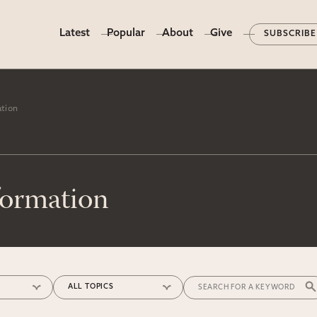
Latest
Popular
About
Give
SUBSCRIBE
ation
formation