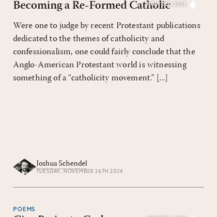
Becoming a Re-Formed Catholic
NOV/DEC 2024
Were one to judge by recent Protestant publications
dedicated to the themes of catholicity and
confessionalism, one could fairly conclude that the
Anglo-American Protestant world is witnessing
something of a “catholicity movement.” [...]
Joshua Schendel
TUESDAY, NOVEMBER 26TH 2024
POEMS