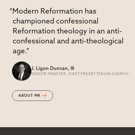
“Modern Reformation has
championed confessional
Reformation theology in an anti-
confessional and anti-theological
age.”
J. Ligon Duncan, III
SENIOR MINISTER, FIRST PRESBYTERIAN CHURCH
ABOUT MR