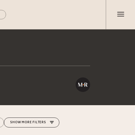
MORE FILTERS