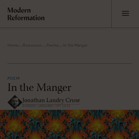
Home
Resources
Poems
In the Manger
POEM
In the Manger
Jonathan Landry Cruse
SUNDAY, JANUARY 1ST 2023