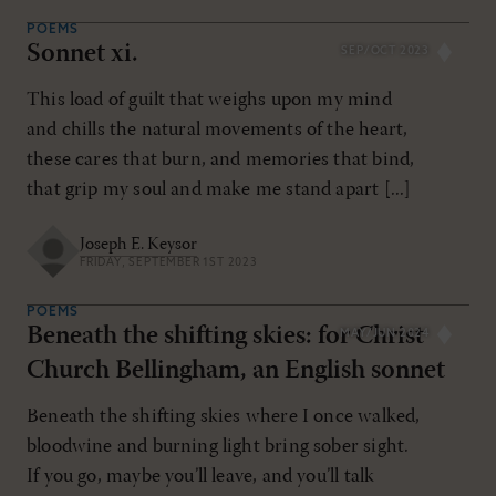
POEMS
Sonnet xi.
SEP/OCT 2023
This load of guilt that weighs upon my mind
and chills the natural movements of the heart,
these cares that burn, and memories that bind,
that grip my soul and make me stand apart [...]
Joseph E. Keysor
FRIDAY, SEPTEMBER 1ST 2023
POEMS
Beneath the shifting skies: for Christ
MAY/JUN 2024
Church Bellingham, an English sonnet
Beneath the shifting skies where I once walked,
bloodwine and burning light bring sober sight.
If you go, maybe you’ll leave, and you’ll talk