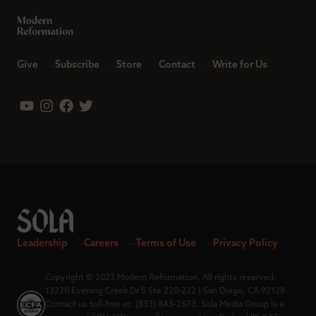
Give
Subscribe
Store
Contact
Write for Us
Leadership
Careers
Terms of Use
Privacy Policy
Copyright © 2023 Modern Reformation. All rights reserved.
13230 Evening Creek Dr S Ste 220-222 | San Diego, CA 92128.
Contact us toll-free at: (833) 843-2673. Sola Media Group is a