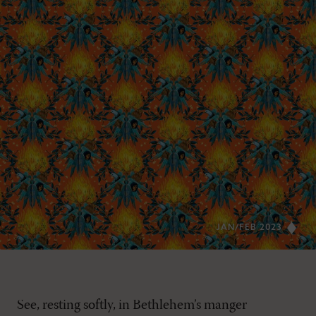
JAN/FEB 2023
See, resting softly, in Bethlehem’s manger