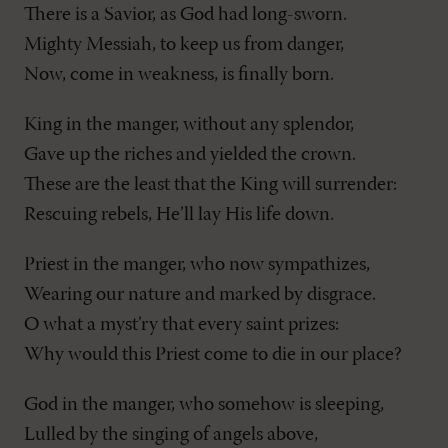
There is a Savior, as God had long-sworn.
Mighty Messiah, to keep us from danger,
Now, come in weakness, is finally born.
King in the manger, without any splendor,
Gave up the riches and yielded the crown.
These are the least that the King will surrender:
Rescuing rebels, He’ll lay His life down.
Priest in the manger, who now sympathizes,
Wearing our nature and marked by disgrace.
O what a myst’ry that every saint prizes:
Why would this Priest come to die in our place?
God in the manger, who somehow is sleeping,
Lulled by the singing of angels above,