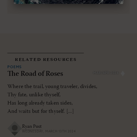
related resources
POEMS
The Road of Roses
MAR/APR 2024
Where the trail, young traveler, divides,
Thy fate, unlike thyself,
Has long already taken sides,
And waits but for thyself. [...]
Ryan Post
WEDNESDAY, MARCH 13TH 2024