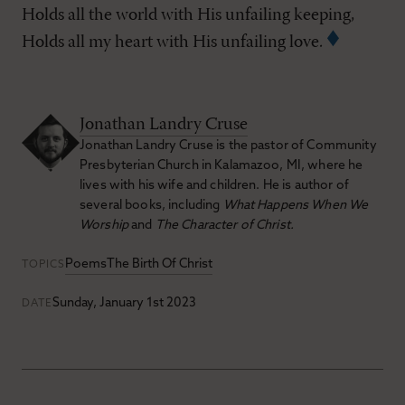
Holds all the world with His unfailing keeping,
Holds all my heart with His unfailing love.
Jonathan Landry Cruse
Jonathan Landry Cruse is the pastor of Community
Presbyterian Church in Kalamazoo, MI, where he
lives with his wife and children. He is author of
several books, including
What Happens When We
Worship
and
The Character of Christ.
Poems
The Birth Of Christ
TOPICS
Sunday, January 1st 2023
DATE