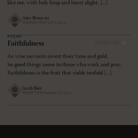
like me, with holy limp and heart alight. [...]
Alex Brouwer
TUESDAY, MAY 28TH 2024
POEMS
Faithfulness
SEP/OCT 2023
As wise servants invest their time and gold,
So good things come to those who work and pray;
Faithfulness is the fruit that yields tenfold [...]
Jacob Bier
FRIDAY, SEPTEMBER 1ST 2023