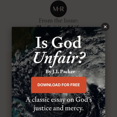
From the Issue
:
×
The Spiritual Life
VOL.32
, NO.1
, JAN/FEB 2023
BROWSE THIS ISSUE
SUBSCRIBE TO MR