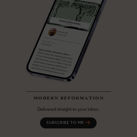
modern reformation
Delivered straight to your inbox.
SUBSCRIBE TO MR