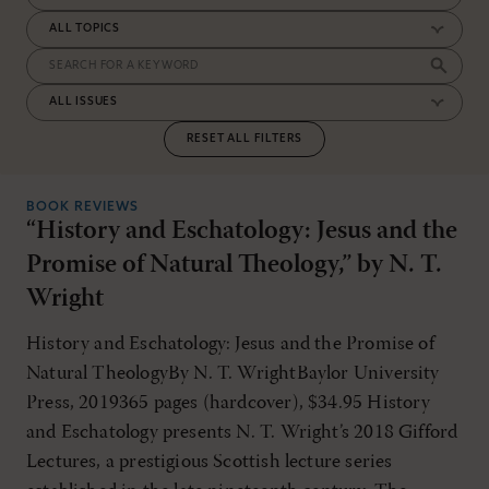
RESET ALL FILTERS
BOOK REVIEWS
“History and Eschatology: Jesus and the
Promise of Natural Theology,” by N. T.
Wright
History and Eschatology: Jesus and the Promise of
Natural TheologyBy N. T. WrightBaylor University
Press, 2019365 pages (hardcover), $34.95 History
and Eschatology presents N. T. Wright’s 2018 Gifford
Lectures, a prestigious Scottish lecture series