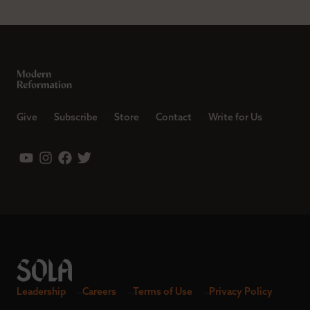
Give
Subscribe
Store
Contact
Write for Us
Leadership
Careers
Terms of Use
Privacy Policy