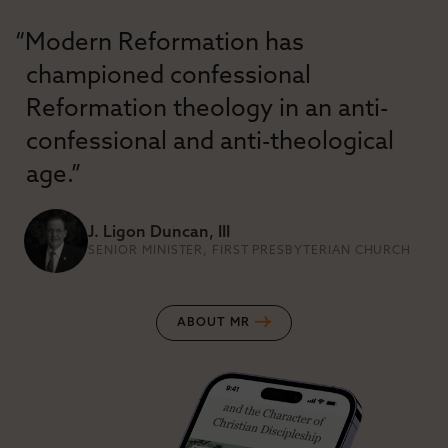
“Modern Reformation has
championed confessional
Reformation theology in an anti-
confessional and anti-theological
age.”
J. Ligon Duncan, III
SENIOR MINISTER, FIRST PRESBYTERIAN CHURCH
ABOUT MR