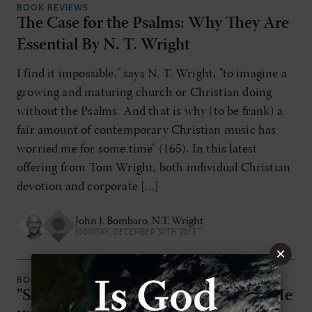
BOOK REVIEWS
The Case for the Psalms: Why They Are
Essential By N. T. Wright
I find it impossible," says N. T. Wright, "to imagine a
growing and maturing church or Christian doing
without the Psalms. And that is why (to be frank) a
fair amount of contemporary Christian music has
worried me for some time" (165). In this latest
offering from Tom Wright, both individual Christian
devotion and corporate […]
John J. Bombaro
,
N.T. Wright
MONDAY, DECEMBER 30TH 2013
×
BOOK REVIEWS
"Simply Jesus: A New Vision of Who He