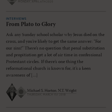
MONDAY, APRIL 6TH 2020
INTERVIEWS
From Plato to Glory
Ask any Sunday school scholar why Jesus died on the
cross, and you’re likely to get the same answer: “For
our sins!” There’s no question that penal substitution
and propitiation get a lot of air time in confessional
Protestant circles. If there’s one thing the
reformational church is known for, it’s a keen
awareness of […]
Michael S. Horton
,
N.T. Wright
THURSDAY, MARCH 1ST 2018