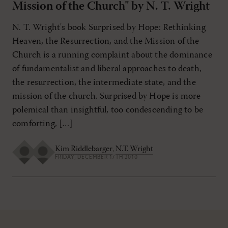
Mission of the Church" by N. T. Wright
N. T. Wright's book Surprised by Hope: Rethinking
Heaven, the Resurrection, and the Mission of the
Church is a running complaint about the dominance
of fundamentalist and liberal approaches to death,
the resurrection, the intermediate state, and the
mission of the church. Surprised by Hope is more
polemical than insightful, too condescending to be
comforting, […]
Kim Riddlebarger
,
N.T. Wright
FRIDAY, DECEMBER 17TH 2010