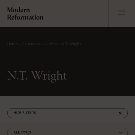
Home
Resources
Author
N.T. Wright
N.T. Wright
FILTERS