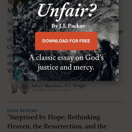
Was, What He Did, and Why He
Matters" by N.T. Wright
Simply Jesus is simply wonderful. This is N. T.
Wright's best popular-level book since The Challenge
of Jesus, eclipsing its sister publication Simply
Christian in every way. As a precursor to the highly
anticipated How God Became King: The Forgotten
Story of the Gospels (HarperOne, 2012), Tom
Wright first sets the stage with a full, […]
John J. Bombaro
,
N.T. Wright
TUESDAY, MAY 1ST 2012
BOOK REVIEWS
"Surprised by Hope: Rethinking
Heaven, the Resurrection, and the