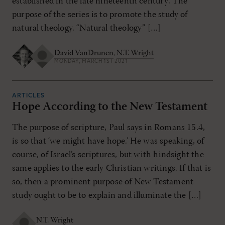
established in the late nineteenth century. The
purpose of the series is to promote the study of
natural theology. “Natural theology” […]
David VanDrunen
,
N.T. Wright
MONDAY, MARCH 1ST 2021
ARTICLES
Hope According to the New Testament
The purpose of scripture, Paul says in Romans 15.4,
is so that ‘we might have hope.’ He was speaking, of
course, of Israel’s scriptures, but with hindsight the
same applies to the early Christian writings. If that is
so, then a prominent purpose of New Testament
study ought to be to explain and illuminate the […]
N.T. Wright