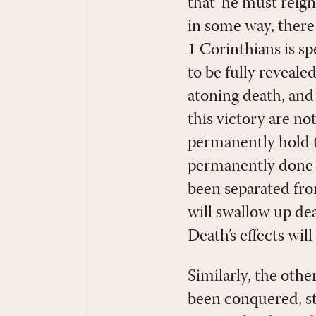
that ‘he must reign
in some way, there 
1 Corinthians is s
to be fully reveale
atoning death, and 
this victory are no
permanently hold th
permanently done a
been separated from
will swallow up dea
Death’s effects wil
Similarly, the oth
been conquered, str