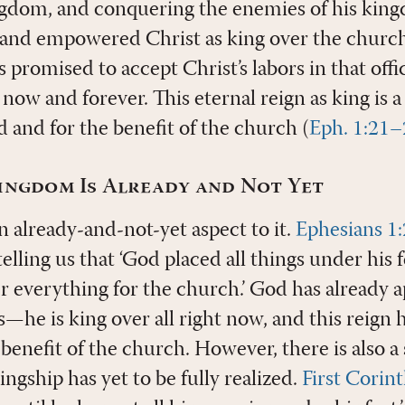
ingdom, and conquering the enemies of his kin
 and empowered Christ as king over the churc
s promised to accept Christ’s labors in that off
ow and forever. This eternal reign as king is a 
d and for the benefit of the church (
Eph. 1:21–
ingdom Is Already and Not Yet
an already-and-not-yet aspect to it.
Ephesians 1
 telling us that ‘God placed all things under his
r everything for the church.’ God has already a
gs—he is king over all right now, and this reign 
 benefit of the church. However, there is also a
ingship has yet to be fully realized.
First Corin