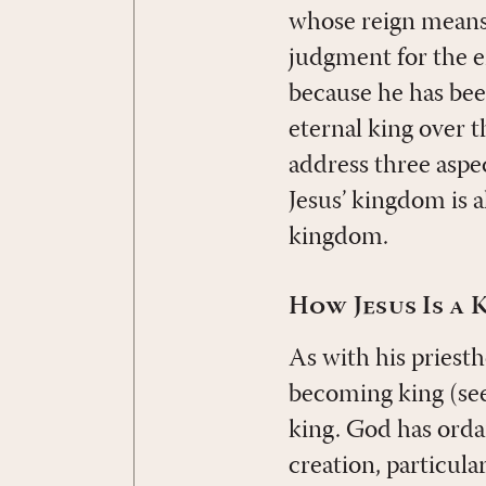
whose reign means 
judgment for the e
because he has bee
eternal king over t
address three aspec
Jesus’ kingdom is a
kingdom.
How Jesus Is a 
As with his priest
becoming king (se
king. God has orda
creation, particula