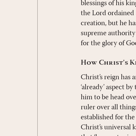
blessings of his k
the Lord ordained
creation, but he ha
supreme authority n
for the glory of Go
How Christ’s K
Christ’s reign has 
‘already’ aspect by
him to be head ove
ruler over all thin
established for the
Christ’s universal k