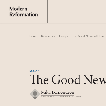
Home
Resources
Essays
The Good News of Christ’
ESSAY
The Good News 
Mika Edmondson
SATURDAY, OCTOBER 31ST 2015