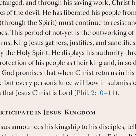
efanged, and through his saving work, Christ 
s of the devil. He has liberated his people fro
 (through the Spirit) must continue to resist a
es. This period of not-yet is the outworking of 
rns, King Jesus gathers, justifies, and sanctifie
y the Holy Spirit. He displays his authority th
otection of his people as their king and, in so d
God promises that when Christ returns in his k
e but every person’s knee will bow in submissi
 that Jesus Christ is Lord (
Phil. 2:10–11
).
ticipate in Jesus’ Kingdom
esus announces his kingship to his disciples, te