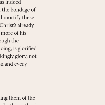
has indeed
m the bondage of
nd mortify these
Christ’s already
s more of his
rough the
oing, is glorified
ingly glory, not
on and every
lling them of the