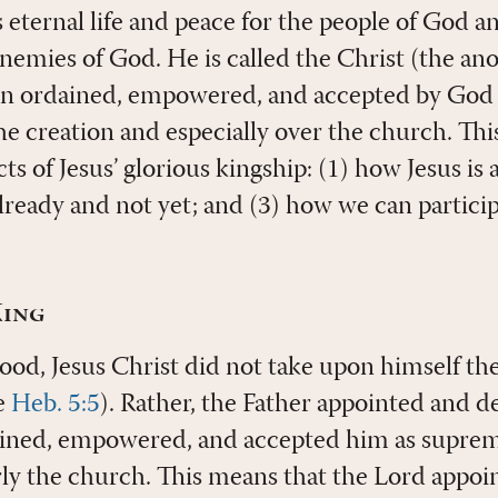
eternal life and peace for the people of God a
nemies of God. He is called the Christ (the ano
n ordained, empowered, and accepted by God t
he creation and especially over the church. This
ts of Jesus’ glorious kingship: (1) how Jesus is 
lready and not yet; and (3) how we can particip
King
hood, Jesus Christ did not take upon himself th
e
Heb. 5:5
). Rather, the Father appointed and d
ined, empowered, and accepted him as supreme
rly the church. This means that the Lord appoin