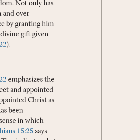
gdom. Not only has
h and over
ice by granting him
divine gift given
22
).
:22
emphasizes the
 feet and appointed
ppointed Christ as
has been
 sense in which
thians 15:25
says