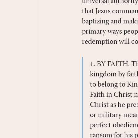
universal authority
that Jesus command
baptizing and maki
primary ways peopl
redemption will co
1. BY FAITH. The
kingdom by fait
to belong to King
Faith in Christ 
Christ as he pre
or military mean
perfect obedience
ransom for his p