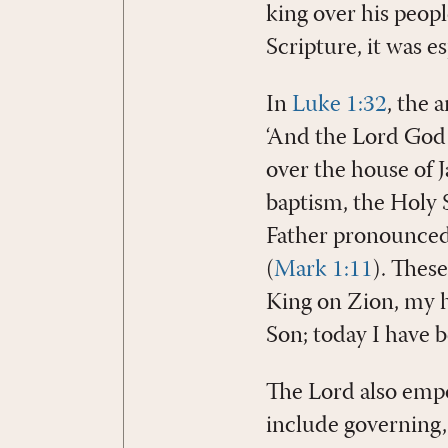
king over his peop
Scripture, it was e
In
Luke 1:32
, the 
‘And the Lord God w
over the house of J
baptism, the Holy S
Father pronounced 
(
Mark 1:11
). These
King on Zion, my ho
Son; today I have b
The Lord also empow
include governing,