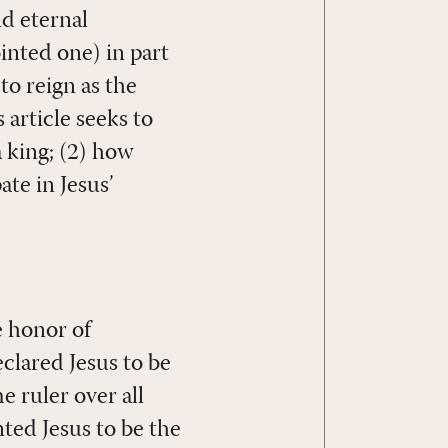
nd eternal
inted one) in part
o reign as the
 article seeks to
a king; (2) how
ate in Jesus’
e honor of
eclared Jesus to be
 ruler over all
ted Jesus to be the