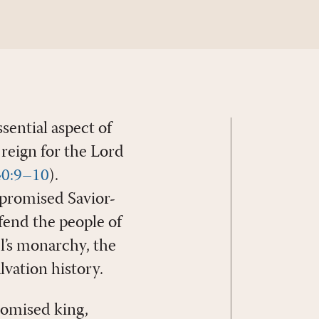
essential aspect of
reign for the Lord
 40:9–10
).
 promised Savior-
fend the people of
el’s monarchy, the
vation history.
romised king,