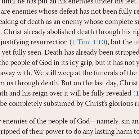
 until he has put all his enemies under his feet.’
are enemies whose defeat has not been fully rea
peaking of death as an enemy whose complete s
d. Christ already abolished death through his rig
justifying resurrection (
1 Tim. 1:10
), but the u
t yet fully seen. Death has already been stripped
e people of God in its icy grip, but it has not 
way with. We still weep at the funerals of the
 us through death. But on the last day, Christ’
th and his reign over it will be fully revealed (
1
l be completely subsumed by Christ’s glorious rei
er enemies of the people of God—namely, sin a
ipped of their power to do any lasting harm to 