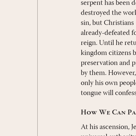
serpent has been d
destroyed the work
sin, but Christians
already-defeated fo
reign. Until he retu
kingdom citizens b
preservation and pr
by them. However, 
only his own peopl
tongue will confess
How We Can Par
At his ascension, J