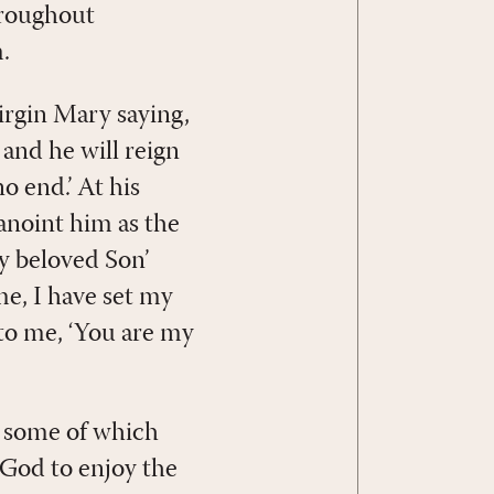
hroughout
.
virgin Mary saying,
 and he will reign
o end.’ At his
 anoint him as the
y beloved Son’
me, I have set my
d to me, ‘You are my
g, some of which
 God to enjoy the