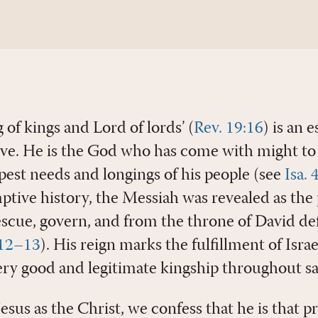
g of kings and Lord of lords’ (
Rev. 19:16
) is an 
eve. He is the God who has come with might to 
pest needs and longings of his people (see
Isa.
ive history, the Messiah was revealed as the
cue, govern, and from the throne of David de
:12–13
). His reign marks the fulfillment of Isra
ery good and legitimate kingship throughout sal
sus as the Christ, we confess that he is that p