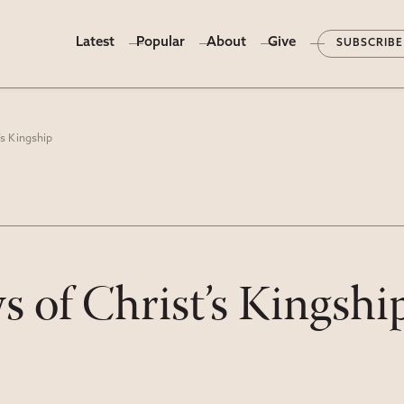
Latest
Popular
About
Give
SUBSCRIBE
s Kingship
of Christ’s Kingshi