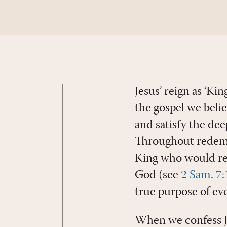
Jesus’ reign as ‘Kin
the gospel we beli
and satisfy the dee
Throughout redempt
King who would res
God (see
2 Sam. 7
true purpose of ev
When we confess Je