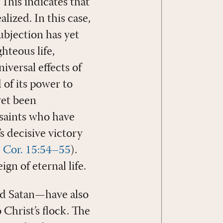
 This indicates that
lized. In this case,
ubjection has yet
hteous life,
niversal effects of
 of its power to
yet been
 saints who have
s decisive victory
 Cor. 15:54–55
).
gn of eternal life.
nd Satan—have also
Christ’s flock. The