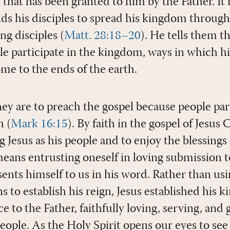
 that has been granted to him by the Father. It i
s his disciples to spread his kingdom through
ng disciples (
Matt. 28:18–20
). He tells them t
e participate in the kingdom, ways in which hi
me to the ends of the earth.
y are to preach the gospel because people part
h (
Mark 16:15
). By faith in the gospel of Jesus
 Jesus as his people and to enjoy the blessings 
means entrusting oneself in loving submission t
sents himself to us in his word. Rather than usi
s to establish his reign, Jesus established his 
 to the Father, faithfully loving, serving, and gi
eople. As the Holy Spirit opens our eyes to see 