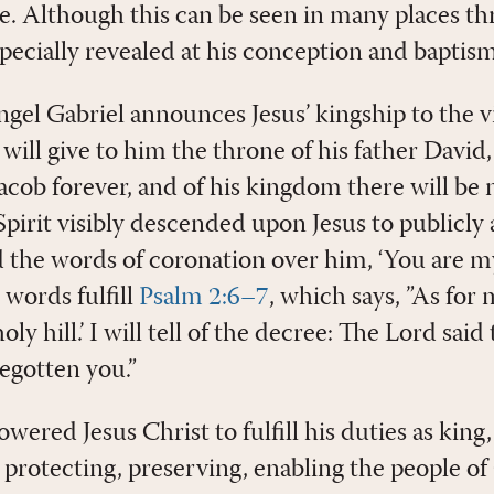
le. Although this can be seen in many places t
specially revealed at his conception and baptism
angel Gabriel announces Jesus’ kingship to the 
ill give to him the throne of his father David,
acob forever, and of his kingdom there will be n
pirit visibly descended upon Jesus to publicly
the words of coronation over him, ‘You are m
 words fulfill
Psalm 2:6–7
, which says, ”As for 
ly hill.’ I will tell of the decree: The Lord sai
egotten you.”
ered Jesus Christ to fulfill his duties as kin
 protecting, preserving, enabling the people of