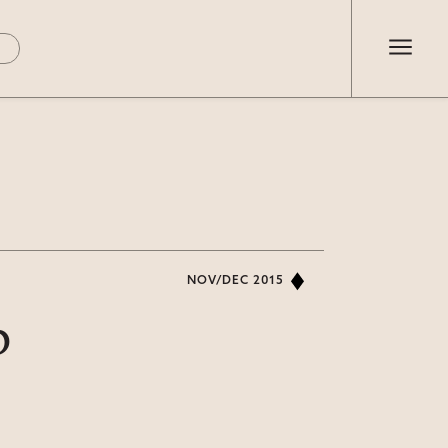
NOV/DEC 2015
p