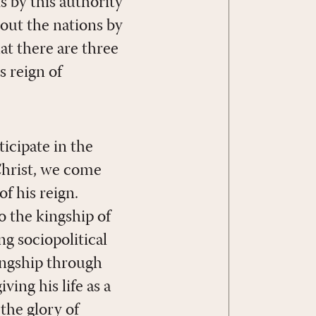
s by this authority
out the nations by
hat there are three
s reign of
icipate in the
 Christ, we come
of his reign.
o the kingship of
ng sociopolitical
kingship through
ving his life as a
the glory of