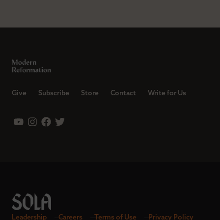
Give
Subscribe
Store
Contact
Write for Us
Leadership
Careers
Terms of Use
Privacy Policy