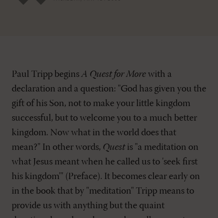
Paul Tripp begins
A Quest for More
with a
declaration and a question: "God has given you the
gift of his Son, not to make your little kingdom
successful, but to welcome you to a much better
kingdom. Now what in the world does that
mean?" In other words,
Quest
is "a meditation on
what Jesus meant when he called us to 'seek first
his kingdom'" (Preface). It becomes clear early on
in the book that by "meditation" Tripp means to
provide us with anything but the quaint