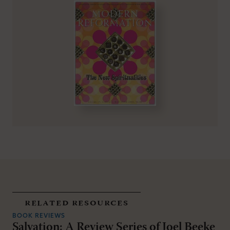
related resources
BOOK REVIEWS
Salvation: A Review Series of Joel Beeke