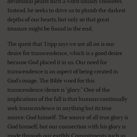
devotional pearls such a word usually connotes.
Instead, he seeks to drive us to plumb the darkest
depths of our hearts, but only so that great
treasure might be found in the end.
The quest that Tripp says we are all on is our
desire for transcendence, which is a good desire
because God placed it in us. Our need for
transcendence is an aspect of being created in
God's image. The Bible word for this
transcendence/desire is "glory." One of the
implications of the fall is that humans continually
seek transcendence in anything but its true
source: God himself. The source of all true glory is
God himself, but our connection with his glory is
made through our earthly Commitments such as