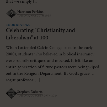
that we simply [...]
Harrison Perkins
TUESDAY, MAY 20TH 2025
BOOK REVIEWS
Celebrating "Christianity and
Liberalism" at 100
When I attended Calvin College back in the early
2000s, students who believed in biblical inerrancy
were roundly critiqued and mocked. It felt like an
entire generation of future pastors were being wiped
out in the Religion Department. By God’s grace, a
rogue professor [...]
Stephen Roberts
TUESDAY, OCTOBER 29TH 2024