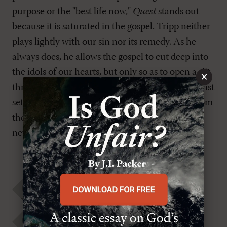
purpose or the "best life now,"
Quest
stands out
because it is saturated in the gospel. Tripp neither
plays lightly with our sin nor its remedy. As he
always does, he allows the gospel to cut deep into
the idols of our hearts, but only so as to open a slit
×
through which he pours the good news that Christ
sets sinners free, not only from the world but from
themselves. In that place we find a "more" that
never ends but always satisfies.
Mark Traphagen
Paul David Tripp