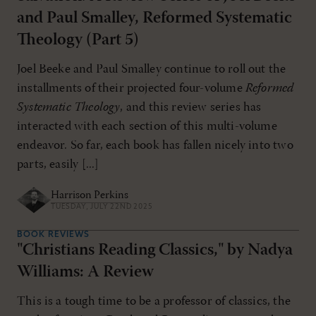
and Paul Smalley, Reformed Systematic
Theology (Part 5)
Joel Beeke and Paul Smalley continue to roll out the
installments of their projected four-volume
Reformed
Systematic Theology
, and this review series has
interacted with each section of this multi-volume
endeavor. So far, each book has fallen nicely into two
parts, easily [...]
Harrison Perkins
TUESDAY, JULY 22ND 2025
BOOK REVIEWS
"Christians Reading Classics," by Nadya
Williams: A Review
This is a tough time to be a professor of classics, the