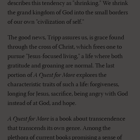
describes this tendency as "shrinking." We shrink
the grand kingdom of God into the small borders
of our own "civilization of self."
The good news, Tripp assures us, is grace found
through the cross of Christ, which frees one to
pursue "Jesus-focused living," a life where both
gratitude and groaning are normal. The last
portion of
A Quest for More
explores the
characteristic traits of such a life: forgiveness,
longing for Jesus, sacrifice, being angry with God
instead of at God, and hope.
A Quest for More
is a book about transcendence
that transcends its own genre. Among the
plethora of current books promising a sense of