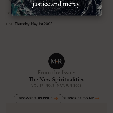
Books
Kingdom of God
TOPICS
Thursday, May 1st 2008
DATE
From the Issue
:
The New Spiritualities
VOL.17
, NO.3
, MAY/JUN 2008
BROWSE THIS ISSUE
SUBSCRIBE TO MR