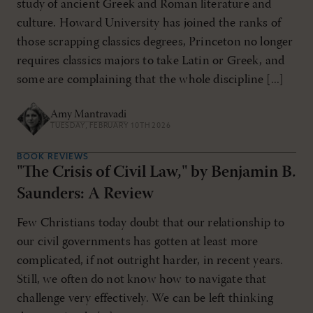
study of ancient Greek and Roman literature and
culture. Howard University has joined the ranks of
those scrapping classics degrees, Princeton no longer
requires classics majors to take Latin or Greek, and
some are complaining that the whole discipline [...]
Amy Mantravadi
TUESDAY, FEBRUARY 10TH 2026
BOOK REVIEWS
"The Crisis of Civil Law," by Benjamin B.
Saunders: A Review
Few Christians today doubt that our relationship to
our civil governments has gotten at least more
complicated, if not outright harder, in recent years.
Still, we often do not know how to navigate that
challenge very effectively. We can be left thinking