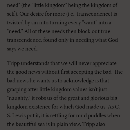
need" (the "little kingdom" being the kingdom of
self). Our desire for more (i.e., transcendence) is
twisted by sin into turning every "want" into a
"need." All of these needs then block out true
transcendence, found only in needing what God
says we need.
Tripp understands that we will never appreciate
the good news without first accepting the bad. The
bad news he wants us to acknowledge is that
grasping after little kingdom values isn't just
"naughty," it robs us of the great and glorious big
kingdom existence for which God made us. As C.
S. Lewis put it, it is settling for mud puddles when
the beautiful sea is in plain view. Tripp also