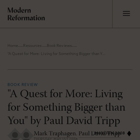
Home
Resources
Book Reviews
"A Quest for More: Living for Something Bigger than You" by Paul David Tripp
BOOK REVIEW
"A Quest for More: Living
for Something Bigger than
You" by Paul David Tripp
Mark Traphagen
,
Paul David Tripp
MAY/JUN 2008
THURSDAY, MAY 1ST 2008