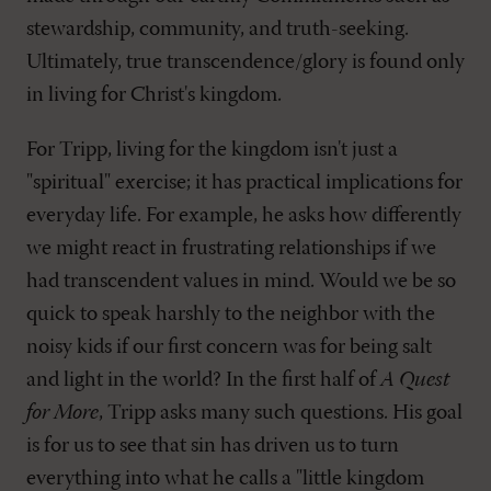
stewardship, community, and truth-seeking.
Ultimately, true transcendence/glory is found only
in living for Christ's kingdom.
For Tripp, living for the kingdom isn't just a
"spiritual" exercise; it has practical implications for
everyday life. For example, he asks how differently
we might react in frustrating relationships if we
had transcendent values in mind. Would we be so
quick to speak harshly to the neighbor with the
noisy kids if our first concern was for being salt
and light in the world? In the first half of
A Quest
for More
, Tripp asks many such questions. His goal
is for us to see that sin has driven us to turn
everything into what he calls a "little kingdom