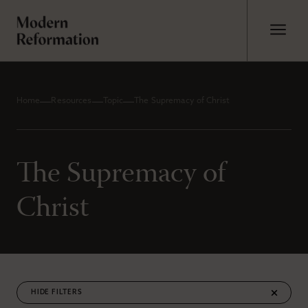
Home
Resources
Topic
The Supremacy of Christ
The Supremacy of
Christ
FILTERS