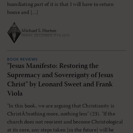
humiliating part of it is that I will have to return
home and […]
Michael S. Horton
FRIDAY, DECEMBER 17TH 2010
BOOK REVIEWS
"Jesus Manifesto: Restoring the
Supremacy and Sovereignty of Jesus
Christ" by Leonard Sweet and Frank
Viola
"In this book, we are arguing that Christianity is
ChristÂ?nothing more, nothing less" (23). "If the
church does not reorient and become Christological
at its core, any steps taken [in the future] will be