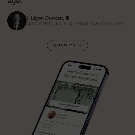
age.”
J. Ligon Duncan, III
SENIOR MINISTER, FIRST PRESBYTERIAN CHURCH
ABOUT MR