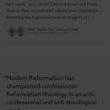
backwards" (xiv). So say Leonard Sweet and Frank
Viola in their co-authored volume Jesus Manifesto:
Restoring the Supremacy and Sovereignty of […]
Mark Vander Pol
,
Leonard Sweet
MONDAY, NOVEMBER 1ST 2010
“Modern Reformation has
championed confessional
Reformation theology in an anti-
confessional and anti-theological