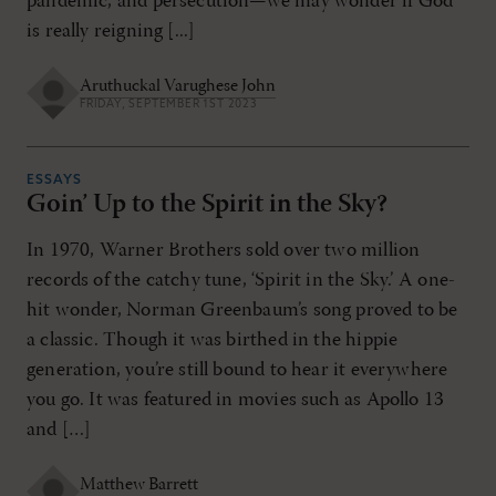
pandemic, and persecution—we may wonder if God
is really reigning [...]
Aruthuckal Varughese John
FRIDAY, SEPTEMBER 1ST 2023
ESSAYS
Goin’ Up to the Spirit in the Sky?
In 1970, Warner Brothers sold over two million
records of the catchy tune, ‘Spirit in the Sky.’ A one-
hit wonder, Norman Greenbaum’s song proved to be
a classic. Though it was birthed in the hippie
generation, you’re still bound to hear it everywhere
you go. It was featured in movies such as Apollo 13
and […]
Matthew Barrett