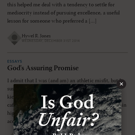
this helped me deal with a tendency to settle for
mediocrity instead of pursuing excellence, a useful
lesson for someone who preferred a […]
Hywel R. Jones
WEDNESDAY, DECEMBER 31ST 2014
ESSAYS
God's Assuring Promise
I admit that I was (and am) an athletic misfit, but I
×
suspect I wasn't the only one always picked last for
kickball in school. Did you ever eat alone in the
cafeteria? Were you ever rejected by the "cool kids" in
high school? We all need to know that we are
accepted, valued, and […]