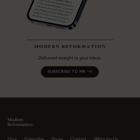
modern reformation
Delivered straight to your inbox.
SUBSCRIBE TO MR
Give
Subscribe
Store
Contact
Write for Us