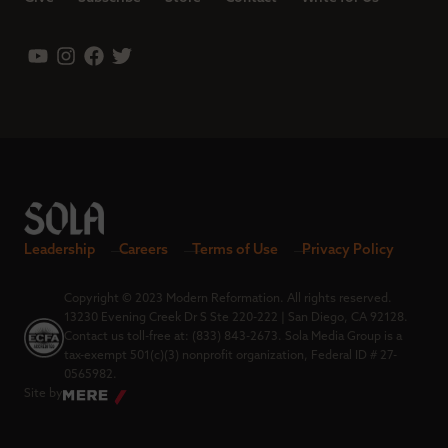
Leadership
Careers
Terms of Use
Privacy Policy
Copyright © 2023 Modern Reformation. All rights reserved.
13230 Evening Creek Dr S Ste 220-222 | San Diego, CA 92128.
Contact us toll-free at: (833) 843-2673. Sola Media Group is a
tax-exempt 501(c)(3) nonprofit organization, Federal ID # 27-
0565982.
Site by