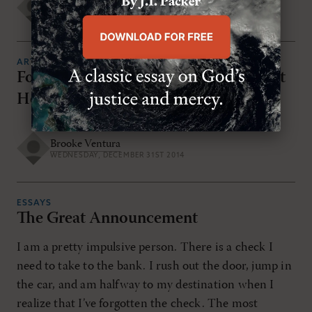
Chris Vogel
WEDNESDAY, DECEMBER 31ST 2014
ARTICLES
Four Things You Need To Know About
Hebrews
Brooke Ventura
WEDNESDAY, DECEMBER 31ST 2014
ESSAYS
The Great Announcement
I am a pretty impulsive person. There is a check I
need to take to the bank. I rush out the door, jump in
the car, and am halfway to my destination when I
realize that I’ve forgotten the check. The most