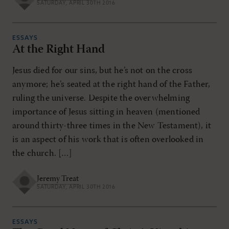
SATURDAY, APRIL 30TH 2016
ESSAYS
At the Right Hand
Jesus died for our sins, but he’s not on the cross
anymore; he’s seated at the right hand of the Father,
ruling the universe. Despite the overwhelming
importance of Jesus sitting in heaven (mentioned
around thirty-three times in the New Testament), it
is an aspect of his work that is often overlooked in
the church. […]
Jeremy Treat
SATURDAY, APRIL 30TH 2016
ESSAYS