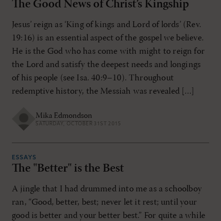
The Good News of Christ’s Kingship
Jesus’ reign as ‘King of kings and Lord of lords’ (Rev.
19:16) is an essential aspect of the gospel we believe.
He is the God who has come with might to reign for
the Lord and satisfy the deepest needs and longings
of his people (see Isa. 40:9–10). Throughout
redemptive history, the Messiah was revealed […]
Mika Edmondson
SATURDAY, OCTOBER 31ST 2015
ESSAYS
The "Better" is the Best
A jingle that I had drummed into me as a schoolboy
ran, “Good, better, best; never let it rest; until your
good is better and your better best.” For quite a while