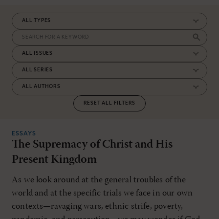
RESET ALL FILTERS
ESSAYS
The Supremacy of Christ and His
Present Kingdom
As we look around at the general troubles of the
world and at the specific trials we face in our own
contexts—ravaging wars, ethnic strife, poverty,