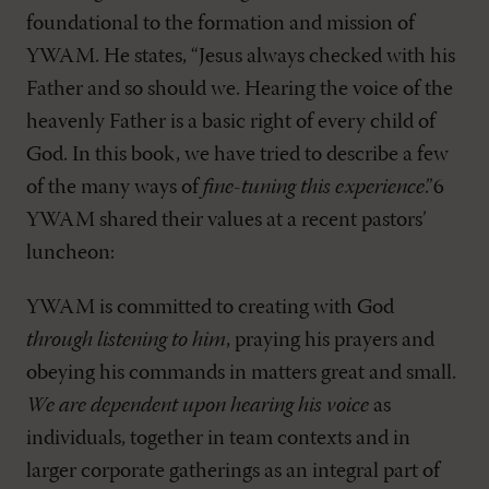
foundational to the formation and mission of
YWAM. He states, “Jesus always checked with his
Father and so should we. Hearing the voice of the
heavenly Father is a basic right of every child of
God. In this book, we have tried to describe a few
of the many ways of
fine-tuning this experience
.”6
YWAM shared their values at a recent pastors’
luncheon:
YWAM is committed to creating with God
through listening to him
, praying his prayers and
obeying his commands in matters great and small.
We are dependent upon hearing his voice
as
individuals, together in team contexts and in
larger corporate gatherings as an integral part of