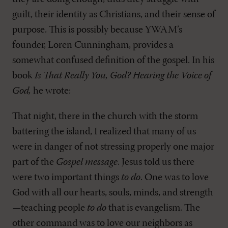
guilt, their identity as Christians, and their sense of
purpose. This is possibly because YWAM’s
founder, Loren Cunningham, provides a
somewhat confused definition of the gospel. In his
book
Is That Really You, God? Hearing the Voice of
God,
he wrote:
That night, there in the church with the storm
battering the island, I realized that many of us
were in danger of not stressing properly one major
part of the
Gospel message
. Jesus told us there
were two important things
to do
. One was to love
God with all our hearts, souls, minds, and strength
—teaching people
to do
that is evangelism. The
other command was to love our neighbors as