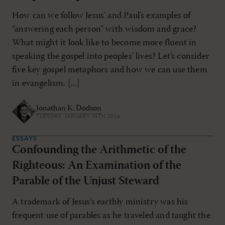
How can we follow Jesus’ and Paul’s examples of
“answering each person” with wisdom and grace?
What might it look like to become more fluent in
speaking the gospel into peoples’ lives? Let’s consider
five key gospel metaphors and how we can use them
in evangelism. [...]
Jonathan K. Dodson
TUESDAY, JANUARY 13TH 2026
ESSAYS
Confounding the Arithmetic of the
Righteous: An Examination of the
Parable of the Unjust Steward
A trademark of Jesus’s earthly ministry was his
frequent use of parables as he traveled and taught the