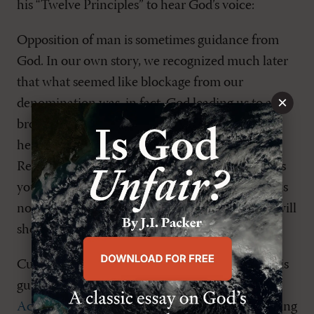
his “Twelve Principles” to hear God’s voice:
Opposition of man is sometimes guidance from
God. In our own story, we recognized much later
that what seemed like blockage from our
×
denomination was, in fact, God leading us to a
broader scope of ministry. The important lesson
here, again, is yieldedness [
sic
] to the Lord.
Rebellion is never of God, but sometimes he asks
you to step away from your elders in a way that is
not rebellion but part of his plan. Trust that he will
show your heart the difference.9
Cunningham gives three Scripture proofs for this
guidance principle: two of them (
Dan. 6:6–23
;
Acts 4:18–21
) are in relation to God’s people being