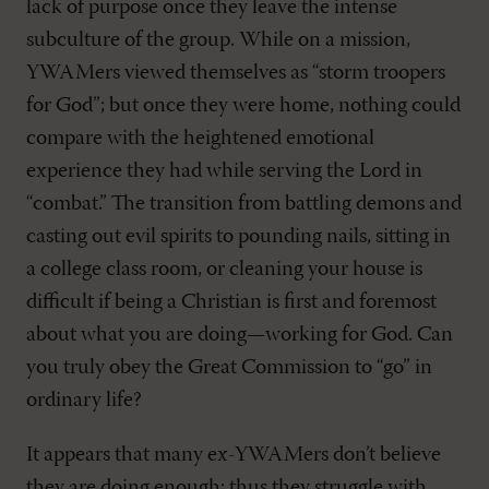
lack of purpose once they leave the intense
subculture of the group. While on a mission,
YWAMers viewed themselves as “storm troopers
for God”; but once they were home, nothing could
compare with the heightened emotional
experience they had while serving the Lord in
“combat.” The transition from battling demons and
casting out evil spirits to pounding nails, sitting in
a college class room, or cleaning your house is
difficult if being a Christian is first and foremost
about what you are doing—working for God. Can
you truly obey the Great Commission to “go” in
ordinary life?
It appears that many ex-YWAMers don’t believe
they are doing enough; thus they struggle with