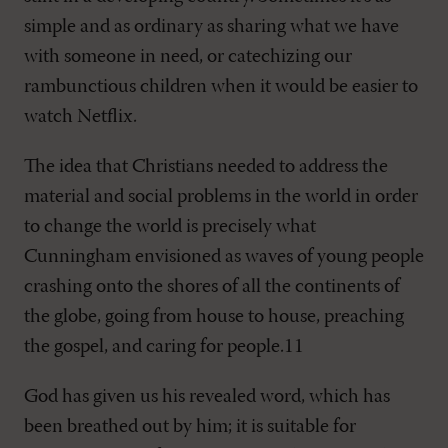
simple and as ordinary as sharing what we have
with someone in need, or catechizing our
rambunctious children when it would be easier to
watch Netflix.
The idea that Christians needed to address the
material and social problems in the world in order
to change the world is precisely what
Cunningham envisioned as waves of young people
crashing onto the shores of all the continents of
the globe, going from house to house, preaching
the gospel, and caring for people.11
God has given us his revealed word, which has
been breathed out by him; it is suitable for