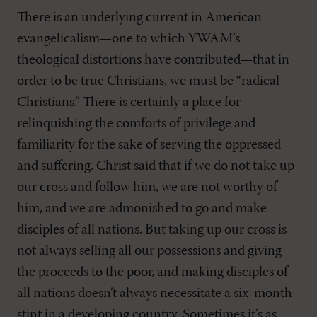
There is an underlying current in American
evangelicalism—one to which YWAM’s
theological distortions have contributed—that in
order to be true Christians, we must be “radical
Christians.” There is certainly a place for
relinquishing the comforts of privilege and
familiarity for the sake of serving the oppressed
and suffering. Christ said that if we do not take up
our cross and follow him, we are not worthy of
him, and we are admonished to go and make
disciples of all nations. But taking up our cross is
not always selling all our possessions and giving
the proceeds to the poor, and making disciples of
all nations doesn’t always necessitate a six-month
stint in a developing country. Sometimes it’s as