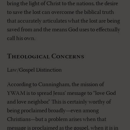
bring the light of Christ to the nations, the desire
to save the lost can overcome the biblical truth
that accurately articulates what the lost are being
saved from and the means God uses to effectually
call his own.
Theological Concerns
Law/Gospel Distinction
According to Cunningham, the mission of
YWAM is to spread Jesus’ message to “love God
and love neighbor.” This is certainly worthy of
being proclaimed broadly—even among
Christians—but a problem arises when that
message is proclaimed as the gospel, when it is in