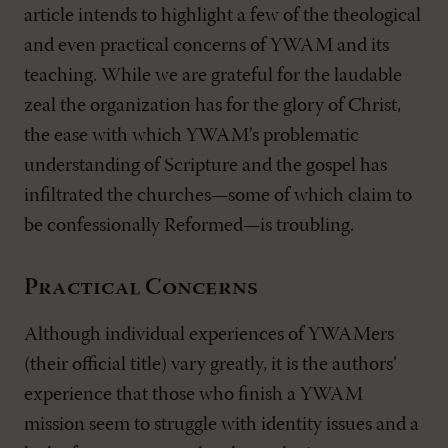
article intends to highlight a few of the theological
and even practical concerns of YWAM and its
teaching. While we are grateful for the laudable
zeal the organization has for the glory of Christ,
the ease with which YWAM’s problematic
understanding of Scripture and the gospel has
infiltrated the churches—some of which claim to
be confessionally Reformed—is troubling.
Practical Concerns
Although individual experiences of YWAMers
(their official title) vary greatly, it is the authors’
experience that those who finish a YWAM
mission seem to struggle with identity issues and a