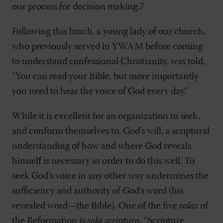
our process for decision making.7
Following this lunch, a young lady of our church,
who previously served in YWAM before coming
to understand confessional Christianity, was told,
“You can read your Bible, but more importantly
you need to hear the voice of God every day.”
While it is excellent for an organization to seek,
and conform themselves to, God’s will, a scriptural
understanding of how and where God reveals
himself is necessary in order to do this well. To
seek God’s voice in any other way undermines the
sufficiency and authority of God’s word (his
revealed word—the Bible). One of the five
solas
of
the Reformation is
sola scriptura
, “Scripture