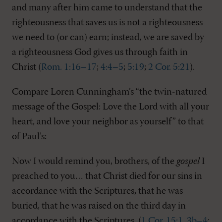
and many after him came to understand that the
righteousness that saves us is not a righteousness
we need to (or can) earn; instead, we are saved by
a righteousness God gives us through faith in
Christ (
Rom. 1:16–17
;
4:4–5
;
5:19
;
2 Cor. 5:21
).
Compare Loren Cunningham’s “the twin-natured
message of the Gospel: Love the Lord with all your
heart, and love your neighbor as yourself” to that
of Paul’s:
Now I would remind you, brothers, of the
gospel
I
preached to you… that Christ died for our sins in
accordance with the Scriptures, that he was
buried, that he was raised on the third day in
accordance with the Scriptures. (
1 Cor. 15:1
,
3b–4
;