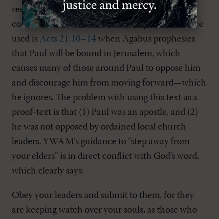
required to sin against the Lord and follow the
commands of men. The other Scripture reference
used is
Acts 21:10–14
when Agabus prophesies
that Paul will be bound in Jerusalem, which
causes many of those around Paul to oppose him
and discourage him from moving forward—which
he ignores. The problem with using this text as a
proof-text is that (1) Paul was an apostle, and (2)
he was not opposed by ordained local church
leaders. YWAM’s guidance to “step away from
your elders” is in direct conflict with God’s word,
which clearly says:
Obey your leaders and submit to them, for they
are keeping watch over your souls, as those who