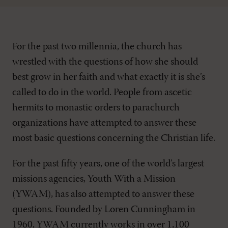
For the past two millennia, the church has
wrestled with the questions of how she should
best grow in her faith and what exactly it is she’s
called to do in the world. People from ascetic
hermits to monastic orders to parachurch
organizations have attempted to answer these
most basic questions concerning the Christian life.
For the past fifty years, one of the world’s largest
missions agencies, Youth With a Mission
(YWAM), has also attempted to answer these
questions. Founded by Loren Cunningham in
1960, YWAM currently works in over 1,100