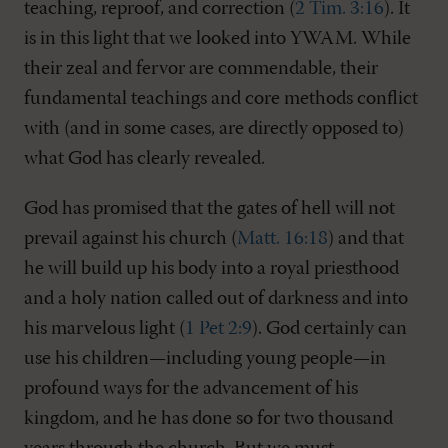
teaching, reproof, and correction (
2 Tim. 3:16
). It
is in this light that we looked into YWAM. While
their zeal and fervor are commendable, their
fundamental teachings and core methods conflict
with (and in some cases, are directly opposed to)
what God has clearly revealed.
God has promised that the gates of hell will not
prevail against his church (
Matt. 16:18
) and that
he will build up his body into a royal priesthood
and a holy nation called out of darkness and into
his marvelous light (
1 Pet 2:9
). God certainly can
use his children—including young people—in
profound ways for the advancement of his
kingdom, and he has done so for two thousand