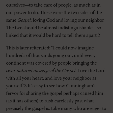
ourselves—to take care of people, as much as in
our power to do. These were the two sides of the
same
Gospel
: loving God and loving our neighbor.
The two should be almost indistinguishable—so
linked that it would be hard to tell them apart.2
This is later reiterated: “I could now imagine
hundreds of thousands going out, until every
continent was covered by people bringing the
twin-natured message of the Gospel
: Love the Lord
with all your heart, and love your neighbor as
yourself.”3 It’s easy to see how Cunningham’s
fervor for sharing the gospel perhaps caused him
(as it has others) to rush carelessly past what
precisely the gospel is. Like many who are eager to