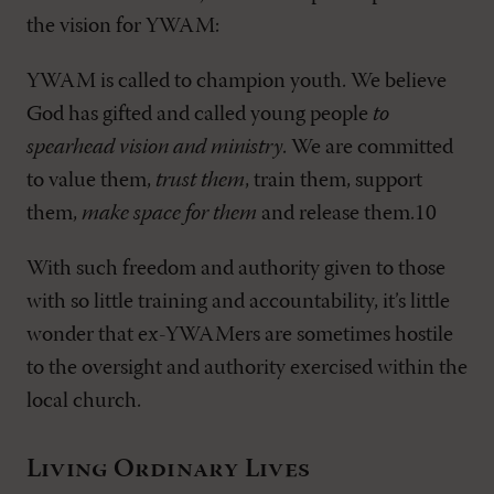
the vision for YWAM:
YWAM is called to champion youth. We believe
God has gifted and called young people
to
spearhead vision and ministry
. We are committed
to value them,
trust them
, train them, support
them,
make space for them
and release them.10
With such freedom and authority given to those
with so little training and accountability, it’s little
wonder that ex-YWAMers are sometimes hostile
to the oversight and authority exercised within the
local church.
Living Ordinary Lives