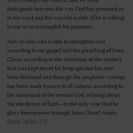
years through the church. But we must
distinguish between the way God has promised us
in his word and the ways he is able (if he is willing)
to use us to accomplish his purposes.
Now to him who is able to strengthen you
according to my gospel and the preaching of Jesus
Christ, according to the revelation of the mystery
that was kept secret for long ages but has now
been disclosed and through the prophetic writings
has been made known to all nations, according to
the command of the eternal God, to bring about
the obedience of faith—to the only wise God be
glory forevermore through Jesus Christ! Amen.
(
Rom. 16:25–27
)