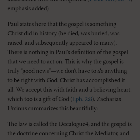
emphasis added)
Paul states here that the gospel is something
Christ did in history (he died, was buried, was
raised, and subsequently appeared to many).
There is nothing in Paul’s definition of the gospel
that we need to act on. This is why the gospel is
truly “good news”—we don’t have to
do
anything
to be right with God. Christ has accomplished it
all. We accept this with faith and a believing heart,
which too is a gift of God (
Eph. 2:8
). Zacharias
Ursinus summarizes this beautifully:
The law is called the Decalogue4, and the gospel is
the doctrine concerning Christ the Mediator, and