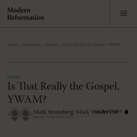
Home
Resources
Essays
Is That Really the Gospel, YWAM?
ESSAY
Is That Really the Gospel,
YWAM?
Mark Stromberg
,
Mark Vander Pol
JUL/AUG 2017
FRIDAY, JUNE 30TH 2017