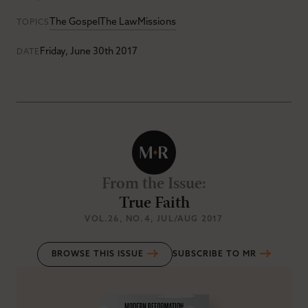
The Gospel
The Law
Missions
TOPICS
Friday, June 30th 2017
DATE
From the Issue
:
True Faith
VOL.26
, NO.4
, JUL/AUG 2017
BROWSE THIS ISSUE
SUBSCRIBE TO MR