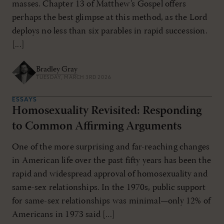
masses. Chapter 13 of Matthew’s Gospel offers
perhaps the best glimpse at this method, as the Lord
deploys no less than six parables in rapid succession.
[...]
Bradley Gray
TUESDAY, MARCH 3RD 2026
ESSAYS
Homosexuality Revisited: Responding
to Common Affirming Arguments
One of the more surprising and far-reaching changes
in American life over the past fifty years has been the
rapid and widespread approval of homosexuality and
same-sex relationships. In the 1970s, public support
for same-sex relationships was minimal—only 12% of
Americans in 1973 said [...]