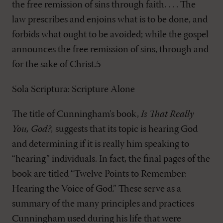
the free remission of sins through faith. . . . The
law prescribes and enjoins what is to be done, and
forbids what ought to be avoided; while the gospel
announces the free remission of sins, through and
for the sake of Christ.5
Sola Scriptura: Scripture Alone
The title of Cunningham’s book,
Is That Really
You, God?,
suggests that its topic is hearing God
and determining if it is really him speaking to
“hearing” individuals. In fact, the final pages of the
book are titled “Twelve Points to Remember:
Hearing the Voice of God.” These serve as a
summary of the many principles and practices
Cunningham used during his life that were