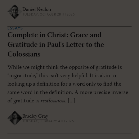
Daniel Nealon
TUESDAY, OCTOBER 28TH 2025
ESSAYS
Complete in Christ: Grace and
Gratitude in Paul's Letter to the
Colossians
While we might think the opposite of gratitude is
“ingratitude,” this isn’t very helpful. It is akin to
looking up a definition for a word only to find the
same word in the definition. A more precise inverse
of gratitude is
restlessness
. [...]
Bradley Gray
TUESDAY, FEBRUARY 4TH 2025