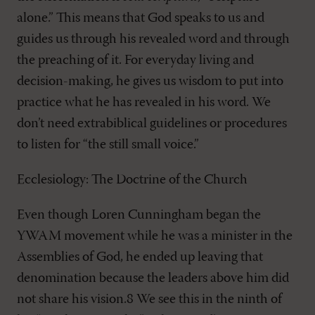
alone.” This means that God speaks to us and
guides us through his revealed word and through
the preaching of it. For everyday living and
decision-making, he gives us wisdom to put into
practice what he has revealed in his word. We
don’t need extrabiblical guidelines or procedures
to listen for “the still small voice.”
Ecclesiology: The Doctrine of the Church
Even though Loren Cunningham began the
YWAM movement while he was a minister in the
Assemblies of God, he ended up leaving that
denomination because the leaders above him did
not share his vision.8 We see this in the ninth of