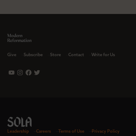
Give
Subscribe
Store
Contact
Write for Us
Leadership
Careers
Terms of Use
Privacy Policy