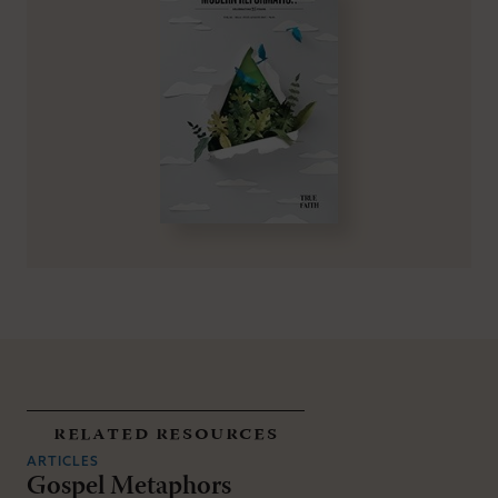
related resources
ARTICLES
Gospel Metaphors