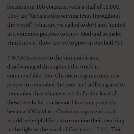
locations in 180 countries with a staff of 18,000.
They are “dedicated to serving Jesus throughout
the world” (what are we called to do?) and “united
in a common purpose to know God and to make
Him known” (how are we to grow in our faith?).1
YWAM’s service to the vulnerable and
disadvantaged throughout the world is
commendable. As a Christian organization, it is
proper to remember the poor and suffering and to
remember that whatever we do for the least of
these, we do for our Savior. However, precisely
because YWAM is a Christian organization, it
would be helpful for us to examine their teaching
in the light of the word of God (
Acts 17:11
). This