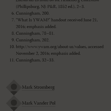
Zacharias Ursinus on the Heidelberg Catechism
(Phillipsburg, NJ: P&R, 1852 ed.), 2–3.
Cunningham, 200.
“What Is YWAM?” handout received June 21,
2016; emphasis added.
Cunningham, 78–81.
Cunningham, 202.
http://www.ywam.org/about-us/values, accessed
November 2, 2016; emphasis added.
Cunningham, 32–33.
Mark Stromberg
Mark Vander Pol