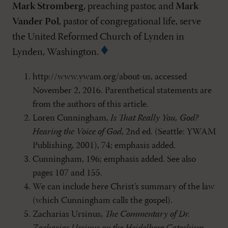
Mark Stromberg
, preaching pastor, and
Mark
Vander Pol
, pastor of congregational life, serve
the United Reformed Church of Lynden in
Lynden, Washington.
http://www.ywam.org/about-us, accessed
November 2, 2016. Parenthetical statements are
from the authors of this article.
Loren Cunningham,
Is That Really You, God?
Hearing the Voice of God
, 2nd ed. (Seattle: YWAM
Publishing, 2001), 74; emphasis added.
Cunningham, 196; emphasis added. See also
pages 107 and 155.
We can include here Christ’s summary of the law
(which Cunningham calls the gospel).
Zacharias Ursinus,
The Commentary of Dr.