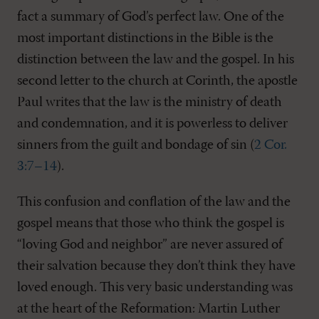
fact a summary of God’s perfect law. One of the
most important distinctions in the Bible is the
distinction between the law and the gospel. In his
second letter to the church at Corinth, the apostle
Paul writes that the law is the ministry of death
and condemnation, and it is powerless to deliver
sinners from the guilt and bondage of sin (
2 Cor.
3:7–14
).
This confusion and conflation of the law and the
gospel means that those who think the gospel is
“loving God and neighbor” are never assured of
their salvation because they don’t think they have
loved enough. This very basic understanding was
at the heart of the Reformation: Martin Luther