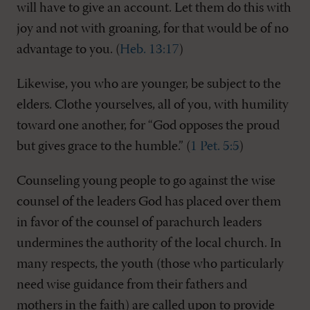
will have to give an account. Let them do this with
joy and not with groaning, for that would be of no
advantage to you. (
Heb. 13:17
)
Likewise, you who are younger, be subject to the
elders. Clothe yourselves, all of you, with humility
toward one another, for “God opposes the proud
but gives grace to the humble.” (
1 Pet. 5:5
)
Counseling young people to go against the wise
counsel of the leaders God has placed over them
in favor of the counsel of parachurch leaders
undermines the authority of the local church. In
many respects, the youth (those who particularly
need wise guidance from their fathers and
mothers in the faith) are called upon to provide