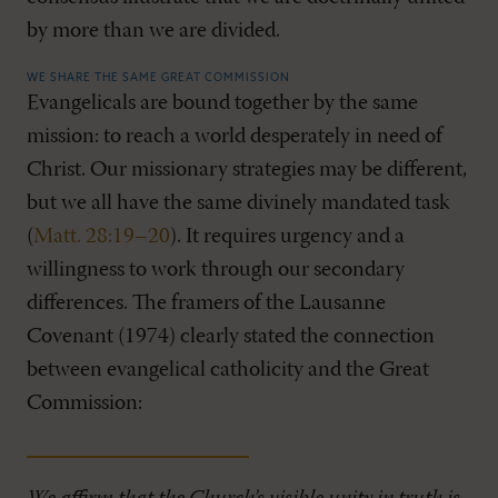
by more than we are divided.
WE SHARE THE SAME GREAT COMMISSION
Evangelicals are bound together by the same
mission: to reach a world desperately in need of
Christ. Our missionary strategies may be different,
but we all have the same divinely mandated task
(
Matt. 28:19–20
). It requires urgency and a
willingness to work through our secondary
differences. The framers of the Lausanne
Covenant (1974) clearly stated the connection
between evangelical catholicity and the Great
Commission: