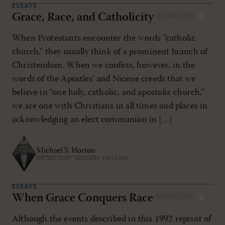
ESSAYS
Grace, Race, and Catholicity
JAN/FEB 2008
When Protestants encounter the words “catholic
church,” they usually think of a prominent branch of
Christendom. When we confess, however, in the
words of the Apostles’ and Nicene creeds that we
believe in “one holy, catholic, and apostolic church,”
we are one with Christians in all times and places in
acknowledging an elect communion in […]
Michael S. Horton
WEDNESDAY, JANUARY 2ND 2008
ESSAYS
When Grace Conquers Race
JAN/FEB 2008
Although the events described in this 1992 reprint of