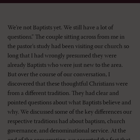
We’re not Baptists yet. We still have a lot of
questions.” The couple sitting across from me in
the pastor’s study had been visiting our church so
long that I had wrongly presumed they were
already Baptists who were just new to the area.
But over the course of our conversation, I
discovered that these thoughtful Christians were
from a different tradition. They had clear and
pointed questions about what Baptists believe and
why. We discussed some of the key differences our
respective traditions had about baptism, church
governance, and denominational service. At the