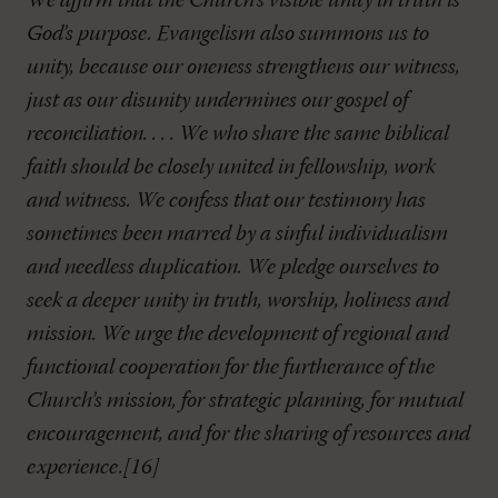
We affirm that the Church’s visible unity in truth is
God’s purpose. Evangelism also summons us to
unity, because our oneness strengthens our witness,
just as our disunity undermines our gospel of
reconciliation. . . . We who share the same biblical
faith should be closely united in fellowship, work
and witness. We confess that our testimony has
sometimes been marred by a sinful individualism
and needless duplication. We pledge ourselves to
seek a deeper unity in truth, worship, holiness and
mission. We urge the development of regional and
functional cooperation for the furtherance of the
Church’s mission, for strategic planning, for mutual
encouragement, and for the sharing of resources and
experience.[16]