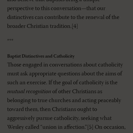
perspective to this conversation—that our
distinctives can contribute to the renewal of the
broader Christian tradition.[4]
***
Baptist Distinctives and Catholicity
Those engaged in conversations about catholicity
must ask appropriate questions about the aims of
such an exercise. If the goal of catholicity is the
mutual recognition
of other Christians as
belonging to true churches and acting peaceably
toward them, then Christians ought to
aggressively pursue catholicity, seeking what
Wesley called “union in affection.”[5] On occasion,