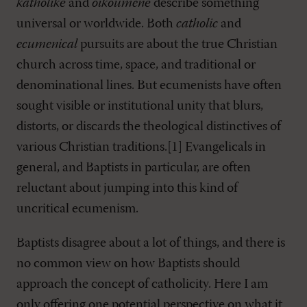
katholikē
and
oikoumenē
describe something
universal or worldwide. Both
catholic
and
ecumenical
pursuits are about the true Christian
church across time, space, and traditional or
denominational lines. But ecumenists have often
sought visible or institutional unity that blurs,
distorts, or discards the theological distinctives of
various Christian traditions.[1] Evangelicals in
general, and Baptists in particular, are often
reluctant about jumping into this kind of
uncritical ecumenism.
Baptists disagree about a lot of things, and there is
no common view on how Baptists should
approach the concept of catholicity. Here I am
only offering one potential perspective on what it