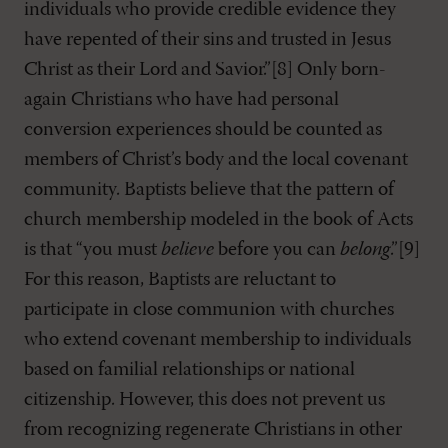
individuals who provide credible evidence they
have repented of their sins and trusted in Jesus
Christ as their Lord and Savior.”[8] Only born-
again Christians who have had personal
conversion experiences should be counted as
members of Christ’s body and the local covenant
community. Baptists believe that the pattern of
church membership modeled in the book of Acts
is that “you must
believe
before you can
belong
.”[9]
For this reason, Baptists are reluctant to
participate in close communion with churches
who extend covenant membership to individuals
based on familial relationships or national
citizenship. However, this does not prevent us
from recognizing regenerate Christians in other