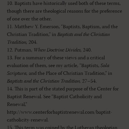
10. Baptists have historically used both of these terms,
though there are theological reasons for the preference
of one over the other.
11. Matthew Y. Emerson, “Baptists, Baptism, and the
Christian Tradition,” in
Baptists and the Christian
Tradition,
204.
12. Putman,
When Doctrine Divides,
240.
13. For a summary of these views and a critical
evaluation of them, see my article, “Baptists,
Sola
Scriptura,
and the Place of Christian Tradition,” in
Baptists and the Christian Tradition,
27–54.
14. This is part of the stated purpose of the Center for
Baptist Renewal. See “Baptist Catholicity and
Renewal,”
http://www.centerforbaptistrenewal.com/baptist-
catholicity-renewal.
15. This term was coined by the Lutheran theologian