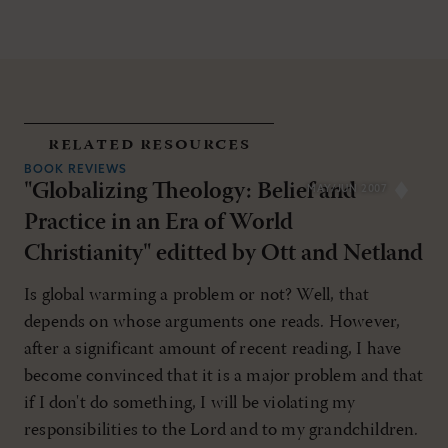
related resources
BOOK REVIEWS
"Globalizing Theology: Belief and
MAY/JUN 2007
Practice in an Era of World
Christianity" editted by Ott and Netland
Is global warming a problem or not? Well, that
depends on whose arguments one reads. However,
after a significant amount of recent reading, I have
become convinced that it is a major problem and that
if I don't do something, I will be violating my
responsibilities to the Lord and to my grandchildren.