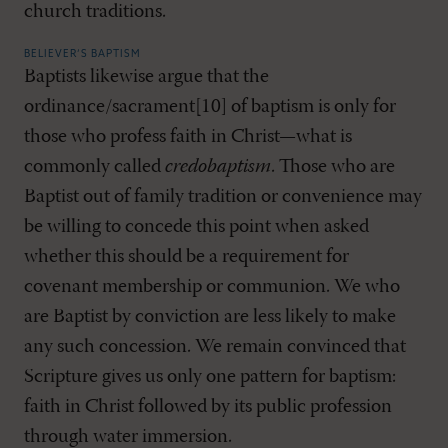
church traditions.
BELIEVER’S BAPTISM
Baptists likewise argue that the
ordinance/sacrament[10] of baptism is only for
those who profess faith in Christ—what is
commonly called
credobaptism
. Those who are
Baptist out of family tradition or convenience may
be willing to concede this point when asked
whether this should be a requirement for
covenant membership or communion. We who
are Baptist by conviction are less likely to make
any such concession. We remain convinced that
Scripture gives us only one pattern for baptism:
faith in Christ followed by its public profession
through water immersion.