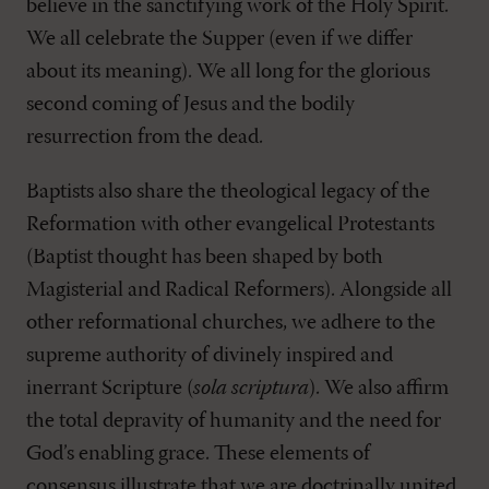
believe in the sanctifying work of the Holy Spirit.
We all celebrate the Supper (even if we differ
about its meaning). We all long for the glorious
second coming of Jesus and the bodily
resurrection from the dead.
Baptists also share the theological legacy of the
Reformation with other evangelical Protestants
(Baptist thought has been shaped by both
Magisterial and Radical Reformers). Alongside all
other reformational churches, we adhere to the
supreme authority of divinely inspired and
inerrant Scripture (
sola scriptura
). We also affirm
the total depravity of humanity and the need for
God’s enabling grace. These elements of
consensus illustrate that we are doctrinally united