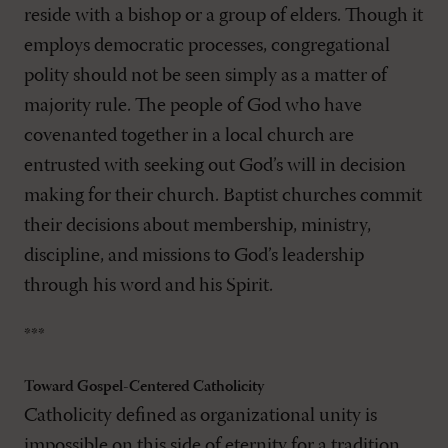
reside with a bishop or a group of elders. Though it
employs democratic processes, congregational
polity should not be seen simply as a matter of
majority rule. The people of God who have
covenanted together in a local church are
entrusted with seeking out God’s will in decision
making for their church. Baptist churches commit
their decisions about membership, ministry,
discipline, and missions to God’s leadership
through his word and his Spirit.
***
Toward Gospel-Centered Catholicity
Catholicity defined as organizational unity is
impossible on this side of eternity for a tradition