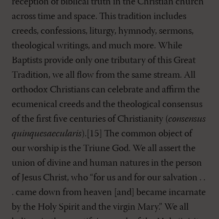
reception of biblical truth in the Christian church
across time and space. This tradition includes
creeds, confessions, liturgy, hymnody, sermons,
theological writings, and much more. While
Baptists provide only one tributary of this Great
Tradition, we all flow from the same stream. All
orthodox Christians can celebrate and affirm the
ecumenical creeds and the theological consensus
of the first five centuries of Christianity (
consensus
quinquesaecularis
).[15] The common object of
our worship is the Triune God. We all assert the
union of divine and human natures in the person
of Jesus Christ, who “for us and for our salvation . .
. came down from heaven [and] became incarnate
by the Holy Spirit and the virgin Mary.” We all