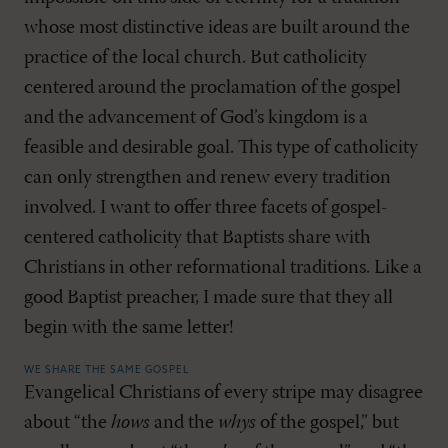
whose most distinctive ideas are built around the
practice of the local church. But catholicity
centered around the proclamation of the gospel
and the advancement of God’s kingdom is a
feasible and desirable goal. This type of catholicity
can only strengthen and renew every tradition
involved. I want to offer three facets of gospel-
centered catholicity that Baptists share with
Christians in other reformational traditions. Like a
good Baptist preacher, I made sure that they all
begin with the same letter!
WE SHARE THE SAME GOSPEL
Evangelical Christians of every stripe may disagree
about “the
hows
and the
whys
of the gospel,” but