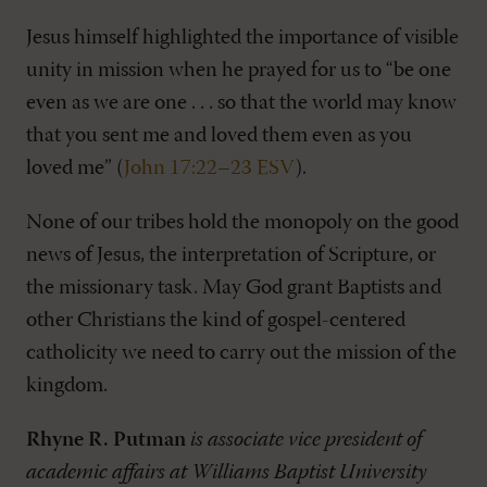
Jesus himself highlighted the importance of visible
unity in mission when he prayed for us to “be one
even as we are one . . . so that the world may know
that you sent me and loved them even as you
loved me” (
John 17:22–23 ESV
).
None of our tribes hold the monopoly on the good
news of Jesus, the interpretation of Scripture, or
the missionary task. May God grant Baptists and
other Christians the kind of gospel-centered
catholicity we need to carry out the mission of the
kingdom.
Rhyne R. Putman
is associate vice president of
academic affairs at Williams Baptist University