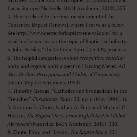
Matthew Y. Emerson, Christopher W. Morgan, and R.
Lucas Stamps (Nashville: B&H Academic, 2019), 355.
4. This is related to the mission statement of the
Center for Baptist Renewal, where I serve as a fellow.
See http://www.centerforbaptistrenewal.com/ for a
wealth of resources on the topic of Baptist catholicity.
5. John Wesley, “The Catholic Spirit,” J 5:493, proem 4.
6. The helpful categories
mutual recognition, conciliar
unity,
and
organic unity
appear in Harding Meyer,
All
May Be One: Perceptions and Models of Ecumenicity
(Grand Rapids: Eerdmans, 1999).
7. Timothy George, “Catholics and Evangelicals in the
Trenches,”
Christianity Today
38, no. 6 (May 1994): 16.
8. Anthony L. Chute, Nathan A. Finn, and Michael G.
Haykin,
The Baptist Story: From English Sect to Global
Movement
(Nashville: B&H Academic, 2015), 330.
9. Chute, Finn, and Haykin,
The Baptist Story,
331.