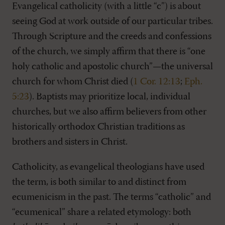
Evangelical catholicity (with a little “c”) is about
seeing God at work outside of our particular tribes.
Through Scripture and the creeds and confessions
of the church, we simply affirm that there is “one
holy catholic and apostolic church”—the universal
church for whom Christ died (
1 Cor. 12:13
;
Eph.
5:23
). Baptists may prioritize local, individual
churches, but we also affirm believers from other
historically orthodox Christian traditions as
brothers and sisters in Christ.
Catholicity, as evangelical theologians have used
the term, is both similar to and distinct from
ecumenicism in the past. The terms “catholic” and
“ecumenical” share a related etymology: both