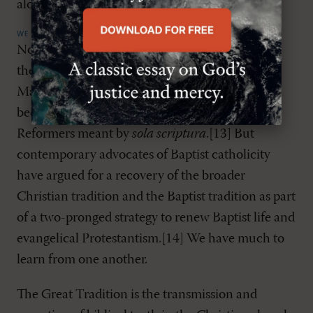
alone.
WE SHARE THE SAME GREAT TRADITION
Not all Baptists have expressed appreciation for
the wider theological tradition of the church.
Many have been anti-creedal, in no small part
because of a flawed understanding of what the
Reformers meant by
sola scriptura
.[13] But
contemporary advocates of Baptist catholicity
have argued for a recovery of the broader
Christian tradition and the Baptist tradition as part
of a two-pronged strategy to renew Baptist life and
evangelical Protestantism.[14] We have much to
learn from one another.
The Great Tradition is the transmission and