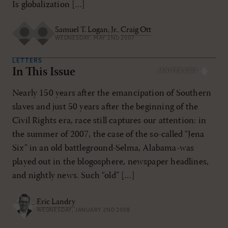
Is globalization […]
Samuel T. Logan, Jr.
,
Craig Ott
WEDNESDAY, MAY 2ND 2007
LETTERS
In This Issue
JAN/FEB 2008
Nearly 150 years after the emancipation of Southern
slaves and just 50 years after the beginning of the
Civil Rights era, race still captures our attention: in
the summer of 2007, the case of the so-called “Jena
Six” in an old battleground-Selma, Alabama-was
played out in the blogosphere, newspaper headlines,
and nightly news. Such “old” […]
Eric Landry
WEDNESDAY, JANUARY 2ND 2008