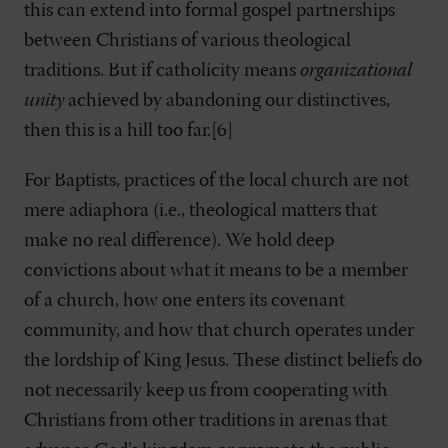
this can extend into formal gospel partnerships
between Christians of various theological
traditions. But if catholicity means
organizational
unity
achieved by abandoning our distinctives,
then this is a hill too far.[6]
For Baptists, practices of the local church are not
mere adiaphora (i.e., theological matters that
make no real difference). We hold deep
convictions about what it means to be a member
of a church, how one enters its covenant
community, and how that church operates under
the lordship of King Jesus. These distinct beliefs do
not necessarily keep us from cooperating with
Christians from other traditions in arenas that