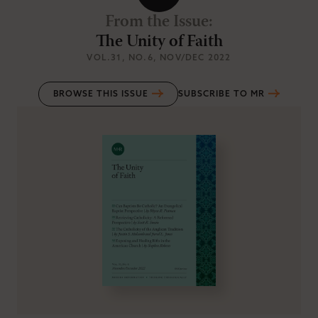
From the Issue
:
The Unity of Faith
VOL.31
, NO.6
, NOV/DEC 2022
BROWSE THIS ISSUE
SUBSCRIBE TO MR