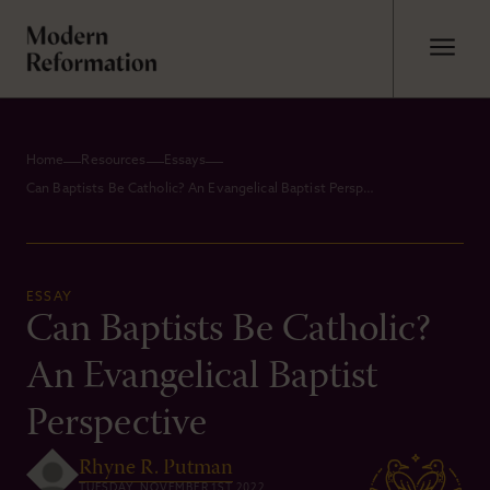
Home
Resources
Essays
Can Baptists Be Catholic? An Evangelical Baptist Perspective
ESSAY
Can Baptists Be Catholic?
An Evangelical Baptist
Perspective
Rhyne R. Putman
TUESDAY, NOVEMBER 1ST 2022