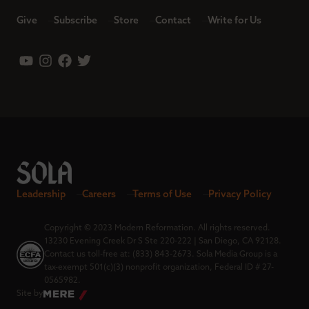
Give
Subscribe
Store
Contact
Write for Us
Leadership
Careers
Terms of Use
Privacy Policy
Copyright © 2023 Modern Reformation. All rights reserved.
13230 Evening Creek Dr S Ste 220-222 | San Diego, CA 92128.
Contact us toll-free at: (833) 843-2673. Sola Media Group is a
tax-exempt 501(c)(3) nonprofit organization, Federal ID # 27-
0565982.
Site by