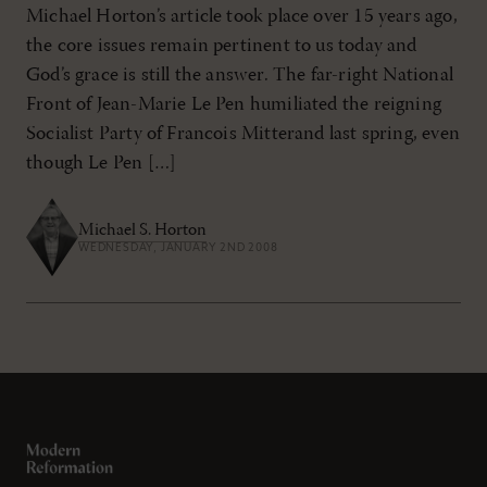
Michael Horton’s article took place over 15 years ago,
the core issues remain pertinent to us today and
God’s grace is still the answer. The far-right National
Front of Jean-Marie Le Pen humiliated the reigning
Socialist Party of Francois Mitterand last spring, even
though Le Pen […]
Michael S. Horton
WEDNESDAY, JANUARY 2ND 2008