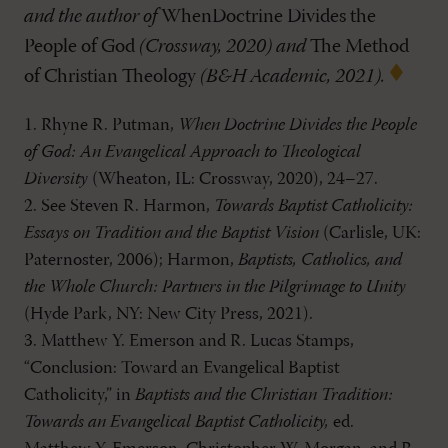
and the author of
WhenDoctrine Divides the
People of God
(Crossway, 2020) and
The Method
of Christian Theology
(B&H Academic, 2021).
1. Rhyne R. Putman,
When Doctrine Divides the People
of God: An Evangelical Approach to Theological
Diversity
(Wheaton, IL: Crossway, 2020), 24–27.
2. See Steven R. Harmon,
Towards Baptist Catholicity:
Essays on Tradition and the Baptist Vision
(Carlisle, UK:
Paternoster, 2006); Harmon,
Baptists, Catholics, and
the Whole Church: Partners in the Pilgrimage to Unity
(Hyde Park, NY: New City Press, 2021).
3. Matthew Y. Emerson and R. Lucas Stamps,
“Conclusion: Toward an Evangelical Baptist
Catholicity,” in
Baptists and the Christian Tradition:
Towards an Evangelical Baptist Catholicity,
ed.