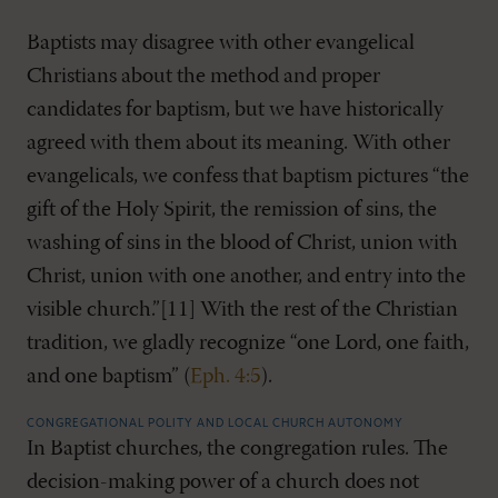
Baptists may disagree with other evangelical
Christians about the method and proper
candidates for baptism, but we have historically
agreed with them about its meaning. With other
evangelicals, we confess that baptism pictures “the
gift of the Holy Spirit, the remission of sins, the
washing of sins in the blood of Christ, union with
Christ, union with one another, and entry into the
visible church.”[11] With the rest of the Christian
tradition, we gladly recognize “one Lord, one faith,
and one baptism” (
Eph. 4:5
).
CONGREGATIONAL POLITY AND LOCAL CHURCH AUTONOMY
In Baptist churches, the congregation rules. The
decision-making power of a church does not