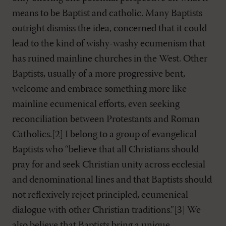
means to be Baptist and catholic. Many Baptists
outright dismiss the idea, concerned that it could
lead to the kind of wishy-washy ecumenism that
has ruined mainline churches in the West. Other
Baptists, usually of a more progressive bent,
welcome and embrace something more like
mainline ecumenical efforts, even seeking
reconciliation between Protestants and Roman
Catholics.[2] I belong to a group of evangelical
Baptists who “believe that all Christians should
pray for and seek Christian unity across ecclesial
and denominational lines and that Baptists should
not reflexively reject principled, ecumenical
dialogue with other Christian traditions.”[3] We
also believe that Baptists bring a unique