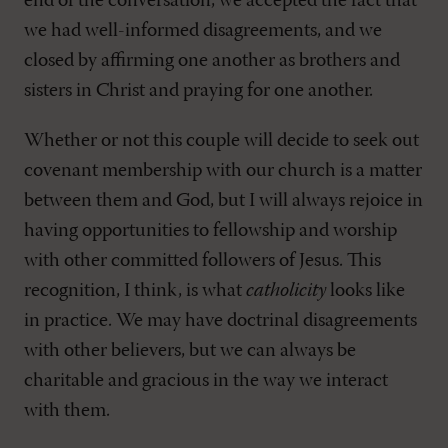
end of the conversation, we accepted the fact that
we had well-informed disagreements, and we
closed by affirming one another as brothers and
sisters in Christ and praying for one another.
Whether or not this couple will decide to seek out
covenant membership with our church is a matter
between them and God, but I will always rejoice in
having opportunities to fellowship and worship
with other committed followers of Jesus. This
recognition, I think, is what
catholicity
looks like
in practice. We may have doctrinal disagreements
with other believers, but we can always be
charitable and gracious in the way we interact
with them.