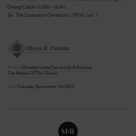
Georg Calixt (1586–1656).
16. The Lausanne Covenant (1974), art. 7.
Rhyne R. Putman
Christian Unity
Church Life & Practice
TOPICS
The Nature Of The Church
Tuesday, November 1st 2022
DATE