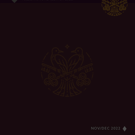
NOV/DEC 2022