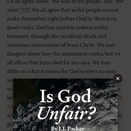
we all agree about “the
who
of the gospel” and “the
what
.”[12] We all agree that sinful people cannot
make themselves right before God by their own
good works. God has acted to redeem sinful
humanity through the sacrificial death and
victorious resurrection of Jesus Christ. We may
disagree about how the atonement works, but we
all affirm that Jesus died for our sins. We may
differ on what it means for God to elect us unto
×
salvation or the order of his decrees, but none of
us would deny that we have been “predestined to
be conformed to the image of his Son” (
Rom. 8:29
ESV
). Furthermore, all reformational churches
acknowledge that we are saved by Christ alone, by
grace alone, through faith alone, for God’s glory