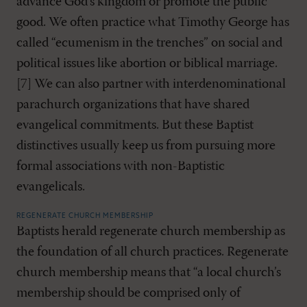
advance God’s kingdom or promote the public
good. We often practice what Timothy George has
called “ecumenism in the trenches” on social and
political issues like abortion or biblical marriage.
[7] We can also partner with interdenominational
parachurch organizations that have shared
evangelical commitments. But these Baptist
distinctives usually keep us from pursuing more
formal associations with non-Baptistic
evangelicals.
REGENERATE CHURCH MEMBERSHIP
Baptists herald regenerate church membership as
the foundation of all church practices. Regenerate
church membership means that “a local church’s
membership should be comprised only of