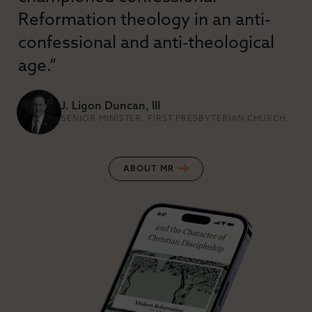
Reformation theology in an anti-
confessional and anti-theological
age.”
J. Ligon Duncan, III
SENIOR MINISTER, FIRST PRESBYTERIAN CHURCH
ABOUT MR