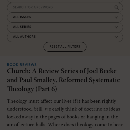
RESET ALL FILTERS
BOOK REVIEWS
Church: A Review Series of Joel Beeke
and Paul Smalley, Reformed Systematic
Theology (Part 6)
Theology must affect our lives if it has been rightly
understood. Still, we easily think of doctrine as ideas
locked away in the pages of books or hanging in the
air of lecture halls. Where does theology come to bear