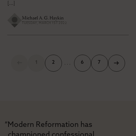
[…]
Michael A. G. Haykin
TUESDAY, MARCH 1ST 2022
...
1
2
6
7
“Modern Reformation has
championed confessional