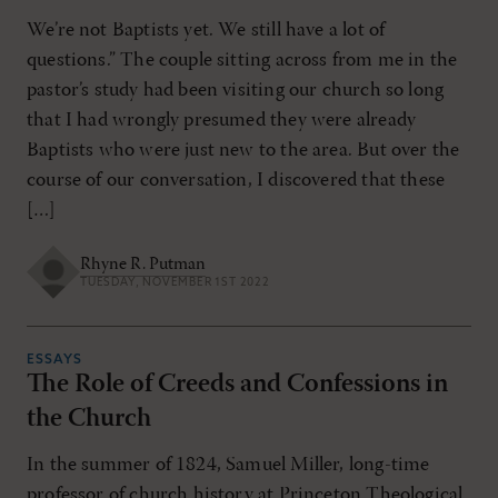
We’re not Baptists yet. We still have a lot of
questions.” The couple sitting across from me in the
pastor’s study had been visiting our church so long
that I had wrongly presumed they were already
Baptists who were just new to the area. But over the
course of our conversation, I discovered that these
[…]
Rhyne R. Putman
TUESDAY, NOVEMBER 1ST 2022
ESSAYS
The Role of Creeds and Confessions in
the Church
In the summer of 1824, Samuel Miller, long-time
professor of church history at Princeton Theological