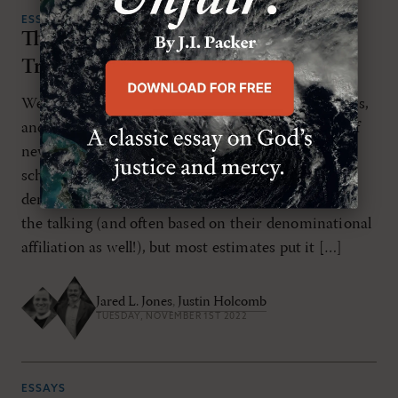
ESSAYS
The Catholicity of the Anglican
Tradition
We live in an age of denominations and distinctions,
and many bemoan the seemingly constant influx of
new denominations by way of church splits and
schisms. The total number of Protestant
denominations today varies based on who is doing
the talking (and often based on their denominational
affiliation as well!), but most estimates put it […]
Jared L. Jones
,
Justin Holcomb
TUESDAY, NOVEMBER 1ST 2022
ESSAYS