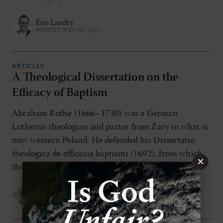
Eric Landry
MONDAY, MAY 1ST 2023
ARTICLES
A Theological Dissertation on the
Efficacy of Baptism
Abraham Rothe (1666–1730) was a German
Lutheran theologian and pastor from Żary in what is
now western Poland. He defended his Dissertatio
theologica de efficacia baptismi (1692), from which
×
this excerpt is translated […]
Joseph A. Tipton
,
Abraham Rothe
MONDAY, MAY 1ST 2023