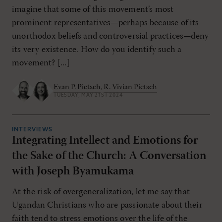
imagine that some of this movement’s most
prominent representatives—perhaps because of its
unorthodox beliefs and controversial practices—deny
its very existence. How do you identify such a
movement? [...]
Evan P. Pietsch
,
R. Vivian Pietsch
TUESDAY, MAY 21ST 2024
INTERVIEWS
Integrating Intellect and Emotions for
the Sake of the Church: A Conversation
with Joseph Byamukama
At the risk of overgeneralization, let me say that
Ugandan Christians who are passionate about their
faith tend to stress emotions over the life of the