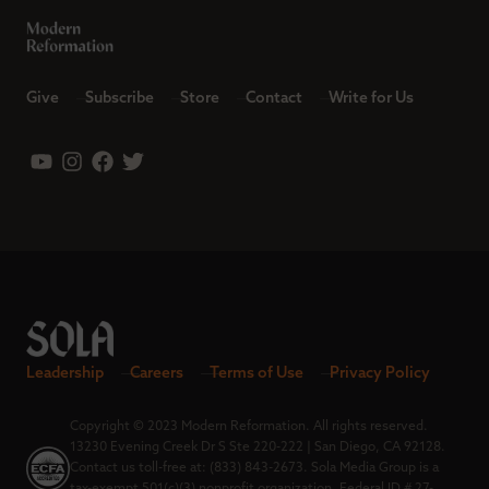
Give
Subscribe
Store
Contact
Write for Us
Leadership
Careers
Terms of Use
Privacy Policy
Copyright © 2023 Modern Reformation. All rights reserved.
13230 Evening Creek Dr S Ste 220-222 | San Diego, CA 92128.
Contact us toll-free at: (833) 843-2673. Sola Media Group is a