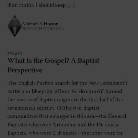
didn’t think I should keep […]
Michael S. Horton
MONDAY, MAY 2ND 2022
ESSAYS
What Is the Gospel? A Baptist
Perspective
The English Puritan search for the New Testament’s
pattern or blueprint of how to “do church” formed
the matrix of Baptist origins in the first half of the
seventeenth century. Of the two Baptist
communities that emerged in this era—the General
Baptists, who were Arminian, and the Particular
Baptists, who were Calvinistic—the latter were far