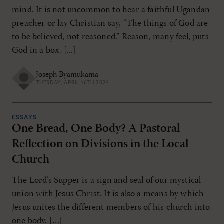
mind. It is not uncommon to hear a faithful Ugandan
preacher or lay Christian say, “The things of God are
to be believed, not reasoned.” Reason, many feel, puts
God in a box. [...]
Joseph Byamukama
TUESDAY, APRIL 16TH 2024
ESSAYS
One Bread, One Body? A Pastoral
Reflection on Divisions in the Local
Church
The Lord’s Supper is a sign and seal of our mystical
union with Jesus Christ. It is also a means by which
Jesus unites the different members of his church into
one body. […]