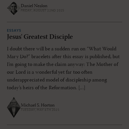
Daniel Nealon
FRIDAY, AUGUST 22ND 2025
ESSAYS
Jesus' Greatest Disciple
I doubt there will be a sudden run on “What Would
Mary Do?” bracelets after this essay is published, but
I’m going to make the claim anyway: The Mother of
our Lord is a wonderful yet far too often
underappreciated model of discipleship among
today’s heirs of the Reformation. [...]
Michael S. Horton
TUESDAY, MAY 6TH 2025