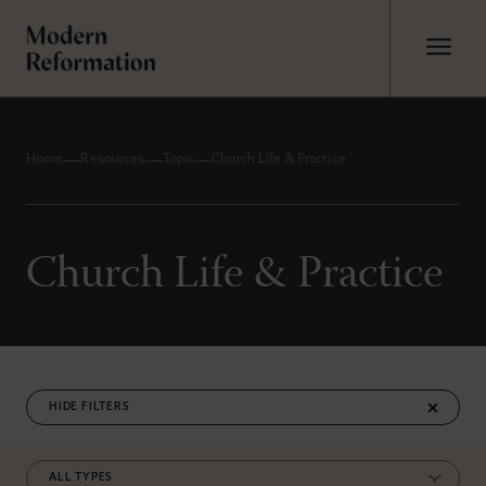
Home
Resources
Topic
Church Life & Practice
Church Life & Practice
FILTERS