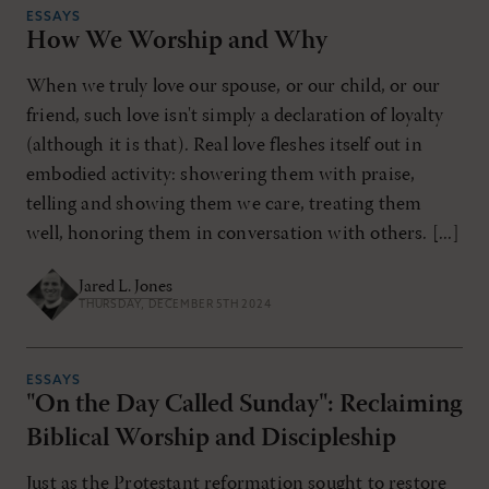
ESSAYS
How We Worship and Why
When we truly love our spouse, or our child, or our
friend, such love isn't simply a declaration of loyalty
(although it is that). Real love fleshes itself out in
embodied activity: showering them with praise,
telling and showing them we care, treating them
well, honoring them in conversation with others. [...]
Jared L. Jones
THURSDAY, DECEMBER 5TH 2024
ESSAYS
"On the Day Called Sunday": Reclaiming
Biblical Worship and Discipleship
Just as the Protestant reformation sought to restore