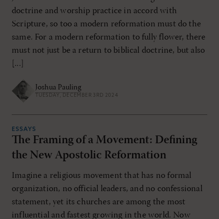
doctrine and worship practice in accord with
Scripture, so too a modern reformation must do the
same. For a modern reformation to fully flower, there
must not just be a return to biblical doctrine, but also
[...]
Joshua Pauling
TUESDAY, DECEMBER 3RD 2024
ESSAYS
The Framing of a Movement: Defining
the New Apostolic Reformation
Imagine a religious movement that has no formal
organization, no official leaders, and no confessional
statement, yet its churches are among the most
influential and fastest growing in the world. Now