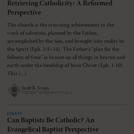
Retrieving Catholicity: A Reformed
Perspective
The church is the crowning achievement in the
work of salvation, planned by the Father,
accomplished by the Son, and brought into reality by
the Spirit (Eph. 1:3–14). The Father’s “plan for the
fullness of time” is to sum up all things in heaven and
earth under the headship of Jesus Christ (Eph. 1:10).
This […]
Scott R. Swain
TUESDAY, NOVEMBER 1ST 2022
ESSAYS
Can Baptists Be Catholic? An
Evangelical Baptist Perspective