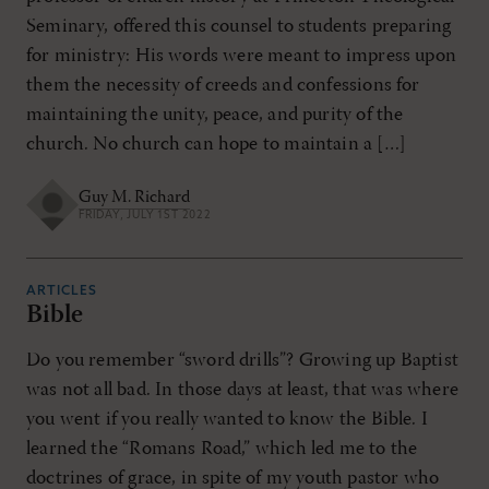
Seminary, offered this counsel to students preparing
for ministry: His words were meant to impress upon
them the necessity of creeds and confessions for
maintaining the unity, peace, and purity of the
church. No church can hope to maintain a […]
Guy M. Richard
FRIDAY, JULY 1ST 2022
ARTICLES
Bible
Do you remember “sword drills”? Growing up Baptist
was not all bad. In those days at least, that was where
you went if you really wanted to know the Bible. I
learned the “Romans Road,” which led me to the
doctrines of grace, in spite of my youth pastor who