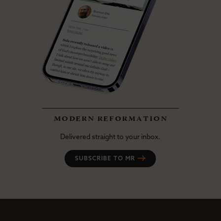
modern reformation
Delivered straight to your inbox.
SUBSCRIBE TO MR