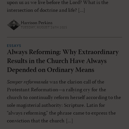
upon us as we live before the Lord? What is the
intersection of doctrine and life? [...]
Harrison Perkins
TUESDAY, AUGUST 26TH 2025
ESSAYS
Always Reforming: Why Extraordinary
Results in the Church Have Always
Depended on Ordinary Means
Semper reformanda
was the clarion call of the
Protestant Reformation—a rallying cry for the
church to continually reform herself according to the
sole magisterial authority: Scripture. Latin for
“always reforming,” the phrase came to express the
conviction that the church [...]