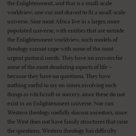
the Enlightenment, and that is a small-scale
worldview, one cut and shaved to fit a small-scale
universe. Sine most Africa live in a larger, more
populated universe, with entities that are outside
the Enlightenment worldview, such models of
theology cannot cope with some of the most
urgent pastoral needs. They have no answers for
some of the most desolating aspects of life –
because they have no questions. They have
nothing useful to say on issues involving such
things as witchcraft or sorcery, since these do not
exist in an Enlightenment universe. Nor can
Western theology usefully discuss ancestors, since
the West does not have family structures that raise
the questions. Western theology has difficulty