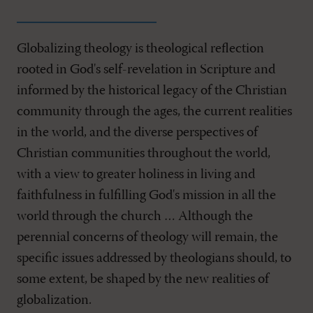
Globalizing theology is theological reflection
rooted in God's self-revelation in Scripture and
informed by the historical legacy of the Christian
community through the ages, the current realities
in the world, and the diverse perspectives of
Christian communities throughout the world,
with a view to greater holiness in living and
faithfulness in fulfilling God's mission in all the
world through the church … Although the
perennial concerns of theology will remain, the
specific issues addressed by theologians should, to
some extent, be shaped by the new realities of
globalization.