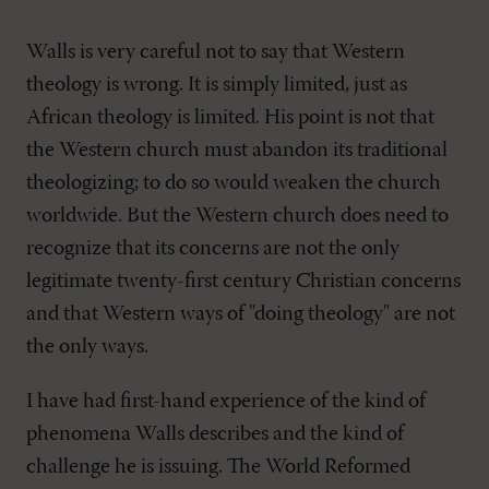
Walls is very careful not to say that Western
theology is wrong. It is simply limited, just as
African theology is limited. His point is not that
the Western church must abandon its traditional
theologizing; to do so would weaken the church
worldwide. But the Western church does need to
recognize that its concerns are not the only
legitimate twenty-first century Christian concerns
and that Western ways of "doing theology" are not
the only ways.
I have had first-hand experience of the kind of
phenomena Walls describes and the kind of
challenge he is issuing. The World Reformed