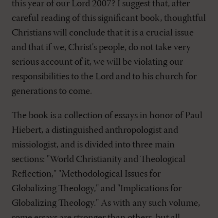
this year of our Lord 2007? I suggest that, after
careful reading of this significant book, thoughtful
Christians will conclude that it is a crucial issue
and that if we, Christ's people, do not take very
serious account of it, we will be violating our
responsibilities to the Lord and to his church for
generations to come.
The book is a collection of essays in honor of Paul
Hiebert, a distinguished anthropologist and
missiologist, and is divided into three main
sections: "World Christianity and Theological
Reflection," "Methodological Issues for
Globalizing Theology," and "Implications for
Globalizing Theology." As with any such volume,