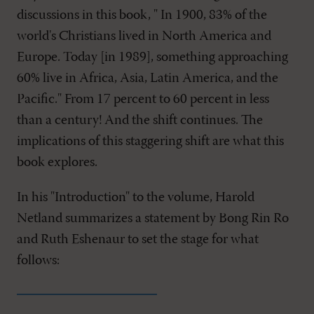
discussions in this book, " In 1900, 83% of the
world's Christians lived in North America and
Europe. Today [in 1989], something approaching
60% live in Africa, Asia, Latin America, and the
Pacific." From 17 percent to 60 percent in less
than a century! And the shift continues. The
implications of this staggering shift are what this
book explores.
In his "Introduction" to the volume, Harold
Netland summarizes a statement by Bong Rin Ro
and Ruth Eshenaur to set the stage for what
follows: