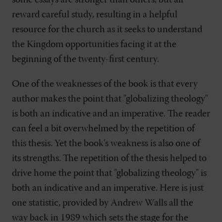
some essays are stronger than others, but all
reward careful study, resulting in a helpful
resource for the church as it seeks to understand
the Kingdom opportunities facing it at the
beginning of the twenty-first century.
One of the weaknesses of the book is that every
author makes the point that "globalizing theology"
is both an indicative and an imperative. The reader
can feel a bit overwhelmed by the repetition of
this thesis. Yet the book's weakness is also one of
its strengths. The repetition of the thesis helped to
drive home the point that "globalizing theology" is
both an indicative and an imperative. Here is just
one statistic, provided by Andrew Walls all the
way back in 1989 which sets the stage for the