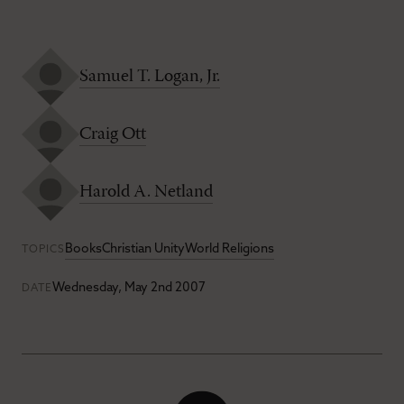
Samuel T. Logan, Jr.
Craig Ott
Harold A. Netland
Books
Christian Unity
World Religions
TOPICS
Wednesday, May 2nd 2007
DATE