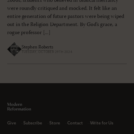
2000s, students who believed in biblical inerrancy
were roundly critiqued and mocked. It felt like an
entire generation of future pastors were being wiped
out in the Religion Department. By God’s grace, a
rogue professor [...]
Stephen Roberts
TUESDAY, OCTOBER 29TH 2024
Give
Subscribe
Store
Contact
Write for Us