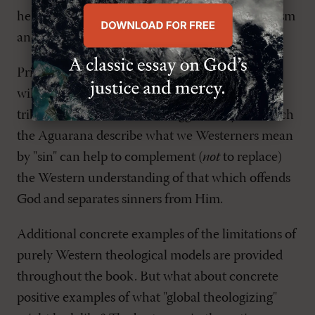
help to safeguard the EOTC from Apollinarianism
and Eutychianism.
Priest argues that use of the Western word "sin"
will be totally ineffective among the Aguarana
tribe of northern Peru and suggests ways in which
the Aguarana describe what we Westerners mean
by "sin" can help to complement (
not
to replace)
the Western understanding of that which offends
God and separates sinners from Him.
Additional concrete examples of the limitations of
purely Western theological models are provided
throughout the book. But what about concrete
positive examples of what "global theologizing"