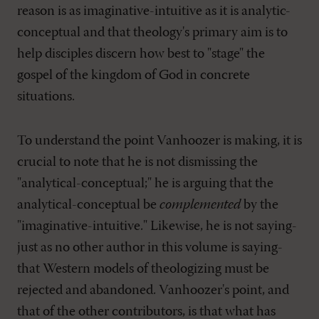
reason is as imaginative-intuitive as it is analytic-
conceptual and that theology's primary aim is to
help disciples discern how best to "stage" the
gospel of the kingdom of God in concrete
situations.
To understand the point Vanhoozer is making, it is
crucial to note that he is not dismissing the
"analytical-conceptual;" he is arguing that the
analytical-conceptual be
complemented
by the
"imaginative-intuitive." Likewise, he is not saying-
just as no other author in this volume is saying-
that Western models of theologizing must be
rejected and abandoned. Vanhoozer's point, and
that of the other contributors, is that what has