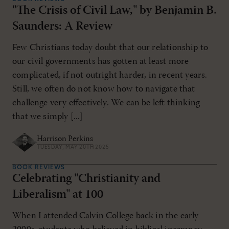
"The Crisis of Civil Law," by Benjamin B.
Saunders: A Review
Few Christians today doubt that our relationship to
our civil governments has gotten at least more
complicated, if not outright harder, in recent years.
Still, we often do not know how to navigate that
challenge very effectively. We can be left thinking
that we simply [...]
Harrison Perkins
TUESDAY, MAY 20TH 2025
BOOK REVIEWS
Celebrating "Christianity and
Liberalism" at 100
When I attended Calvin College back in the early