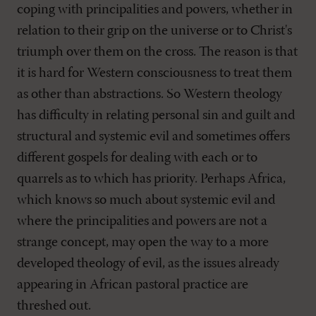
coping with principalities and powers, whether in
relation to their grip on the universe or to Christ's
triumph over them on the cross. The reason is that
it is hard for Western consciousness to treat them
as other than abstractions. So Western theology
has difficulty in relating personal sin and guilt and
structural and systemic evil and sometimes offers
different gospels for dealing with each or to
quarrels as to which has priority. Perhaps Africa,
which knows so much about systemic evil and
where the principalities and powers are not a
strange concept, may open the way to a more
developed theology of evil, as the issues already
appearing in African pastoral practice are
threshed out.