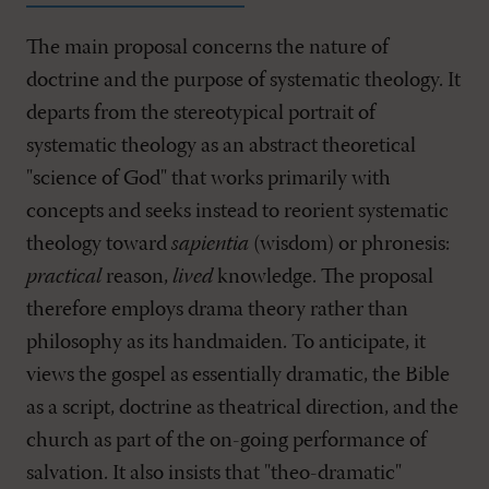
The main proposal concerns the nature of
doctrine and the purpose of systematic theology. It
departs from the stereotypical portrait of
systematic theology as an abstract theoretical
"science of God" that works primarily with
concepts and seeks instead to reorient systematic
theology toward
sapientia
(wisdom) or phronesis:
practical
reason,
lived
knowledge. The proposal
therefore employs drama theory rather than
philosophy as its handmaiden. To anticipate, it
views the gospel as essentially dramatic, the Bible
as a script, doctrine as theatrical direction, and the
church as part of the on-going performance of
salvation. It also insists that "theo-dramatic"