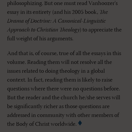
philosophizing. But one must read Vanhoozer's
essay in its entirety (and his 2005 book,
The
Drama of Doctrine: A Canonical-Linguistic
Approach to Christian Theology
) to appreciate the
full weight of his arguments.
And that is, of course, true of all the essays in this
volume. Reading them will not resolve all the
issues related to doing theology in a global
context. In fact, reading them is likely to raise
questions where there were no questions before.
But the reader and the church he/she serves will
be significantly richer as those questions are
addressed in community with other members of
the Body of Christ worldwide.