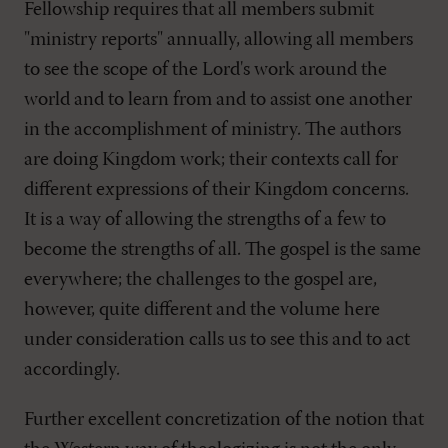
Fellowship requires that all members submit
"ministry reports" annually, allowing all members
to see the scope of the Lord's work around the
world and to learn from and to assist one another
in the accomplishment of ministry. The authors
are doing Kingdom work; their contexts call for
different expressions of their Kingdom concerns.
It is a way of allowing the strengths of a few to
become the strengths of all. The gospel is the same
everywhere; the challenges to the gospel are,
however, quite different and the volume here
under consideration calls us to see this and to act
accordingly.
Further excellent concretization of the notion that