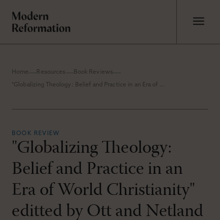
Home
Resources
Book Reviews
"Globalizing Theology: Belief and Practice in an Era of World Christianity" editted by Ott and Netland
BOOK REVIEW
"Globalizing Theology:
Belief and Practice in an
Era of World Christianity"
editted by Ott and Netland