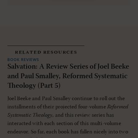
related resources
BOOK REVIEWS
Salvation: A Review Series of Joel Beeke
and Paul Smalley, Reformed Systematic
Theology (Part 5)
Joel Beeke and Paul Smalley continue to roll out the
installments of their projected four-volume
Reformed
Systematic Theology
, and this review series has
interacted with each section of this multi-volume
endeavor. So far, each book has fallen nicely into two