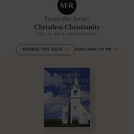
From the Issue
:
Christless Christianity
VOL.16
, NO.3
, MAY/JUN 2007
BROWSE THIS ISSUE
SUBSCRIBE TO MR