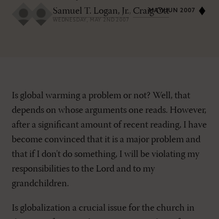
Samuel T. Logan, Jr.
,
Craig Ott
MAY/JUN 2007
WEDNESDAY, MAY 2ND 2007
Is global warming a problem or not? Well, that
depends on whose arguments one reads. However,
after a significant amount of recent reading, I have
become convinced that it is a major problem and
that if I don't do something, I will be violating my
responsibilities to the Lord and to my
grandchildren.
Is globalization a crucial issue for the church in