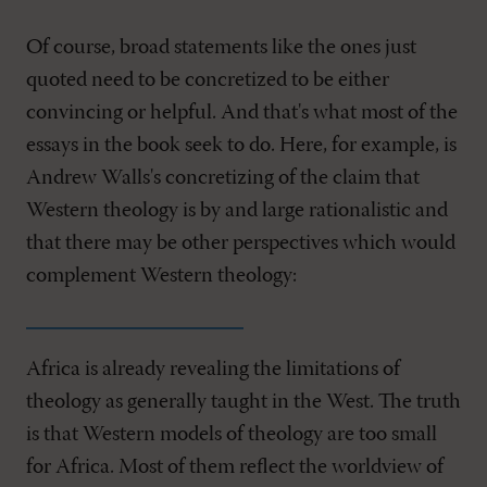
Of course, broad statements like the ones just
quoted need to be concretized to be either
convincing or helpful. And that's what most of the
essays in the book seek to do. Here, for example, is
Andrew Walls's concretizing of the claim that
Western theology is by and large rationalistic and
that there may be other perspectives which would
complement Western theology:
Africa is already revealing the limitations of
theology as generally taught in the West. The truth
is that Western models of theology are too small
for Africa. Most of them reflect the worldview of