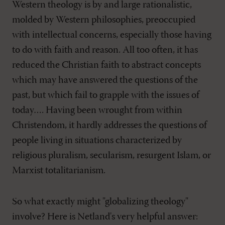
Western theology is by and large rationalistic,
molded by Western philosophies, preoccupied
with intellectual concerns, especially those having
to do with faith and reason. All too often, it has
reduced the Christian faith to abstract concepts
which may have answered the questions of the
past, but which fail to grapple with the issues of
today…. Having been wrought from within
Christendom, it hardly addresses the questions of
people living in situations characterized by
religious pluralism, secularism, resurgent Islam, or
Marxist totalitarianism.
So what exactly might "globalizing theology"
involve? Here is Netland's very helpful answer: