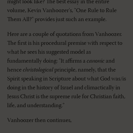
might look like? The best essay in the entire
volume, Kevin Vanhoozer's, "One Rule to Rule
Them All?" provides just such an example.
Here are a couple of quotations from Vanhoozer.
The first is his procedural premise with respect to
what he sees his suggested model as
fundamentally doing: "It affirms a
canonic
and
hence
christological
principle, namely, that the
Spirit speaking in Scripture about what God was/is
doing in the history of Israel and climactically in
Jesus Christ is the supreme rule for Christian faith,
life, and understanding."
Vanhoozer then continues,