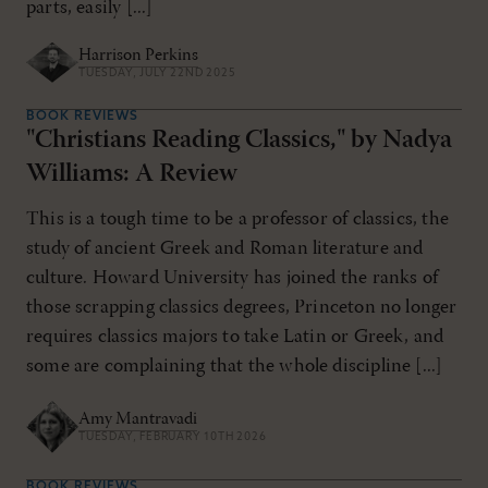
parts, easily [...]
Harrison Perkins
TUESDAY, JULY 22ND 2025
BOOK REVIEWS
"Christians Reading Classics," by Nadya
Williams: A Review
This is a tough time to be a professor of classics, the
study of ancient Greek and Roman literature and
culture. Howard University has joined the ranks of
those scrapping classics degrees, Princeton no longer
requires classics majors to take Latin or Greek, and
some are complaining that the whole discipline [...]
Amy Mantravadi
TUESDAY, FEBRUARY 10TH 2026
BOOK REVIEWS