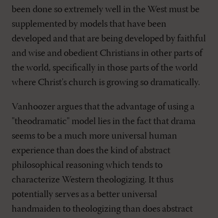
been done so extremely well in the West must be
supplemented by models that have been
developed and that are being developed by faithful
and wise and obedient Christians in other parts of
the world, specifically in those parts of the world
where Christ's church is growing so dramatically.
Vanhoozer argues that the advantage of using a
"theodramatic" model lies in the fact that drama
seems to be a much more universal human
experience than does the kind of abstract
philosophical reasoning which tends to
characterize Western theologizing. It thus
potentially serves as a better universal
handmaiden to theologizing than does abstract