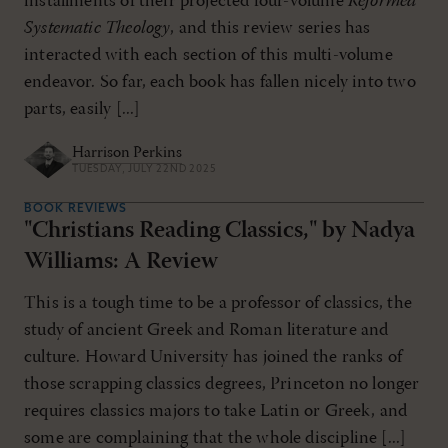
installments of their projected four-volume
Reformed
Systematic Theology
, and this review series has
interacted with each section of this multi-volume
endeavor. So far, each book has fallen nicely into two
parts, easily [...]
Harrison Perkins
TUESDAY, JULY 22ND 2025
BOOK REVIEWS
"Christians Reading Classics," by Nadya
Williams: A Review
This is a tough time to be a professor of classics, the
study of ancient Greek and Roman literature and
culture. Howard University has joined the ranks of
those scrapping classics degrees, Princeton no longer
requires classics majors to take Latin or Greek, and
some are complaining that the whole discipline [...]