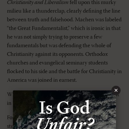
Christianity and Liberalism
fell upon this murky
milieu like a thunderclap, clearly defining the line
between truth and falsehood. Machen was labeled
“the Great Fundamentalist,” which is ironic in that
he was not simply trying to preserve a few
fundamentals but was defending the whole of
Christianity against its opponents. Orthodox
churches and evangelical seminary students
flocked to his side and the battle for Christianity in
America was joined in earnest.
×
Why is
Christianity and Liberalism
still important
in 2024?
For the same reason that a handful of college
students could find renewed hope in Machen’s