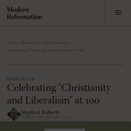
Home
Resources
Book Reviews
Celebrating "Christianity and Liberalism" at 100
BOOK REVIEW
Celebrating "Christianity
and Liberalism" at 100
Stephen Roberts
TUESDAY, OCTOBER 29TH 2024