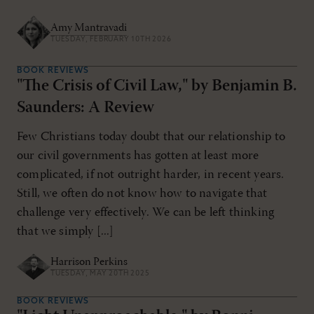
Amy Mantravadi
TUESDAY, FEBRUARY 10TH 2026
BOOK REVIEWS
"The Crisis of Civil Law," by Benjamin B.
Saunders: A Review
Few Christians today doubt that our relationship to
our civil governments has gotten at least more
complicated, if not outright harder, in recent years.
Still, we often do not know how to navigate that
challenge very effectively. We can be left thinking
that we simply [...]
Harrison Perkins
TUESDAY, MAY 20TH 2025
BOOK REVIEWS