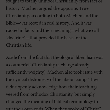
sought to totally unmoor Christianity from fact or
history, Machen argued the opposite. True
Christianity, according to both Machen and the
Bible—was rooted in real history. And it was
rooted in facts and their meaning—what we call
“doctrine”—that provided the basis for the
Christian life.
Aside from the fact that theological liberalism was
a counterfeit Christianity (a charge already
sufficiently weighty), Machen also took issue with
the cynical dishonesty of the liberal camp. They
didn’t openly acknowledge how their teachings
veered from orthodox Christianity, but simply
changed the meaning of biblical terminology to
suit their own ends. When they spoke of “Christ,”