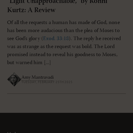
"Light Unapproachable," by Ronni
Kurtz: A Review
Of all the requests a human has made of God, none
has been more audacious than the plea of Moses to
see God’s glory (
Exod. 33:18
). The reply he received
was as strange as the request was bold. The Lord
promised instead to reveal his goodness to Moses,
but warned him [...]
Amy Mantravadi
TUESDAY, FEBRUARY 25TH 2025