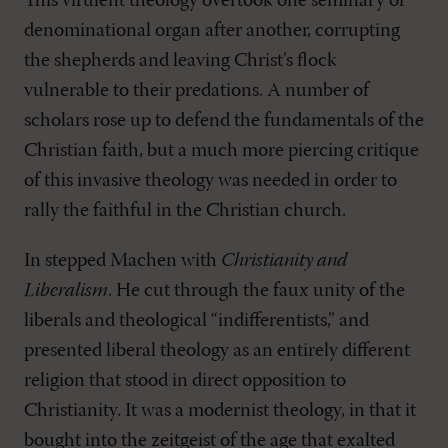
This virulent theology overtook one seminary or
denominational organ after another, corrupting
the shepherds and leaving Christ’s flock
vulnerable to their predations. A number of
scholars rose up to defend the fundamentals of the
Christian faith, but a much more piercing critique
of this invasive theology was needed in order to
rally the faithful in the Christian church.
In stepped Machen with
Christianity and
Liberalism
. He cut through the faux unity of the
liberals and theological “indifferentists,” and
presented liberal theology as an entirely different
religion that stood in direct opposition to
Christianity. It was a modernist theology, in that it
bought into the zeitgeist of the age that exalted