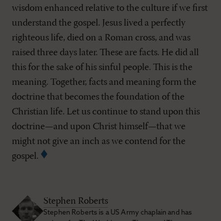
wisdom enhanced relative to the culture if we first
understand the gospel. Jesus lived a perfectly
righteous life, died on a Roman cross, and was
raised three days later. These are facts. He did all
this for the sake of his sinful people. This is the
meaning. Together, facts and meaning form the
doctrine that becomes the foundation of the
Christian life. Let us continue to stand upon this
doctrine—and upon Christ himself—that we
might not give an inch as we contend for the
gospel.
Stephen Roberts
Stephen Roberts is a US Army chaplain and has