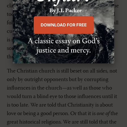
clarion call in the early 2000s, we can do the same
today. If we truly take Christ at his Word, we will
follow him, stake our lives upon him, and resist all
cultural pressures to make him into something he
is not. In other words, Christianity
still
means
something, and Christ
still
means everything to
the Christian.
The Christian church is still beset on all sides, not
only by outright opponents but by corrupting
influences in the church—as well as those who
would turn a blind eye to those influences until it
is too late. We are told that Christianity is about
love or being a good person. Or that it is
one of
the
great historical religions. We are still told that the