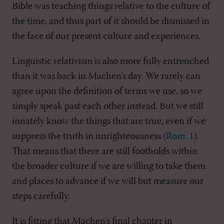
Bible was teaching things relative to the culture of
the time, and thus part of it should be dismissed in
the face of our present culture and experiences.
Linguistic relativism is also more fully entrenched
than it was back in Machen’s day. We rarely can
agree upon the definition of terms we use, so we
simply speak past each other instead. But we still
innately know the things that are true, even if we
suppress the truth in unrighteousness (
Rom. 1
).
That means that there are still footholds within
the broader culture if we are willing to take them
and places to advance if we will but measure our
steps carefully.
It is fitting that Machen’s final chapter in