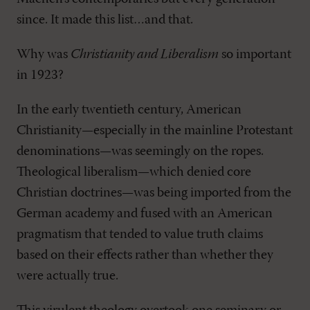
since. It made this list…and that.
Why was
Christianity and Liberalism
so important
in 1923?
In the early twentieth century, American
Christianity—especially in the mainline Protestant
denominations—was seemingly on the ropes.
Theological liberalism—which denied core
Christian doctrines—was being imported from the
German academy and fused with an American
pragmatism that tended to value truth claims
based on their effects rather than whether they
were actually true.