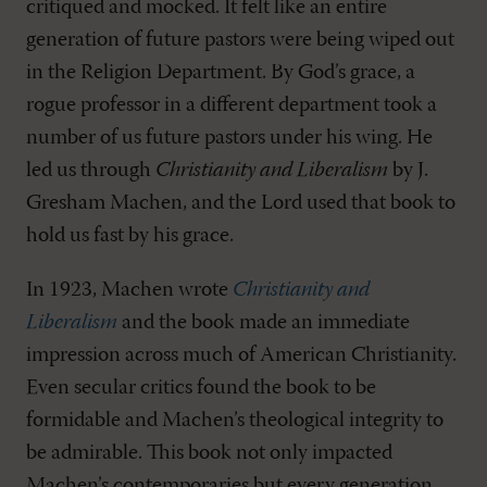
critiqued and mocked. It felt like an entire
generation of future pastors were being wiped out
in the Religion Department. By God’s grace, a
rogue professor in a different department took a
number of us future pastors under his wing. He
led us through
Christianity and Liberalism
by J.
Gresham Machen, and the Lord used that book to
hold us fast by his grace.
In 1923, Machen wrote
Christianity and
Liberalism
and the book made an immediate
impression across much of American Christianity.
Even secular critics found the book to be
formidable and Machen’s theological integrity to
be admirable. This book not only impacted
Machen’s contemporaries but every generation