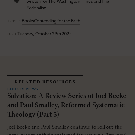
written for The Washington Times and The
Federalist.
Books
Contending for the Faith
TOPICS
Tuesday, October 29th 2024
DATE
related resources
BOOK REVIEWS
Salvation: A Review Series of Joel Beeke
and Paul Smalley, Reformed Systematic
Theology (Part 5)
Joel Beeke and Paul Smalley continue to roll out the