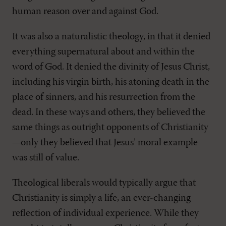
human reason over and against God.
It was also a naturalistic theology, in that it denied
everything supernatural about and within the
word of God. It denied the divinity of Jesus Christ,
including his virgin birth, his atoning death in the
place of sinners, and his resurrection from the
dead. In these ways and others, they believed the
same things as outright opponents of Christianity
—only they believed that Jesus’ moral example
was still of value.
Theological liberals would typically argue that
Christianity is simply a life, an ever-changing
reflection of individual experience. While they