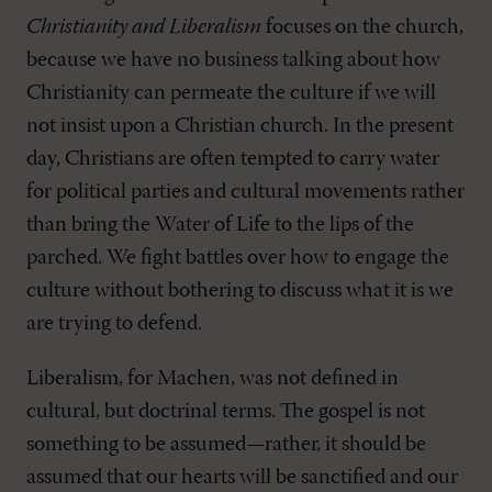
Christianity and Liberalism
focuses on the church,
because we have no business talking about how
Christianity can permeate the culture if we will
not insist upon a Christian church. In the present
day, Christians are often tempted to carry water
for political parties and cultural movements rather
than bring the Water of Life to the lips of the
parched. We fight battles over how to engage the
culture without bothering to discuss what it is we
are trying to defend.
Liberalism, for Machen, was not defined in
cultural, but doctrinal terms. The gospel is not
something to be assumed—rather, it should be
assumed that our hearts will be sanctified and our