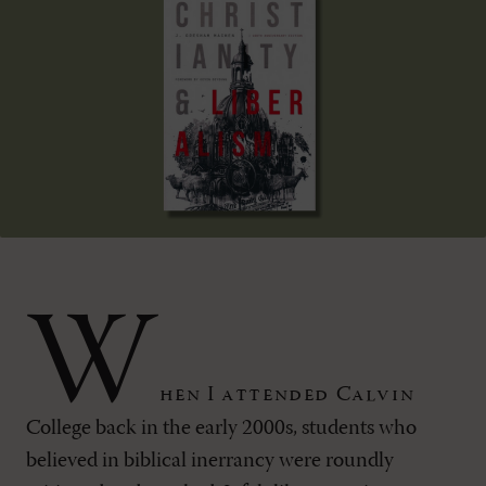
W
hen I attended Calvin
College back in the early 2000s, students who
believed in biblical inerrancy were roundly