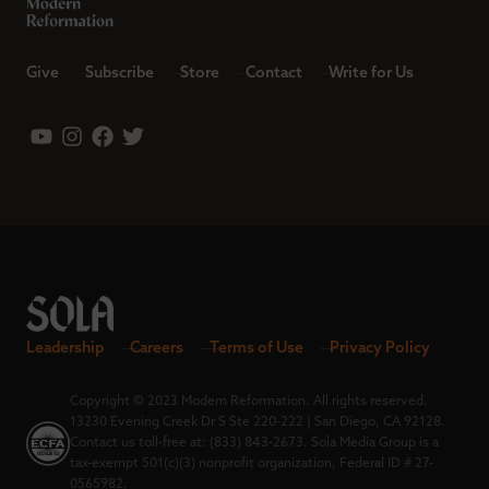
Give
Subscribe
Store
Contact
Write for Us
Leadership
Careers
Terms of Use
Privacy Policy
Copyright © 2023 Modern Reformation. All rights reserved.
13230 Evening Creek Dr S Ste 220-222 | San Diego, CA 92128.
Contact us toll-free at: (833) 843-2673. Sola Media Group is a
tax-exempt 501(c)(3) nonprofit organization, Federal ID # 27-
0565982.