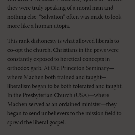
they were truly speaking of a moral man and
nothing else. “Salvation” often was made to look
more like a human utopia.
This rank dishonesty is what allowed liberals to
co-opt the church. Christians in the pews were
constantly exposed to heretical concepts in
orthodox garb. At Old Princeton Seminary—
where Machen both trained and taught—
liberalism began to be both tolerated and taught.
In the Presbyterian Church (USA)—where
Machen served as an ordained minister—they
began to send unbelievers to the mission field to
spread the liberal gospel.