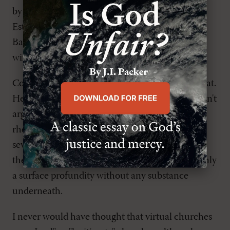
by insisting on a measure of church discipline,
Estes (whose church is loosely connected to the
Baptist tradition) makes his argument harder to
win.
Confronted with such issues, Estes seems to cheat.
He offers alternatives of varying worth, but doesn't
argue for one over another. He asks lots of
rhetorical questions, often ending sections with
several in a row, without ever answering any of
them. Beyond being a tiresome technique, it's only
a surface profundity without any substance
underneath.
I never would have thought that virtual churches