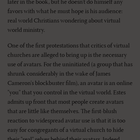
later in the book, but he doesn't do himself any
favors with what he must hope is his audience:
real world Christians wondering about virtual
world ministry.
One of the first protestations that critics of virtual
churches are alleged to bring up is the necessary
use of avatars. For the uninitiated (a group that has
shrunk considerably in the wake of James
Cameron's blockbuster film), an avatar is an online
"you" that you control in the virtual world. Estes
admits up front that most people create avatars
that are little like themselves. The first-blush
reaction to widespread avatar use is that it is too
easy for congregants of a virtual church to hide
their "real" selves behind their avatars. Indeed,