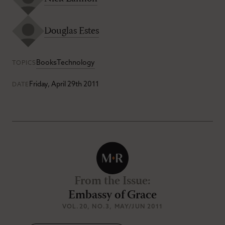
Douglas Estes
Books
Technology
TOPICS
Friday, April 29th 2011
DATE
From the Issue
:
Embassy of Grace
VOL.20
, NO.3
, MAY/JUN 2011