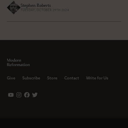
Stephen Roberts
TUESDAY, OCTOBER 29TH 2024
Give
Subscribe
Store
Contact
Write for Us