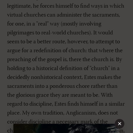
legitimate, he forces himself to find ways in which
virtual churches can administer the sacraments,
for one, in a "real" way (mostly involving
pilgrimages to real-world churches). It would
seem to be a better route, however, to attempt to
argue for a redefinition of church: that where the
preaching of the gospel is, there the church is. By
holding to a historical definition of "church" in a
decidedly nonhistorical context, Estes makes the
sacraments into a ponderous chore rather than
the glorious grace they are meant to be. With
regard to discipline, Estes finds himself in a similar
place. My own tradition, Anglicanism, does not
consider discipline a necessary mark of the
×
church, but many other traditions do. Once again,