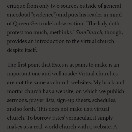
critique from only two sources outside of general
anecdotal "evidence") and puts his reader in mind
of Queen Gertrude's observation: "The lady doth
protest too much, methinks."
SimChurch
, though,
provides an introduction to the virtual church
despite itself.
The first point that Estes is at pains to make is an
important one and well made: Virtual churches
are not the same as church websites. My brick and
mortar church has a website, on which we publish
sermons, prayer lists, sign-up sheets, schedules,
and so forth. This does not make us a virtual
church. To borrow Estes' vernacular, it simply
makes us a real-world church with a website. A