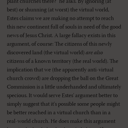
plant churches there?" he asks. By ignoring (at
best) or shunning (at worst) the virtual world,
Estes claims we are making no attempt to reach
this new continent full of souls in need of the good
news of Jesus Christ. A large fallacy exists in this
argument, of course: The citizens of this newly
discovered land (the virtual world)
are also
citizens of a known territory (the real world). The
implication that we (the apparently anti-virtual
church crowd) are dropping the ball on the Great
Commission is a little underhanded and ultimately
specious. It would serve Estes' argument better to
simply suggest that it's possible some people might
be better reached in a virtual church than in a
real-world church. He does make this argument