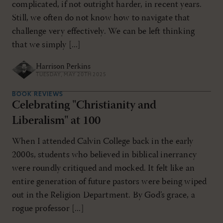
complicated, if not outright harder, in recent years.
Still, we often do not know how to navigate that
challenge very effectively. We can be left thinking
that we simply [...]
Harrison Perkins
TUESDAY, MAY 20TH 2025
BOOK REVIEWS
Celebrating "Christianity and
Liberalism" at 100
When I attended Calvin College back in the early
2000s, students who believed in biblical inerrancy
were roundly critiqued and mocked. It felt like an
entire generation of future pastors were being wiped
out in the Religion Department. By God’s grace, a
rogue professor [...]