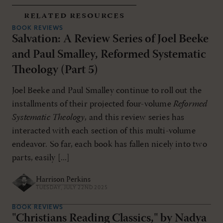
related resources
BOOK REVIEWS
Salvation: A Review Series of Joel Beeke
and Paul Smalley, Reformed Systematic
Theology (Part 5)
Joel Beeke and Paul Smalley continue to roll out the
installments of their projected four-volume
Reformed
Systematic Theology
, and this review series has
interacted with each section of this multi-volume
endeavor. So far, each book has fallen nicely into two
parts, easily [...]
Harrison Perkins
TUESDAY, JULY 22ND 2025
BOOK REVIEWS
"Christians Reading Classics," by Nadya