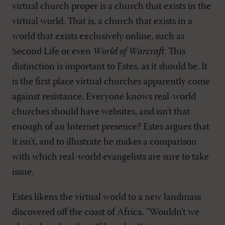
virtual church proper is a church that exists in the
virtual world. That is, a church that exists in a
world that exists exclusively online, such as
Second Life or even
World of Warcraft
. This
distinction is important to Estes, as it should be. It
is the first place virtual churches apparently come
against resistance. Everyone knows real-world
churches should have websites, and isn't that
enough of an Internet presence? Estes argues that
it isn't, and to illustrate he makes a comparison
with which real-world evangelists are sure to take
issue.
Estes likens the virtual world to a new landmass
discovered off the coast of Africa. "Wouldn't we