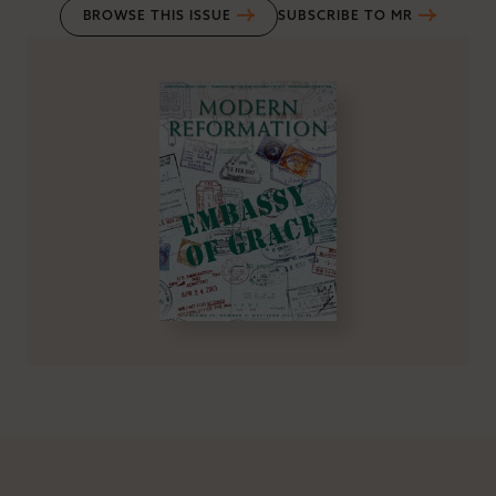
BROWSE THIS ISSUE
SUBSCRIBE TO MR