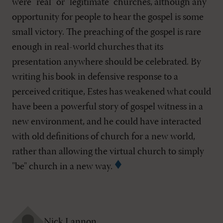
were "real" or "legitimate" churches, although any
opportunity for people to hear the gospel is some
small victory. The preaching of the gospel is rare
enough in real-world churches that its
presentation anywhere should be celebrated. By
writing his book in defensive response to a
perceived critique, Estes has weakened what could
have been a powerful story of gospel witness in a
new environment, and he could have interacted
with old definitions of church for a new world,
rather than allowing the virtual church to simply
"be" church in a new way.
Nick Lannon