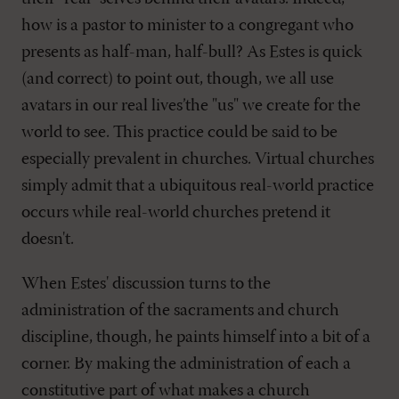
how is a pastor to minister to a congregant who
presents as half-man, half-bull? As Estes is quick
(and correct) to point out, though, we all use
avatars in our real lives’the "us" we create for the
world to see. This practice could be said to be
especially prevalent in churches. Virtual churches
simply admit that a ubiquitous real-world practice
occurs while real-world churches pretend it
doesn't.
When Estes' discussion turns to the
administration of the sacraments and church
discipline, though, he paints himself into a bit of a
corner. By making the administration of each a
constitutive part of what makes a church