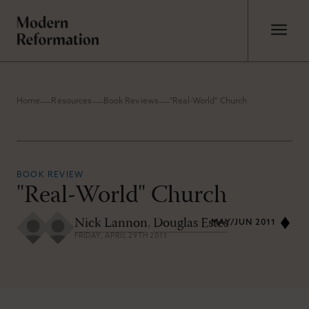
Home
Resources
Book Reviews
"Real-World" Church
BOOK REVIEW
"Real-World" Church
Nick Lannon
,
Douglas Estes
MAY/JUN 2011
FRIDAY, APRIL 29TH 2011