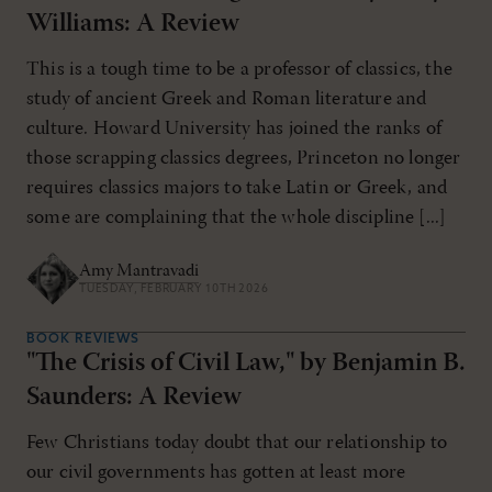
Williams: A Review
This is a tough time to be a professor of classics, the
study of ancient Greek and Roman literature and
culture. Howard University has joined the ranks of
those scrapping classics degrees, Princeton no longer
requires classics majors to take Latin or Greek, and
some are complaining that the whole discipline [...]
Amy Mantravadi
TUESDAY, FEBRUARY 10TH 2026
BOOK REVIEWS
"The Crisis of Civil Law," by Benjamin B.
Saunders: A Review
Few Christians today doubt that our relationship to
our civil governments has gotten at least more