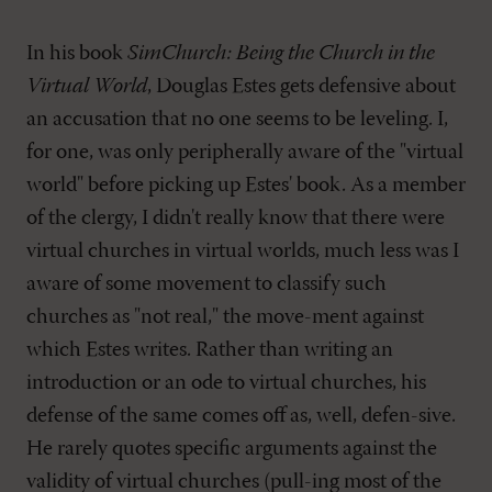
In his book
SimChurch: Being the Church in the
Virtual World
, Douglas Estes gets defensive about
an accusation that no one seems to be leveling. I,
for one, was only peripherally aware of the "virtual
world" before picking up Estes' book. As a member
of the clergy, I didn't really know that there were
virtual churches in virtual worlds, much less was I
aware of some movement to classify such
churches as "not real," the move-ment against
which Estes writes. Rather than writing an
introduction or an ode to virtual churches, his
defense of the same comes off as, well, defen-sive.
He rarely quotes specific arguments against the
validity of virtual churches (pull-ing most of the