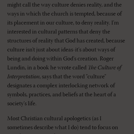
might call the way culture denies reality, and the
ways in which the church is tempted, because of
its placement in our culture, to deny reality. I'm
interested in cultural patterns that deny the
structures of reality that God has created, because
culture isn't just about ideas-it's about ways of
being and doing within God's creation. Roger
Lundin, in a book he wrote called
The Culture of
Interpretation
, says that the word "culture"
designates a complex interlocking network of
symbols, practices, and beliefs at the heart of a
society's life.
Most Christian cultural apologetics (as I
sometimes describe what I do) tend to focus on