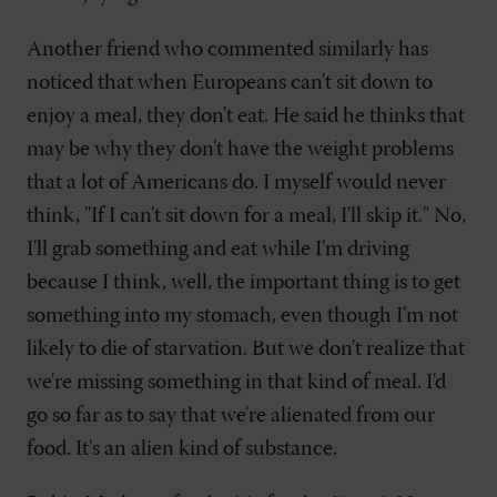
Another friend who commented similarly has
noticed that when Europeans can't sit down to
enjoy a meal, they don't eat. He said he thinks that
may be why they don't have the weight problems
that a lot of Americans do. I myself would never
think, "If I can't sit down for a meal, I'll skip it." No,
I'll grab something and eat while I'm driving
because I think, well, the important thing is to get
something into my stomach, even though I'm not
likely to die of starvation. But we don't realize that
we're missing something in that kind of meal. I'd
go so far as to say that we're alienated from our
food. It's an alien kind of substance.