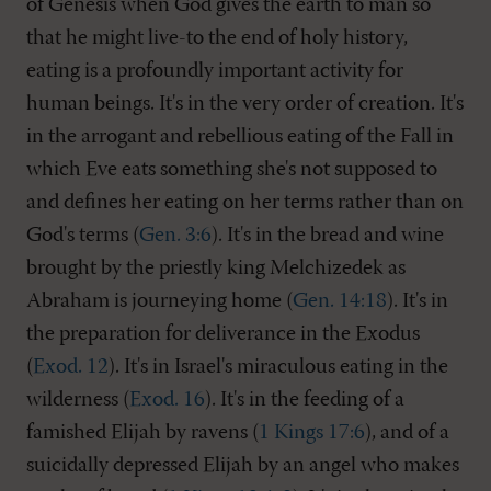
of Genesis when God gives the earth to man so
that he might live-to the end of holy history,
eating is a profoundly important activity for
human beings. It's in the very order of creation. It's
in the arrogant and rebellious eating of the Fall in
which Eve eats something she's not supposed to
and defines her eating on her terms rather than on
God's terms (
Gen. 3:6
). It's in the bread and wine
brought by the priestly king Melchizedek as
Abraham is journeying home (
Gen. 14:18
). It's in
the preparation for deliverance in the Exodus
(
Exod. 12
). It's in Israel's miraculous eating in the
wilderness (
Exod. 16
). It's in the feeding of a
famished Elijah by ravens (
1 Kings 17:6
), and of a
suicidally depressed Elijah by an angel who makes