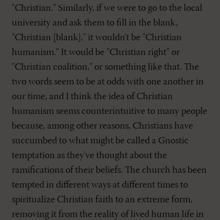
"Christian." Similarly, if we were to go to the local
university and ask them to fill in the blank,
"Christian [blank]," it wouldn't be "Christian
humanism." It would be "Christian right" or
"Christian coalition," or something like that. The
two words seem to be at odds with one another in
our time, and I think the idea of Christian
humanism seems counterintuitive to many people
because, among other reasons, Christians have
succumbed to what might be called a Gnostic
temptation as they've thought about the
ramifications of their beliefs. The church has been
tempted in different ways at different times to
spiritualize Christian faith to an extreme form,
removing it from the reality of lived human life in