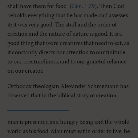
shall have them for food" (
Gen. 1:29
). Then God
beholds everything that he has made and assesses
it: it was very good. The stuff and the order of
creation and the nature of nature is good. It is a
good thing that we're creatures that need to eat, as
it constantly directs our attention to our finitude,
to our creatureliness, and to our grateful reliance
on our creator.
Orthodox theologian Alexander Schmemann has
observed that in the biblical story of creation,
man is presented as a hungry being and the whole
world as his food. Man must eat in order to live; he