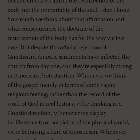
Nicene creeds we affirm the resurrection of the
body, not the immortality of the soul. I don't know
how much we think about that affirmation and
what consequences the doctrine of the
resurrection of the body has for the way we live
now. But despite this official rejection of
Gnosticism, Gnostic sentiments have infected the
church from day one, and they're especially strong
in American Protestantism. Whenever we think
of the gospel merely in terms of some vague
religious feeling, rather than the record of the
work of God in real history, we're thinking in a
Gnostic direction. Whenever we display
indifference to or suspicion of the physical world,
we're betraying a kind of Gnosticism. Whenever