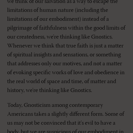
we think of our salvation as a way to escape the
limitations of human nature (including the
limitations of our embodiment) instead of a
pilgrimage of faithfulness within the good limits of
our createdness, we're thinking like Gnostics.
Whenever we think that true faith is just a matter
of spiritual insights and sensations, or something
that addresses only our motives, and not a matter
of evoking specific works of love and obedience in
the real world of space and time, of matter and
history, we're thinking like Gnostics.
Today, Gnosticism among contemporary
Americans takes a slightly different form. Some of
us may not be convinced that it's evil to have a
body, but we are suspicious of our embodiment in