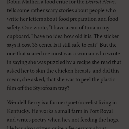
Robin Mather, a food critic for the
Detroit News
,
tells some rather scary stories about people who
write her letters about food preparation and food
safety. One wrote, "I have a can of tuna in my
cupboard. I have no idea how old it is. The sticker
says it cost 35 cents. Is it still safe to eat?" But the
one that scared me most was a woman who wrote
in saying she was puzzled by a recipe she read that
asked her to skin the chicken breasts, and did this
mean, she asked, that she was to peel the plastic
film off the Styrofoam tray?
Wendell Berry is a farmer/poet/novelist living in
Kentucky. He works a small farm in Port Royal
and writes poetry when he's not feeding the hogs.
He has also written quite a few essays about