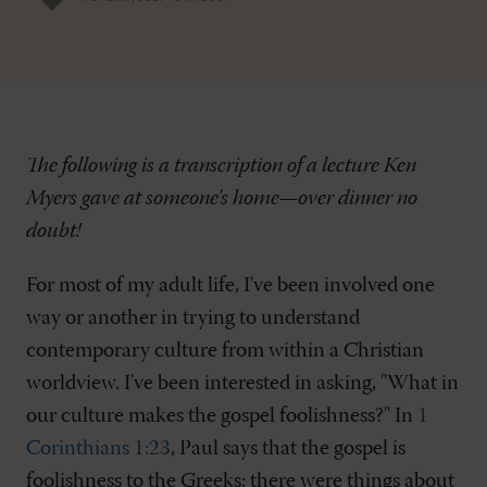
The following is a transcription of a lecture Ken
Myers gave at someone's home—over dinner no
doubt!
For most of my adult life, I've been involved one
way or another in trying to understand
contemporary culture from within a Christian
worldview. I've been interested in asking, "What in
our culture makes the gospel foolishness?" In
1
Corinthians 1:23
, Paul says that the gospel is
foolishness to the Greeks: there were things about