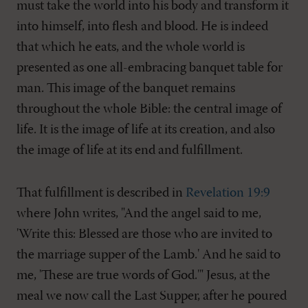
must take the world into his body and transform it
into himself, into flesh and blood. He is indeed
that which he eats, and the whole world is
presented as one all-embracing banquet table for
man. This image of the banquet remains
throughout the whole Bible: the central image of
life. It is the image of life at its creation, and also
the image of life at its end and fulfillment.
That fulfillment is described in
Revelation 19:9
where John writes, "And the angel said to me,
'Write this: Blessed are those who are invited to
the marriage supper of the Lamb.' And he said to
me, 'These are true words of God.'" Jesus, at the
meal we now call the Last Supper, after he poured