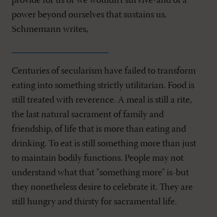
provide for us or we wouldn't survive-and of a
power beyond ourselves that sustains us.
Schmemann writes,
Centuries of secularism have failed to transform
eating into something strictly utilitarian. Food is
still treated with reverence. A meal is still a rite,
the last natural sacrament of family and
friendship, of life that is more than eating and
drinking. To eat is still something more than just
to maintain bodily functions. People may not
understand what that "something more" is-but
they nonetheless desire to celebrate it. They are
still hungry and thirsty for sacramental life.