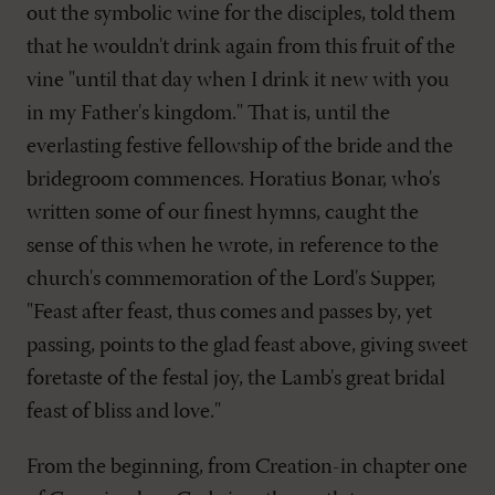
out the symbolic wine for the disciples, told them
that he wouldn't drink again from this fruit of the
vine "until that day when I drink it new with you
in my Father's kingdom." That is, until the
everlasting festive fellowship of the bride and the
bridegroom commences. Horatius Bonar, who's
written some of our finest hymns, caught the
sense of this when he wrote, in reference to the
church's commemoration of the Lord's Supper,
"Feast after feast, thus comes and passes by, yet
passing, points to the glad feast above, giving sweet
foretaste of the festal joy, the Lamb's great bridal
feast of bliss and love."
From the beginning, from Creation-in chapter one