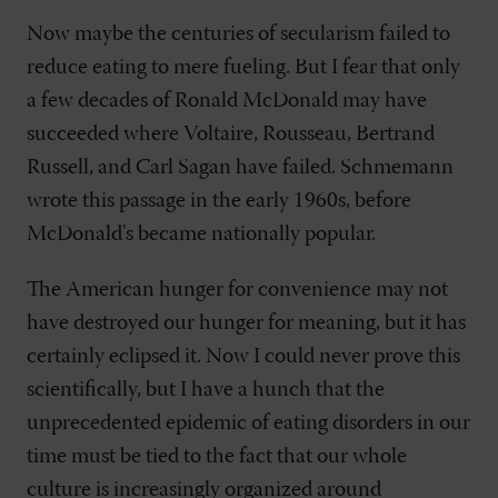
Now maybe the centuries of secularism failed to
reduce eating to mere fueling. But I fear that only
a few decades of Ronald McDonald may have
succeeded where Voltaire, Rousseau, Bertrand
Russell, and Carl Sagan have failed. Schmemann
wrote this passage in the early 1960s, before
McDonald's became nationally popular.
The American hunger for convenience may not
have destroyed our hunger for meaning, but it has
certainly eclipsed it. Now I could never prove this
scientifically, but I have a hunch that the
unprecedented epidemic of eating disorders in our
time must be tied to the fact that our whole
culture is increasingly organized around