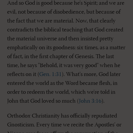
And so God is good because he's Spirit; and we are
evil, not because of disobedience, but because of
the fact that we are material. Now, that clearly
contradicts the biblical teaching that God created
the material universe and then insisted pretty
emphatically on its goodness: six times, as a matter
of fact, in the first chapter of Genesis. The last
time, he says "Behold, it was very good" when he
reflects on it (
Gen. 1:31
). What's more, God later
entered the world as the Word became flesh, in
order to redeem the world, which we're told in
John that God loved so much (
John 3:16
).
Orthodox Christianity has officially repudiated
Gnosticism. Every time we recite the Apostles' or