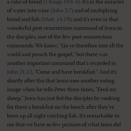
a cake of bread (
1 Kings 19:4-8
). It's in the miracles
of water into wine (
John 2:7
) and of multiplying
bread and fish (
Matt. 14:19
); and it's even in that
wonderful post-resurrection command of Jesus to
the disciples, one of the few post-resurrection
commands. We know, "Go ye therefore into all the
world and preach the gospel," but there was
another important command that's recorded in
John 21:12
, "Come and have breakfast." And it's
shortly after this that Jesus uses another eating
image when he tells Peter three times, "Feed my
sheep." Jesus has just fed the disciples by cooking
for them a breakfast on the beach after they've
been up all night catching fish. It's remarkable to
me that we have so few pictures of what Jesus did