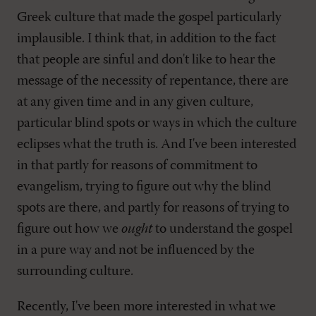
Greek culture that made the gospel particularly
implausible. I think that, in addition to the fact
that people are sinful and don't like to hear the
message of the necessity of repentance, there are
at any given time and in any given culture,
particular blind spots or ways in which the culture
eclipses what the truth is. And I've been interested
in that partly for reasons of commitment to
evangelism, trying to figure out why the blind
spots are there, and partly for reasons of trying to
figure out how we
ought
to understand the gospel
in a pure way and not be influenced by the
surrounding culture.
Recently, I've been more interested in what we