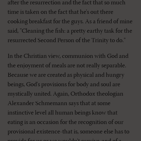
after the resurrection and the fact that so much
time is taken on the fact that he's out there
cooking breakfast for the guys. As a friend of mine
said, "Cleaning the fish: a pretty earthy task for the
resurrected Second Person of the Trinity to do."
In the Christian view, communion with God and
the enjoyment of meals are not really separable.
Because we are created as physical and hungry
beings, God's provisions for body and soul are
mystically united. Again, Orthodox theologian
Alexander Schmemann says that at some
instinctive level all human beings know that
eating is an occasion for the recognition of our
provisional existence-that is, someone else has to