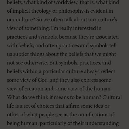
beliefs: what kind of worldview-that is, what kind
of implicit theology or philosophy-is evident in
our culture? So we often talk about our culture's
view of something. I'm really interested in
practices and symbols, because they're associated
with beliefs; and often practices and symbols tell
us subtler things about the beliefs that we might
not see otherwise. But symbols, practices, and
beliefs within a particular culture always reflect
some view of God, and they also express some
view of creation and some view of the human.
What do we think it means to be human? Cultural
life is a set of choices that affirm some idea or
other of what people see as the ramifications of
being human, particularly of their understanding