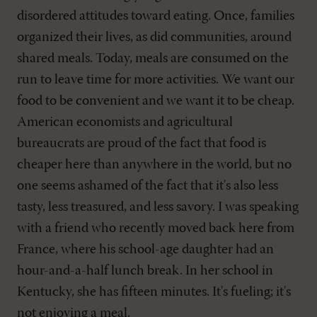
disordered attitudes toward eating. Once, families
organized their lives, as did communities, around
shared meals. Today, meals are consumed on the
run to leave time for more activities. We want our
food to be convenient and we want it to be cheap.
American economists and agricultural
bureaucrats are proud of the fact that food is
cheaper here than anywhere in the world, but no
one seems ashamed of the fact that it's also less
tasty, less treasured, and less savory. I was speaking
with a friend who recently moved back here from
France, where his school-age daughter had an
hour-and-a-half lunch break. In her school in
Kentucky, she has fifteen minutes. It's fueling; it's
not enjoying a meal.