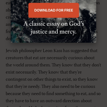
eat. What do we learn from this? What's common
about creatures that eat? We're not the only
creatures who eat-I'm assuming angels don't eat-
and there are other ways to create beings apart
from that kind of necessity. What kinds of things
do we learn from the fact that we eat?
Jewish philosopher Leon Kass has suggested that
creatures that eat are necessarily curious about
the world around them. They know that they don't
exist necessarily. They know that they're
contingent on other things to exist, so they know
that they're needy. They also need to be curious
because they need to find something to eat, and so
they have to have an outward direction about