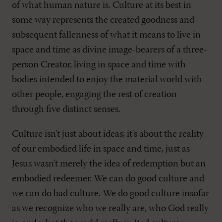
of what human nature is. Culture at its best in
some way represents the created goodness and
subsequent fallenness of what it means to live in
space and time as divine image-bearers of a three-
person Creator, living in space and time with
bodies intended to enjoy the material world with
other people, engaging the rest of creation
through five distinct senses.
Culture isn't just about ideas; it's about the reality
of our embodied life in space and time, just as
Jesus wasn't merely the idea of redemption but an
embodied redeemer. We can do good culture and
we can do bad culture. We do good culture insofar
as we recognize who we really are, who God really