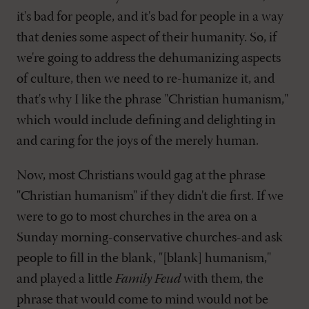
it's bad for people, and it's bad for people in a way
that denies some aspect of their humanity. So, if
we're going to address the dehumanizing aspects
of culture, then we need to re-humanize it, and
that's why I like the phrase "Christian humanism,"
which would include defining and delighting in
and caring for the joys of the merely human.
Now, most Christians would gag at the phrase
"Christian humanism" if they didn't die first. If we
were to go to most churches in the area on a
Sunday morning-conservative churches-and ask
people to fill in the blank, "[blank] humanism,"
and played a little
Family Feud
with them, the
phrase that would come to mind would not be