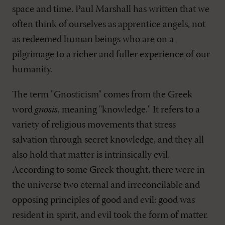
space and time. Paul Marshall has written that we
often think of ourselves as apprentice angels, not
as redeemed human beings who are on a
pilgrimage to a richer and fuller experience of our
humanity.
The term "Gnosticism" comes from the Greek
word
gnosis
, meaning "knowledge." It refers to a
variety of religious movements that stress
salvation through secret knowledge, and they all
also hold that matter is intrinsically evil.
According to some Greek thought, there were in
the universe two eternal and irreconcilable and
opposing principles of good and evil: good was
resident in spirit, and evil took the form of matter.