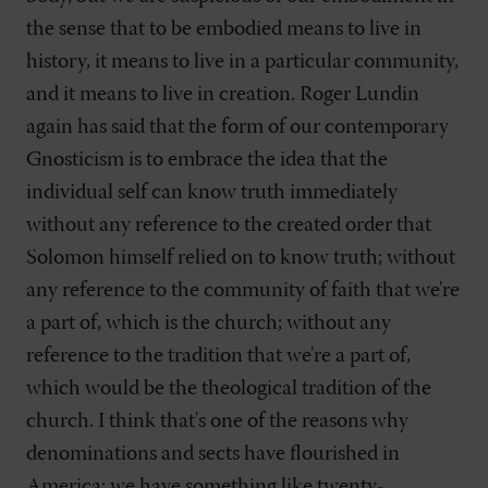
the sense that to be embodied means to live in
history, it means to live in a particular community,
and it means to live in creation. Roger Lundin
again has said that the form of our contemporary
Gnosticism is to embrace the idea that the
individual self can know truth immediately
without any reference to the created order that
Solomon himself relied on to know truth; without
any reference to the community of faith that we're
a part of, which is the church; without any
reference to the tradition that we're a part of,
which would be the theological tradition of the
church. I think that's one of the reasons why
denominations and sects have flourished in
America; we have something like twenty-