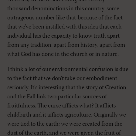
thousand denominations in this country-some
outrageous number like that-because of the fact
that we've been instilled with this idea that each
individual has the capacity to know truth apart
from any tradition, apart from history, apart from
what God has done in the church or in nature.
I think a lot of our environmental confusion is due
to the fact that we don't take our embodiment
seriously. It's interesting that the story of Creation
and the Fall link two particular sources of
fruitfulness. The curse afflicts what? It afflicts
childbirth and it afflicts agriculture. Originally we
were tied to the earth: we were created from the
dust of the earth, and we were given the fruit of