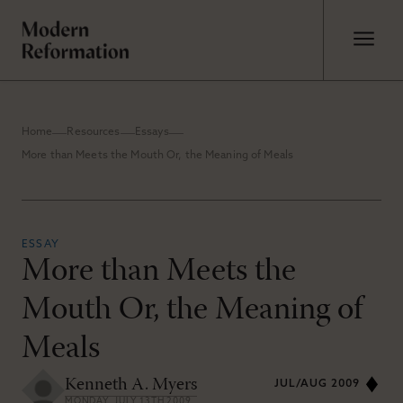
Home
Resources
Essays
More than Meets the Mouth Or, the Meaning of Meals
ESSAY
More than Meets the
Mouth Or, the Meaning of
Meals
Kenneth A. Myers
JUL/AUG 2009
MONDAY, JULY 13TH 2009