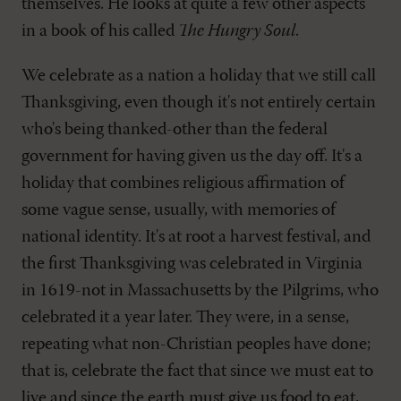
themselves. He looks at quite a few other aspects
in a book of his called
The Hungry Soul
.
We celebrate as a nation a holiday that we still call
Thanksgiving, even though it's not entirely certain
who's being thanked-other than the federal
government for having given us the day off. It's a
holiday that combines religious affirmation of
some vague sense, usually, with memories of
national identity. It's at root a harvest festival, and
the first Thanksgiving was celebrated in Virginia
in 1619-not in Massachusetts by the Pilgrims, who
celebrated it a year later. They were, in a sense,
repeating what non-Christian peoples have done;
that is, celebrate the fact that since we must eat to
live and since the earth must give us food to eat,