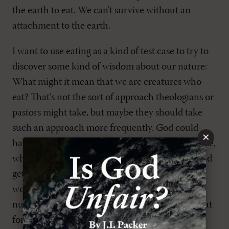
the earth to eat. We can't survive without an
attachment to the earth.
I want to use eating as a kind of test case to try to
discover some kind of wisdom about our nature:
What might it mean that we are creatures who
eat? That's not the sort of approach theologians or
pastors might take, but maybe they should take
such an approach more frequently. God could
×
have created us as creatures who photosynthesize,
who just stand out in the sun for a little while and
get all the energy we need and then go back to
work, or he could have created us with little
nuclear generators that give us all our energy; but
for some reason he created us as creatures who