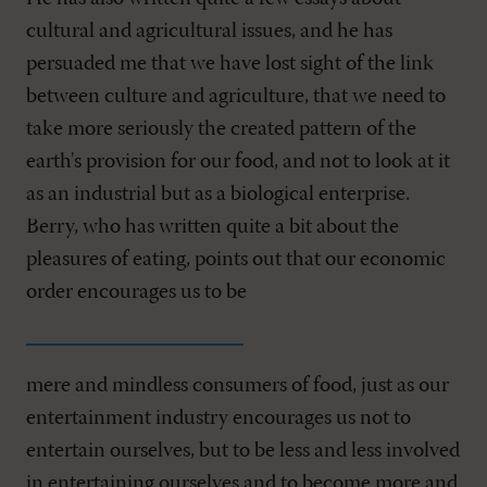
cultural and agricultural issues, and he has
persuaded me that we have lost sight of the link
between culture and agriculture, that we need to
take more seriously the created pattern of the
earth's provision for our food, and not to look at it
as an industrial but as a biological enterprise.
Berry, who has written quite a bit about the
pleasures of eating, points out that our economic
order encourages us to be
mere and mindless consumers of food, just as our
entertainment industry encourages us not to
entertain ourselves, but to be less and less involved
in entertaining ourselves and to become more and