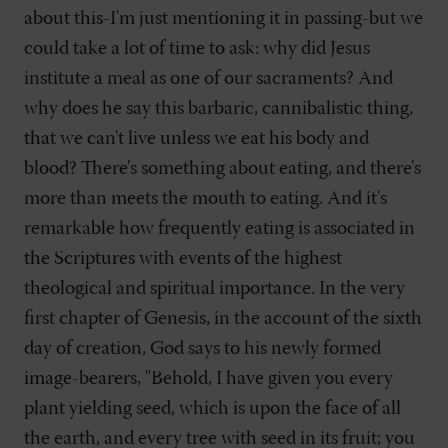
about this-I'm just mentioning it in passing-but we
could take a lot of time to ask: why did Jesus
institute a meal as one of our sacraments? And
why does he say this barbaric, cannibalistic thing,
that we can't live unless we eat his body and
blood? There's something about eating, and there's
more than meets the mouth to eating. And it's
remarkable how frequently eating is associated in
the Scriptures with events of the highest
theological and spiritual importance. In the very
first chapter of Genesis, in the account of the sixth
day of creation, God says to his newly formed
image-bearers, "Behold, I have given you every
plant yielding seed, which is upon the face of all
the earth, and every tree with seed in its fruit; you