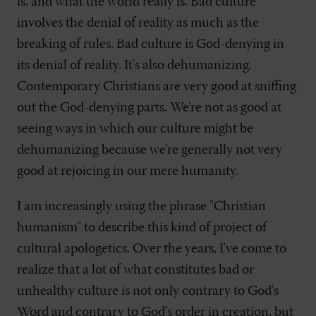
is, and what the world really is. Bad culture
involves the denial of reality as much as the
breaking of rules. Bad culture is God-denying in
its denial of reality. It's also dehumanizing.
Contemporary Christians are very good at sniffing
out the God-denying parts. We're not as good at
seeing ways in which our culture might be
dehumanizing because we're generally not very
good at rejoicing in our mere humanity.
I am increasingly using the phrase "Christian
humanism" to describe this kind of project of
cultural apologetics. Over the years, I've come to
realize that a lot of what constitutes bad or
unhealthy culture is not only contrary to God's
Word and contrary to God's order in creation, but