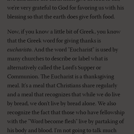
we're very grateful to God for favoring us with his
blessing so that the earth does give forth food.
Now, if you know a little bit of Greek, you know
that the Greek word for giving thanks is
eucharisto
. And the word "Eucharist" is used by
many churches to describe or label what is
alternatively called the Lord's Supper or
Communion. The Eucharist is a thanksgiving
meal. It's a meal that Christians share regularly
and a meal that recognizes that while we do live
by bread, we don't live by bread alone. We also
recognize the fact that those who have fellowship
with the "Word become flesh" live by partaking of
his body and blood. I'm not going to talk much