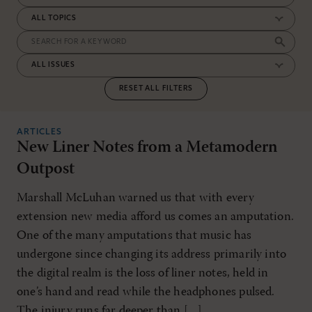
RESET ALL FILTERS
ARTICLES
New Liner Notes from a Metamodern
Outpost
Marshall McLuhan warned us that with every
extension new media afford us comes an amputation.
One of the many amputations that music has
undergone since changing its address primarily into
the digital realm is the loss of liner notes, held in
one’s hand and read while the headphones pulsed.
The injury runs far deeper than […]