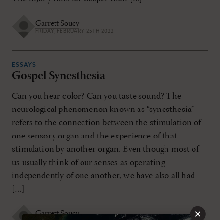
Garrett Soucy
FRIDAY, FEBRUARY 25TH 2022
ESSAYS
Gospel Synesthesia
Can you hear color? Can you taste sound? The
neurological phenomenon known as “synesthesia”
refers to the connection between the stimulation of
one sensory organ and the experience of that
stimulation by another organ. Even though most of
us usually think of our senses as operating
independently of one another, we have also all had
[…]
×
Garrett Soucy