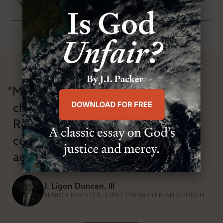
SATURDAY, FEBRUARY 28TH 2015
“Modern Reformation has
championed confessional
Reformation theology in an anti-
confessional and anti-theological
age.”
J. Ligon Duncan, III
SENIOR MINISTER, FIRST PRESBYTERIAN CHURCH