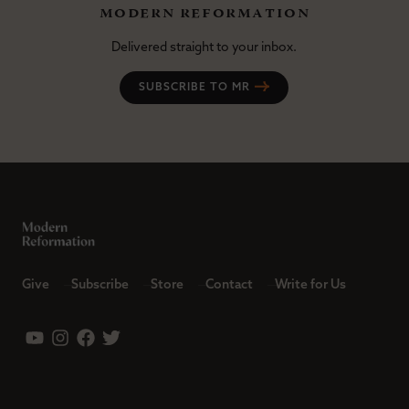
modern reformation
Delivered straight to your inbox.
SUBSCRIBE TO MR
Give
Subscribe
Store
Contact
Write for Us