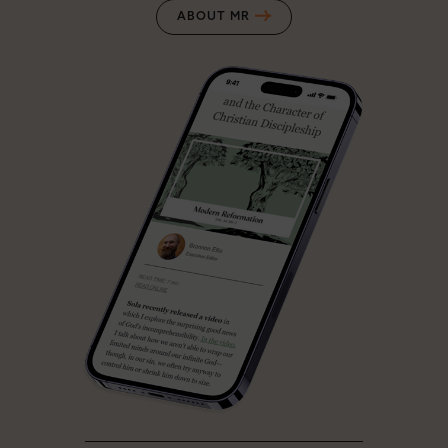
ABOUT MR