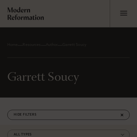
Home
Resources
Author
Garrett Soucy
Garrett Soucy
FILTERS