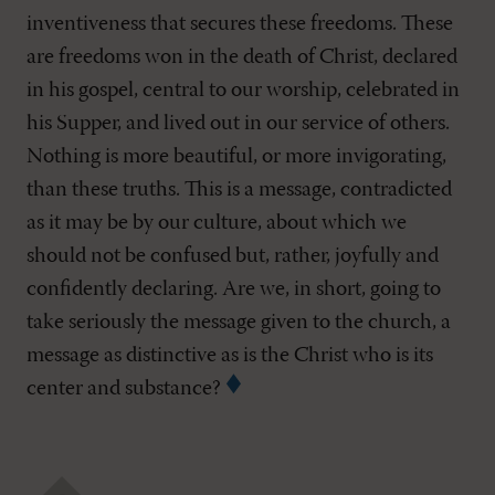
inventiveness that secures these freedoms. These
are freedoms won in the death of Christ, declared
in his gospel, central to our worship, celebrated in
his Supper, and lived out in our service of others.
Nothing is more beautiful, or more invigorating,
than these truths. This is a message, contradicted
as it may be by our culture, about which we
should not be confused but, rather, joyfully and
confidently declaring. Are we, in short, going to
take seriously the message given to the church, a
message as distinctive as is the Christ who is its
center and substance?