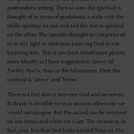
postmodern setting. Then as now, the spiritual is
thought of in terms of gradations, a scale with the
really spiritual on one end and the not so spiritual
on the other. The apostles thought in categories of
in or out, light or darkness, knowing God or not
knowing him. This is nowhere stated more plainly,
more bluntly as I have suggested in
Above All
Earthly Pow'rs
, than in the Johannines. Here the
contrast is "above" and "below."
There is a line drawn between God and ourselves.
It clearly is invisible to us as sinners, otherwise we
would not imagine that the sacred can be accessed
on our terms and when we want. The reverse is, in
fact, true. It is that God hides himself from us. His