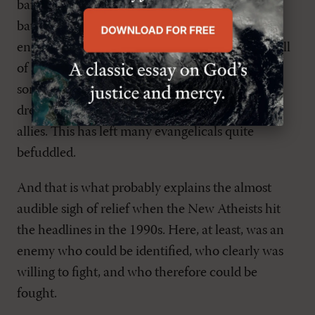
baffled. They are still thinking in terms of set
battles with atheists and secularists, identifiable
enemies arrayed against Christianity. But now, all
of a sudden, they find themselves up against
something entirely different-urban guerillas,
dressed in civvies, who often pose as friends and
allies. This has left many evangelicals quite
befuddled.
And that is what probably explains the almost
audible sigh of relief when the New Atheists hit
the headlines in the 1990s. Here, at least, was an
enemy who could be identified, who clearly was
willing to fight, and who therefore could be
fought.