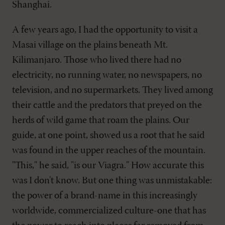
Shanghai.
A few years ago, I had the opportunity to visit a
Masai village on the plains beneath Mt.
Kilimanjaro. Those who lived there had no
electricity, no running water, no newspapers, no
television, and no supermarkets. They lived among
their cattle and the predators that preyed on the
herds of wild game that roam the plains. Our
guide, at one point, showed us a root that he said
was found in the upper reaches of the mountain.
"This," he said, "is our Viagra." How accurate this
was I don't know. But one thing was unmistakable:
the power of a brand-name in this increasingly
worldwide, commercialized culture-one that has