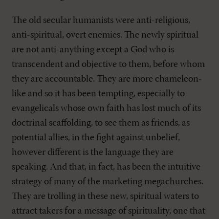
The old secular humanists were anti-religious,
anti-spiritual, overt enemies. The newly spiritual
are not anti-anything except a God who is
transcendent and objective to them, before whom
they are accountable. They are more chameleon-
like and so it has been tempting, especially to
evangelicals whose own faith has lost much of its
doctrinal scaffolding, to see them as friends, as
potential allies, in the fight against unbelief,
however different is the language they are
speaking. And that, in fact, has been the intuitive
strategy of many of the marketing megachurches.
They are trolling in these new, spiritual waters to
attract takers for a message of spirituality, one that