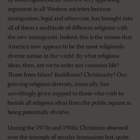
by nonreligious ideas. This is a very appealing
argument in all Western societies because
immigration, legal and otherwise, has brought into
all of them a multitude of different religions with
the new immigrants. Indeed, this is the reason that
America now appears to be the most religiously
diverse nation in the world. By what religious
ideas, then, are we to order our common life?
Those from Islam? Buddhism? Christianity? Our
growing religious diversity, ironically, has
unwittingly given support to those who wish to
banish all religious ideas from the public square as
being potentially divisive.
During the 1970s and 1980s, Christians obsessed
over the triumph of secular-humanism but, quite