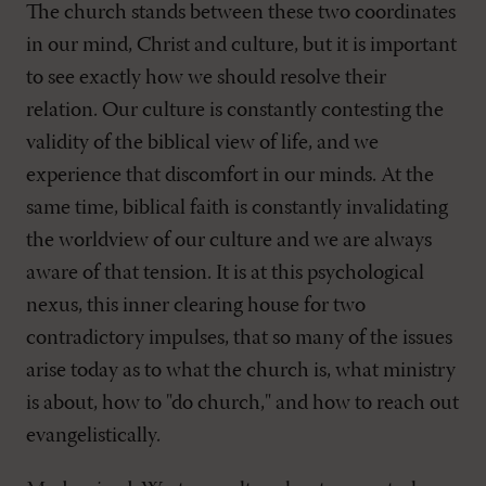
The church stands between these two coordinates
in our mind, Christ and culture, but it is important
to see exactly how we should resolve their
relation. Our culture is constantly contesting the
validity of the biblical view of life, and we
experience that discomfort in our minds. At the
same time, biblical faith is constantly invalidating
the worldview of our culture and we are always
aware of that tension. It is at this psychological
nexus, this inner clearing house for two
contradictory impulses, that so many of the issues
arise today as to what the church is, what ministry
is about, how to "do church," and how to reach out
evangelistically.