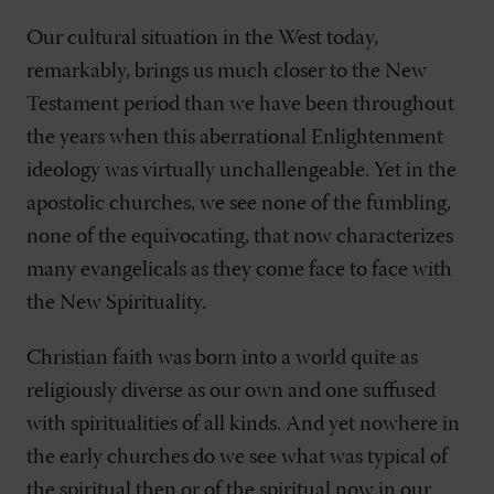
Our cultural situation in the West today,
remarkably, brings us much closer to the New
Testament period than we have been throughout
the years when this aberrational Enlightenment
ideology was virtually unchallengeable. Yet in the
apostolic churches, we see none of the fumbling,
none of the equivocating, that now characterizes
many evangelicals as they come face to face with
the New Spirituality.
Christian faith was born into a world quite as
religiously diverse as our own and one suffused
with spiritualities of all kinds. And yet nowhere in
the early churches do we see what was typical of
the spiritual then or of the spiritual now in our