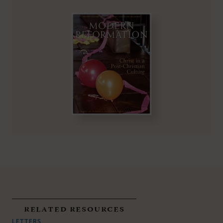
related resources
LETTERS