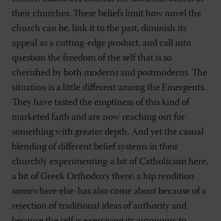
their churches. These beliefs limit how novel the
church can be, link it to the past, diminish its
appeal as a cutting-edge product, and call into
question the freedom of the self that is so
cherished by both moderns and postmoderns. The
situation is a little different among the Emergents.
They have tasted the emptiness of this kind of
marketed faith and are now reaching out for
something with greater depth. And yet the casual
blending of different belief systems in their
churchly experimenting-a bit of Catholicism here,
a bit of Greek Orthodoxy there, a hip rendition
somewhere else-has also come about because of a
rejection of traditional ideas of authority and