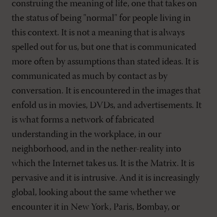
construing the meaning of life, one that takes on
the status of being "normal" for people living in
this context. It is not a meaning that is always
spelled out for us, but one that is communicated
more often by assumptions than stated ideas. It is
communicated as much by contact as by
conversation. It is encountered in the images that
enfold us in movies, DVDs, and advertisements. It
is what forms a network of fabricated
understanding in the workplace, in our
neighborhood, and in the nether-reality into
which the Internet takes us. It is the Matrix. It is
pervasive and it is intrusive. And it is increasingly
global, looking about the same whether we
encounter it in New York, Paris, Bombay, or