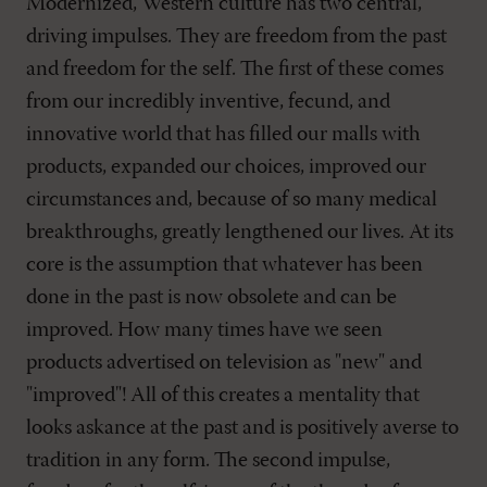
Modernized, Western culture has two central,
driving impulses. They are freedom from the past
and freedom for the self. The first of these comes
from our incredibly inventive, fecund, and
innovative world that has filled our malls with
products, expanded our choices, improved our
circumstances and, because of so many medical
breakthroughs, greatly lengthened our lives. At its
core is the assumption that whatever has been
done in the past is now obsolete and can be
improved. How many times have we seen
products advertised on television as "new" and
"improved"! All of this creates a mentality that
looks askance at the past and is positively averse to
tradition in any form. The second impulse,