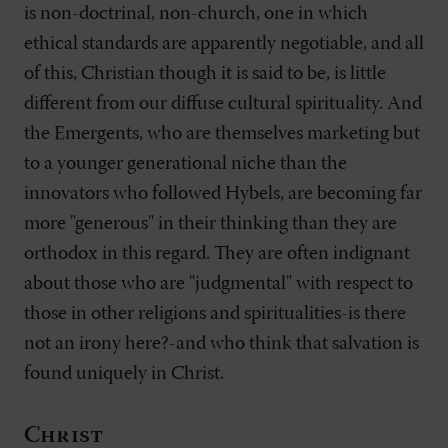
is non-doctrinal, non-church, one in which
ethical standards are apparently negotiable, and all
of this, Christian though it is said to be, is little
different from our diffuse cultural spirituality. And
the Emergents, who are themselves marketing but
to a younger generational niche than the
innovators who followed Hybels, are becoming far
more "generous" in their thinking than they are
orthodox in this regard. They are often indignant
about those who are "judgmental" with respect to
those in other religions and spiritualities-is there
not an irony here?-and who think that salvation is
found uniquely in Christ.
Christ