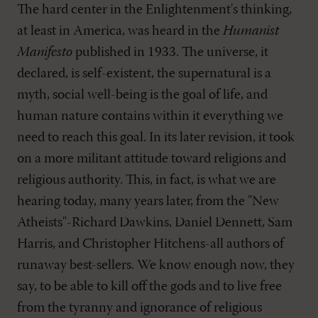
The hard center in the Enlightenment's thinking,
at least in America, was heard in the
Humanist
Manifesto
published in 1933. The universe, it
declared, is self-existent, the supernatural is a
myth, social well-being is the goal of life, and
human nature contains within it everything we
need to reach this goal. In its later revision, it took
on a more militant attitude toward religions and
religious authority. This, in fact, is what we are
hearing today, many years later, from the "New
Atheists"-Richard Dawkins, Daniel Dennett, Sam
Harris, and Christopher Hitchens-all authors of
runaway best-sellers. We know enough now, they
say, to be able to kill off the gods and to live free
from the tyranny and ignorance of religious