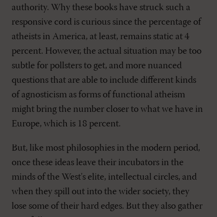
authority. Why these books have struck such a
responsive cord is curious since the percentage of
atheists in America, at least, remains static at 4
percent. However, the actual situation may be too
subtle for pollsters to get, and more nuanced
questions that are able to include different kinds
of agnosticism as forms of functional atheism
might bring the number closer to what we have in
Europe, which is 18 percent.
But, like most philosophies in the modern period,
once these ideas leave their incubators in the
minds of the West's elite, intellectual circles, and
when they spill out into the wider society, they
lose some of their hard edges. But they also gather