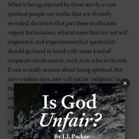
What is being rejected by these newly aware
spiritual people are truths that are divinely
revealed, doctrines that put those truths into
cogent formulation, ethical rules that are not self-
originated, and expectations that spirituality
should go hand in hand with some kind of
corporate involvement, such as in a local church.
If one is really serious about being spiritual, the
new wisdom says, one will not be "religious" in
×
these old ways because they inhibit the discovery
and expression of the self. When this shift in
mentality took place, the game changed.
It would not be an exaggeration to say that this
turn to spirituality has left many Christians