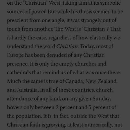
on the "Christian" West, taking aim at its symbolic
sources of power. But while his thesis seemed to be
prescient from one angle, it was strangely out of
touch from another. The West is "Christian"? That
is hardly the case, regardless of how elastically we
understand the word
Christian
. Today, most of
Europe has been denuded of any Christian
presence. It is only the empty churches and
cathedrals that remind us of what was once there.
Much the same is true of Canada, New Zealand,
and Australia. In all of these countries, church
attendance of any kind, on any given Sunday,
hovers only between 2 percent and 5 percent of
the population. It is, in fact, outside the West that
Christian faith is growing, at least numerically, not