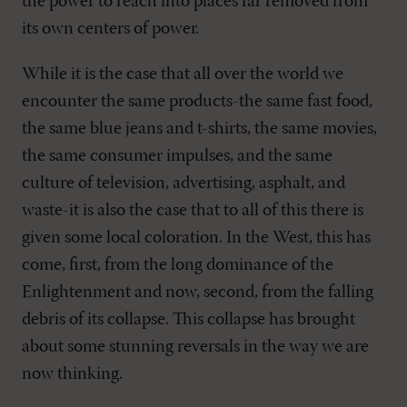
the power to reach into places far removed from
its own centers of power.
While it is the case that all over the world we
encounter the same products-the same fast food,
the same blue jeans and t-shirts, the same movies,
the same consumer impulses, and the same
culture of television, advertising, asphalt, and
waste-it is also the case that to all of this there is
given some local coloration. In the West, this has
come, first, from the long dominance of the
Enlightenment and now, second, from the falling
debris of its collapse. This collapse has brought
about some stunning reversals in the way we are
now thinking.