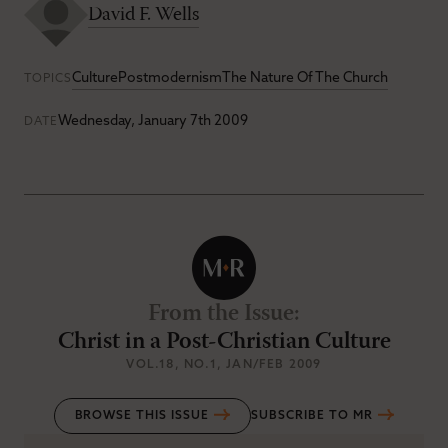
David F. Wells
Culture
Postmodernism
The Nature Of The Church
TOPICS
Wednesday, January 7th 2009
DATE
From the Issue
:
Christ in a Post-Christian Culture
VOL.18
, NO.1
, JAN/FEB 2009
BROWSE THIS ISSUE
SUBSCRIBE TO MR