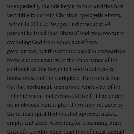
unexpectedly, the tide began to turn and this had
very little to do with Christian apologetic efforts.
In fact, in 2006, a Pew poll indicated that 69
percent believed that "liberals" had gone too far in
excluding God from schools and from
government, but this attitude paled in comparison
to the sudden upsurge in the importance of the
spiritualities that began to flood the airwaves,
bookstores, and the workplace. The truth is that
the flat, horizontal, secularized worldview of the
Enlightenment had exhausted itself. It had ended
up in obvious bankruptcy. It was now set aside by
the human spirit that quested upwards, naked,
empty, and alone, searching for a meaning larger
than life, a reality other than that of malls, asphalt,