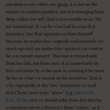
salvation is not within our grasp, it is not on the
market as another product, nor is it emerging from
deep within the self. God is inaccessible to us. We
are locked out. It was he who had to cross that
boundary line that separates us from himself
because, no matter how urgently and earnestly we
reach upward, no matter how spiritual we want to
be, we cannot connect. This line is crossed only
from his side, not from ours. It is crossed only by
him and never by us because in crossing it he must
do for us what we cannot do for ourselves. That is
why repeatedly in the New Testament we read
that Christ came from "above" (e.g.,
John 6:33
,
8:42
,
10:36
) and we should infer from this that he
is therefore never a discovery from "within," as if