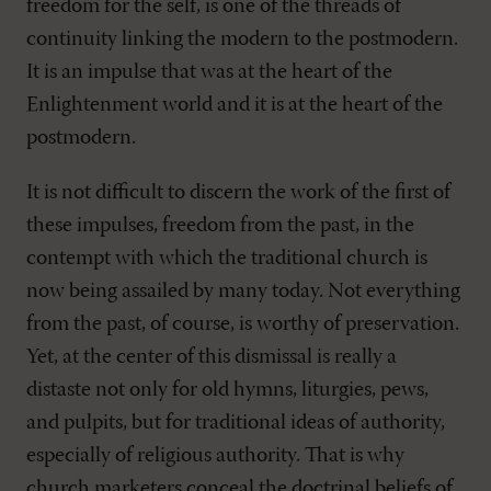
freedom for the self, is one of the threads of
continuity linking the modern to the postmodern.
It is an impulse that was at the heart of the
Enlightenment world and it is at the heart of the
postmodern.
It is not difficult to discern the work of the first of
these impulses, freedom from the past, in the
contempt with which the traditional church is
now being assailed by many today. Not everything
from the past, of course, is worthy of preservation.
Yet, at the center of this dismissal is really a
distaste not only for old hymns, liturgies, pews,
and pulpits, but for traditional ideas of authority,
especially of religious authority. That is why
church marketers conceal the doctrinal beliefs of