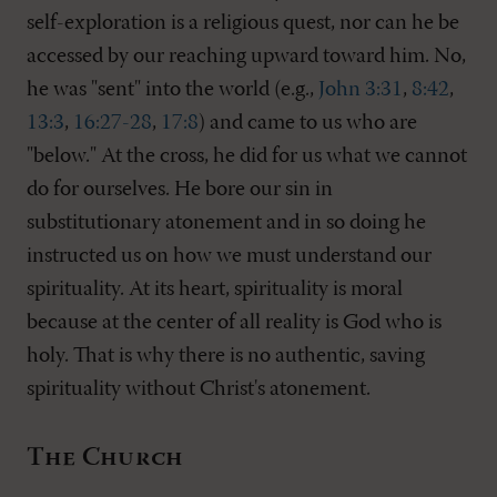
self-exploration is a religious quest, nor can he be
accessed by our reaching upward toward him. No,
he was "sent" into the world (e.g.,
John 3:31
,
8:42
,
13:3
,
16:27-28
,
17:8
) and came to us who are
"below." At the cross, he did for us what we cannot
do for ourselves. He bore our sin in
substitutionary atonement and in so doing he
instructed us on how we must understand our
spirituality. At its heart, spirituality is moral
because at the center of all reality is God who is
holy. That is why there is no authentic, saving
spirituality without Christ's atonement.
The Church