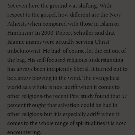
Yet even here the ground was shifting. With
respect to the gospel, how different are the New
Atheists when compared with those in Islam or
Hinduism? In 2008, Robert Schuller said that
Islamic imams were actually serving Christ
unbeknownst. He had, of course, let the cat out of
the bag. His self-focused religious understanding
has always been incipiently liberal. It turned out to
be a straw blowing in the wind. The evangelical
world as a whole is now adrift when it comes to
other religions-the recent Pew study found that 57
percent thought that salvation could be had in
other religions-but it is especially adrift when it
comes to the whole range of spiritualities it is now
encountering.