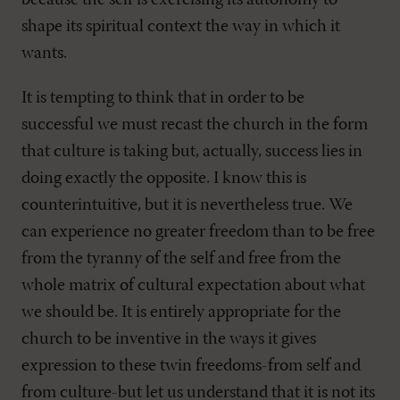
because the self is exercising its autonomy to
shape its spiritual context the way in which it
wants.
It is tempting to think that in order to be
successful we must recast the church in the form
that culture is taking but, actually, success lies in
doing exactly the opposite. I know this is
counterintuitive, but it is nevertheless true. We
can experience no greater freedom than to be free
from the tyranny of the self and free from the
whole matrix of cultural expectation about what
we should be. It is entirely appropriate for the
church to be inventive in the ways it gives
expression to these twin freedoms-from self and
from culture-but let us understand that it is not its