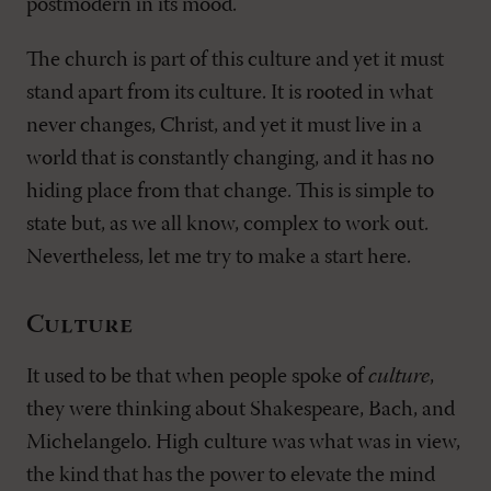
postmodern in its mood.
The church is part of this culture and yet it must
stand apart from its culture. It is rooted in what
never changes, Christ, and yet it must live in a
world that is constantly changing, and it has no
hiding place from that change. This is simple to
state but, as we all know, complex to work out.
Nevertheless, let me try to make a start here.
Culture
It used to be that when people spoke of
culture
,
they were thinking about Shakespeare, Bach, and
Michelangelo. High culture was what was in view,
the kind that has the power to elevate the mind