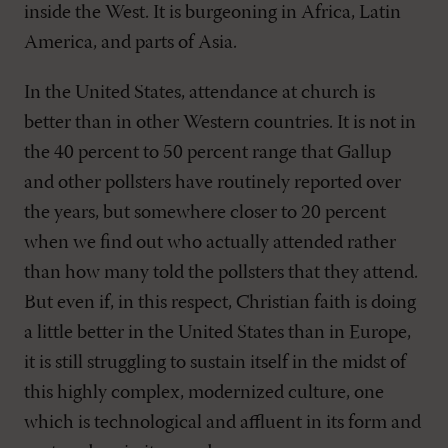
inside the West. It is burgeoning in Africa, Latin
America, and parts of Asia.
In the United States, attendance at church is
better than in other Western countries. It is not in
the 40 percent to 50 percent range that Gallup
and other pollsters have routinely reported over
the years, but somewhere closer to 20 percent
when we find out who actually attended rather
than how many told the pollsters that they attend.
But even if, in this respect, Christian faith is doing
a little better in the United States than in Europe,
it is still struggling to sustain itself in the midst of
this highly complex, modernized culture, one
which is technological and affluent in its form and