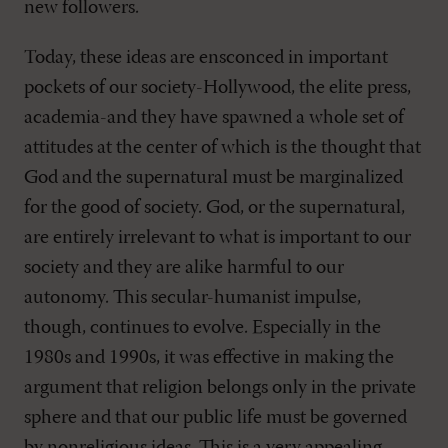
new followers.
Today, these ideas are ensconced in important
pockets of our society-Hollywood, the elite press,
academia-and they have spawned a whole set of
attitudes at the center of which is the thought that
God and the supernatural must be marginalized
for the good of society. God, or the supernatural,
are entirely irrelevant to what is important to our
society and they are alike harmful to our
autonomy. This secular-humanist impulse,
though, continues to evolve. Especially in the
1980s and 1990s, it was effective in making the
argument that religion belongs only in the private
sphere and that our public life must be governed