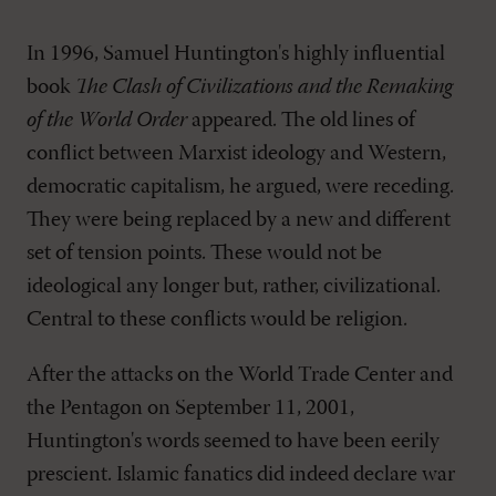
In 1996, Samuel Huntington's highly influential
book
The Clash of Civilizations and the Remaking
of the World Order
appeared. The old lines of
conflict between Marxist ideology and Western,
democratic capitalism, he argued, were receding.
They were being replaced by a new and different
set of tension points. These would not be
ideological any longer but, rather, civilizational.
Central to these conflicts would be religion.
After the attacks on the World Trade Center and
the Pentagon on September 11, 2001,
Huntington's words seemed to have been eerily
prescient. Islamic fanatics did indeed declare war