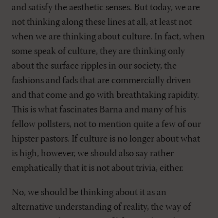
and satisfy the aesthetic senses. But today, we are
not thinking along these lines at all, at least not
when we are thinking about culture. In fact, when
some speak of culture, they are thinking only
about the surface ripples in our society, the
fashions and fads that are commercially driven
and that come and go with breathtaking rapidity.
This is what fascinates Barna and many of his
fellow pollsters, not to mention quite a few of our
hipster pastors. If culture is no longer about what
is high, however, we should also say rather
emphatically that it is not about trivia, either.
No, we should be thinking about it as an
alternative understanding of reality, the way of