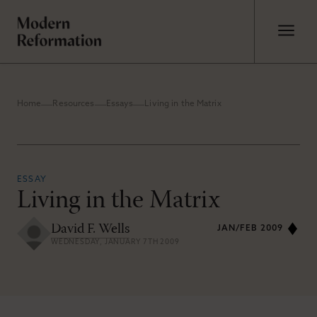
Home
Resources
Essays
Living in the Matrix
ESSAY
Living in the Matrix
David F. Wells
JAN/FEB 2009
WEDNESDAY, JANUARY 7TH 2009