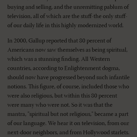
buying and selling, and the unremitting pablum of
television, all of which are the stuff-the only stuff-
of our daily life in this highly modernized world.
In 2000, Gallup reported that 80 percent of
Americans now saw themselves as being spiritual,
which was a stunning finding. All Western
countries, according to Enlightenment dogma,
should now have progressed beyond such infantile
notions. This figure, of course, included those who
were also religious, but within this 80 percent
were many who were not. So it was that the
mantra, "spiritual but not religious," became a part
of our language. We hear it on television, from our
next-door neighbors, and from Hollywood starlets.