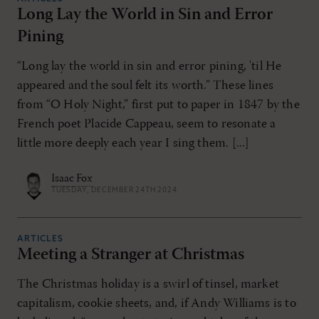
Long Lay the World in Sin and Error
Pining
“Long lay the world in sin and error pining, 'til He
appeared and the soul felt its worth.” These lines
from “O Holy Night,” first put to paper in 1847 by the
French poet Placide Cappeau, seem to resonate a
little more deeply each year I sing them. [...]
Isaac Fox
TUESDAY, DECEMBER 24TH 2024
ARTICLES
Meeting a Stranger at Christmas
The Christmas holiday is a swirl of tinsel, market
capitalism, cookie sheets, and, if Andy Williams is to