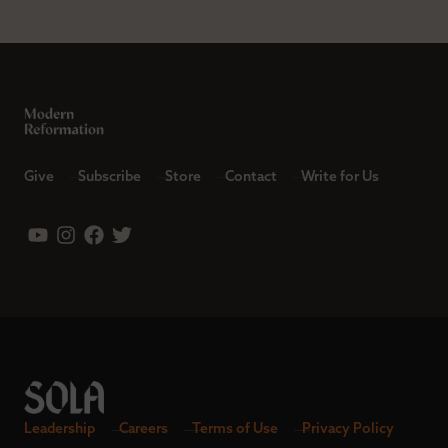
Give
Subscribe
Store
Contact
Write for Us
Leadership
Careers
Terms of Use
Privacy Policy