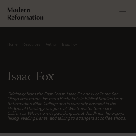
Home
Resources
Author
Isaac Fox
Isaac Fox
Originally from the East Coast, Isaac Fox now calls the San
Diego area home. He has a Bachelor’s in Biblical Studies from
Reformation Bible College and is currently enrolled in the
Historical Theology program at Westminster Seminary
California. When he isn’t panicking about deadlines, he enjoys
hiking, reading Dante, and talking to strangers at coffee shops.