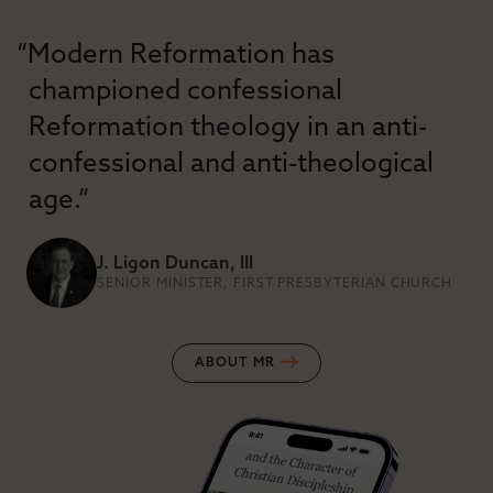
“Modern Reformation has
championed confessional
Reformation theology in an anti-
confessional and anti-theological
age.”
J. Ligon Duncan, III
SENIOR MINISTER, FIRST PRESBYTERIAN CHURCH
ABOUT MR