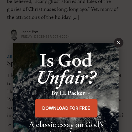
be believed, “scary ghost stories and tales of the
glories of Christmases long, long ago.” Yet, many of
the attractions of the holiday [...]
Isaac Fox
FRIDAY, DECEMBER 20TH 2024
×
ARTICLES
Spooky But Not Religious
The projections are in: American consumers are set
to spend over 11.6 billion dollars this year on
Halloween. That’s larger than the Gross Domestic
Product of some countries. And it should force us to
wrestle with a question: why are we becoming
increasingly fascinated with Halloween celebrations?
[...]