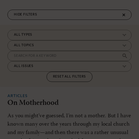
FILTERS
RESET ALL FILTERS
ARTICLES
On Motherhood
As you might’ve guessed, I’m not a mother. But I have
known many over the years through my local church
and my family—and then there was a rather unusual