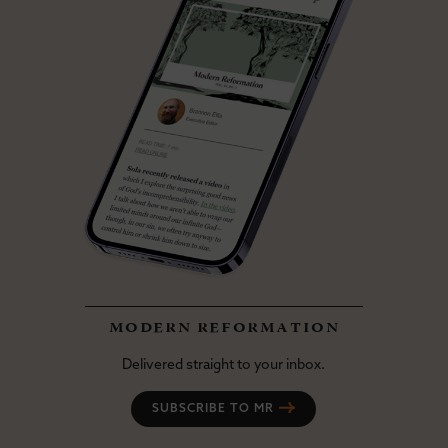
modern reformation
Delivered straight to your inbox.
SUBSCRIBE TO MR