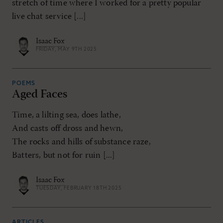
stretch of time where I worked for a pretty popular
live chat service [...]
Isaac Fox
FRIDAY, MAY 9TH 2025
POEMS
Aged Faces
Time, a lilting sea, does lathe,
And casts off dross and hewn,
The rocks and hills of substance raze,
Batters, but not for ruin [...]
Isaac Fox
TUESDAY, FEBRUARY 18TH 2025
ARTICLES