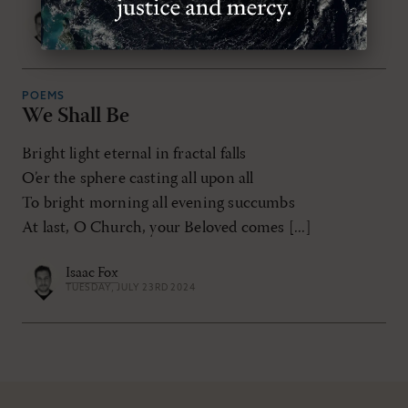
Isaac Fox
THURSDAY, OCTOBER 31ST 2024
POEMS
We Shall Be
Bright light eternal in fractal falls
O’er the sphere casting all upon all
To bright morning all evening succumbs
At last, O Church, your Beloved comes [...]
Isaac Fox
TUESDAY, JULY 23RD 2024