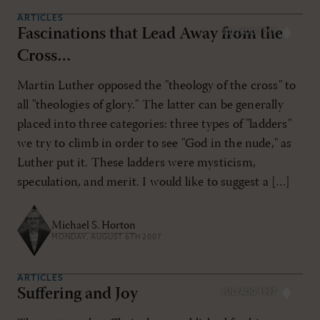
ARTICLES
Fascinations that Lead Away from the
JUL/AUG 1997
Cross…
Martin Luther opposed the "theology of the cross" to
all "theologies of glory." The latter can be generally
placed into three categories: three types of "ladders"
we try to climb in order to see "God in the nude," as
Luther put it. These ladders were mysticism,
speculation, and merit. I would like to suggest a […]
Michael S. Horton
MONDAY, AUGUST 6TH 2007
ARTICLES
Suffering and Joy
JUL/AUG 1997