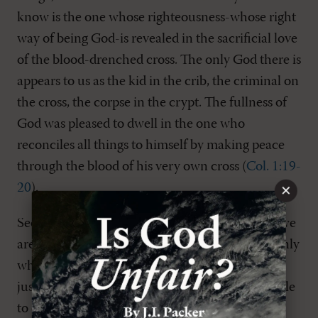
know is the one whose righteousness-whose right
way of being God-is revealed in the sacrificial love
of the blood-drenched cross. The only God there is
appears to us as the kid in the crib, the criminal on
the cross, the corpse in the crypt. The fullness of
God was pleased to dwell in the one who
reconciles all things to himself by making peace
through the blood of his very own cross (
Col. 1:19-
×
20
).
Second, the paradigm of the cross defines who we
are. We are those people who know ourselves only
when we come to see that we are sinners,
justifiably forsaken by God and utterly vulnerable
to death. We see our reflection in the image of a