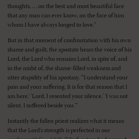
thoughts, … on the best and most beautiful face
that any man can ever know, on the face of him
whom I have always longed to love."
But in that moment of confrontation with his own
shame and guilt, the apostate hears the voice of his
Lord, the Lord who remains Lord, in spite of, and
in the midst of, the shame-filled weakness and
utter stupidity of his apostasy. "'I understand your
pain and your suffering. It is for that reason that I
am here.' 'Lord, I resented your silence.' 'I was not
silent. I suffered beside you.'"
Instantly the fallen priest realizes what it means
that the Lord's strength is perfected in our