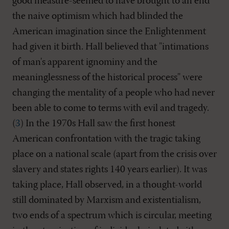
good measure-seemed to have brought to an end
the naive optimism which had blinded the
American imagination since the Enlightenment
had given it birth. Hall believed that "intimations
of man's apparent ignominy and the
meaninglessness of the historical process" were
changing the mentality of a people who had never
been able to come to terms with evil and tragedy.
(
3
) In the 1970s Hall saw the first honest
American confrontation with the tragic taking
place on a national scale (apart from the crisis over
slavery and states rights 140 years earlier). It was
taking place, Hall observed, in a thought-world
still dominated by Marxism and existentialism,
two ends of a spectrum which is circular, meeting