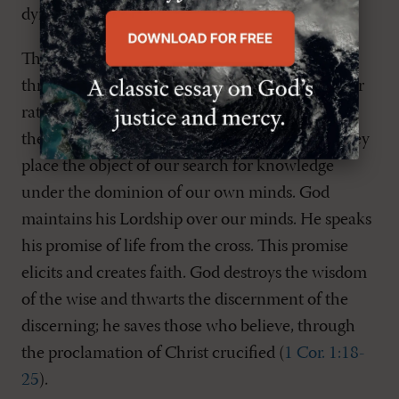
dying incarnate God (
Mark 15:34
).
Third, the cross shows us the way back to life:
through faith-alone! Neither empirical proof nor
rational proof will place us in the hands of God;
these epistemologies serve well on earth, but they
place the object of our search for knowledge
under the dominion of our own minds. God
maintains his Lordship over our minds. He speaks
his promise of life from the cross. This promise
elicits and creates faith. God destroys the wisdom
of the wise and thwarts the discernment of the
discerning; he saves those who believe, through
the proclamation of Christ crucified (
1 Cor. 1:18-
25
).