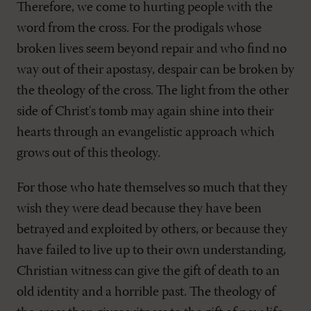
Therefore, we come to hurting people with the
word from the cross. For the prodigals whose
broken lives seem beyond repair and who find no
way out of their apostasy, despair can be broken by
the theology of the cross. The light from the other
side of Christ's tomb may again shine into their
hearts through an evangelistic approach which
grows out of this theology.
For those who hate themselves so much that they
wish they were dead because they have been
betrayed and exploited by others, or because they
have failed to live up to their own understanding,
Christian witness can give the gift of death to an
old identity and a horrible past. The theology of