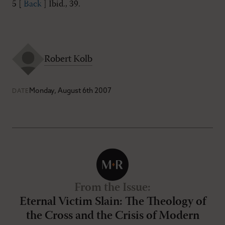
5 [
Back
] Ibid., 39.
Robert Kolb
Monday, August 6th 2007
DATE
From the Issue
:
Eternal Victim Slain: The Theology of
the Cross and the Crisis of Modern