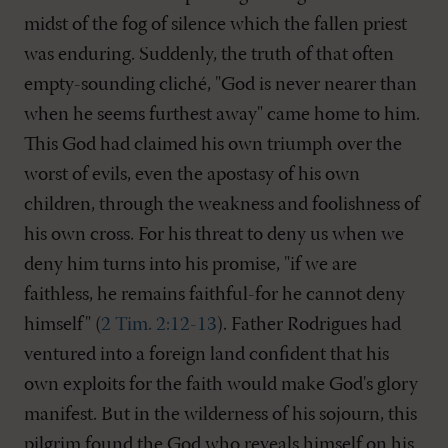
midst of the fog of silence which the fallen priest
was enduring. Suddenly, the truth of that often
empty-sounding cliché, "God is never nearer than
when he seems furthest away" came home to him.
This God had claimed his own triumph over the
worst of evils, even the apostasy of his own
children, through the weakness and foolishness of
his own cross. For his threat to deny us when we
deny him turns into his promise, "if we are
faithless, he remains faithful-for he cannot deny
himself" (
2 Tim. 2:12-13
). Father Rodrigues had
ventured into a foreign land confident that his
own exploits for the faith would make God's glory
manifest. But in the wilderness of his sojourn, this
pilgrim found the God who reveals himself on his