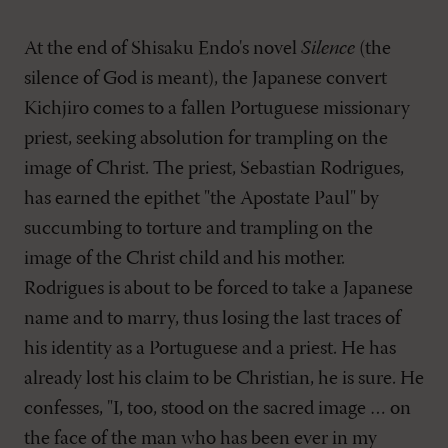
At the end of Shisaku Endo's novel
Silence
(the
silence of God is meant), the Japanese convert
Kichjiro comes to a fallen Portuguese missionary
priest, seeking absolution for trampling on the
image of Christ. The priest, Sebastian Rodrigues,
has earned the epithet "the Apostate Paul" by
succumbing to torture and trampling on the
image of the Christ child and his mother.
Rodrigues is about to be forced to take a Japanese
name and to marry, thus losing the last traces of
his identity as a Portuguese and a priest. He has
already lost his claim to be Christian, he is sure. He
confesses, "I, too, stood on the sacred image … on
the face of the man who has been ever in my