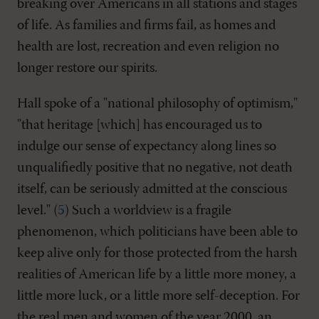
breaking over Americans in all stations and stages
of life. As families and firms fail, as homes and
health are lost, recreation and even religion no
longer restore our spirits.
Hall spoke of a "national philosophy of optimism,"
"that heritage [which] has encouraged us to
indulge our sense of expectancy along lines so
unqualifiedly positive that no negative, not death
itself, can be seriously admitted at the conscious
level." (
5
) Such a worldview is a fragile
phenomenon, which politicians have been able to
keep alive only for those protected from the harsh
realities of American life by a little more money, a
little more luck, or a little more self-deception. For
the real men and women of the year 2000, an