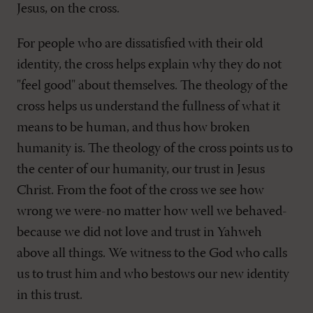
Jesus, on the cross.
For people who are dissatisfied with their old
identity, the cross helps explain why they do not
"feel good" about themselves. The theology of the
cross helps us understand the fullness of what it
means to be human, and thus how broken
humanity is. The theology of the cross points us to
the center of our humanity, our trust in Jesus
Christ. From the foot of the cross we see how
wrong we were-no matter how well we behaved-
because we did not love and trust in Yahweh
above all things. We witness to the God who calls
us to trust him and who bestows our new identity
in this trust.