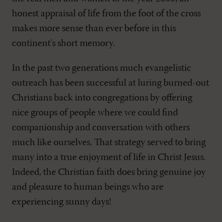
honest appraisal of life from the foot of the cross
makes more sense than ever before in this
continent's short memory.
In the past two generations much evangelistic
outreach has been successful at luring burned-out
Christians back into congregations by offering
nice groups of people where we could find
companionship and conversation with others
much like ourselves. That strategy served to bring
many into a true enjoyment of life in Christ Jesus.
Indeed, the Christian faith does bring genuine joy
and pleasure to human beings who are
experiencing sunny days!