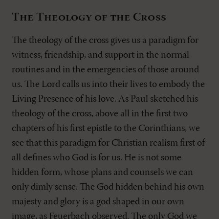
The Theology of the Cross
The theology of the cross gives us a paradigm for
witness, friendship, and support in the normal
routines and in the emergencies of those around
us. The Lord calls us into their lives to embody the
Living Presence of his love. As Paul sketched his
theology of the cross, above all in the first two
chapters of his first epistle to the Corinthians, we
see that this paradigm for Christian realism first of
all defines who God is for us. He is not some
hidden form, whose plans and counsels we can
only dimly sense. The God hidden behind his own
majesty and glory is a god shaped in our own
image, as Feuerbach observed. The only God we