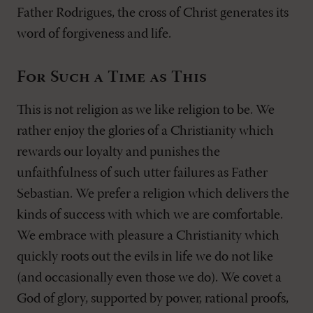
Father Rodrigues, the cross of Christ generates its
word of forgiveness and life.
For Such a Time as This
This is not religion as we like religion to be. We
rather enjoy the glories of a Christianity which
rewards our loyalty and punishes the
unfaithfulness of such utter failures as Father
Sebastian. We prefer a religion which delivers the
kinds of success with which we are comfortable.
We embrace with pleasure a Christianity which
quickly roots out the evils in life we do not like
(and occasionally even those we do). We covet a
God of glory, supported by power, rational proofs,