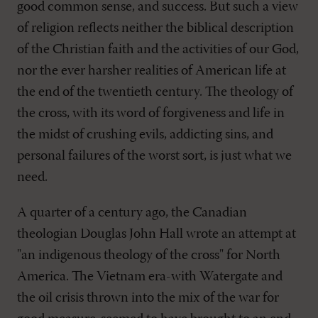
good common sense, and success. But such a view
of religion reflects neither the biblical description
of the Christian faith and the activities of our God,
nor the ever harsher realities of American life at
the end of the twentieth century. The theology of
the cross, with its word of forgiveness and life in
the midst of crushing evils, addicting sins, and
personal failures of the worst sort, is just what we
need.
A quarter of a century ago, the Canadian
theologian Douglas John Hall wrote an attempt at
"an indigenous theology of the cross" for North
America. The Vietnam era-with Watergate and
the oil crisis thrown into the mix of the war for