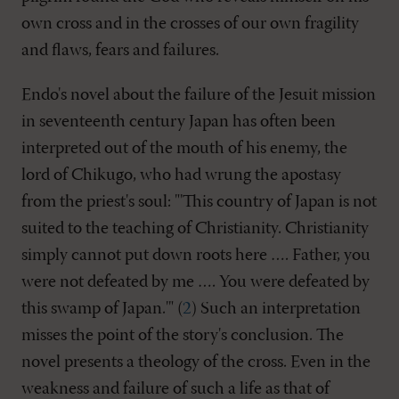
own cross and in the crosses of our own fragility
and flaws, fears and failures.
Endo's novel about the failure of the Jesuit mission
in seventeenth century Japan has often been
interpreted out of the mouth of his enemy, the
lord of Chikugo, who had wrung the apostasy
from the priest's soul: "'This country of Japan is not
suited to the teaching of Christianity. Christianity
simply cannot put down roots here …. Father, you
were not defeated by me …. You were defeated by
this swamp of Japan.'" (
2
) Such an interpretation
misses the point of the story's conclusion. The
novel presents a theology of the cross. Even in the
weakness and failure of such a life as that of