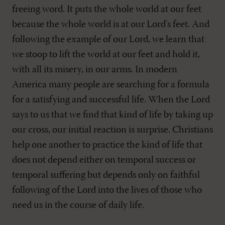
freeing word. It puts the whole world at our feet
because the whole world is at our Lord's feet. And
following the example of our Lord, we learn that
we stoop to lift the world at our feet and hold it,
with all its misery, in our arms. In modern
America many people are searching for a formula
for a satisfying and successful life. When the Lord
says to us that we find that kind of life by taking up
our cross, our initial reaction is surprise. Christians
help one another to practice the kind of life that
does not depend either on temporal success or
temporal suffering but depends only on faithful
following of the Lord into the lives of those who
need us in the course of daily life.