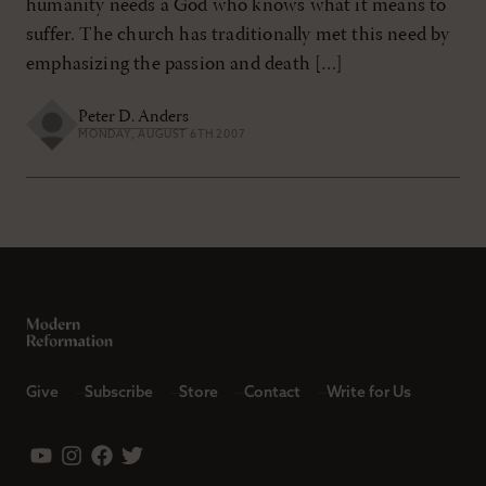
humanity needs a God who knows what it means to
suffer. The church has traditionally met this need by
emphasizing the passion and death […]
Peter D. Anders
MONDAY, AUGUST 6TH 2007
Give
Subscribe
Store
Contact
Write for Us