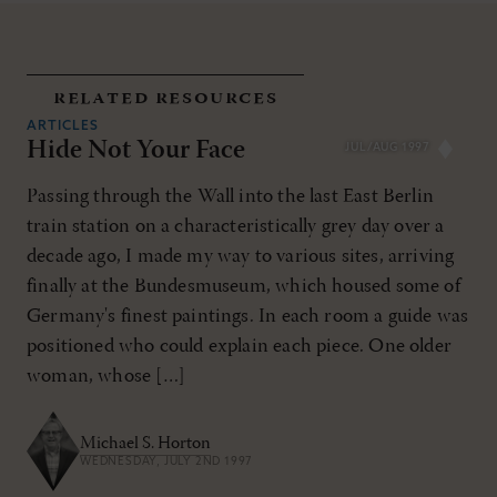
related resources
ARTICLES
Hide Not Your Face
JUL/AUG 1997
Passing through the Wall into the last East Berlin
train station on a characteristically grey day over a
decade ago, I made my way to various sites, arriving
finally at the Bundesmuseum, which housed some of
Germany's finest paintings. In each room a guide was
positioned who could explain each piece. One older
woman, whose […]
Michael S. Horton
WEDNESDAY, JULY 2ND 1997