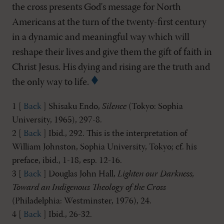
the cross presents God's message for North
Americans at the turn of the twenty-first century
in a dynamic and meaningful way which will
reshape their lives and give them the gift of faith in
Christ Jesus. His dying and rising are the truth and
the only way to life.
1 [
Back
] Shisaku Endo,
Silence
(Tokyo: Sophia
University, 1965), 297-8.
2 [
Back
] Ibid., 292. This is the interpretation of
William Johnston, Sophia University, Tokyo; cf. his
preface, ibid., 1-18, esp. 12-16.
3 [
Back
] Douglas John Hall,
Lighten our Darkness,
Toward an Indigenous Theology of the Cross
(Philadelphia: Westminster, 1976), 24.
4 [
Back
] Ibid., 26-32.