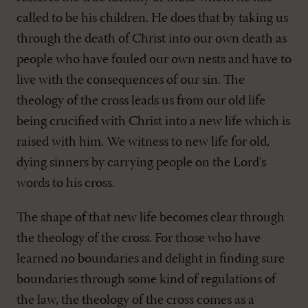
called to be his children. He does that by taking us
through the death of Christ into our own death as
people who have fouled our own nests and have to
live with the consequences of our sin. The
theology of the cross leads us from our old life
being crucified with Christ into a new life which is
raised with him. We witness to new life for old,
dying sinners by carrying people on the Lord's
words to his cross.
The shape of that new life becomes clear through
the theology of the cross. For those who have
learned no boundaries and delight in finding sure
boundaries through some kind of regulations of
the law, the theology of the cross comes as a