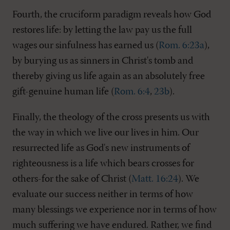
Fourth, the cruciform paradigm reveals how God
restores life: by letting the law pay us the full
wages our sinfulness has earned us (
Rom. 6:23a
),
by burying us as sinners in Christ's tomb and
thereby giving us life again as an absolutely free
gift-genuine human life (
Rom. 6:4
,
23b
).
Finally, the theology of the cross presents us with
the way in which we live our lives in him. Our
resurrected life as God's new instruments of
righteousness is a life which bears crosses for
others-for the sake of Christ (
Matt. 16:24
). We
evaluate our success neither in terms of how
many blessings we experience nor in terms of how
much suffering we have endured. Rather, we find