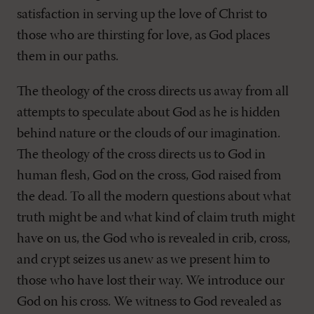
satisfaction in serving up the love of Christ to
those who are thirsting for love, as God places
them in our paths.
The theology of the cross directs us away from all
attempts to speculate about God as he is hidden
behind nature or the clouds of our imagination.
The theology of the cross directs us to God in
human flesh, God on the cross, God raised from
the dead. To all the modern questions about what
truth might be and what kind of claim truth might
have on us, the God who is revealed in crib, cross,
and crypt seizes us anew as we present him to
those who have lost their way. We introduce our
God on his cross. We witness to God revealed as