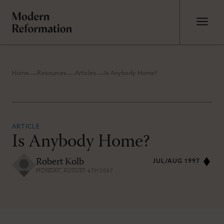
Home
Resources
Articles
Is Anybody Home?
ARTICLE
Is Anybody Home?
Robert Kolb
JUL/AUG 1997
MONDAY, AUGUST 6TH 2007