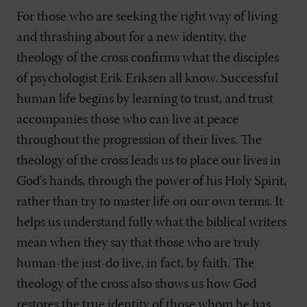
For those who are seeking the right way of living
and thrashing about for a new identity, the
theology of the cross confirms what the disciples
of psychologist Erik Eriksen all know. Successful
human life begins by learning to trust, and trust
accompanies those who can live at peace
throughout the progression of their lives. The
theology of the cross leads us to place our lives in
God's hands, through the power of his Holy Spirit,
rather than try to master life on our own terms. It
helps us understand fully what the biblical writers
mean when they say that those who are truly
human-the just-do live, in fact, by faith. The
theology of the cross also shows us how God
restores the true identity of those whom he has