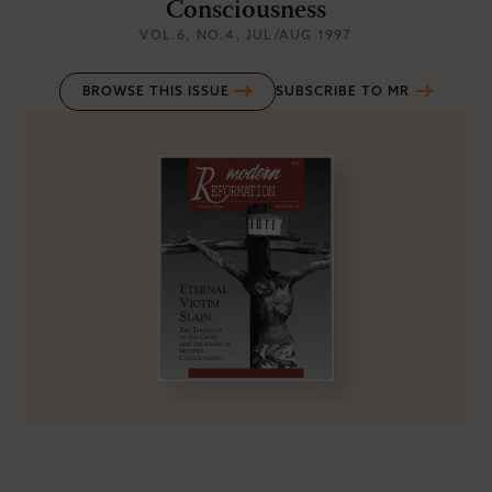
Consciousness
VOL.6
, NO.4
, JUL/AUG 1997
BROWSE THIS ISSUE
SUBSCRIBE TO MR