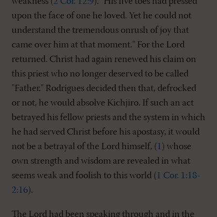
weakness (
2 Cor. 12:9
). "His five toes had pressed
upon the face of one he loved. Yet he could not
understand the tremendous onrush of joy that
came over him at that moment." For the Lord
returned. Christ had again renewed his claim on
this priest who no longer deserved to be called
"Father." Rodrigues decided then that, defrocked
or not, he would absolve Kichjiro. If such an act
betrayed his fellow priests and the system in which
he had served Christ before his apostasy, it would
not be a betrayal of the Lord himself, (
1
) whose
own strength and wisdom are revealed in what
seems weak and foolish to this world (
1 Cor. 1:18-
2:16
).
The Lord had been speaking through and in the