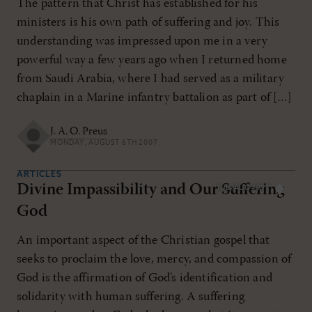
The pattern that Christ has established for his
ministers is his own path of suffering and joy. This
understanding was impressed upon me in a very
powerful way a few years ago when I returned home
from Saudi Arabia, where I had served as a military
chaplain in a Marine infantry battalion as part of […]
J. A. O. Preus
MONDAY, AUGUST 6TH 2007
ARTICLES
Divine Impassibility and Our Suffering
JUL/AUG 1997
God
An important aspect of the Christian gospel that
seeks to proclaim the love, mercy, and compassion of
God is the affirmation of God’s identification and
solidarity with human suffering. A suffering