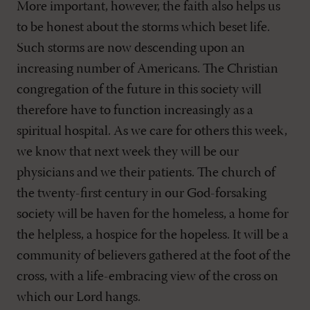
More important, however, the faith also helps us
to be honest about the storms which beset life.
Such storms are now descending upon an
increasing number of Americans. The Christian
congregation of the future in this society will
therefore have to function increasingly as a
spiritual hospital. As we care for others this week,
we know that next week they will be our
physicians and we their patients. The church of
the twenty-first century in our God-forsaking
society will be haven for the homeless, a home for
the helpless, a hospice for the hopeless. It will be a
community of believers gathered at the foot of the
cross, with a life-embracing view of the cross on
which our Lord hangs.