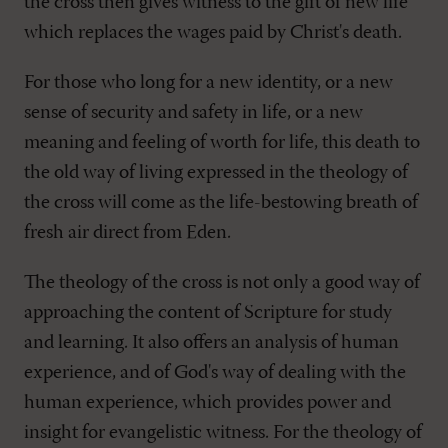
the cross then gives witness to the gift of new life
which replaces the wages paid by Christ's death.
For those who long for a new identity, or a new
sense of security and safety in life, or a new
meaning and feeling of worth for life, this death to
the old way of living expressed in the theology of
the cross will come as the life-bestowing breath of
fresh air direct from Eden.
The theology of the cross is not only a good way of
approaching the content of Scripture for study
and learning. It also offers an analysis of human
experience, and of God's way of dealing with the
human experience, which provides power and
insight for evangelistic witness. For the theology of