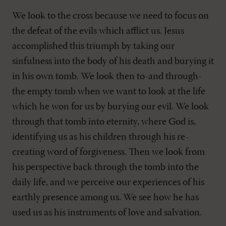
We look to the cross because we need to focus on
the defeat of the evils which afflict us. Jesus
accomplished this triumph by taking our
sinfulness into the body of his death and burying it
in his own tomb. We look then to-and through-
the empty tomb when we want to look at the life
which he won for us by burying our evil. We look
through that tomb into eternity, where God is,
identifying us as his children through his re-
creating word of forgiveness. Then we look from
his perspective back through the tomb into the
daily life, and we perceive our experiences of his
earthly presence among us. We see how he has
used us as his instruments of love and salvation.