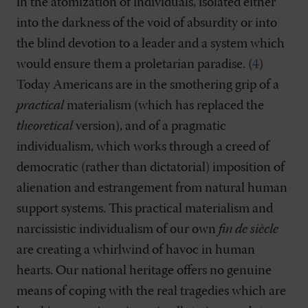
in the atomization of individuals, isolated either
into the darkness of the void of absurdity or into
the blind devotion to a leader and a system which
would ensure them a proletarian paradise. (
4
)
Today Americans are in the smothering grip of a
practical
materialism (which has replaced the
theoretical
version), and of a pragmatic
individualism, which works through a creed of
democratic (rather than dictatorial) imposition of
alienation and estrangement from natural human
support systems. This practical materialism and
narcissistic individualism of our own
fin de siècle
are creating a whirlwind of havoc in human
hearts. Our national heritage offers no genuine
means of coping with the real tragedies which are