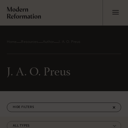
Home
Resources
Author
J. A. O. Preus
J. A. O. Preus
FILTERS