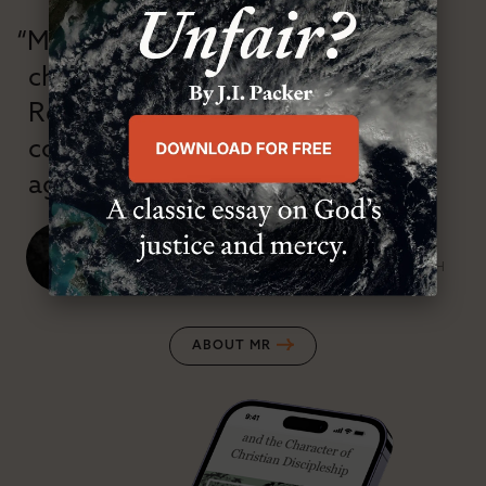
“Modern Reformation has
championed confessional
Reformation theology in an anti-
confessional and anti-theological
age.”
J. Ligon Duncan, III
SENIOR MINISTER, FIRST PRESBYTERIAN CHURCH
ABOUT MR