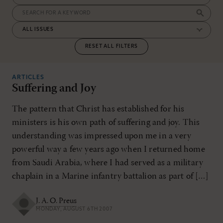
RESET ALL FILTERS
ARTICLES
Suffering and Joy
The pattern that Christ has established for his
ministers is his own path of suffering and joy. This
understanding was impressed upon me in a very
powerful way a few years ago when I returned home
from Saudi Arabia, where I had served as a military
chaplain in a Marine infantry battalion as part of […]
J. A. O. Preus
MONDAY, AUGUST 6TH 2007