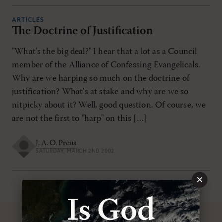
ARTICLES
The Doctrine of Justification
"What's the big deal?" I hear that a lot as a Council
member of the Alliance of Confessing Evangelicals.
Why are we harping so much on the doctrine of
justification? What's at stake and why are we so
nitpicky about it? Well, good question. Of course, we
are not the first to "harp" on this […]
J. A. O. Preus
SATURDAY, MARCH 2ND 2002
×