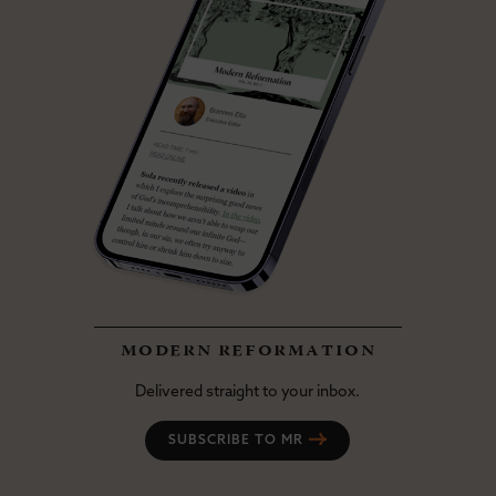
modern reformation
Delivered straight to your inbox.
SUBSCRIBE TO MR