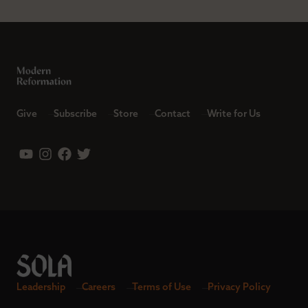
Give
Subscribe
Store
Contact
Write for Us
Leadership
Careers
Terms of Use
Privacy Policy