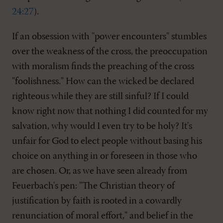
24:27
).
If an obsession with "power encounters" stumbles
over the weakness of the cross, the preoccupation
with moralism finds the preaching of the cross
"foolishness." How can the wicked be declared
righteous while they are still sinful? If I could
know right now that nothing I did counted for my
salvation, why would I even try to be holy? It's
unfair for God to elect people without basing his
choice on anything in or foreseen in those who
are chosen. Or, as we have seen already from
Feuerbach's pen: "The Christian theory of
justification by faith is rooted in a cowardly
renunciation of moral effort," and belief in the