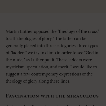
Martin Luther opposed the "theology of the cross"
to all "theologies of glory." The latter can be
generally placed into three categories: three types
of "ladders" we try to climb in order to see "God in
the nude," as Luther put it. These ladders were
mysticism, speculation, and merit. I would like to
suggest a few contemporary expressions of the
theology of glory along these lines.
Fascination with the miraculous