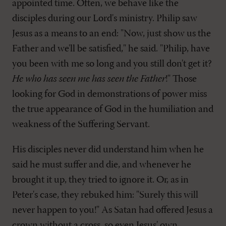
appointed time. Often, we behave like the
disciples during our Lord's ministry. Philip saw
Jesus as a means to an end: "Now, just show us the
Father and we'll be satisfied," he said. "Philip, have
you been with me so long and you still don't get it?
He who has seen me has seen the Father
!" Those
looking for God in demonstrations of power miss
the true appearance of God in the humiliation and
weakness of the Suffering Servant.
His disciples never did understand him when he
said he must suffer and die, and whenever he
brought it up, they tried to ignore it. Or, as in
Peter's case, they rebuked him: "Surely this will
never happen to you!" As Satan had offered Jesus a
crown without a cross, so even Jesus' own