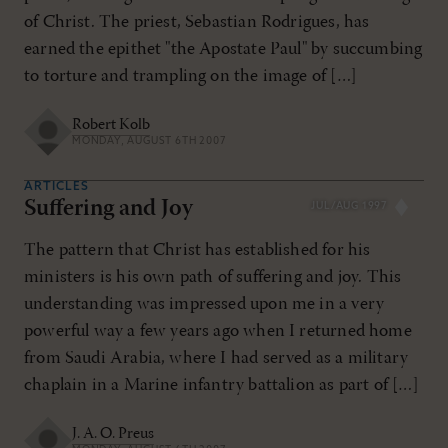
of Christ. The priest, Sebastian Rodrigues, has
earned the epithet "the Apostate Paul" by succumbing
to torture and trampling on the image of […]
Robert Kolb
MONDAY, AUGUST 6TH 2007
ARTICLES
Suffering and Joy
JUL/AUG 1997
The pattern that Christ has established for his
ministers is his own path of suffering and joy. This
understanding was impressed upon me in a very
powerful way a few years ago when I returned home
from Saudi Arabia, where I had served as a military
chaplain in a Marine infantry battalion as part of […]
J. A. O. Preus