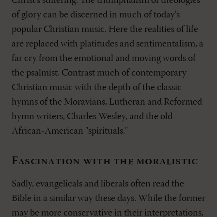
Christ's suffering. The triumphalism of theologies
of glory can be discerned in much of today's
popular Christian music. Here the realities of life
are replaced with platitudes and sentimentalism, a
far cry from the emotional and moving words of
the psalmist. Contrast much of contemporary
Christian music with the depth of the classic
hymns of the Moravians, Lutheran and Reformed
hymn writers, Charles Wesley, and the old
African-American "spirituals."
Fascination with the moralistic
Sadly, evangelicals and liberals often read the
Bible in a similar way these days. While the former
may be more conservative in their interpretations,