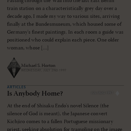
Passing through the Wall into the last East Berlin
train station on a characteristically grey day over a
decade ago, I made my way to various sites, arriving
finally at the Bundesmuseum, which housed some of
Germany's finest paintings. In each room a guide was
positioned who could explain each piece. One older
woman, whose […]
Michael S. Horton
WEDNESDAY, JULY 2ND 1997
ARTICLES
Is Anybody Home?
JUL/AUG 1997
At the end of Shisaku Endo's novel Silence (the
silence of God is meant), the Japanese convert
Kichjiro comes to a fallen Portuguese missionary
priest, seeking absolution for trampling on the image