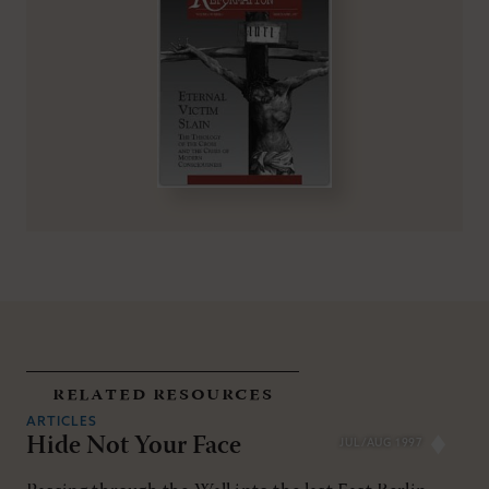
related resources
ARTICLES
Hide Not Your Face
JUL/AUG 1997