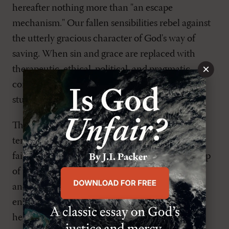
hereafter nothing more than "an escape
mechanism." Our fallen sensibilities rebel against
the utterly gracious character of God's way of
saving. When sin and grace are replaced with
×
therapeutic, ethical, political, and pragmatic
concerns, it is a sure sign that we too have
stumbled over the Rock of offense.
The Puritan Thomas Goodwin warns us of our
tendency even as Christians to attempt to turn
faith into a work. Seeing the condition of his ship
of faith and obedience, one sets out to rebuild
another ship, "so he undoes himself in what he
endeavors, and goes to hell by striving to go to
heaven."