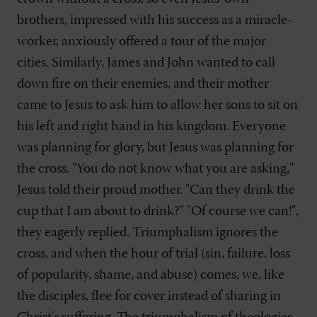
brothers, impressed with his success as a miracle-
worker, anxiously offered a tour of the major
cities. Similarly, James and John wanted to call
down fire on their enemies, and their mother
came to Jesus to ask him to allow her sons to sit on
his left and right hand in his kingdom. Everyone
was planning for glory, but Jesus was planning for
the cross. "You do not know what you are asking,"
Jesus told their proud mother. "Can they drink the
cup that I am about to drink?" "Of course we can!",
they eagerly replied. Triumphalism ignores the
cross, and when the hour of trial (sin, failure, loss
of popularity, shame, and abuse) comes, we, like
the disciples, flee for cover instead of sharing in