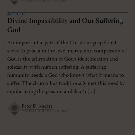
MONDAY, AUGUST 6TH 2007
ARTICLES
Divine Impassibility and Our Suffering
JUL/AUG 1997
God
An important aspect of the Christian gospel that
seeks to proclaim the love, mercy, and compassion of
God is the affirmation of God’s identification and
solidarity with human suffering. A suffering
humanity needs a God who knows what it means to
suffer. The church has traditionally met this need by
emphasizing the passion and death […]
Peter D. Anders
MONDAY, AUGUST 6TH 2007