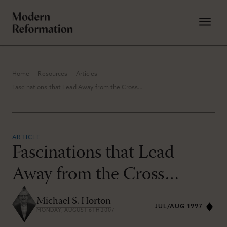
Home
Resources
Articles
Fascinations that Lead Away from the Cross…
ARTICLE
Fascinations that Lead
Away from the Cross…
Michael S. Horton
JUL/AUG 1997
MONDAY, AUGUST 6TH 2007