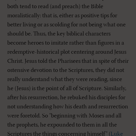
both tend to read (and preach) the Bible
moralistically: that is, either as positive tips for
better living or as scolding for not being what one
should be. Thus, the key biblical characters
become heroes to imitate rather than figures in a
redemptive-historical plot centering around Jesus
Christ. Jesus told the Pharisees that in spite of their
ostensive devotion to the Scriptures, they did not
really understand what they were reading, since
he (Jesus) is the point of all of Scripture. Similarly,
after his resurrection, he rebuked his disciples for
not understanding how his death and resurrection
were foretold. So "beginning with Moses and all
the prophets, he expounded to them in all the
Scriptures the things concerning himself" (
Luke