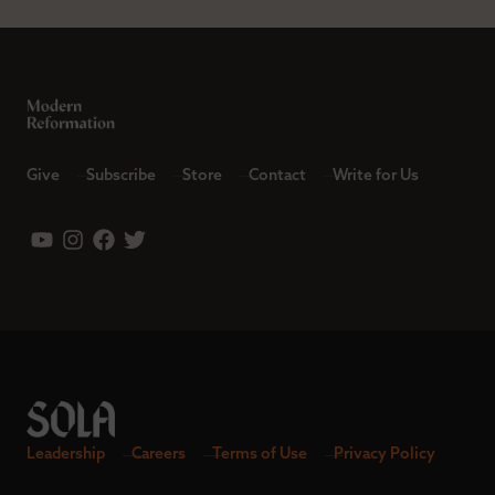
Give
Subscribe
Store
Contact
Write for Us
Leadership
Careers
Terms of Use
Privacy Policy