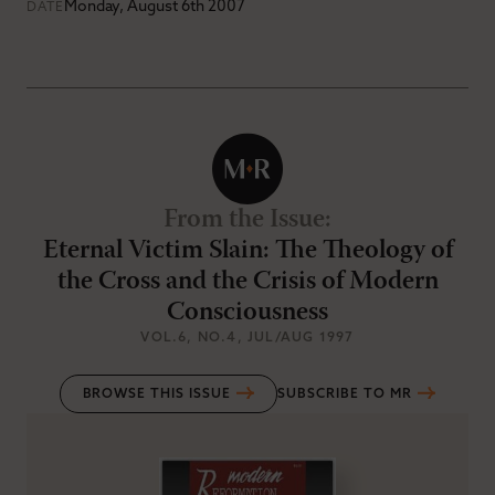
Monday, August 6th 2007
DATE
From the Issue
:
Eternal Victim Slain: The Theology of
the Cross and the Crisis of Modern
Consciousness
VOL.6
, NO.4
, JUL/AUG 1997
BROWSE THIS ISSUE
SUBSCRIBE TO MR