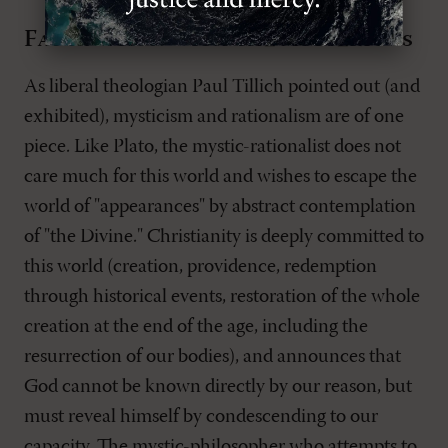
Fascination with the mysterious
As liberal theologian Paul Tillich pointed out (and
exhibited), mysticism and rationalism are of one
piece. Like Plato, the mystic-rationalist does not
care much for this world and wishes to escape the
world of "appearances" by abstract contemplation
of "the Divine." Christianity is deeply committed to
this world (creation, providence, redemption
through historical events, restoration of the whole
creation at the end of the age, including the
resurrection of our bodies), and announces that
God cannot be known directly by our reason, but
must reveal himself by condescending to our
capacity. The mystic-philosopher who attempts to