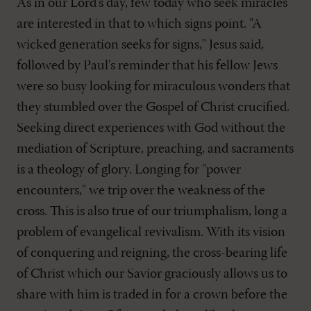
As in our Lord's day, few today who seek miracles
are interested in that to which signs point. "A
wicked generation seeks for signs," Jesus said,
followed by Paul's reminder that his fellow Jews
were so busy looking for miraculous wonders that
they stumbled over the Gospel of Christ crucified.
Seeking direct experiences with God without the
mediation of Scripture, preaching, and sacraments
is a theology of glory. Longing for "power
encounters," we trip over the weakness of the
cross. This is also true of our triumphalism, long a
problem of evangelical revivalism. With its vision
of conquering and reigning, the cross-bearing life
of Christ which our Savior graciously allows us to
share with him is traded in for a crown before the