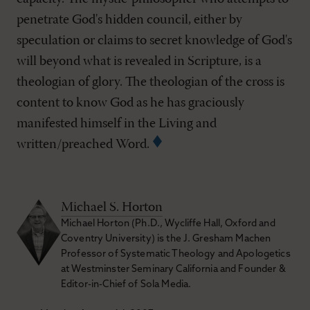
penetrate God's hidden council, either by
speculation or claims to secret knowledge of God's
will beyond what is revealed in Scripture, is a
theologian of glory. The theologian of the cross is
content to know God as he has graciously
manifested himself in the Living and
written/preached Word.
Michael S. Horton
Michael Horton (Ph.D., Wycliffe Hall, Oxford and
Coventry University) is the J. Gresham Machen
Professor of Systematic Theology and Apologetics
at Westminster Seminary California and Founder &
Editor-in-Chief of Sola Media.